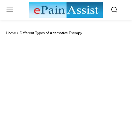
Home
Different Types of Alternative Therapy