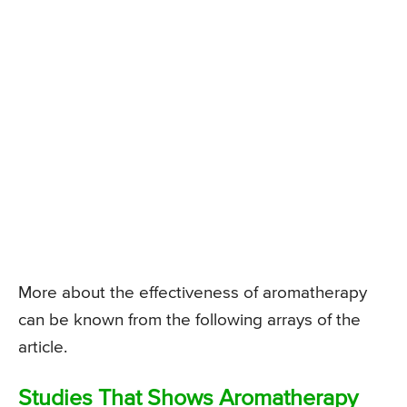
More about the effectiveness of aromatherapy
can be known from the following arrays of the
article.
Studies That Shows Aromatherapy