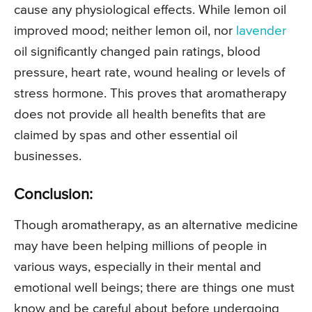
cause any physiological effects. While lemon oil
improved mood; neither lemon oil, nor
lavender
oil significantly changed pain ratings, blood
pressure, heart rate, wound healing or levels of
stress hormone. This proves that aromatherapy
does not provide all health benefits that are
claimed by spas and other essential oil
businesses.
Conclusion:
Though aromatherapy, as an alternative medicine
may have been helping millions of people in
various ways, especially in their mental and
emotional well beings; there are things one must
know and be careful about before undergoing