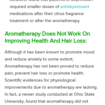
required smaller doses of
antidepressant
medications after their citrus fragrance
treatment or after the aromatherapy.
Aromatherapy Does Not Work On
Improving Health And Hair Loss:
Although it has been known to promote mood
and reduce anxiety to some extent;
Aromatherapy has not been proved to reduce
pain, prevent hair loss or promote health.
Scientific evidences for physiological
improvements due to aromatherapy are lacking.
In fact, a newer study conducted at Ohio State
University, found that aromatherapy did not