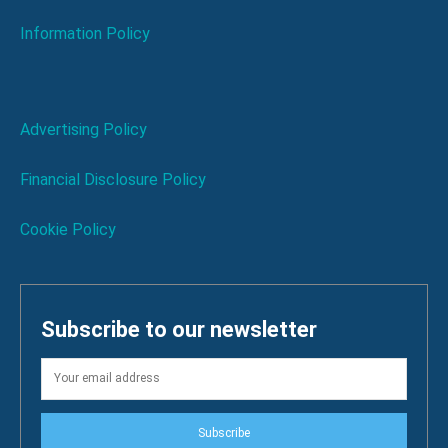
Information Policy
Advertising Policy
Financial Disclosure Policy
Cookie Policy
Subscribe to our newsletter
Subscribe