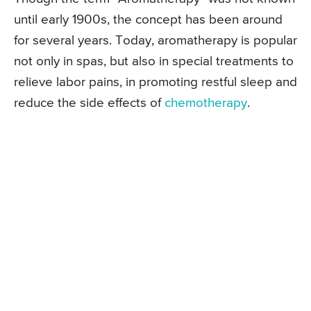
until early 1900s, the concept has been around
for several years. Today, aromatherapy is popular
not only in spas, but also in special treatments to
relieve labor pains, in promoting restful sleep and
reduce the side effects of
chemotherapy
.