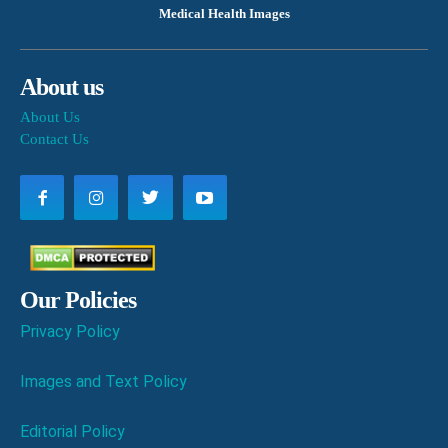
Medical Health Images
About us
About Us
Contact Us
Our Policies
Privacy Policy
Images and Text Policy
Editorial Policy