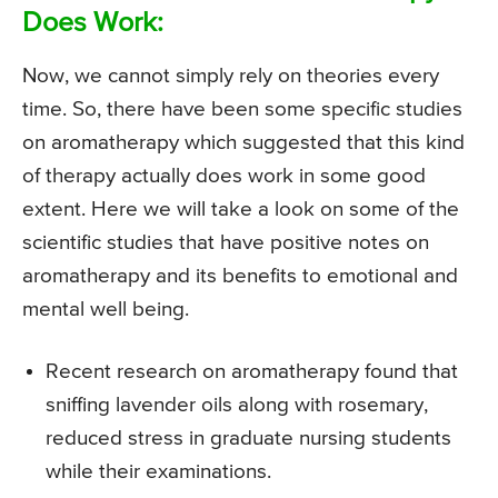
Does Work:
Now, we cannot simply rely on theories every
time. So, there have been some specific studies
on aromatherapy which suggested that this kind
of therapy actually does work in some good
extent. Here we will take a look on some of the
scientific studies that have positive notes on
aromatherapy and its benefits to emotional and
mental well being.
Recent research on aromatherapy found that
sniffing lavender oils along with rosemary,
reduced stress in graduate nursing students
while their examinations.