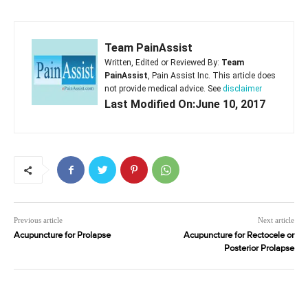
Team PainAssist
Written, Edited or Reviewed By:
Team
PainAssist
, Pain Assist Inc. This article does
not provide medical advice. See
disclaimer
Last Modified On:June 10, 2017
Previous article
Next article
Acupuncture for Prolapse
Acupuncture for Rectocele or
Posterior Prolapse