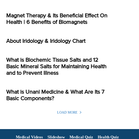
Magnet Therapy & Its Beneficial Effect On
Health | 6 Benefits of Biomagnets
About Iridology & Iridology Chart
What is Biochemic Tissue Salts and 12
Basic Mineral Salts for Maintaining Health
and to Prevent Illness
What is Unani Medicine & What Are Its 7
Basic Components?
LOAD MORE
Medical Videos
Slideshow
Medical Quiz
Health Quiz