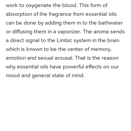
work to oxygenate the blood. This form of
absorption of the fragrance from essential oils
can be done by adding them in to the bathwater
or diffusing them in a vaporizer. The aroma sends
a direct signal to the Limbic system in the brain
which is known to be the center of memory,
emotion and sexual arousal. That is the reason
why essential oils have powerful effects on our
mood and general state of mind.