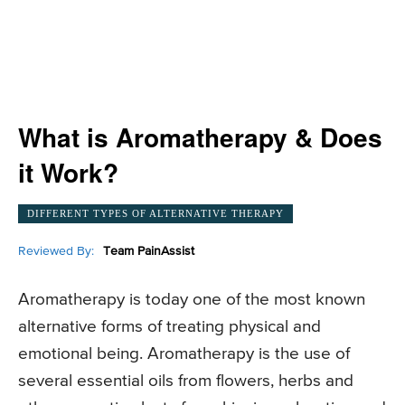
What is Aromatherapy & Does
it Work?
DIFFERENT TYPES OF ALTERNATIVE THERAPY
Reviewed By:
Team PainAssist
Aromatherapy is today one of the most known
alternative forms of treating physical and
emotional being. Aromatherapy is the use of
several essential oils from flowers, herbs and