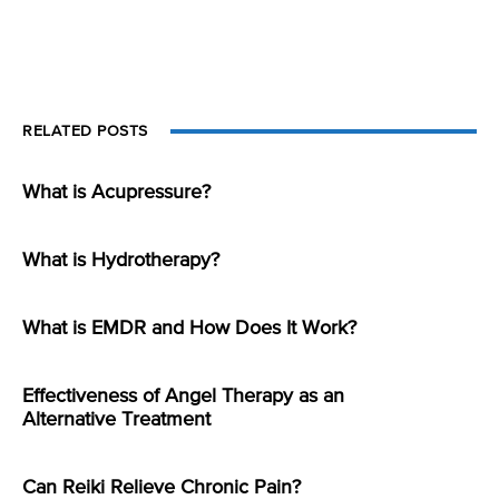
RELATED POSTS
What is Acupressure?
What is Hydrotherapy?
What is EMDR and How Does It Work?
Effectiveness of Angel Therapy as an
Alternative Treatment
Can Reiki Relieve Chronic Pain?