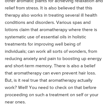
other aromatic plants for achieving relaxation and
relief from stress. It is also believed that this
therapy also works in treating several ill health
conditions and disorders. Various spas and
lotions claim that aromatherapy where there is
systematic use of essential oils in holistic
treatments for improving well being of
individuals; can work all sorts of wonders, from
reducing anxiety and pain to boosting up energy
and short-term memory. There is also a belief
that aromatherapy can even prevent hair loss.
But, is it real true that aromatherapy actually
work? Well! You need to check on that before
proceeding on such a treatment on self or your
near ones.