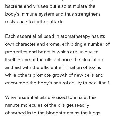
bacteria and viruses but also stimulate the
body’s immune system and thus strengthens
resistance to further attack.
Each essential oil used in aromatherapy has its
own character and aroma, exhibiting a number of
properties and benefits which are unique to
itself. Some of the oils enhance the circulation
and aid with the efficient elimination of toxins
while others promote growth of new cells and
encourage the body’s natural ability to heal itself.
When essential oils are used to inhale, the
minute molecules of the oils get readily
absorbed in to the bloodstream as the lungs