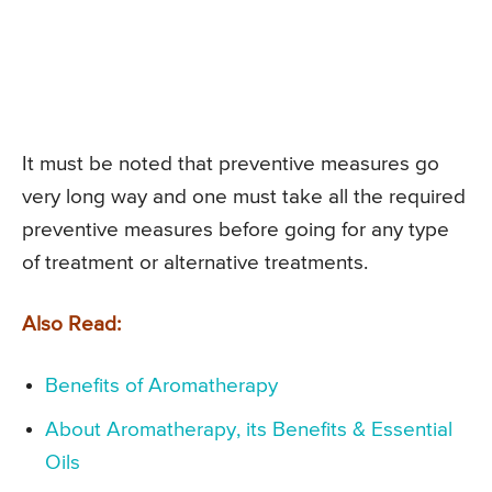
It must be noted that preventive measures go
very long way and one must take all the required
preventive measures before going for any type
of treatment or alternative treatments.
Also Read:
Benefits of Aromatherapy
About Aromatherapy, its Benefits & Essential
Oils