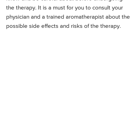
the therapy. It is a must for you to consult your
physician and a trained aromatherapist about the
possible side effects and risks of the therapy.