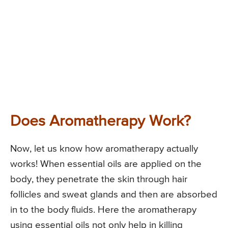
Does Aromatherapy Work?
Now, let us know how aromatherapy actually
works! When essential oils are applied on the
body, they penetrate the skin through hair
follicles and sweat glands and then are absorbed
in to the body fluids. Here the aromatherapy
using essential oils not only help in killing