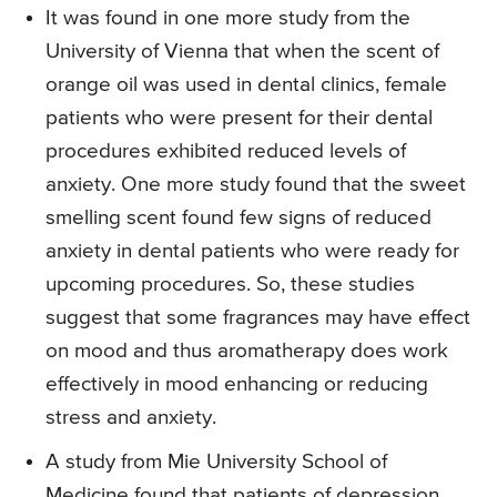
It was found in one more study from the
University of Vienna that when the scent of
orange oil was used in dental clinics, female
patients who were present for their dental
procedures exhibited reduced levels of
anxiety. One more study found that the sweet
smelling scent found few signs of reduced
anxiety in dental patients who were ready for
upcoming procedures. So, these studies
suggest that some fragrances may have effect
on mood and thus aromatherapy does work
effectively in mood enhancing or reducing
stress and anxiety.
A study from Mie University School of
Medicine found that patients of depression