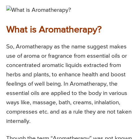
What is Aromatherapy?
So, Aromatherapy as the name suggest makes
use of aroma or fragrance from essential oils or
concentrated aromatic liquids extracted from
herbs and plants, to enhance health and boost
feelings of well being. In Aromatherapy, the
essential oils are applied to the body in various
ways like, massage, bath, creams, inhalation,
compresses etc. and as a rule they are not taken
internally.
Though the term “Aromatherapy” was not known