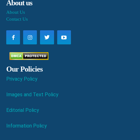
About us
About Us
Contact Us
Our Policies
Privacy Policy
Images and Text Policy
Editorial Policy
Information Policy