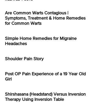
Are Common Warts Contagious |
Symptoms, Treatment & Home Remedies
for Common Warts
Simple Home Remedies for Migraine
Headaches
Shoulder Pain Story
Post OP Pain Experience of a 19 Year Old
Girl
Shirshasana (Headstand) Versus Inversion
Therapy Using Inversion Table