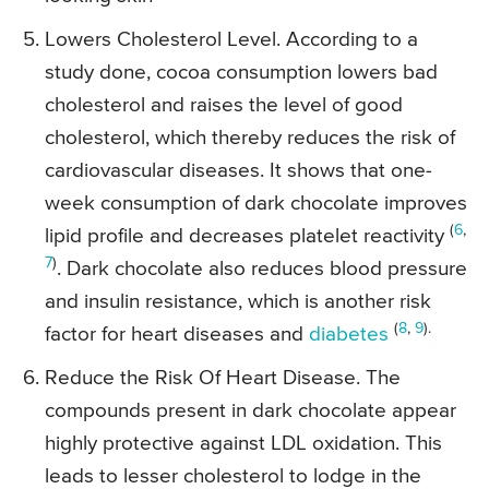
Lowers Cholesterol Level. According to a
study done, cocoa consumption lowers bad
cholesterol and raises the level of good
cholesterol, which thereby reduces the risk of
cardiovascular diseases. It shows that one-
week consumption of dark chocolate improves
(
6
,
lipid profile and decreases platelet reactivity
7
)
. Dark chocolate also reduces blood pressure
and insulin resistance, which is another risk
(
8
,
9
).
factor for heart diseases and
diabetes
Reduce the Risk Of Heart Disease. The
compounds present in dark chocolate appear
highly protective against LDL oxidation. This
leads to lesser cholesterol to lodge in the