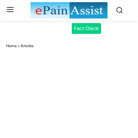
Fact Check
Home
Articles