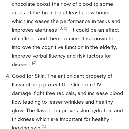
chocolate boost the flow of blood to some
areas of the brain for at least a few hours
which increases the performance in tasks and
(
3
,
5
)
improves alertness
. It could be an effect
of caffeine and theobromine. It is known to
improve the cognitive function in the elderly,
improve verbal fluency and risk factors for
(
4
)
disease
.
Good for Skin. The antioxidant property of
flavanol help protect the skin from UV
damage, fight free radicals, and increase blood
flow leading to lesser wrinkles and healthy
glow. The flavanol improves skin hydration and
thickness which are important for healthy
(
5
).
looking skin