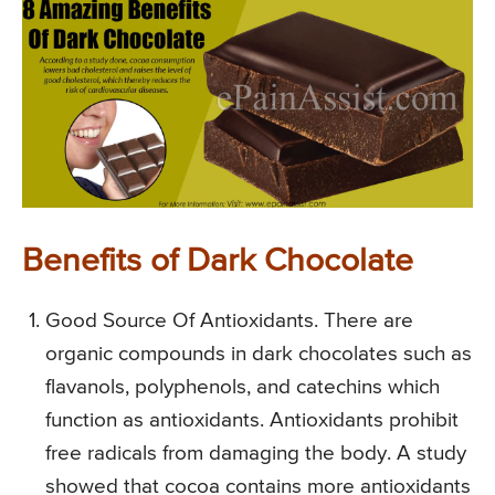
Benefits of Dark Chocolate
Good Source Of Antioxidants. There are
organic compounds in dark chocolates such as
flavanols, polyphenols, and catechins which
function as antioxidants. Antioxidants prohibit
free radicals from damaging the body. A study
showed that cocoa contains more antioxidants