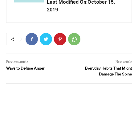
Last Modified On:October 15,
2019
Previous article
Next article
Ways to Defuse Anger
Everyday Habits That Might
Damage The Spine