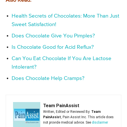
Also Read:
Health Secrets of Chocolates: More Than Just
Sweet Satisfaction!
Does Chocolate Give You Pimples?
Is Chocolate Good for Acid Reflux?
Can You Eat Chocolate If You Are Lactose
Intolerant?
Does Chocolate Help Cramps?
Team PainAssist
Written, Edited or Reviewed By:
Team
PainAssist
, Pain Assist Inc. This article does
not provide medical advice. See
disclaimer