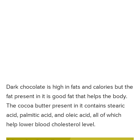
Dark chocolate is high in fats and calories but the
fat present in it is good fat that helps the body.
The cocoa butter present in it contains stearic
acid, palmitic acid, and oleic acid, all of which
help lower blood cholesterol level.