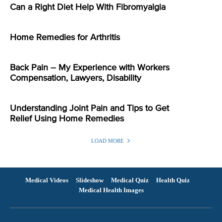
Can a Right Diet Help With Fibromyalgia
Home Remedies for Arthritis
Back Pain – My Experience with Workers
Compensation, Lawyers, Disability
Understanding Joint Pain and Tips to Get
Relief Using Home Remedies
LOAD MORE
Medical Videos
Slideshow
Medical Quiz
Health Quiz
Medical Health Images