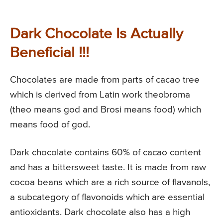
Dark Chocolate Is Actually
Beneficial !!!
Chocolates are made from parts of cacao tree
which is derived from Latin work theobroma
(theo means god and Brosi means food) which
means food of god.
Dark chocolate contains 60% of cacao content
and has a bittersweet taste. It is made from raw
cocoa beans which are a rich source of flavanols,
a subcategory of flavonoids which are essential
antioxidants. Dark chocolate also has a high