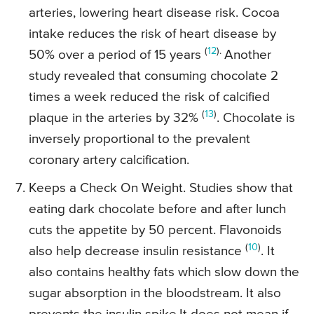
arteries, lowering heart disease risk. Cocoa
intake reduces the risk of heart disease by
(
12
).
50% over a period of 15 years
Another
study revealed that consuming chocolate 2
times a week reduced the risk of calcified
(
13
)
plaque in the arteries by 32%
. Chocolate is
inversely proportional to the prevalent
coronary artery calcification.
Keeps a Check On Weight. Studies show that
eating dark chocolate before and after lunch
cuts the appetite by 50 percent. Flavonoids
(
10
)
also help decrease insulin resistance
. It
also contains healthy fats which slow down the
sugar absorption in the bloodstream. It also