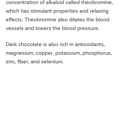
concentration of alkaloid called theobromine,
which has stimulant properties and relaxing
effects. Theobromine also dilates the blood
vessels and lowers the blood pressure.
Dark chocolate is also rich in antioxidants,
magnesium, copper, potassium, phosphorus,
zinc, fiber, and selenium.