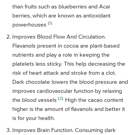
than fruits such as blueberries and Acai
berries, which are known as antioxidant
(
1
).
powerhouses
Improves Blood Flow And Circulation.
Flavanols present in cocoa are plant-based
nutrients and play a role in keeping the
platelets less sticky. This help decreasing the
risk of heart attack and stroke from a clot.
Dark chocolate lowers the blood pressure and
improves cardiovascular function by relaxing
(
2
).
the blood vessels
High the cacao content
higher is the amount of flavanols and better it
is for your health.
Improves Brain Function. Consuming dark