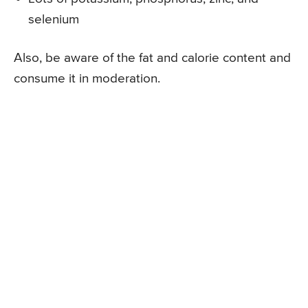
selenium
Also, be aware of the fat and calorie content and
consume it in moderation.