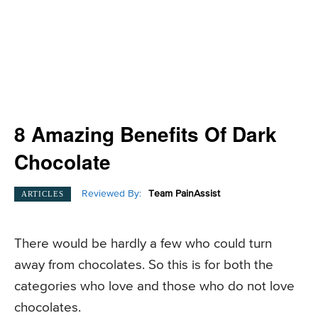
8 Amazing Benefits Of Dark
Chocolate
Reviewed By:
Team PainAssist
ARTICLES
There would be hardly a few who could turn
away from chocolates. So this is for both the
categories who love and those who do not love
chocolates.