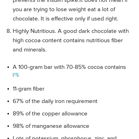
prevents the insulin spike.It does not mean if
you are trying to lose weight eat a lot of
chocolate. It is effective only if used right.
Highly Nutritious. A good dark chocolate with
high cocoa content contains nutritious fiber
and minerals.
A 100-gram bar with 70-85% cocoa contains
(
11
),
11-gram fiber
67% of the daily iron requirement
89% of the copper allowance
98% of manganese allowance
Lots of potassium, phosphorus, zinc, and