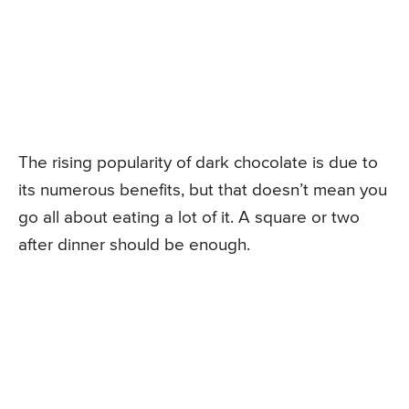
The rising popularity of dark chocolate is due to
its numerous benefits, but that doesn’t mean you
go all about eating a lot of it. A square or two
after dinner should be enough.