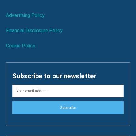
Advertising Policy
Financial Disclosure Policy
Cookie Policy
Subscribe to our newsletter
Subscribe