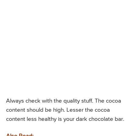
Always check with the quality stuff. The cocoa
content should be high. Lesser the cocoa
content less healthy is your dark chocolate bar.