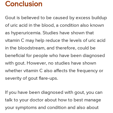
Conclusion
Gout is believed to be caused by excess buildup
of uric acid in the blood, a condition also known
as hyperuricemia. Studies have shown that
vitamin C may help reduce the levels of uric acid
in the bloodstream, and therefore, could be
beneficial for people who have been diagnosed
with gout. However, no studies have shown
whether vitamin C also affects the frequency or
severity of gout flare-ups.
If you have been diagnosed with gout, you can
talk to your doctor about how to best manage
your symptoms and condition and also about