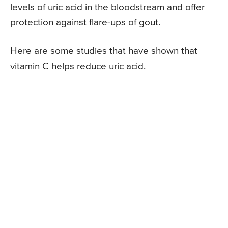
levels of uric acid in the bloodstream and offer
protection against flare-ups of gout.
Here are some studies that have shown that
vitamin C helps reduce uric acid.