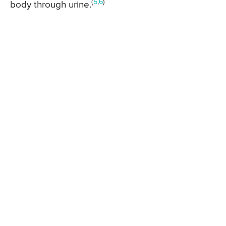
(
5
,
6
)
body through urine.