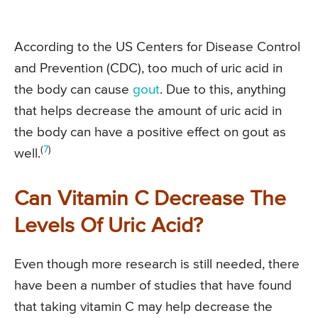
According to the US Centers for Disease Control
and Prevention (CDC), too much of uric acid in
the body can cause
gout
. Due to this, anything
that helps decrease the amount of uric acid in
the body can have a positive effect on gout as
(
7
)
well.
Can Vitamin C Decrease The
Levels Of Uric Acid?
Even though more research is still needed, there
have been a number of studies that have found
that taking vitamin C may help decrease the