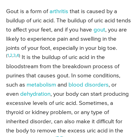
Gout is a form of
arthritis
that is caused by a
buildup of uric acid. The buildup of uric acid tends
to affect your feet, and if you have
gout
, you are
likely to experience pain and swelling in the
joints of your foot, especially in your big toe.
(
1
,
2
,
3
,
4
)
It is the buildup of uric acid in the
bloodstream from the breakdown process of
purines that causes gout. In some conditions,
such as
metabolism
and
blood disorders
, or
even
dehydration
, your body can start producing
excessive levels of uric acid. Sometimes, a
thyroid or kidney problem, or any type of
inherited disorder, can also make it difficult for
the body to remove the excess uric acid in the