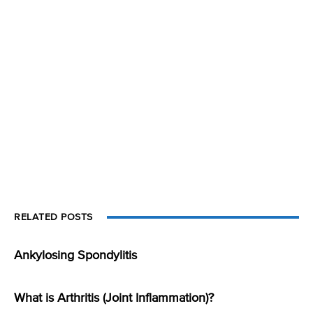
RELATED POSTS
Ankylosing Spondylitis
What is Arthritis (Joint Inflammation)?