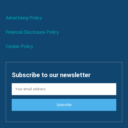
Advertising Policy
Financial Disclosure Policy
Cookie Policy
Subscribe to our newsletter
Subscribe