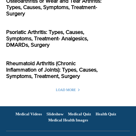
Osteoarthritis or Wear and Tear Arthritis:
Types, Causes, Symptoms, Treatment-
Surgery
Psoriatic Arthritis: Types, Causes,
Symptoms, Treatment- Analgesics,
DMARDs, Surgery
Rheumatoid Arthritis (Chronic
Inflammation of Joints): Types, Causes,
Symptoms, Treatment, Surgery
LOAD MORE
Medical Videos
Slideshow
Medical Quiz
Health Quiz
Medical Health Images