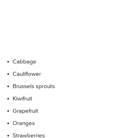
Cabbage
Cauliflower
Brussels sprouts
Kiwifruit
Grapefruit
Oranges
Strawberries