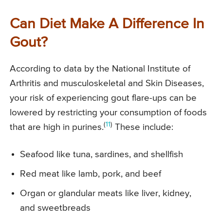
Can Diet Make A Difference In
Gout?
According to data by the National Institute of
Arthritis and musculoskeletal and Skin Diseases,
your risk of experiencing gout flare-ups can be
lowered by restricting your consumption of foods
(
11
)
that are high in purines.
These include:
Seafood like tuna, sardines, and shellfish
Red meat like lamb, pork, and beef
Organ or glandular meats like liver, kidney,
and sweetbreads