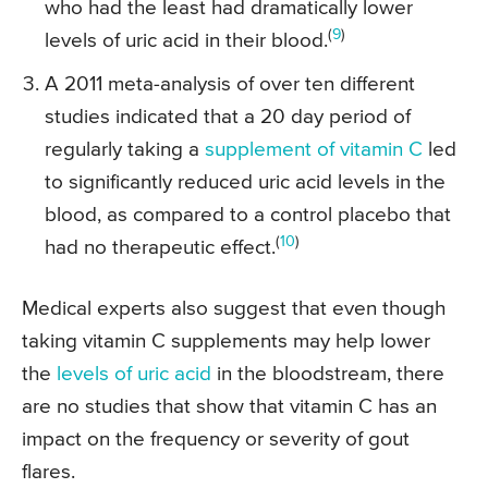
who had the least had dramatically lower
(
9
)
levels of uric acid in their blood.
A 2011 meta-analysis of over ten different
studies indicated that a 20 day period of
regularly taking a
supplement of vitamin C
led
to significantly reduced uric acid levels in the
blood, as compared to a control placebo that
(
10
)
had no therapeutic effect.
Medical experts also suggest that even though
taking vitamin C supplements may help lower
the
levels of uric acid
in the bloodstream, there
are no studies that show that vitamin C has an
impact on the frequency or severity of gout
flares.