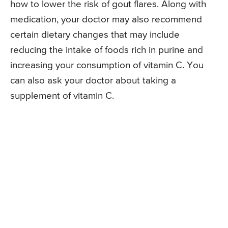
how to lower the risk of gout flares. Along with
medication, your doctor may also recommend
certain dietary changes that may include
reducing the intake of foods rich in purine and
increasing your consumption of vitamin C. You
can also ask your doctor about taking a
supplement of vitamin C.