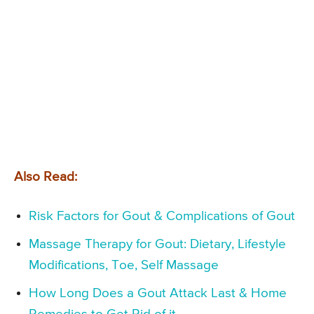
Also Read:
Risk Factors for Gout & Complications of Gout
Massage Therapy for Gout: Dietary, Lifestyle
Modifications, Toe, Self Massage
How Long Does a Gout Attack Last & Home