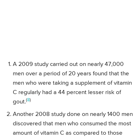
A 2009 study carried out on nearly 47,000
men over a period of 20 years found that the
men who were taking a supplement of vitamin
C regularly had a 44 percent lesser risk of
(
8
)
gout.
Another 2008 study done on nearly 1400 men
discovered that men who consumed the most
amount of vitamin C as compared to those