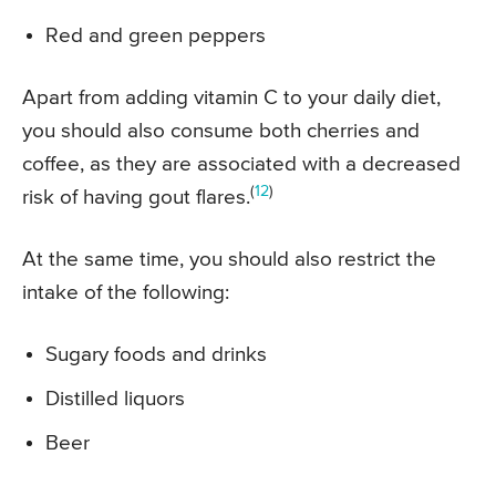
Red and green peppers
Apart from adding vitamin C to your daily diet,
you should also consume both cherries and
coffee, as they are associated with a decreased
(
12
)
risk of having gout flares.
At the same time, you should also restrict the
intake of the following:
Sugary foods and drinks
Distilled liquors
Beer