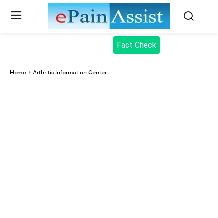
Fact Check
Home
Arthritis Information Center