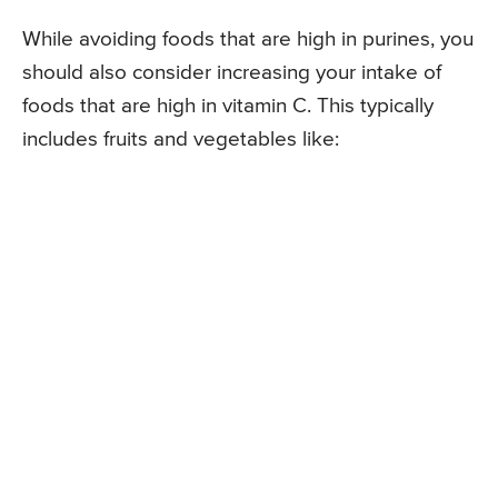
While avoiding foods that are high in purines, you
should also consider increasing your intake of
foods that are high in vitamin C. This typically
includes fruits and vegetables like: