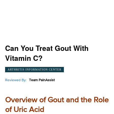
Can You Treat Gout With
Vitamin C?
ARTHRITIS INFORMATION CENTER
Reviewed By:
Team PainAssist
Overview of Gout and the Role
of Uric Acid