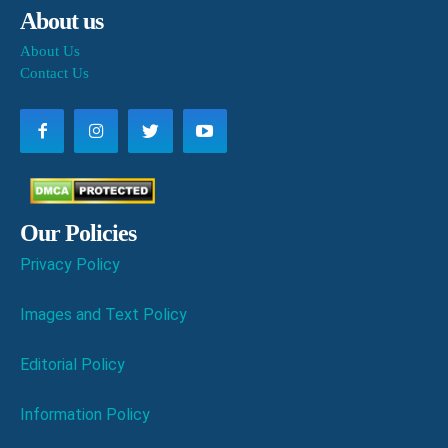
About us
About Us
Contact Us
Our Policies
Privacy Policy
Images and Text Policy
Editorial Policy
Information Policy