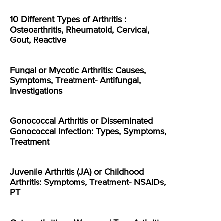
10 Different Types of Arthritis :
Osteoarthritis, Rheumatoid, Cervical,
Gout, Reactive
Fungal or Mycotic Arthritis: Causes,
Symptoms, Treatment- Antifungal,
Investigations
Gonococcal Arthritis or Disseminated
Gonococcal Infection: Types, Symptoms,
Treatment
Juvenile Arthritis (JA) or Childhood
Arthritis: Symptoms, Treatment- NSAIDs,
PT