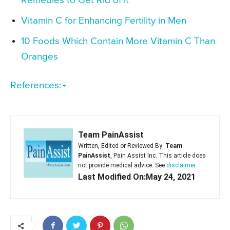
Remedies to Get Rid of it
Vitamin C for Enhancing Fertility in Men
10 Foods Which Contain More Vitamin C Than
Oranges
References:
Team PainAssist
Written, Edited or Reviewed By:
Team
PainAssist
, Pain Assist Inc. This article does
not provide medical advice. See
disclaimer
Last Modified On:May 24, 2021