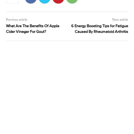
Previous article
Next article
What Are The Benefits Of Apple
6 Energy Boosting Tips for Fatigue
Cider Vinegar For Gout?
Caused By Rheumatoid Arthritis