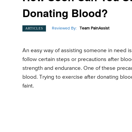
Donating Blood?
Reviewed By:
Team PainAssist
ARTICLES
An easy way of assisting someone in need i
follow certain steps or precautions after bloo
strength and endurance. One of these precaut
blood. Trying to exercise after donating blo
faint.