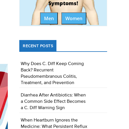
Symptoms!
Men
Women
RECENT POSTS
Why Does C. Diff Keep Coming
Back? Recurrent
Pseudomembranous Colitis,
Treatment, and Prevention
Diarrhea After Antibiotics: When
a Common Side Effect Becomes
a C. Diff Warning Sign
When Heartburn Ignores the
Medicine: What Persistent Reflux