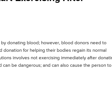
s by donating blood; however, blood donors need to
d donation for helping their bodies regain its normal
ions involves not exercising immediately after donat
od can be dangerous; and can also cause the person to