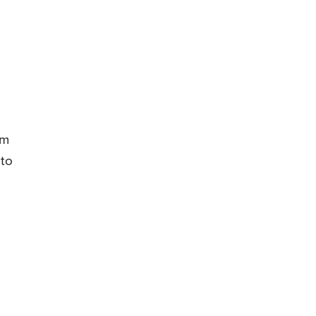
e
om
 to