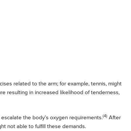
ises related to the arm; for example, tennis, might
re resulting in increased likelihood of tenderness,
(4)
 escalate the body’s oxygen requirements.
After
ht not able to fulfill these demands.