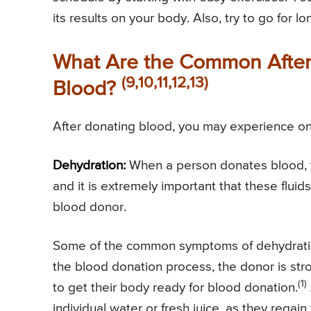
its results on your body. Also, try to go for
What Are the Common After 
(9,10,11,12,13)
Blood?
After donating blood, you may experience one
Dehydration:
When a person donates blood, the
and it is extremely important that these flui
blood donor.
Some of the common symptoms of dehydrati
the blood donation process, the donor is str
(1)
to get their body ready for blood donation.
individual water or fresh juice, as they rega