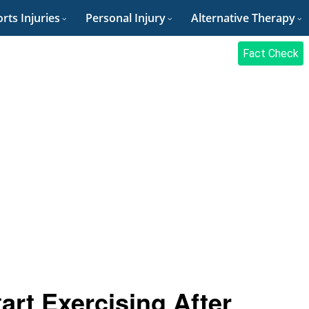
rts Injuries
Personal Injury
Alternative Therapy
Fact Check
rt Exercising After