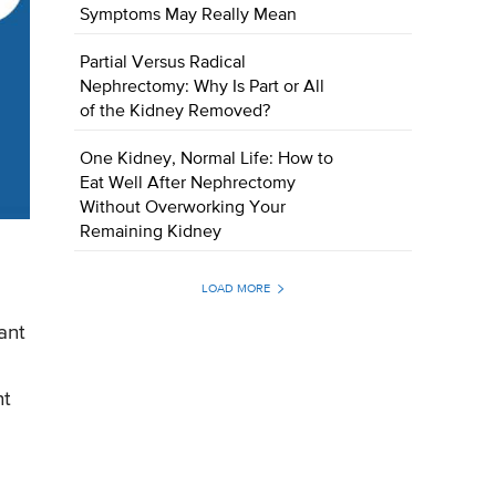
Symptoms May Really Mean
Partial Versus Radical
Nephrectomy: Why Is Part or All
of the Kidney Removed?
One Kidney, Normal Life: How to
Eat Well After Nephrectomy
Without Overworking Your
Remaining Kidney
LOAD MORE
ant
nt