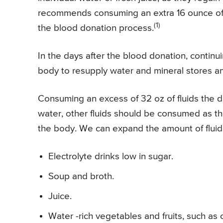
recommends consuming an extra 16 ounce of w
(1)
the blood donation process.
In the days after the blood donation, continui
body to resupply water and mineral stores an
Consuming an excess of 32 oz of fluids the d
water, other fluids should be consumed as they
the body. We can expand the amount of flui
Electrolyte drinks low in sugar.
Soup and broth.
Juice.
Water -rich vegetables and fruits, such a