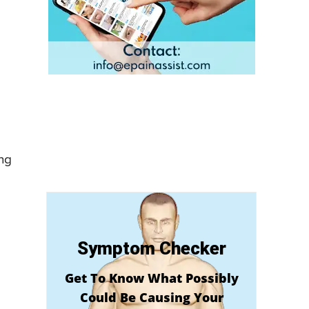
ing
Symptom Checker
Get To Know What Possibly
Could Be Causing Your