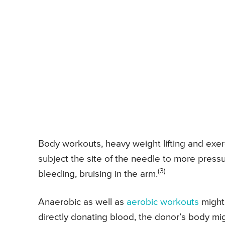
Body workouts, heavy weight lifting and exerc
subject the site of the needle to more pressu
(3)
bleeding, bruising in the arm.
Anaerobic as well as
aerobic workouts
might
directly donating blood, the donor’s body mig