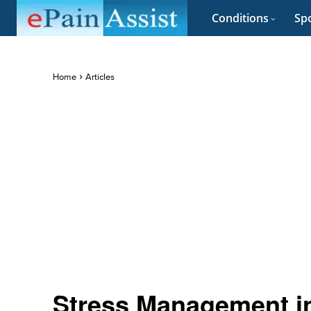
Conditions
Spo
Home
Articles
Stress Management i