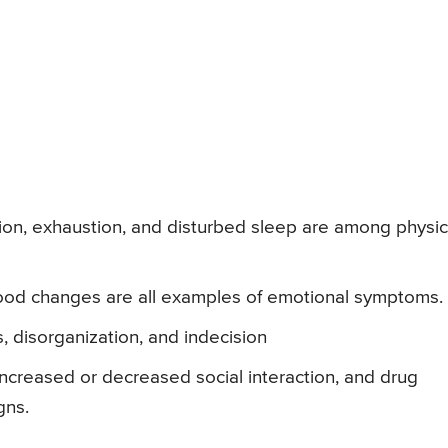
sion, exhaustion, and disturbed sleep are among physic
 mood changes are all examples of emotional symptoms.
s, disorganization, and indecision
increased or decreased social interaction, and drug
gns.