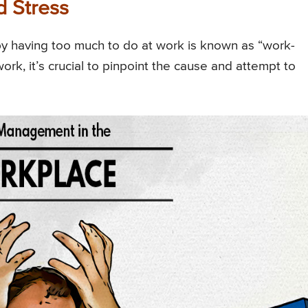
 Stress
by having too much to do at work is known as “work-
ork, it’s crucial to pinpoint the cause and attempt to