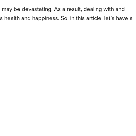
 may be devastating. As a result, dealing with and
s health and happiness. So, in this article, let’s have a