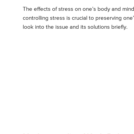
The effects of stress on one’s body and mind
controlling stress is crucial to preserving one’
look into the issue and its solutions briefly.