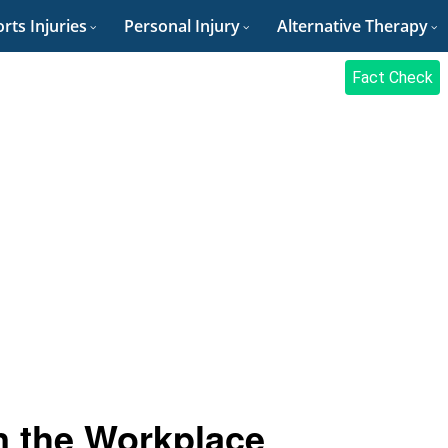
rts Injuries
Personal Injury
Alternative Therapy
Fact Check
n the Workplace