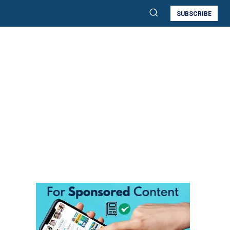
SUBSCRIBE