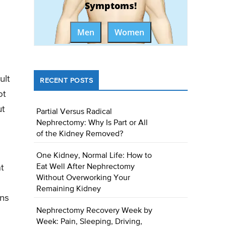
Symptoms!
Men
Women
ult
RECENT POSTS
ot
ut
Partial Versus Radical
Nephrectomy: Why Is Part or All
of the Kidney Removed?
One Kidney, Normal Life: How to
Eat Well After Nephrectomy
t
Without Overworking Your
Remaining Kidney
ens
Nephrectomy Recovery Week by
Week: Pain, Sleeping, Driving,