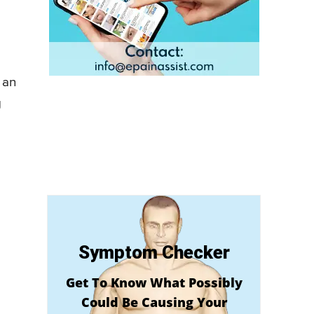
 an
g
Symptom Checker
Get To Know What Possibly
Could Be Causing Your