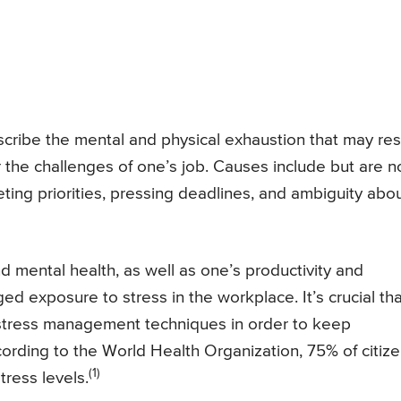
scribe the mental and physical exhaustion that may res
the challenges of one’s job. Causes include but are n
peting priorities, pressing deadlines, and ambiguity abo
 mental health, as well as one’s productivity and
ed exposure to stress in the workplace. It’s crucial tha
 stress management techniques in order to keep
ording to the World Health Organization, 75% of citiz
(1)
ress levels.