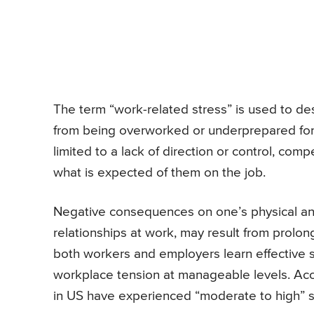
The term “work-related stress” is used to de
from being overworked or underprepared for 
limited to a lack of direction or control, com
what is expected of them on the job.
Negative consequences on one’s physical and
relationships at work, may result from prolong
both workers and employers learn effective
workplace tension at manageable levels. Acc
in US have experienced “moderate to high” st