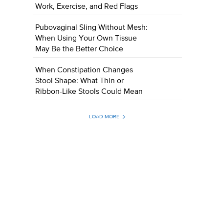
Work, Exercise, and Red Flags
Pubovaginal Sling Without Mesh:
When Using Your Own Tissue
May Be the Better Choice
When Constipation Changes
Stool Shape: What Thin or
Ribbon-Like Stools Could Mean
LOAD MORE