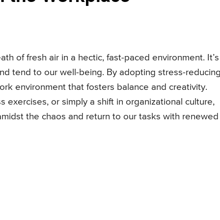
ath of fresh air in a hectic, fast-paced environment. It’s
and tend to our well-being. By adopting stress-reducin
k environment that fosters balance and creativity.
exercises, or simply a shift in organizational culture,
amidst the chaos and return to our tasks with renewed