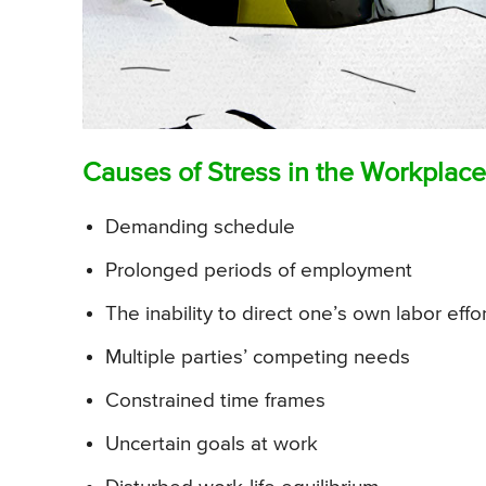
Causes of Stress in the Workplace
Demanding schedule
Prolonged periods of employment
The inability to direct one’s own labor effo
Multiple parties’ competing needs
Constrained time frames
Uncertain goals at work