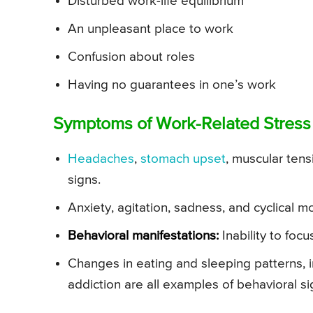
Disturbed work-life equilibrium
An unpleasant place to work
Confusion about roles
Having no guarantees in one’s work
Symptoms of Work-Related Stress
Headaches
,
stomach upset
, muscular ten
signs.
Anxiety, agitation, sadness, and cyclical
Behavioral manifestations:
Inability to focu
Changes in eating and sleeping patterns, 
addiction are all examples of behavioral si