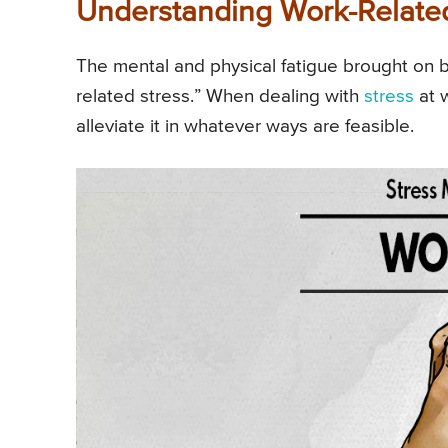
Understanding Work-Related
The mental and physical fatigue brought on 
related stress.” When dealing with
stress
at w
alleviate it in whatever ways are feasible.