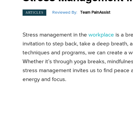
Reviewed By:
Team PainAssist
ARTICLES
Stress management in the
workplace
is a bre
invitation to step back, take a deep breath, 
techniques and programs, we can create a wor
Whether it’s through yoga breaks, mindfulness 
stress management invites us to find peace 
energy and focus.