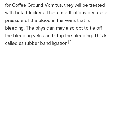
for Coffee Ground Vomitus, they will be treated
with beta blockers. These medications decrease
pressure of the blood in the veins that is
bleeding. The physician may also opt to tie off
the bleeding veins and stop the bleeding. This is
[1]
called as rubber band ligation.