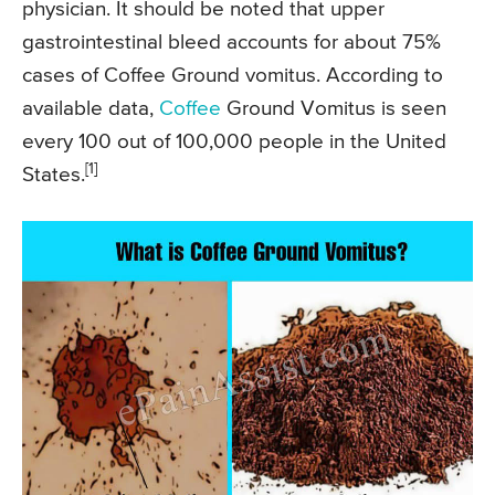
physician. It should be noted that upper
gastrointestinal bleed accounts for about 75%
cases of Coffee Ground vomitus. According to
available data,
Coffee
Ground Vomitus is seen
every 100 out of 100,000 people in the United
[1]
States.