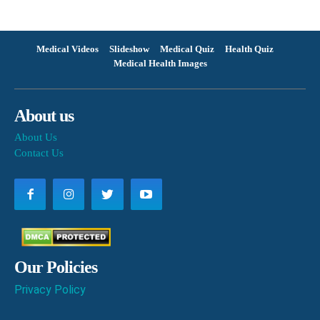
Medical Videos
Slideshow
Medical Quiz
Health Quiz
Medical Health Images
About us
About Us
Contact Us
Our Policies
Privacy Policy