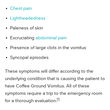
Chest pain
Lightheadedness
Paleness of skin
Excruciating
abdominal pain
Presence of large clots in the vomitus
Syncopal episodes
These symptoms will differ according to the
underlying condition that is causing the patient to
have Coffee Ground Vomitus. All of these
symptoms require a trip to the emergency room
[1]
for a thorough evaluation.