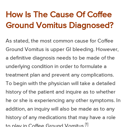
How Is The Cause Of Coffee
Ground Vomitus Diagnosed?
As stated, the most common cause for Coffee
Ground Vomitus is upper GI bleeding. However,
a definitive diagnosis needs to be made of the
underlying condition in order to formulate a
treatment plan and prevent any complications.
To begin with the physician will take a detailed
history of the patient and inquire as to whether
he or she is experiencing any other symptoms. In
addition, an inquiry will also be made as to any
history of any medications that may have a role
[1]
to play in Coffee Ground Vomitus.