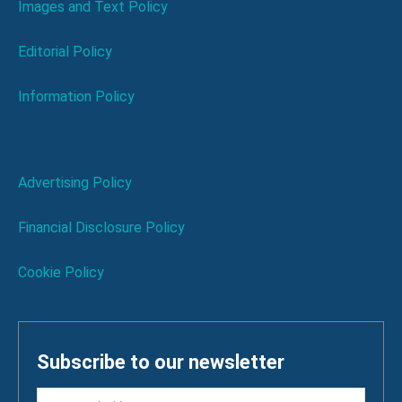
Images and Text Policy
Editorial Policy
Information Policy
Advertising Policy
Financial Disclosure Policy
Cookie Policy
Subscribe to our newsletter