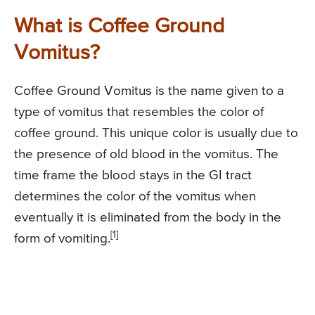
What is Coffee Ground
Vomitus?
Coffee Ground Vomitus is the name given to a
type of vomitus that resembles the color of
coffee ground. This unique color is usually due to
the presence of old blood in the vomitus. The
time frame the blood stays in the GI tract
determines the color of the vomitus when
eventually it is eliminated from the body in the
[1]
form of vomiting.