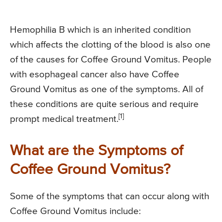
Hemophilia B which is an inherited condition
which affects the clotting of the blood is also one
of the causes for Coffee Ground Vomitus. People
with esophageal cancer also have Coffee
Ground Vomitus as one of the symptoms. All of
these conditions are quite serious and require
[1]
prompt medical treatment.
What are the Symptoms of
Coffee Ground Vomitus?
Some of the symptoms that can occur along with
Coffee Ground Vomitus include: