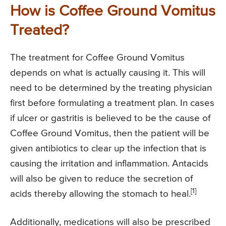
How is Coffee Ground Vomitus
Treated?
The treatment for Coffee Ground Vomitus
depends on what is actually causing it. This will
need to be determined by the treating physician
first before formulating a treatment plan. In cases
if ulcer or gastritis is believed to be the cause of
Coffee Ground Vomitus, then the patient will be
given antibiotics to clear up the infection that is
causing the irritation and inflammation. Antacids
will also be given to reduce the secretion of
[1]
acids thereby allowing the stomach to heal.
Additionally, medications will also be prescribed