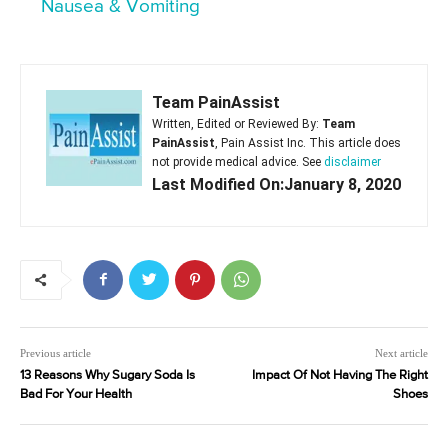
Nausea & Vomiting
Team PainAssist
Written, Edited or Reviewed By:
Team
PainAssist
, Pain Assist Inc. This article does
not provide medical advice. See
disclaimer
Last Modified On:January 8, 2020
Previous article
Next article
13 Reasons Why Sugary Soda Is
Impact Of Not Having The Right
Bad For Your Health
Shoes