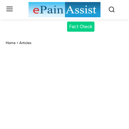
Fact Check
Home
Articles