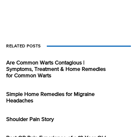
RELATED POSTS
Are Common Warts Contagious |
Symptoms, Treatment & Home Remedies
for Common Warts
Simple Home Remedies for Migraine
Headaches
Shoulder Pain Story