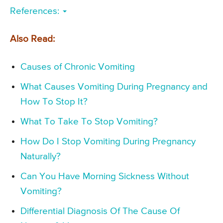
References:
Also Read:
Causes of Chronic Vomiting
What Causes Vomiting During Pregnancy and
How To Stop It?
What To Take To Stop Vomiting?
How Do I Stop Vomiting During Pregnancy
Naturally?
Can You Have Morning Sickness Without
Vomiting?
Differential Diagnosis Of The Cause Of