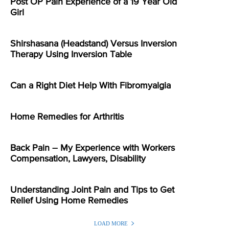
Post OP Pain Experience of a 19 Year Old
Girl
Shirshasana (Headstand) Versus Inversion
Therapy Using Inversion Table
Can a Right Diet Help With Fibromyalgia
Home Remedies for Arthritis
Back Pain – My Experience with Workers
Compensation, Lawyers, Disability
Understanding Joint Pain and Tips to Get
Relief Using Home Remedies
LOAD MORE