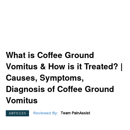
What is Coffee Ground
Vomitus & How is it Treated? |
Causes, Symptoms,
Diagnosis of Coffee Ground
Vomitus
Reviewed By:
Team PainAssist
ARTICLES