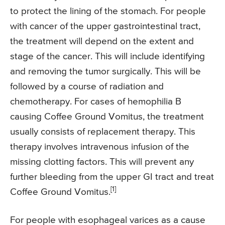
to protect the lining of the stomach. For people
with cancer of the upper gastrointestinal tract,
the treatment will depend on the extent and
stage of the cancer. This will include identifying
and removing the tumor surgically. This will be
followed by a course of radiation and
chemotherapy. For cases of hemophilia B
causing Coffee Ground Vomitus, the treatment
usually consists of replacement therapy. This
therapy involves intravenous infusion of the
missing clotting factors. This will prevent any
further bleeding from the upper GI tract and treat
[1]
Coffee Ground Vomitus.
For people with esophageal varices as a cause