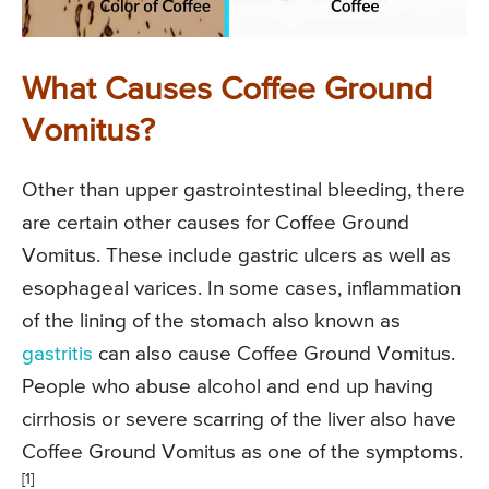
What Causes Coffee Ground
Vomitus?
Other than upper gastrointestinal bleeding, there
are certain other causes for Coffee Ground
Vomitus. These include gastric ulcers as well as
esophageal varices. In some cases, inflammation
of the lining of the stomach also known as
gastritis
can also cause Coffee Ground Vomitus.
People who abuse alcohol and end up having
cirrhosis or severe scarring of the liver also have
Coffee Ground Vomitus as one of the symptoms.
[1]