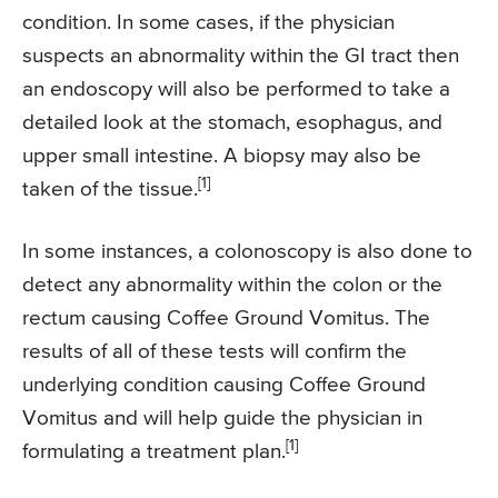
condition. In some cases, if the physician
suspects an abnormality within the GI tract then
an endoscopy will also be performed to take a
detailed look at the stomach, esophagus, and
upper small intestine. A biopsy may also be
[1]
taken of the tissue.
In some instances, a colonoscopy is also done to
detect any abnormality within the colon or the
rectum causing Coffee Ground Vomitus. The
results of all of these tests will confirm the
underlying condition causing Coffee Ground
Vomitus and will help guide the physician in
[1]
formulating a treatment plan.