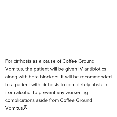
For cirrhosis as a cause of Coffee Ground
Vomitus, the patient will be given IV antibiotics
along with beta blockers. It will be recommended
to a patient with cirrhosis to completely abstain
from alcohol to prevent any worsening
complications aside from Coffee Ground
[1]
Vomitus.