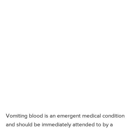
Vomiting blood is an emergent medical condition
and should be immediately attended to by a