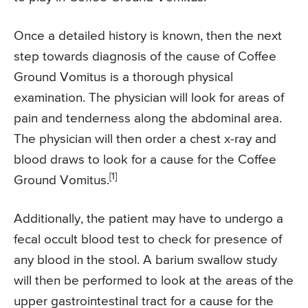
Once a detailed history is known, then the next
step towards diagnosis of the cause of Coffee
Ground Vomitus is a thorough physical
examination. The physician will look for areas of
pain and tenderness along the abdominal area.
The physician will then order a chest x-ray and
blood draws to look for a cause for the Coffee
[1]
Ground Vomitus.
Additionally, the patient may have to undergo a
fecal occult blood test to check for presence of
any blood in the stool. A barium swallow study
will then be performed to look at the areas of the
upper gastrointestinal tract for a cause for the