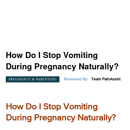
How Do I Stop Vomiting
During Pregnancy Naturally?
Reviewed By:
Team PainAssist
PREGNANCY & PARENTING
How Do I Stop Vomiting
During Pregnancy Naturally?