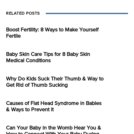
RELATED POSTS
Boost Fertility: 8 Ways to Make Yourself
Fertile
Baby Skin Care Tips for 8 Baby Skin
Medical Conditions
Why Do Kids Suck Their Thumb & Way to
Get Rid of Thumb Sucking
Causes of Flat Head Syndrome in Babies
& Ways to Prevent it
Can Your Baby in the Womb Hear You &