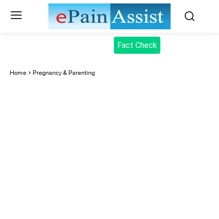
Fact Check
Home
Pregnancy & Parenting