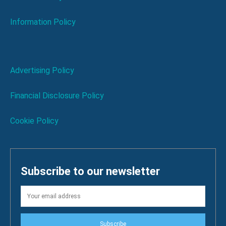
Information Policy
Advertising Policy
Financial Disclosure Policy
Cookie Policy
Subscribe to our newsletter
Subscribe