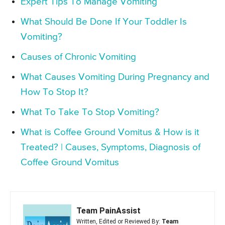
Expert Tips To Manage Vomiting
What Should Be Done If Your Toddler Is
Vomiting?
Causes of Chronic Vomiting
What Causes Vomiting During Pregnancy and
How To Stop It?
What To Take To Stop Vomiting?
What is Coffee Ground Vomitus & How is it
Treated? | Causes, Symptoms, Diagnosis of
Coffee Ground Vomitus
Team PainAssist
Written, Edited or Reviewed By:
Team