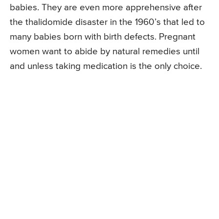
babies. They are even more apprehensive after
the thalidomide disaster in the 1960’s that led to
many babies born with birth defects. Pregnant
women want to abide by natural remedies until
and unless taking medication is the only choice.