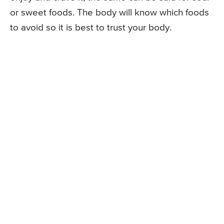
or sweet foods. The body will know which foods
to avoid so it is best to trust your body.