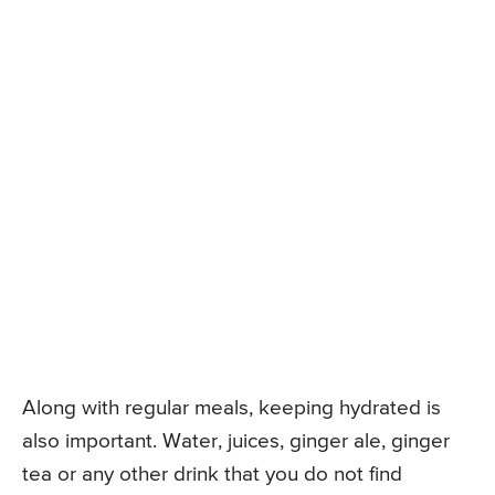
Along with regular meals, keeping hydrated is
also important. Water, juices, ginger ale, ginger
tea or any other drink that you do not find