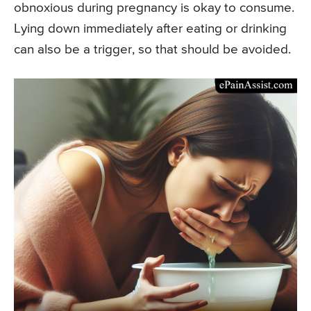
obnoxious during pregnancy is okay to consume.
Lying down immediately after eating or drinking
can also be a trigger, so that should be avoided.