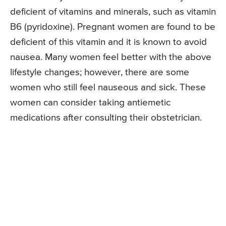
deficient of vitamins and minerals, such as vitamin
B6 (pyridoxine). Pregnant women are found to be
deficient of this vitamin and it is known to avoid
nausea. Many women feel better with the above
lifestyle changes; however, there are some
women who still feel nauseous and sick. These
women can consider taking antiemetic
medications after consulting their obstetrician.