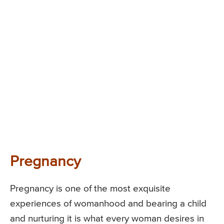
Pregnancy
Pregnancy is one of the most exquisite
experiences of womanhood and bearing a child
and nurturing it is what every woman desires in