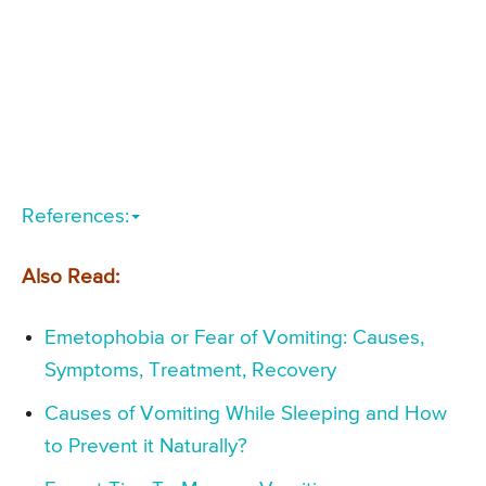
References:
Also Read:
Emetophobia or Fear of Vomiting: Causes,
Symptoms, Treatment, Recovery
Causes of Vomiting While Sleeping and How
to Prevent it Naturally?