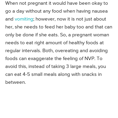
When not pregnant it would have been okay to
go a day without any food when having nausea
and
vomiting
; however, now it is not just about
her, she needs to feed her baby too and that can
only be done if she eats. So, a pregnant woman
needs to eat right amount of healthy foods at
regular intervals. Both, overeating and avoiding
foods can exaggerate the feeling of NVP. To
avoid this, instead of taking 3 large meals, you
can eat 4-5 small meals along with snacks in
between.