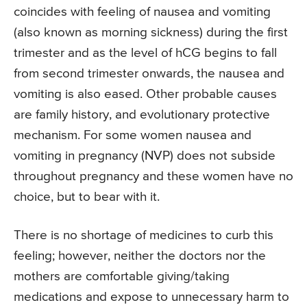
coincides with feeling of nausea and vomiting
(also known as morning sickness) during the first
trimester and as the level of hCG begins to fall
from second trimester onwards, the nausea and
vomiting is also eased. Other probable causes
are family history, and evolutionary protective
mechanism. For some women nausea and
vomiting in pregnancy (NVP) does not subside
throughout pregnancy and these women have no
choice, but to bear with it.
There is no shortage of medicines to curb this
feeling; however, neither the doctors nor the
mothers are comfortable giving/taking
medications and expose to unnecessary harm to