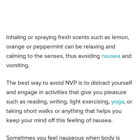
Inhaling or spraying fresh scents such as lemon,
orange or peppermint can be relaxing and
calming to the senses, thus avoiding
nausea
and
vomiting.
The best way to avoid NVP is to distract yourself
and engage in activities that give you pleasure
such as reading, writing, light exercising,
yoga
, or
taking short walks or anything that helps you
keep your mind off this feeling of nausea.
Sometimes you feel nauseous when body is