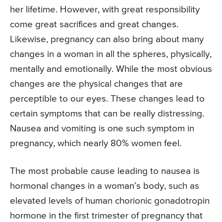
her lifetime. However, with great responsibility
come great sacrifices and great changes.
Likewise, pregnancy can also bring about many
changes in a woman in all the spheres, physically,
mentally and emotionally. While the most obvious
changes are the physical changes that are
perceptible to our eyes. These changes lead to
certain symptoms that can be really distressing.
Nausea and vomiting is one such symptom in
pregnancy, which nearly 80% women feel.
The most probable cause leading to nausea is
hormonal changes in a woman’s body, such as
elevated levels of human chorionic gonadotropin
hormone in the first trimester of pregnancy that