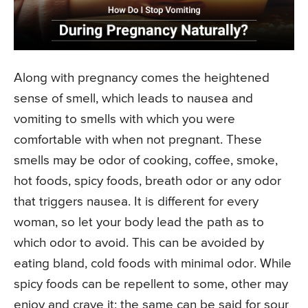
Along with pregnancy comes the heightened
sense of smell, which leads to nausea and
vomiting to smells with which you were
comfortable with when not pregnant. These
smells may be odor of cooking, coffee, smoke,
hot foods, spicy foods, breath odor or any odor
that triggers nausea. It is different for every
woman, so let your body lead the path as to
which odor to avoid. This can be avoided by
eating bland, cold foods with minimal odor. While
spicy foods can be repellent to some, other may
enjoy and crave it; the same can be said for sour