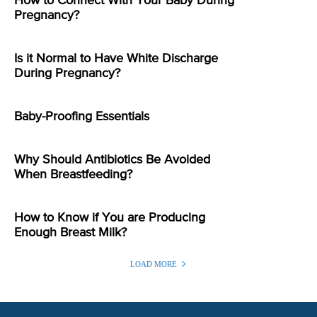
How to Connect With Your Baby During
Pregnancy?
Is it Normal to Have White Discharge
During Pregnancy?
Baby-Proofing Essentials
Why Should Antibiotics Be Avoided
When Breastfeeding?
How to Know if You are Producing
Enough Breast Milk?
LOAD MORE