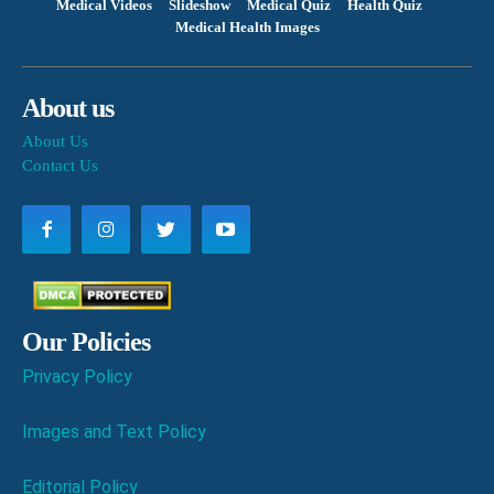
Medical Videos
Slideshow
Medical Quiz
Health Quiz
Medical Health Images
About us
About Us
Contact Us
Our Policies
Privacy Policy
Images and Text Policy
Editorial Policy