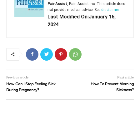
PainAssist
, Pain Assist Inc. This article does
not provide medical advice. See
disclaimer
Last Modified On:January 16,
2024
Previous article
Next article
How Can I Stop Feeling Sick
How To Prevent Morning
During Pregnancy?
Sickness?