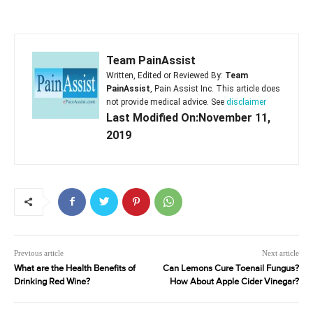
Team PainAssist
Written, Edited or Reviewed By:
Team
PainAssist
, Pain Assist Inc. This article does
not provide medical advice. See
disclaimer
Last Modified On:November 11,
2019
Previous article
Next article
What are the Health Benefits of
Can Lemons Cure Toenail Fungus?
Drinking Red Wine?
How About Apple Cider Vinegar?