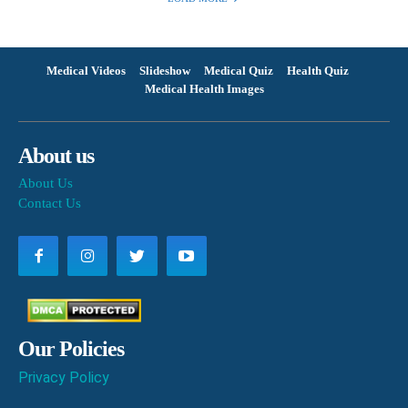
Medical Videos
Slideshow
Medical Quiz
Health Quiz
Medical Health Images
About us
About Us
Contact Us
Our Policies
Privacy Policy