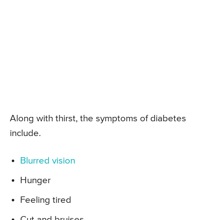
Along with thirst, the symptoms of diabetes
include.
Blurred vision
Hunger
Feeling tired
Cut and bruises