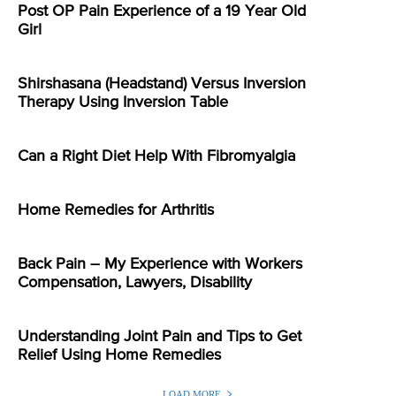
Post OP Pain Experience of a 19 Year Old
Girl
Shirshasana (Headstand) Versus Inversion
Therapy Using Inversion Table
Can a Right Diet Help With Fibromyalgia
Home Remedies for Arthritis
Back Pain – My Experience with Workers
Compensation, Lawyers, Disability
Understanding Joint Pain and Tips to Get
Relief Using Home Remedies
LOAD MORE