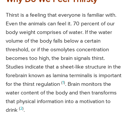
Thirst is a feeling that everyone is familiar with.
Even the animals can feel it. 70 percent of our
body weight comprises of water. If the water
volume of the body falls below a certain
threshold, or if the osmolytes concentration
becomes too high, the brain signals thirst.
Studies indicate that a sheet-like structure in the
forebrain known as lamina terminalis is important
(
1
)
for the thirst regulation
. Brain monitors the
water content of the body and then transforms
that physical information into a motivation to
(
2
)
drink
.