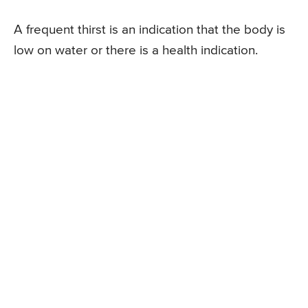
A frequent thirst is an indication that the body is
low on water or there is a health indication.