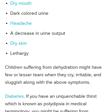
Dry mouth
Dark colored urine
Headache
A decrease in urine output
Dry skin
Lethargy
Children suffering from dehydration might have
few or lesser tears when they cry, irritable, and
sluggish along with the above symptoms.
Diabetes
. If you have an unquenchable thirst
which is known as polydipsia in medical
terminology, you might be suffering from