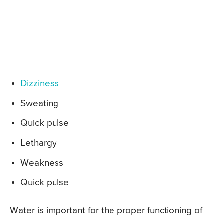
Dizziness
Sweating
Quick pulse
Lethargy
Weakness
Quick pulse
Water is important for the proper functioning of