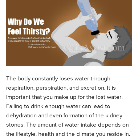
The body constantly loses water through
respiration, perspiration, and excretion. It is
important that you make up for the lost water.
Failing to drink enough water can lead to
dehydration and even formation of the kidney
stones. The amount of water intake depends on
the lifestyle, health and the climate you reside in.