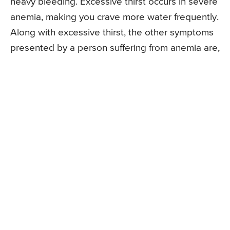
heavy bleeding. Excessive thirst occurs in severe
anemia, making you crave more water frequently.
Along with excessive thirst, the other symptoms
presented by a person suffering from anemia are,