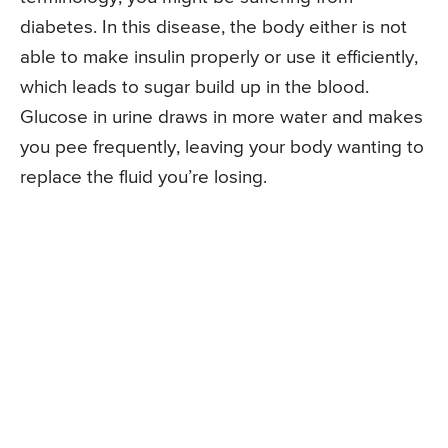
diabetes. In this disease, the body either is not
able to make insulin properly or use it efficiently,
which leads to sugar build up in the blood.
Glucose in urine draws in more water and makes
you pee frequently, leaving your body wanting to
replace the fluid you’re losing.