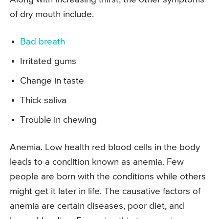
of dry mouth include.
Bad breath
Irritated gums
Change in taste
Thick saliva
Trouble in chewing
Anemia. Low health red blood cells in the body
leads to a condition known as anemia. Few
people are born with the conditions while others
might get it later in life. The causative factors of
anemia are certain diseases, poor diet, and