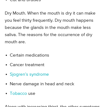
Dry Mouth. When the mouth is dry it can make
you feel thirty frequently. Dry mouth happens
because the glands in the mouth make less
saliva. The reasons for the occurrence of dry
mouth are.
Certain medications
Cancer treatment
Sjogren’s syndrome
Nerve damage in head and neck
Tobacco
use
Along with increasing thirst, the other symptoms