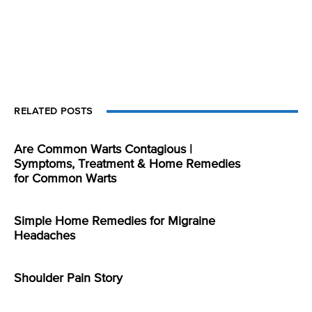
RELATED POSTS
Are Common Warts Contagious |
Symptoms, Treatment & Home Remedies
for Common Warts
Simple Home Remedies for Migraine
Headaches
Shoulder Pain Story