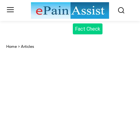
Fact Check
Home
Articles