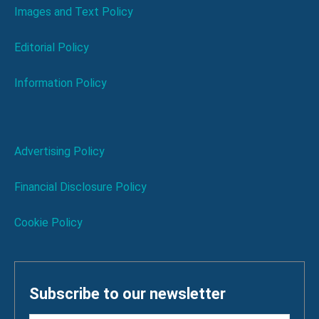
Images and Text Policy
Editorial Policy
Information Policy
Advertising Policy
Financial Disclosure Policy
Cookie Policy
Subscribe to our newsletter