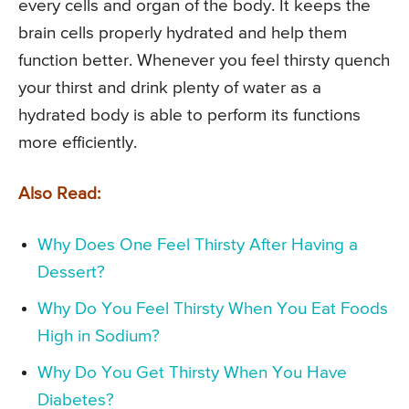
every cells and organ of the body. It keeps the
brain cells properly hydrated and help them
function better. Whenever you feel thirsty quench
your thirst and drink plenty of water as a
hydrated body is able to perform its functions
more efficiently.
Also Read:
Why Does One Feel Thirsty After Having a
Dessert?
Why Do You Feel Thirsty When You Eat Foods
High in Sodium?
Why Do You Get Thirsty When You Have
Diabetes?