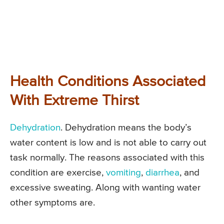
Health Conditions Associated
With Extreme Thirst
Dehydration
. Dehydration means the body’s
water content is low and is not able to carry out
task normally. The reasons associated with this
condition are exercise,
vomiting
,
diarrhea
, and
excessive sweating. Along with wanting water
other symptoms are.