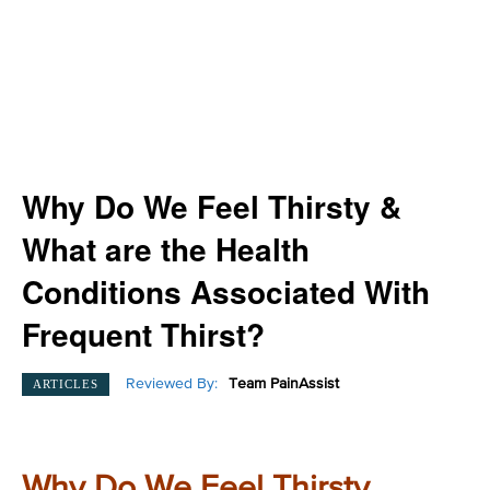
Why Do We Feel Thirsty &
What are the Health
Conditions Associated With
Frequent Thirst?
Reviewed By:
Team PainAssist
ARTICLES
Why Do We Feel Thirsty