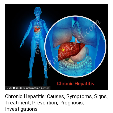
Liver Disorders Information Center
Chronic Hepatitis: Causes, Symptoms, Signs,
Treatment, Prevention, Prognosis,
Investigations