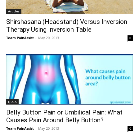
Articles
Shirshasana (Headstand) Versus Inversion
Therapy Using Inversion Table
Team PainAssist
-
May 20, 2013
0
Q & A
Belly Button Pain or Umbilical Pain: What
Causes Pain Around Belly Button?
Team PainAssist
-
May 20, 2013
0