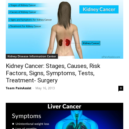
Kidney Disease Information Center
Kidney Cancer: Stages, Causes, Risk
Factors, Signs, Symptoms, Tests,
Treatment- Surgery
Team PainAssist
-
May 16, 2013
0