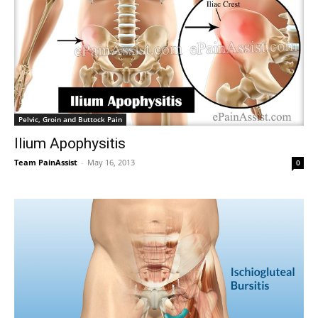
Pelvic, Groin and Buttock Pain
Ilium Apophysitis
Team PainAssist
-
May 16, 2013
0