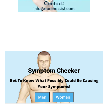
Symptom Checker
Get To Know What Possibly Could Be Causing
Your Symptoms!
Men
Women