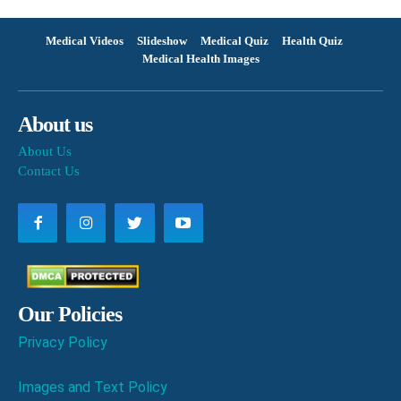
Medical Videos
Slideshow
Medical Quiz
Health Quiz
Medical Health Images
About us
About Us
Contact Us
Our Policies
Privacy Policy
Images and Text Policy