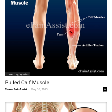
Lower Leg Injuries
Pulled Calf Muscle
Team PainAssist
-
May 16, 2013
0