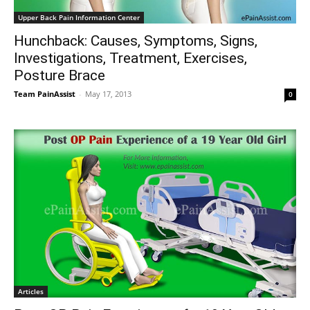
Upper Back Pain Information Center
Hunchback: Causes, Symptoms, Signs,
Investigations, Treatment, Exercises,
Posture Brace
Team PainAssist
-
May 17, 2013
0
Articles