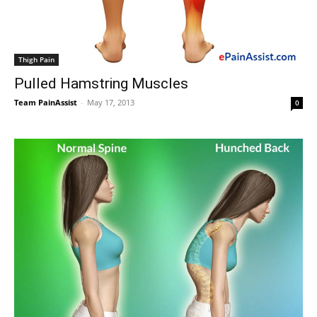
Thigh Pain
Pulled Hamstring Muscles
Team PainAssist
-
May 17, 2013
0