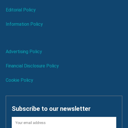
Editorial Policy
Information Policy
Advertising Policy
Financial Disclosure Policy
Cookie Policy
Subscribe to our newsletter