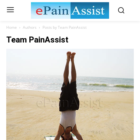
Home
Authors
Posts by Team PainAssist
Team PainAssist