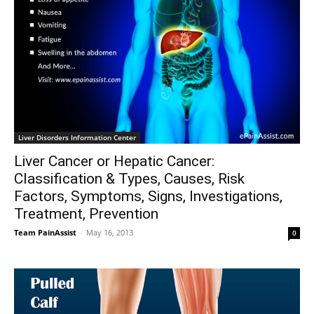
Liver Disorders Information Center
Liver Cancer or Hepatic Cancer:
Classification & Types, Causes, Risk
Factors, Symptoms, Signs, Investigations,
Treatment, Prevention
Team PainAssist
-
May 16, 2013
0