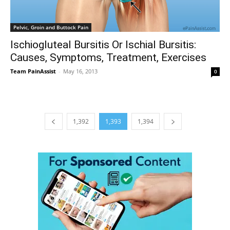
Pelvic, Groin and Buttock Pain
Ischiogluteal Bursitis Or Ischial Bursitis:
Causes, Symptoms, Treatment, Exercises
Team PainAssist
-
May 16, 2013
0
1,392
1,393
1,394