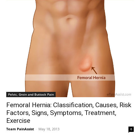
Pelvic, Groin and Buttock Pain
Femoral Hernia: Classification, Causes, Risk
Factors, Signs, Symptoms, Treatment,
Exercise
Team PainAssist
-
May 18, 2013
0