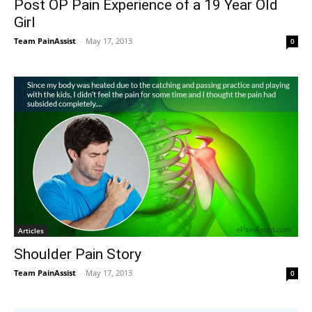
Post OP Pain Experience of a 19 Year Old
Girl
Team PainAssist
-
May 17, 2013
0
Articles
Shoulder Pain Story
Team PainAssist
-
May 17, 2013
0