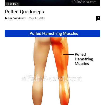
Thigh Pain
Pulled Quadriceps
Team PainAssist
-
May 17, 2013
0