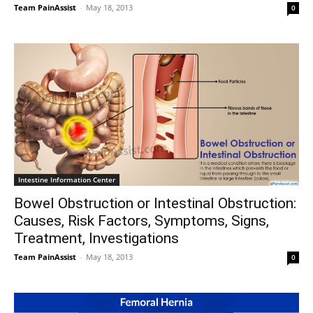
Team PainAssist
-
May 18, 2013
0
Intestine Information Center
Bowel Obstruction or Intestinal Obstruction:
Causes, Risk Factors, Symptoms, Signs,
Treatment, Investigations
Team PainAssist
-
May 18, 2013
0