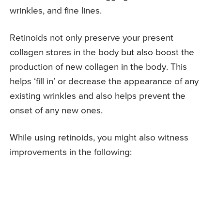
wrinkles, and fine lines.
Retinoids not only preserve your present
collagen stores in the body but also boost the
production of new collagen in the body. This
helps ‘fill in’ or decrease the appearance of any
existing wrinkles and also helps prevent the
onset of any new ones.
While using retinoids, you might also witness
improvements in the following: