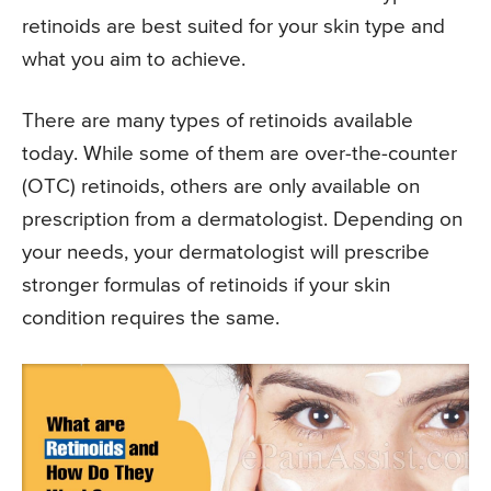
retinoids are best suited for your skin type and
what you aim to achieve.
There are many types of retinoids available
today. While some of them are over-the-counter
(OTC) retinoids, others are only available on
prescription from a dermatologist. Depending on
your needs, your dermatologist will prescribe
stronger formulas of retinoids if your skin
condition requires the same.