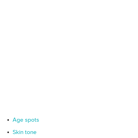
Age spots
Skin tone