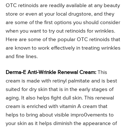
OTC retinoids are readily available at any beauty
store or even at your local drugstore, and they
are some of the first options you should consider
when you want to try out retinoids for wrinkles.
Here are some of the popular OTC retinoids that
are known to work effectively in treating wrinkles
and fine lines.
Derma-E Anti-Wrinkle Renewal Cream:
This
cream is made with retinyl palmitate and is best
suited for dry skin that is in the early stages of
aging. It also helps fight dull skin. This renewal
cream is enriched with vitamin A cream that
helps to bring about visible impro0vements to
your skin as it helps diminish the appearance of