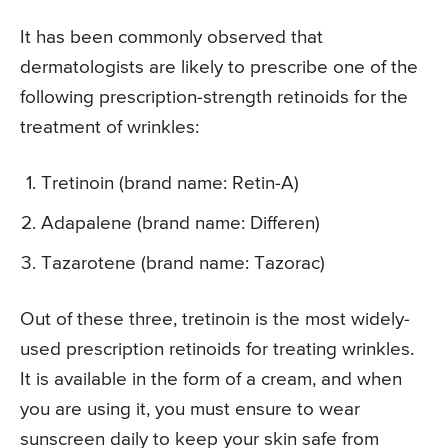
It has been commonly observed that
dermatologists are likely to prescribe one of the
following prescription-strength retinoids for the
treatment of wrinkles:
Tretinoin (brand name: Retin-A)
Adapalene (brand name: Differen)
Tazarotene (brand name: Tazorac)
Out of these three, tretinoin is the most widely-
used prescription retinoids for treating wrinkles.
It is available in the form of a cream, and when
you are using it, you must ensure to wear
sunscreen daily to keep your skin safe from