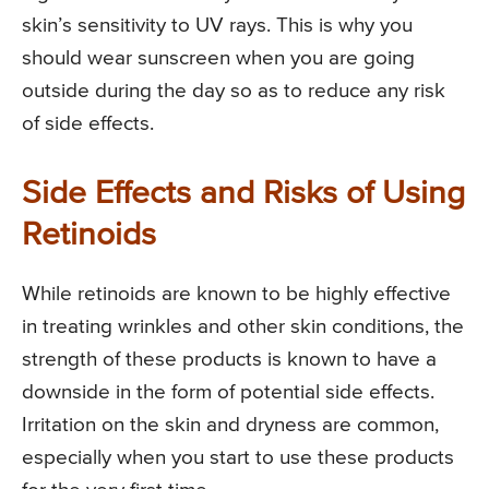
skin’s sensitivity to UV rays. This is why you
should wear sunscreen when you are going
outside during the day so as to reduce any risk
of side effects.
Side Effects and Risks of Using
Retinoids
While retinoids are known to be highly effective
in treating wrinkles and other skin conditions, the
strength of these products is known to have a
downside in the form of potential side effects.
Irritation on the skin and dryness are common,
especially when you start to use these products