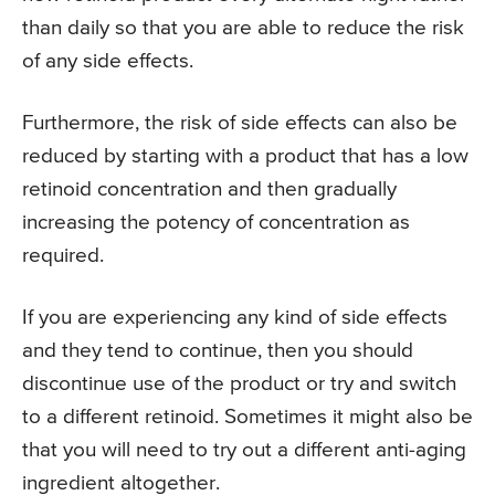
than daily so that you are able to reduce the risk
of any side effects.
Furthermore, the risk of side effects can also be
reduced by starting with a product that has a low
retinoid concentration and then gradually
increasing the potency of concentration as
required.
If you are experiencing any kind of side effects
and they tend to continue, then you should
discontinue use of the product or try and switch
to a different retinoid. Sometimes it might also be
that you will need to try out a different anti-aging
ingredient altogether.