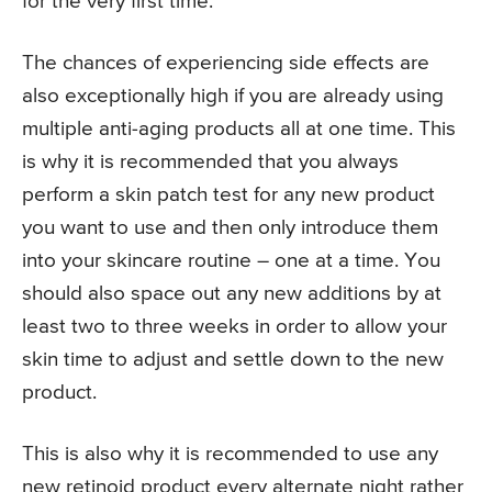
for the very first time.
The chances of experiencing side effects are
also exceptionally high if you are already using
multiple anti-aging products all at one time. This
is why it is recommended that you always
perform a skin patch test for any new product
you want to use and then only introduce them
into your skincare routine – one at a time. You
should also space out any new additions by at
least two to three weeks in order to allow your
skin time to adjust and settle down to the new
product.
This is also why it is recommended to use any
new retinoid product every alternate night rather