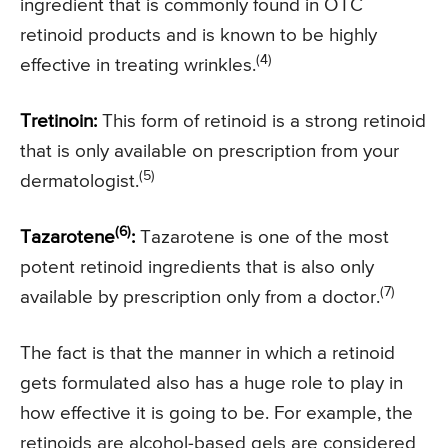
ingredient that is commonly found in OTC
retinoid products and is known to be highly
(4)
effective in treating wrinkles.
Tretinoin:
This form of retinoid is a strong retinoid
that is only available on prescription from your
(5)
dermatologist.
(6)
Tazarotene
:
Tazarotene is one of the most
potent retinoid ingredients that is also only
(7)
available by prescription only from a doctor.
The fact is that the manner in which a retinoid
gets formulated also has a huge role to play in
how effective it is going to be. For example, the
retinoids are alcohol-based gels are considered