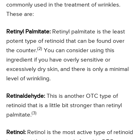
commonly used in the treatment of wrinkles.
These are:
Retinyl Palmitate:
Retinyl palmitate is the least
potent type of retinoid that can be found over
(2)
the counter.
You can consider using this
ingredient if you have overly sensitive or
excessively dry skin, and there is only a minimal
level of wrinkling.
Retinaldehyde:
This is another OTC type of
retinoid that is a little bit stronger than retinyl
(3)
palmitate.
Retinol:
Retinol is the most active type of retinoid