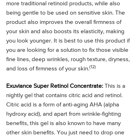
more traditional retinoid products, while also
being gentle to be used on sensitive skin. The
product also improves the overall firmness of
your skin and also boosts its elasticity, making
you look younger. It is best to use this product if
you are looking for a solution to fix those visible
fine lines, deep wrinkles, rough texture, dryness,
(12)
and loss of firmness of your skin.
Exuviance Super Retinol Concentrate:
This is a
nightly gel that contains citric acid and retinol.
Citric acid is a form of anti-aging AHA (alpha
hydroxy acid), and apart from wrinkle-fighting
benefits, this gel is also known to have many
other skin benefits. You just need to drop one