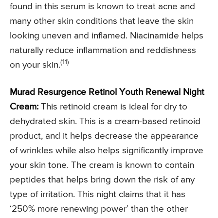
found in this serum is known to treat acne and
many other skin conditions that leave the skin
looking uneven and inflamed. Niacinamide helps
naturally reduce inflammation and reddishness
(11)
on your skin.
Murad Resurgence Retinol Youth Renewal Night
Cream:
This retinoid cream is ideal for dry to
dehydrated skin. This is a cream-based retinoid
product, and it helps decrease the appearance
of wrinkles while also helps significantly improve
your skin tone. The cream is known to contain
peptides that helps bring down the risk of any
type of irritation. This night claims that it has
‘250% more renewing power’ than the other