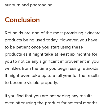
sunburn and photoaging.
Conclusion
Retinoids are one of the most promising skincare
products being used today. However, you have
to be patient once you start using these
products as it might take at least six months for
you to notice any significant improvement in your
wrinkles from the time you begin using retinoids.
It might even take up to a full year for the results
to become visible properly.
If you find that you are not seeing any results
even after using the product for several months,