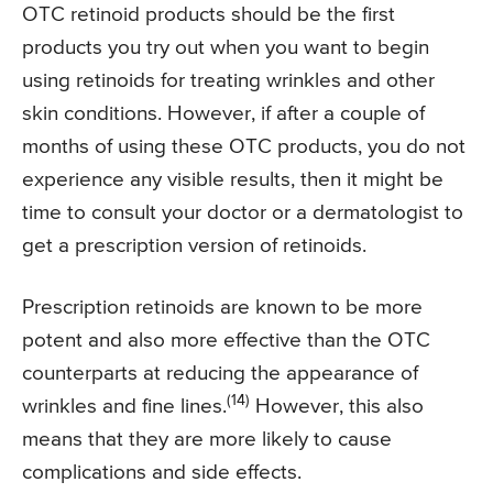
OTC retinoid products should be the first
products you try out when you want to begin
using retinoids for treating wrinkles and other
skin conditions. However, if after a couple of
months of using these OTC products, you do not
experience any visible results, then it might be
time to consult your doctor or a dermatologist to
get a prescription version of retinoids.
Prescription retinoids are known to be more
potent and also more effective than the OTC
counterparts at reducing the appearance of
(14)
wrinkles and fine lines.
However, this also
means that they are more likely to cause
complications and side effects.