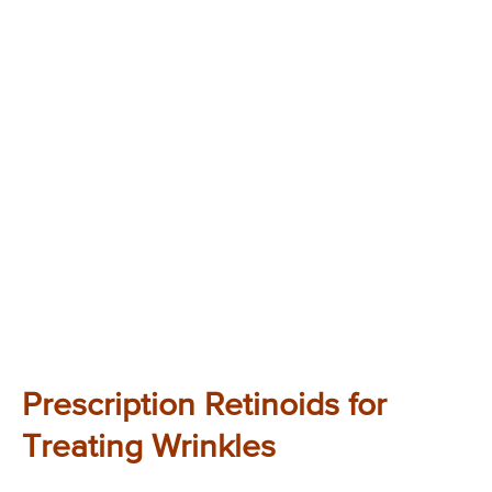
Prescription Retinoids for
Treating Wrinkles