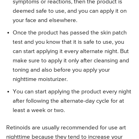
symptoms or reactions, then the product is
deemed safe to use, and you can apply it on
your face and elsewhere.
Once the product has passed the skin patch
test and you know that it is safe to use, you
can start applying it every alternate night. But
make sure to apply it only after cleansing and
toning and also before you apply your
nighttime moisturizer.
You can start applying the product every night
after following the alternate-day cycle for at
least a week or two.
Retinoids are usually recommended for use art
nighttime because they tend to increase your