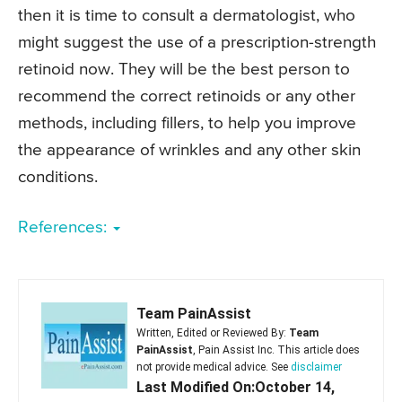
then it is time to consult a dermatologist, who
might suggest the use of a prescription-strength
retinoid now. They will be the best person to
recommend the correct retinoids or any other
methods, including fillers, to help you improve
the appearance of wrinkles and any other skin
conditions.
References:
Team PainAssist
Written, Edited or Reviewed By:
Team
PainAssist
, Pain Assist Inc. This article does
not provide medical advice. See
disclaimer
Last Modified On:October 14,