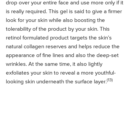
drop over your entire face and use more only if it
is really required. This gel is said to give a firmer
look for your skin while also boosting the
tolerability of the product by your skin. This
retinol formulated product targets the skin’s
natural collagen reserves and helps reduce the
appearance of fine lines and also the deep-set
wrinkles. At the same time, it also lightly
exfoliates your skin to reveal a more youthful-
(13)
looking skin underneath the surface layer.