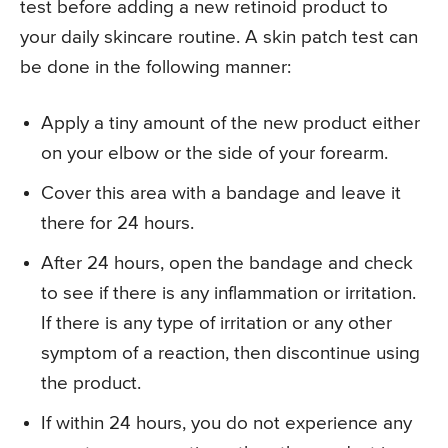
test before adding a new retinoid product to
your daily skincare routine. A skin patch test can
be done in the following manner:
Apply a tiny amount of the new product either
on your elbow or the side of your forearm.
Cover this area with a bandage and leave it
there for 24 hours.
After 24 hours, open the bandage and check
to see if there is any inflammation or irritation.
If there is any type of irritation or any other
symptom of a reaction, then discontinue using
the product.
If within 24 hours, you do not experience any