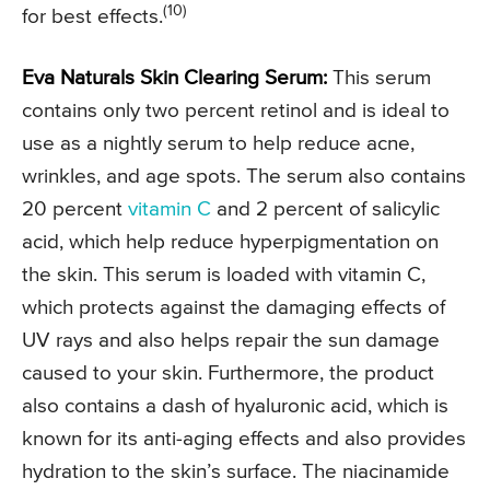
(10)
for best effects.
Eva Naturals Skin Clearing Serum:
This serum
contains only two percent retinol and is ideal to
use as a nightly serum to help reduce acne,
wrinkles, and age spots. The serum also contains
20 percent
vitamin C
and 2 percent of salicylic
acid, which help reduce hyperpigmentation on
the skin. This serum is loaded with vitamin C,
which protects against the damaging effects of
UV rays and also helps repair the sun damage
caused to your skin. Furthermore, the product
also contains a dash of hyaluronic acid, which is
known for its anti-aging effects and also provides
hydration to the skin’s surface. The niacinamide