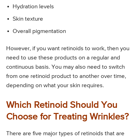
Hydration levels
Skin texture
Overall pigmentation
However, if you want retinoids to work, then you
need to use these products on a regular and
continuous basis. You may also need to switch
from one retinoid product to another over time,
depending on what your skin requires.
Which Retinoid Should You
Choose for Treating Wrinkles?
There are five major types of retinoids that are