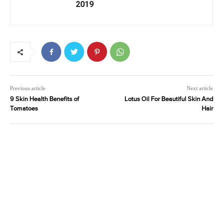
2019
Previous article
Next article
9 Skin Health Benefits of
Lotus Oil For Beautiful Skin And
Tomatoes
Hair