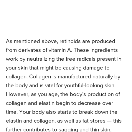
As mentioned above, retinoids are produced
from derivates of vitamin A. These ingredients
work by neutralizing the free radicals present in
your skin that might be causing damage to
collagen. Collagen is manufactured naturally by
the body and is vital for youthful-looking skin.
However, as you age, the body’s production of
collagen and elastin begin to decrease over
time. Your body also starts to break down the
elastin and collagen, as well as fat stores — this
further contributes to sagging and thin skin,