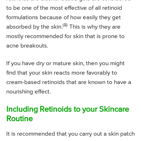
to be one of the most effective of all retinoid
formulations because of how easily they get
(8)
absorbed by the skin.
This is why they are
mostly recommended for skin that is prone to
acne breakouts.
If you have dry or mature skin, then you might
find that your skin reacts more favorably to
cream-based retinoids that are known to have a
nourishing effect.
Including Retinoids to your Skincare
Routine
It is recommended that you carry out a skin patch