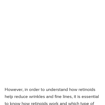
However, in order to understand how retinoids
help reduce wrinkles and fine lines, it is essential
to know how retinoids work and which type of