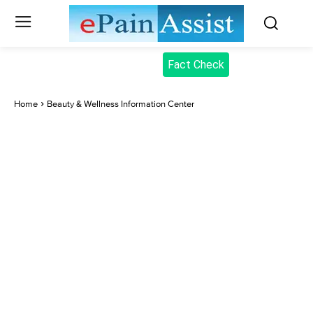
Fact Check
Home
Beauty & Wellness Information Center