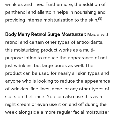
wrinkles and lines. Furthermore, the addition of
panthenol and allantoin helps in nourishing and
(9)
providing intense moisturization to the skin.
Body Merry Retinol Surge Moisturizer:
Made with
retinol and certain other types of antioxidants,
this moisturizing product works as a multi-
purpose lotion to reduce the appearance of not
just wrinkles, but large pores as well. The
product can be used for nearly all skin types and
anyone who is looking to reduce the appearance
of wrinkles, fine lines, acne, or any other types of
scars on their face. You can also use this as a
night cream or even use it on and off during the
week alongside a more regular facial moisturizer