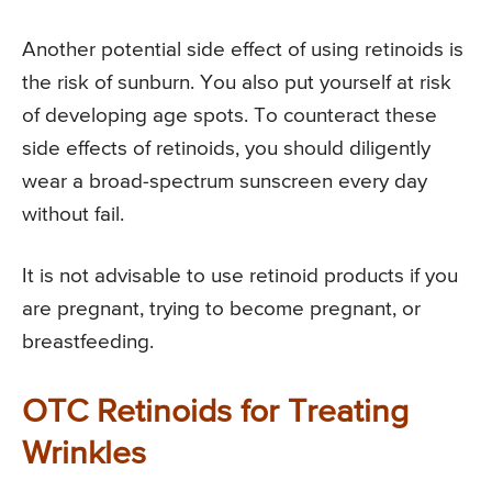
Another potential side effect of using retinoids is
the risk of sunburn. You also put yourself at risk
of developing age spots. To counteract these
side effects of retinoids, you should diligently
wear a broad-spectrum sunscreen every day
without fail.
It is not advisable to use retinoid products if you
are pregnant, trying to become pregnant, or
breastfeeding.
OTC Retinoids for Treating
Wrinkles