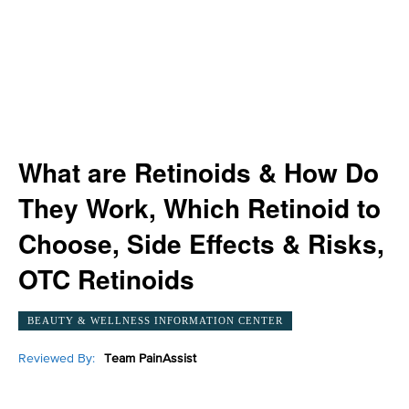
What are Retinoids & How Do
They Work, Which Retinoid to
Choose, Side Effects & Risks,
OTC Retinoids
BEAUTY & WELLNESS INFORMATION CENTER
Reviewed By:
Team PainAssist