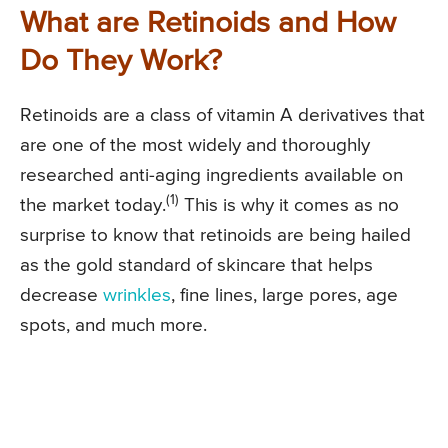
What are Retinoids and How
Do They Work?
Retinoids are a class of vitamin A derivatives that
are one of the most widely and thoroughly
researched anti-aging ingredients available on
(1)
the market today.
This is why it comes as no
surprise to know that retinoids are being hailed
as the gold standard of skincare that helps
decrease
wrinkles
, fine lines, large pores, age
spots, and much more.