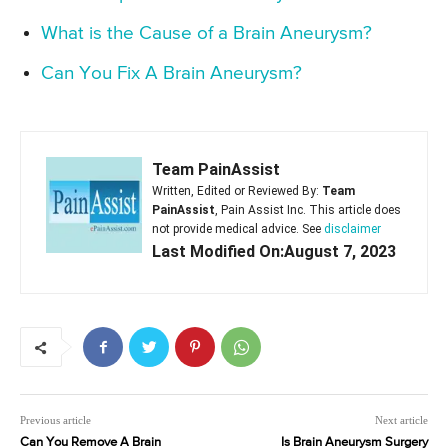
What is the Cause of a Brain Aneurysm?
Can You Fix A Brain Aneurysm?
Team PainAssist
Written, Edited or Reviewed By:
Team
PainAssist
, Pain Assist Inc. This article does
not provide medical advice. See
disclaimer
Last Modified On:August 7, 2023
Previous article
Next article
Can You Remove A Brain
Is Brain Aneurysm Surgery