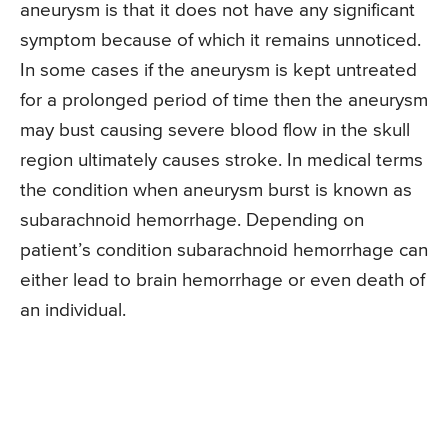
aneurysm is that it does not have any significant
symptom because of which it remains unnoticed.
In some cases if the aneurysm is kept untreated
for a prolonged period of time then the aneurysm
may bust causing severe blood flow in the skull
region ultimately causes stroke. In medical terms
the condition when aneurysm burst is known as
subarachnoid hemorrhage. Depending on
patient’s condition subarachnoid hemorrhage can
either lead to brain hemorrhage or even death of
an individual.