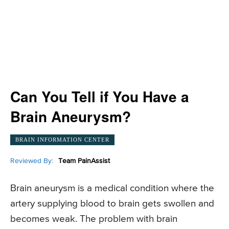
Can You Tell if You Have a
Brain Aneurysm?
BRAIN INFORMATION CENTER
Reviewed By:
Team PainAssist
Brain aneurysm is a medical condition where the
artery supplying blood to brain gets swollen and
becomes weak. The problem with brain