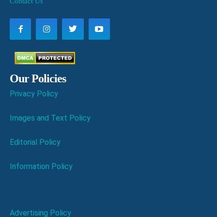
Contact Us
Our Policies
Privacy Policy
Images and Text Policy
Editorial Policy
Information Policy
Advertising Policy