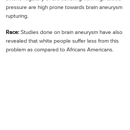
pressure are high prone towards brain aneurysm
rupturing.
Race:
Studies done on brain aneurysm have also
revealed that white people suffer less from this
problem as compared to Africans Americans.