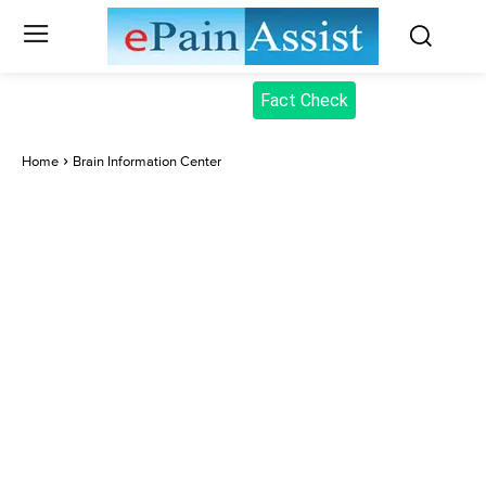
Fact Check
Home
Brain Information Center