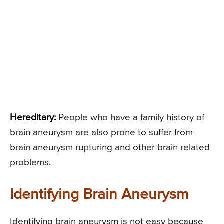
Hereditary:
People who have a family history of
brain aneurysm are also prone to suffer from
brain aneurysm rupturing and other brain related
problems.
Identifying Brain Aneurysm
Identifying brain aneurysm is not easy because