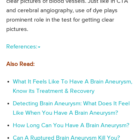
clear pictures of blood vessels. Just like in CTA
and cerebral angiography, use of dye plays
prominent role in the test for getting clear
pictures.
References:
Also Read:
What It Feels Like To Have A Brain Aneurysm,
Know its Treatment & Recovery
Detecting Brain Aneurysm: What Does It Feel
Like When You Have A Brain Aneurysm?
How Long Can You Have A Brain Aneurysm?
Can A Ruptured Brain Aneurysm Kill You?