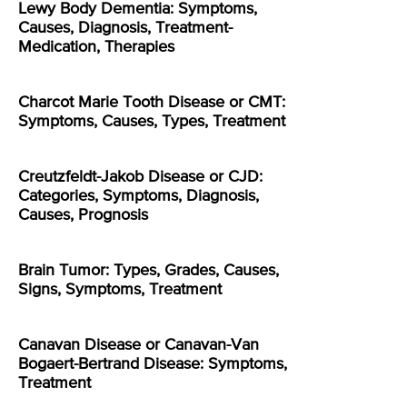
Lewy Body Dementia: Symptoms,
Causes, Diagnosis, Treatment-
Medication, Therapies
Charcot Marie Tooth Disease or CMT:
Symptoms, Causes, Types, Treatment
Creutzfeldt-Jakob Disease or CJD:
Categories, Symptoms, Diagnosis,
Causes, Prognosis
Brain Tumor: Types, Grades, Causes,
Signs, Symptoms, Treatment
Canavan Disease or Canavan-Van
Bogaert-Bertrand Disease: Symptoms,
Treatment