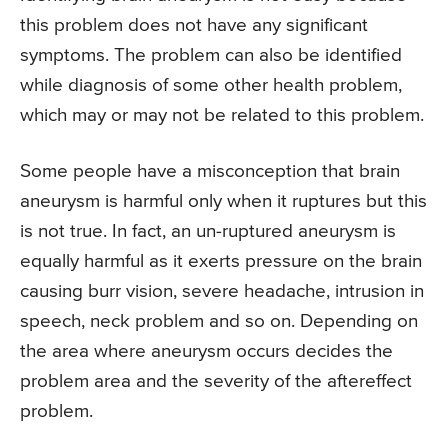
this problem does not have any significant
symptoms. The problem can also be identified
while diagnosis of some other health problem,
which may or may not be related to this problem.
Some people have a misconception that brain
aneurysm is harmful only when it ruptures but this
is not true. In fact, an un-ruptured aneurysm is
equally harmful as it exerts pressure on the brain
causing burr vision, severe headache, intrusion in
speech, neck problem and so on. Depending on
the area where aneurysm occurs decides the
problem area and the severity of the aftereffect
problem.