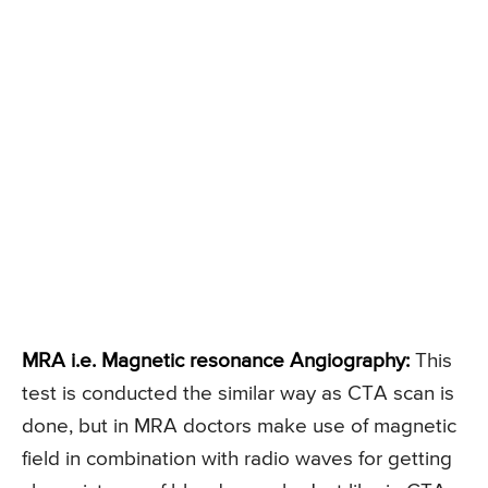
MRA i.e. Magnetic resonance Angiography:
This
test is conducted the similar way as CTA scan is
done, but in MRA doctors make use of magnetic
field in combination with radio waves for getting