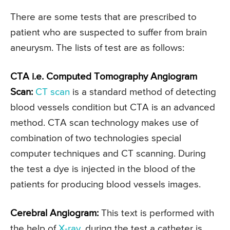
There are some tests that are prescribed to
patient who are suspected to suffer from brain
aneurysm. The lists of test are as follows:
CTA i.e. Computed Tomography Angiogram
Scan:
CT scan
is a standard method of detecting
blood vessels condition but CTA is an advanced
method. CTA scan technology makes use of
combination of two technologies special
computer techniques and CT scanning. During
the test a dye is injected in the blood of the
patients for producing blood vessels images.
Cerebral Angiogram:
This text is performed with
the help of
X-ray
, during the test a catheter is