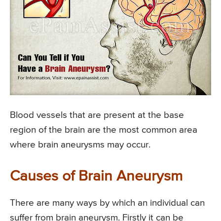
Blood vessels that are present at the base
region of the brain are the most common area
where brain aneurysms may occur.
Causes of Brain Aneurysm
There are many ways by which an individual can
suffer from brain aneurysm. Firstly it can be