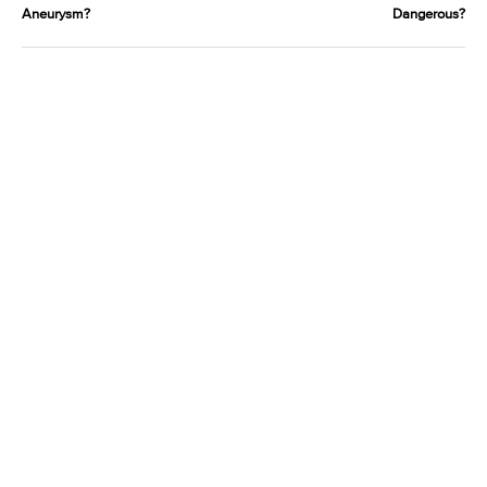
Aneurysm?
Dangerous?