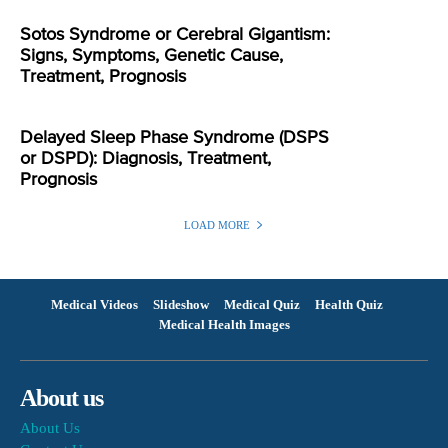
Sotos Syndrome or Cerebral Gigantism:
Signs, Symptoms, Genetic Cause,
Treatment, Prognosis
Delayed Sleep Phase Syndrome (DSPS
or DSPD): Diagnosis, Treatment,
Prognosis
LOAD MORE
Medical Videos
Slideshow
Medical Quiz
Health Quiz
Medical Health Images
About us
About Us