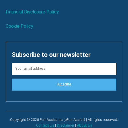
Financial Disclosure Policy
Cookie Policy
Subscribe to our newsletter
Subscribe
Copyright © 2026 PainAssist Inc (ePainAssist) | All rights reserved.
Contact Us
|
Disclaimer
|
About Us