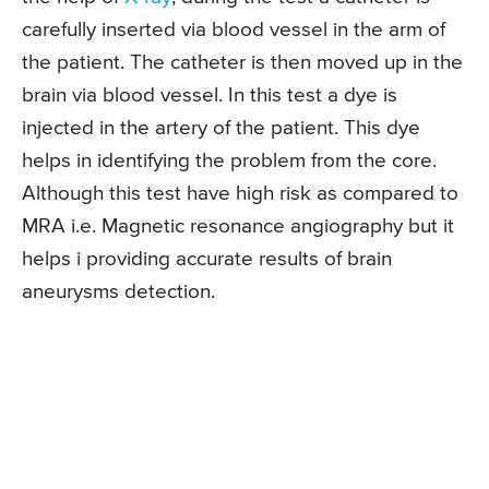
carefully inserted via blood vessel in the arm of
the patient. The catheter is then moved up in the
brain via blood vessel. In this test a dye is
injected in the artery of the patient. This dye
helps in identifying the problem from the core.
Although this test have high risk as compared to
MRA i.e. Magnetic resonance angiography but it
helps i providing accurate results of brain
aneurysms detection.