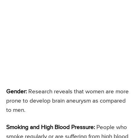
Gender:
Research reveals that women are more
prone to develop brain aneurysm as compared
to men.
Smoking and High Blood Pressure:
People who
smoke regularly or are suffering from high blood