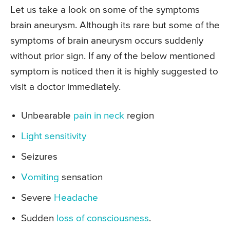
Let us take a look on some of the symptoms
brain aneurysm. Although its rare but some of the
symptoms of brain aneurysm occurs suddenly
without prior sign. If any of the below mentioned
symptom is noticed then it is highly suggested to
visit a doctor immediately.
Unbearable
pain in neck
region
Light sensitivity
Seizures
Vomiting
sensation
Severe
Headache
Sudden
loss of consciousness
.