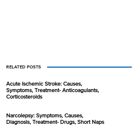
RELATED POSTS
Acute Ischemic Stroke: Causes,
Symptoms, Treatment- Anticoagulants,
Corticosteroids
Narcolepsy: Symptoms, Causes,
Diagnosis, Treatment- Drugs, Short Naps