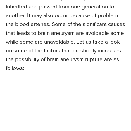
inherited and passed from one generation to
another. It may also occur because of problem in
the blood arteries. Some of the significant causes
that leads to brain aneurysm are avoidable some
while some are unavoidable. Let us take a look
on some of the factors that drastically increases
the possibility of brain aneurysm rupture are as
follows: