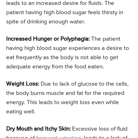
leads to an increased desire for fluids. The
patient having high blood sugar feels thirsty in
spite of drinking enough water.
Increased Hunger or Polyphagia:
The patient
having high blood sugar experiences a desire to
eat frequently as the body is not able to get
adequate energy from the food eaten.
Weight Loss:
Due to lack of glucose to the cells,
the body burns muscle and fat for the required
energy. This leads to weight loss even while
eating well.
Dry Mouth and Itchy Skin:
Excessive loss of fluid