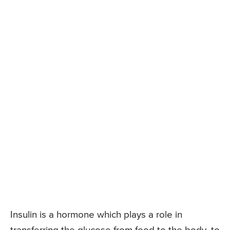
Insulin is a hormone which plays a role in