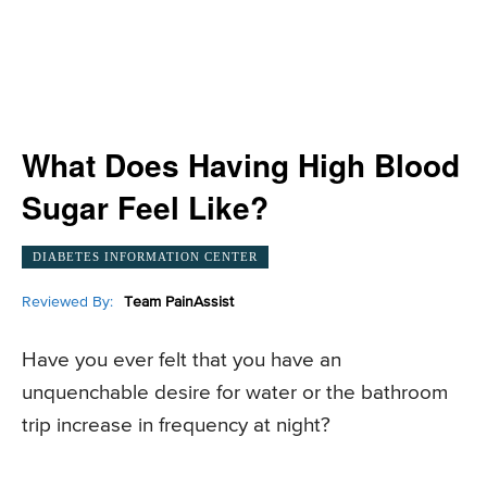
What Does Having High Blood
Sugar Feel Like?
DIABETES INFORMATION CENTER
Reviewed By:
Team PainAssist
Have you ever felt that you have an
unquenchable desire for water or the bathroom
trip increase in frequency at night?