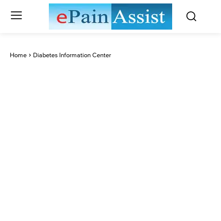
Home
Diabetes Information Center