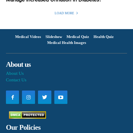
Manage Increased Urination in Diabetes?
LOAD MORE
Medical Videos
Slideshow
Medical Quiz
Health Quiz
Medical Health Images
About us
About Us
Contact Us
Our Policies