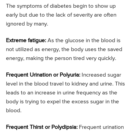
The symptoms of diabetes begin to show up
early but due to the lack of severity are often
ignored by many.
Extreme fatigue:
As the glucose in the blood is
not utilized as energy, the body uses the saved
energy, making the person tired very quickly.
Frequent Urination or Polyuria:
Increased sugar
level in the blood travel to kidney and urine. This
leads to an increase in urine frequency as the
body is trying to expel the excess sugar in the
blood.
Frequent Thirst or Polydipsia:
Frequent urination