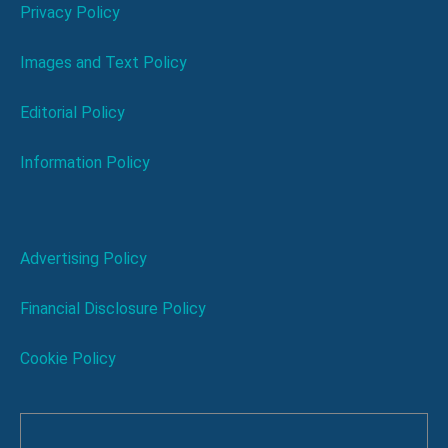
Privacy Policy
Images and Text Policy
Editorial Policy
Information Policy
Advertising Policy
Financial Disclosure Policy
Cookie Policy