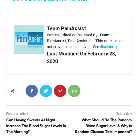
Team PainAssist
Written, Edited or Reviewed By:
Team
PainAssist
, Pain Assist Inc. This article does
not provide medical advice. See
disclaimer
Last Modified On:February 28,
2020
Previous article
Next article
Can Having Sweets At Night
What Should Be The Random
Increase The Blood Sugar Levels In
Blood Sugar Level & Why is
The Morning?
Random Glucose Test Important?