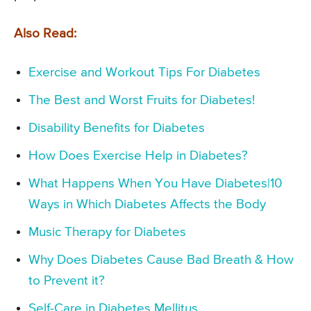
Also Read:
Exercise and Workout Tips For Diabetes
The Best and Worst Fruits for Diabetes!
Disability Benefits for Diabetes
How Does Exercise Help in Diabetes?
What Happens When You Have Diabetes|10
Ways in Which Diabetes Affects the Body
Music Therapy for Diabetes
Why Does Diabetes Cause Bad Breath & How
to Prevent it?
Self-Care in Diabetes Mellitus