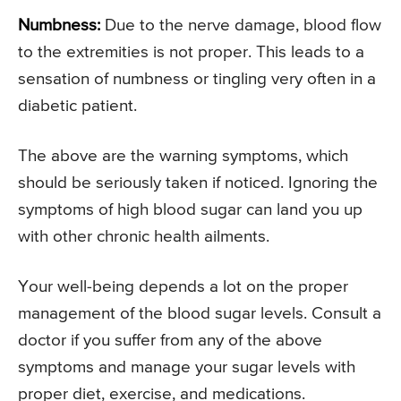
Numbness:
Due to the nerve damage, blood flow
to the extremities is not proper. This leads to a
sensation of numbness or tingling very often in a
diabetic patient.
The above are the warning symptoms, which
should be seriously taken if noticed. Ignoring the
symptoms of high blood sugar can land you up
with other chronic health ailments.
Your well-being depends a lot on the proper
management of the blood sugar levels. Consult a
doctor if you suffer from any of the above
symptoms and manage your sugar levels with
proper diet, exercise, and medications.