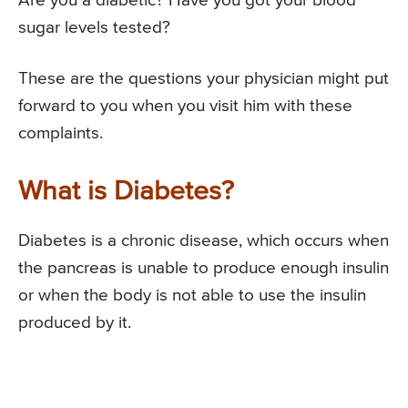
Are you a diabetic? Have you got your blood
sugar levels tested?
These are the questions your physician might put
forward to you when you visit him with these
complaints.
What is Diabetes?
Diabetes is a chronic disease, which occurs when
the pancreas is unable to produce enough insulin
or when the body is not able to use the insulin
produced by it.