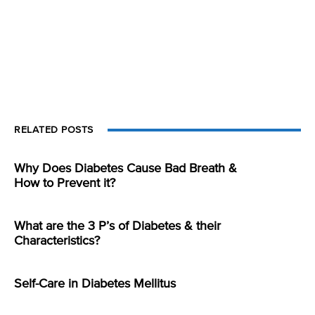
RELATED POSTS
Why Does Diabetes Cause Bad Breath &
How to Prevent it?
What are the 3 P’s of Diabetes & their
Characteristics?
Self-Care in Diabetes Mellitus