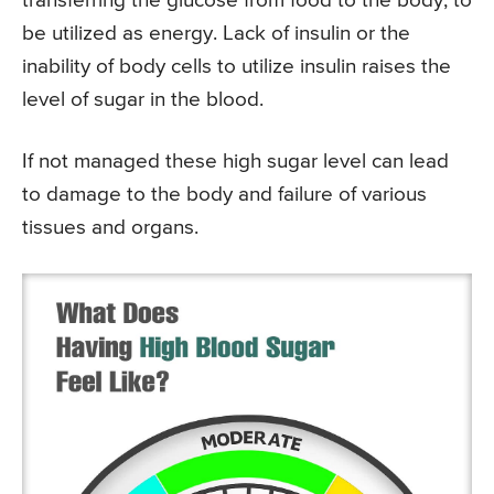
transferring the glucose from food to the body, to
be utilized as energy. Lack of insulin or the
inability of body cells to utilize insulin raises the
level of sugar in the blood.
If not managed these high sugar level can lead
to damage to the body and failure of various
tissues and organs.