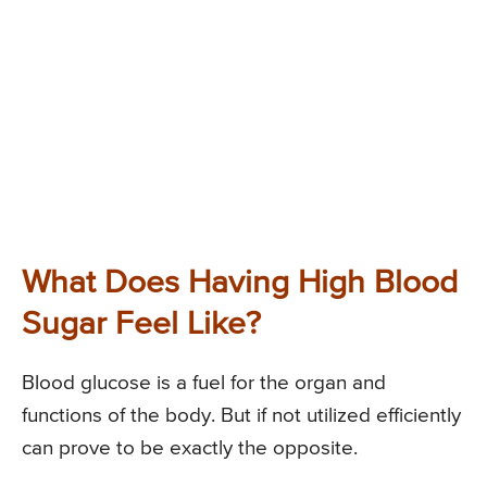
What Does Having High Blood
Sugar Feel Like?
Blood glucose is a fuel for the organ and
functions of the body. But if not utilized efficiently
can prove to be exactly the opposite.