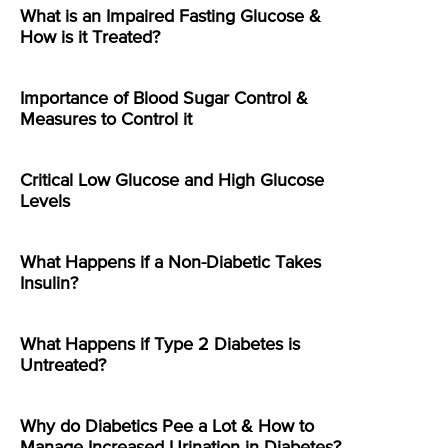
What is an Impaired Fasting Glucose &
How is it Treated?
Importance of Blood Sugar Control &
Measures to Control it
Critical Low Glucose and High Glucose
Levels
What Happens if a Non-Diabetic Takes
Insulin?
What Happens if Type 2 Diabetes is
Untreated?
Why do Diabetics Pee a Lot & How to