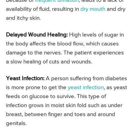
because of
frequent urination
, leads to a lack of
availability of fluid, resulting in
dry mouth
and dry
and itchy skin.
Delayed Wound Healing:
High levels of sugar in
the body affects the blood flow, which causes
damage to the nerves. The patient experiences
a slow healing of cuts and wounds.
Yeast Infection:
A person suffering from diabetes
is more prone to get the
yeast infection
, as yeast
feeds on glucose to survive. This type of
infection grows in moist skin fold such as under
breast, between finger and toes and around
genitals.