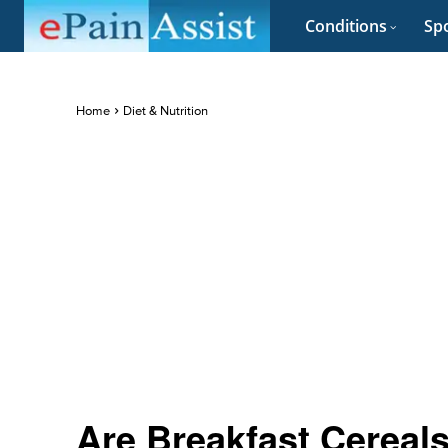
Conditions
Spo
Home
Diet & Nutrition
Are Breakfast Cereals