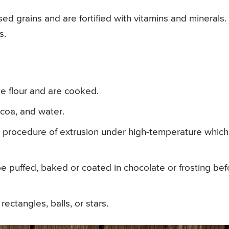
d grains and are fortified with vitamins and minerals.
s.
e flour and are cooked.
coa, and water.
 procedure of extrusion under high-temperature which
e puffed, baked or coated in chocolate or frosting bef
ectangles, balls, or stars.