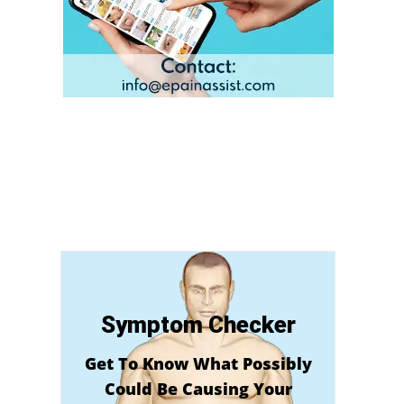
Symptom Checker
Get To Know What Possibly
Could Be Causing Your