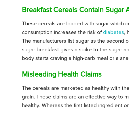
Breakfast Cereals Contain Sugar 
These cereals are loaded with sugar which c
consumption increases the risk of
diabetes
, 
The manufacturers list sugar as the second or t
sugar breakfast gives a spike to the sugar and
body starts craving a high-carb meal or a sna
Misleading Health Claims
The cereals are marketed as healthy with the
grain. These claims are an effective way to m
healthy. Whereas the first listed ingredient on