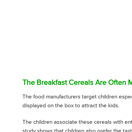
The Breakfast Cereals Are Often 
The food manufacturers target children especi
displayed on the box to attract the kids.
The children associate these cereals with en
study shows that children also prefer the tas