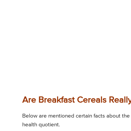
Are Breakfast Cereals Reall
Below are mentioned certain facts about the 
health quotient.