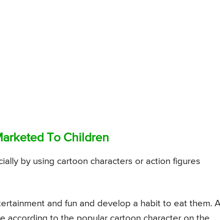
Marketed To Children
ally by using cartoon characters or action figures
tertainment and fun and develop a habit to eat them. 
te according to the popular cartoon character on the