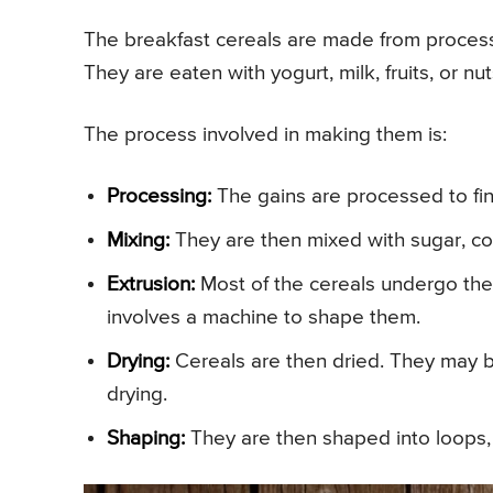
The breakfast cereals are made from processe
They are eaten with yogurt, milk, fruits, or nut
The process involved in making them is:
Processing:
The gains are processed to fin
Mixing:
They are then mixed with sugar, co
Extrusion:
Most of the cereals undergo the
involves a machine to shape them.
Drying:
Cereals are then dried. They may b
drying.
Shaping:
They are then shaped into loops, r