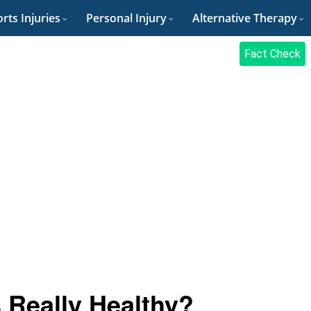
rts Injuries
Personal Injury
Alternative Therapy
Fact Check
 Really Healthy?