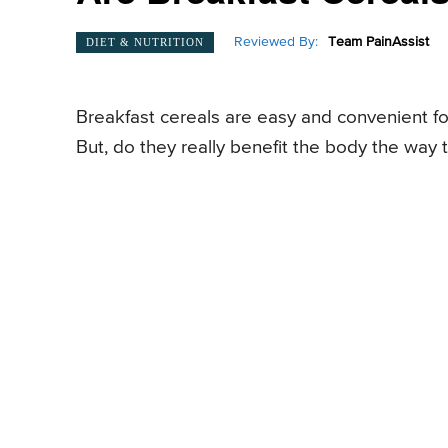
Reviewed By:
Team PainAssist
DIET & NUTRITION
Breakfast cereals are easy and convenient fo
But, do they really benefit the body the way