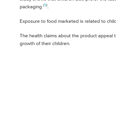
(
5
)
packaging
.
Exposure to food marketed is related to chil
The health claims about the product appeal t
growth of their children.