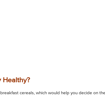
y Healthy?
breakfast cereals, which would help you decide on the