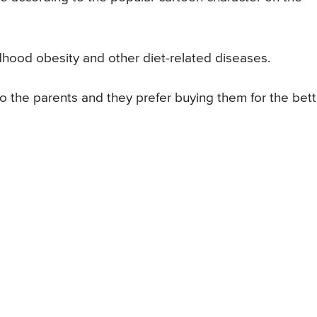
dhood obesity and other diet-related diseases.
o the parents and they prefer buying them for the bett