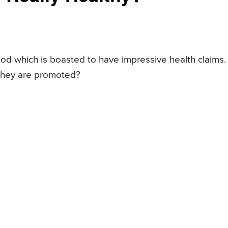
od which is boasted to have impressive health claims.
 they are promoted?