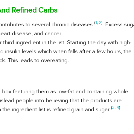
And Refined Carbs
(
1
,
2
)
ontributes to several chronic diseases
. Excess sug
heart disease, and cancer.
hird ingredient in the list. Starting the day with high-
 insulin levels which when falls after a few hours, the
ck. This leads to overeating.
 box featuring them as low-fat and containing whole
islead people into believing that the products are
(
3
,
4
)
 the ingredient list is refined grain and sugar
.