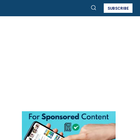
SUBSCRIBE