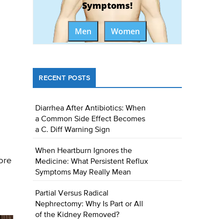
Symptoms!
Men
Women
RECENT POSTS
Diarrhea After Antibiotics: When
a Common Side Effect Becomes
a C. Diff Warning Sign
When Heartburn Ignores the
ore
Medicine: What Persistent Reflux
Symptoms May Really Mean
Partial Versus Radical
Nephrectomy: Why Is Part or All
of the Kidney Removed?