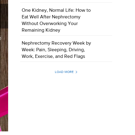
One Kidney, Normal Life: How to
Eat Well After Nephrectomy
Without Overworking Your
Remaining Kidney
Nephrectomy Recovery Week by
Week: Pain, Sleeping, Driving,
Work, Exercise, and Red Flags
LOAD MORE