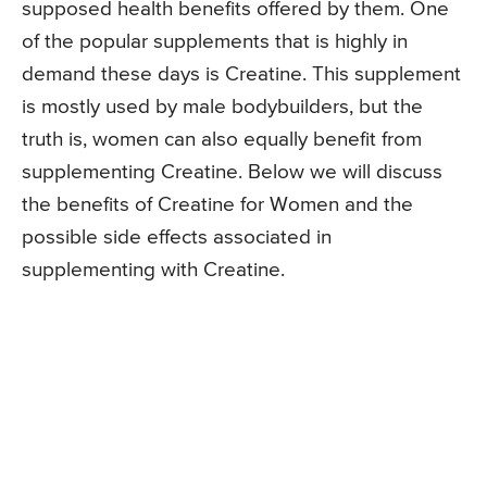
supposed health benefits offered by them. One
of the popular supplements that is highly in
demand these days is Creatine. This supplement
is mostly used by male bodybuilders, but the
truth is, women can also equally benefit from
supplementing Creatine. Below we will discuss
the benefits of Creatine for Women and the
possible side effects associated in
supplementing with Creatine.