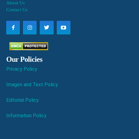
About Us
Contact Us
Our Policies
Privacy Policy
Images and Text Policy
Editorial Policy
Information Policy