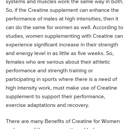
systems and muscles work the same way in both.
So, if the Creatine supplement can enhance the
performance of males at high intensities, then it
can do the same for women as well. According to
studies, women supplementing with Creatine can
experience significant increase in their strength
and energy level in as little as five weeks. So,
females who are serious about their athletic
performance and strength training or
participating in sports where there is a need of
high intensity work, must make use of Creatine
supplement to support their performance,
exercise adaptations and recovery.
There are many Benefits of Creatine for Women