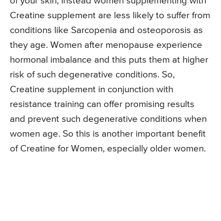
of your skin, instead women supplementing with
Creatine supplement are less likely to suffer from
conditions like Sarcopenia and osteoporosis as
they age. Women after menopause experience
hormonal imbalance and this puts them at higher
risk of such degenerative conditions. So,
Creatine supplement in conjunction with
resistance training can offer promising results
and prevent such degenerative conditions when
women age. So this is another important benefit
of Creatine for Women, especially older women.