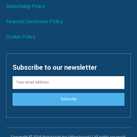
Advertising Policy
Financial Disclosure Policy
Cookie Policy
Subscribe to our newsletter
Subscribe
Copyright © 2026 PainAssist Inc (ePainAssist) | All rights reserved.