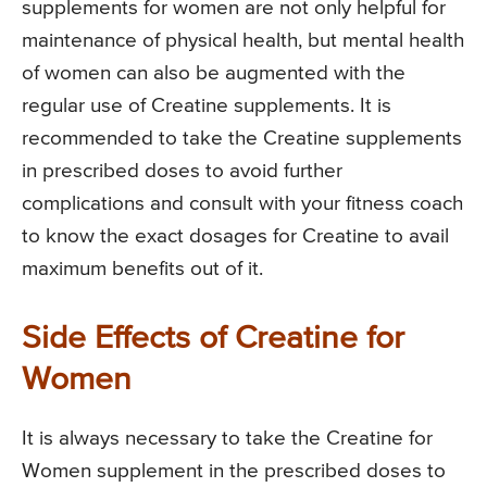
supplements for women are not only helpful for
maintenance of physical health, but mental health
of women can also be augmented with the
regular use of Creatine supplements. It is
recommended to take the Creatine supplements
in prescribed doses to avoid further
complications and consult with your fitness coach
to know the exact dosages for Creatine to avail
maximum benefits out of it.
Side Effects of Creatine for
Women
It is always necessary to take the Creatine for
Women supplement in the prescribed doses to