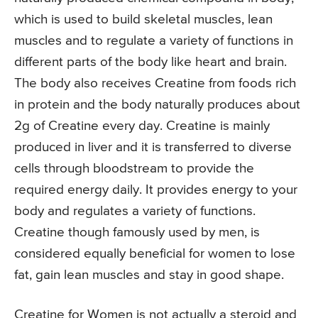
which is used to build skeletal muscles, lean
muscles and to regulate a variety of functions in
different parts of the body like heart and brain.
The body also receives Creatine from foods rich
in protein and the body naturally produces about
2g of Creatine every day. Creatine is mainly
produced in liver and it is transferred to diverse
cells through bloodstream to provide the
required energy daily. It provides energy to your
body and regulates a variety of functions.
Creatine though famously used by men, is
considered equally beneficial for women to lose
fat, gain lean muscles and stay in good shape.
Creatine for Women is not actually a steroid and