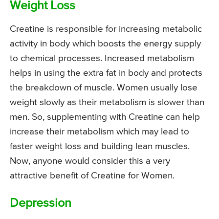
Weight Loss
Creatine is responsible for increasing metabolic
activity in body which boosts the energy supply
to chemical processes. Increased metabolism
helps in using the extra fat in body and protects
the breakdown of muscle. Women usually lose
weight slowly as their metabolism is slower than
men. So, supplementing with Creatine can help
increase their metabolism which may lead to
faster weight loss and building lean muscles.
Now, anyone would consider this a very
attractive benefit of Creatine for Women.
Depression