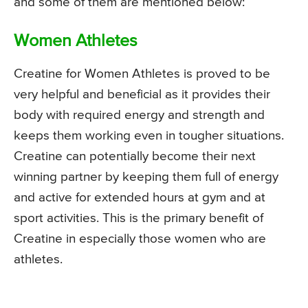
and some of them are mentioned below:
Women Athletes
Creatine for Women Athletes is proved to be
very helpful and beneficial as it provides their
body with required energy and strength and
keeps them working even in tougher situations.
Creatine can potentially become their next
winning partner by keeping them full of energy
and active for extended hours at gym and at
sport activities. This is the primary benefit of
Creatine in especially those women who are
athletes.