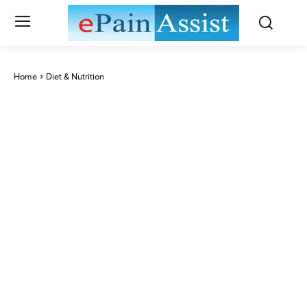
Home
Diet & Nutrition