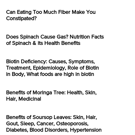
Can Eating Too Much Fiber Make You
Constipated?
Does Spinach Cause Gas? Nutrition Facts
of Spinach & its Health Benefits
Biotin Deficiency: Causes, Symptoms,
Treatment, Epidemiology, Role of Biotin
in Body, What foods are high in biotin
Benefits of Moringa Tree: Health, Skin,
Hair, Medicinal
Benefits of Soursop Leaves: Skin, Hair,
Gout, Sleep, Cancer, Osteoporosis,
Diabetes, Blood Disorders, Hypertension