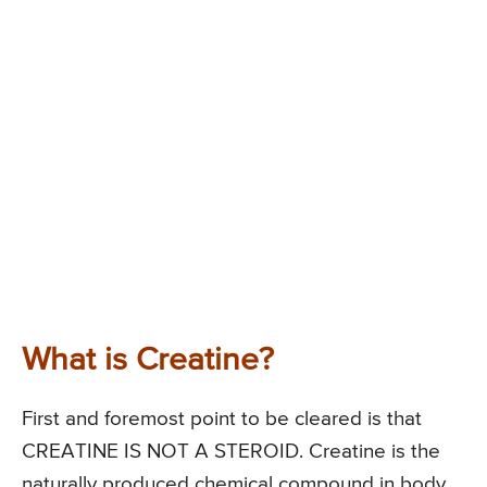
What is Creatine?
First and foremost point to be cleared is that
CREATINE IS NOT A STEROID. Creatine is the
naturally produced chemical compound in body,