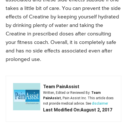
takes a little bit of care. You can prevent the side
effects of Creatine by keeping yourself hydrated
by drinking plenty of water and taking the
Creatine in prescribed doses after consulting
your fitness coach. Overall, it is completely safe
and has no side effects associated even after
prolonged use.
Team PainAssist
Written, Edited or Reviewed By:
Team
PainAssist
, Pain Assist Inc. This article does
not provide medical advice. See
disclaimer
Last Modified On:August 2, 2017