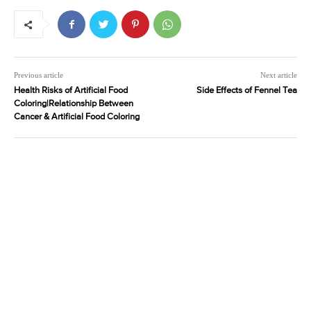
Previous article
Next article
Health Risks of Artificial Food
Side Effects of Fennel Tea
Coloring|Relationship Between
Cancer & Artificial Food Coloring