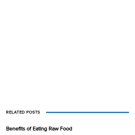
RELATED POSTS
Benefits of Eating Raw Food