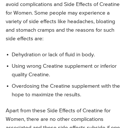
avoid complications and Side Effects of Creatine
for Women. Some people may experience a
variety of side effects like headaches, bloating
and stomach cramps and the reasons for such
side effects are:
Dehydration or lack of fluid in body.
Using wrong Creatine supplement or inferior
quality Creatine.
Overdosing the Creatine supplement with the
hope to maximize the results.
Apart from these Side Effects of Creatine for
Women, there are no other complications
associated and these side effects subside if one