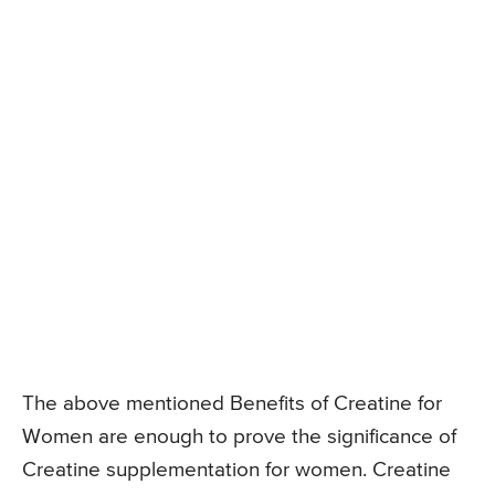
The above mentioned Benefits of Creatine for
Women are enough to prove the significance of
Creatine supplementation for women. Creatine