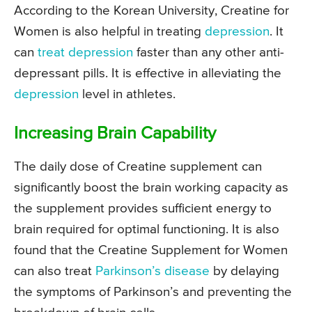
According to the Korean University, Creatine for
Women is also helpful in treating
depression
. It
can
treat depression
faster than any other anti-
depressant pills. It is effective in alleviating the
depression
level in athletes.
Increasing Brain Capability
The daily dose of Creatine supplement can
significantly boost the brain working capacity as
the supplement provides sufficient energy to
brain required for optimal functioning. It is also
found that the Creatine Supplement for Women
can also treat
Parkinson’s disease
by delaying
the symptoms of Parkinson’s and preventing the