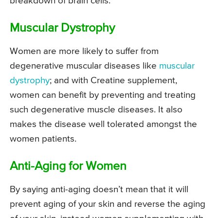
breakdown of brain cells.
Muscular Dystrophy
Women are more likely to suffer from
degenerative muscular diseases like
muscular
dystrophy
; and with Creatine supplement,
women can benefit by preventing and treating
such degenerative muscle diseases. It also
makes the disease well tolerated amongst the
women patients.
Anti-Aging for Women
By saying anti-aging doesn’t mean that it will
prevent aging of your skin and reverse the aging