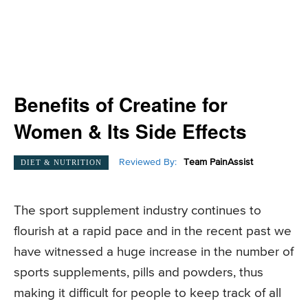
Benefits of Creatine for
Women & Its Side Effects
Reviewed By:
Team PainAssist
DIET & NUTRITION
The sport supplement industry continues to
flourish at a rapid pace and in the recent past we
have witnessed a huge increase in the number of
sports supplements, pills and powders, thus
making it difficult for people to keep track of all