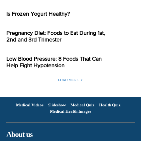
Is Frozen Yogurt Healthy?
Pregnancy Diet: Foods to Eat During 1st,
2nd and 3rd Trimester
Low Blood Pressure: 8 Foods That Can
Help Fight Hypotension
LOAD MORE
Medical Videos
Slideshow
Medical Quiz
Health Quiz
Medical Health Images
About us