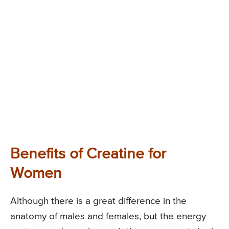
Benefits of Creatine for
Women
Although there is a great difference in the
anatomy of males and females, but the energy