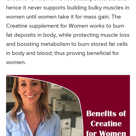
hence it never supports building bulky muscles in
women until women take it for mass gain. The
Creatine supplement for Women works to burn
fat deposits in body, while protecting muscle loss
and boosting metabolism to burn stored fat cells
in body and blood; thus proving beneficial for
women.