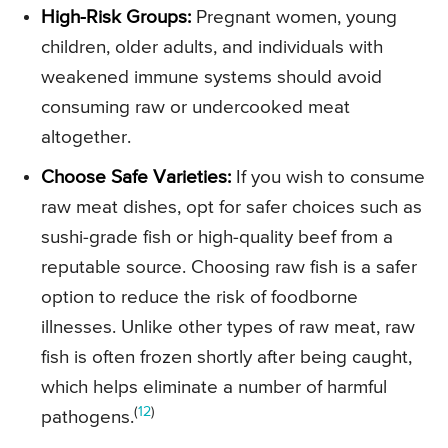
High-Risk Groups:
Pregnant women, young
children, older adults, and individuals with
weakened immune systems should avoid
consuming raw or undercooked meat
altogether.
Choose Safe Varieties:
If you wish to consume
raw meat dishes, opt for safer choices such as
sushi-grade fish or high-quality beef from a
reputable source. Choosing raw fish is a safer
option to reduce the risk of foodborne
illnesses. Unlike other types of raw meat, raw
fish is often frozen shortly after being caught,
which helps eliminate a number of harmful
(
12
)
pathogens.