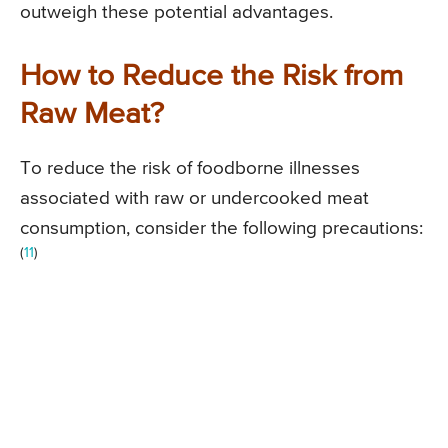
outweigh these potential advantages.
How to Reduce the Risk from
Raw Meat?
To reduce the risk of foodborne illnesses
associated with raw or undercooked meat
consumption, consider the following precautions:
(
11
)