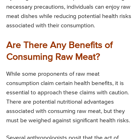
necessary precautions, individuals can enjoy raw
meat dishes while reducing potential health risks
associated with their consumption.
Are There Any Benefits of
Consuming Raw Meat?
While some proponents of raw meat
consumption claim certain health benefits, it is
essential to approach these claims with caution.
There are potential nutritional advantages
associated with consuming raw meat, but they
must be weighed against significant health risks.
Several anthropologists posit that the act of