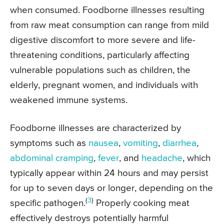
when consumed. Foodborne illnesses resulting
from raw meat consumption can range from mild
digestive discomfort to more severe and life-
threatening conditions, particularly affecting
vulnerable populations such as children, the
elderly, pregnant women, and individuals with
weakened immune systems.
Foodborne illnesses are characterized by
symptoms such as
nausea
,
vomiting
,
diarrhea
,
abdominal cramping
,
fever
, and
headache
, which
typically appear within 24 hours and may persist
for up to seven days or longer, depending on the
(
3
)
specific pathogen.
Properly cooking meat
effectively destroys potentially harmful