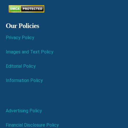
Our Policies
Privacy Policy
Images and Text Policy
Editorial Policy
Information Policy
Advertising Policy
Financial Disclosure Policy