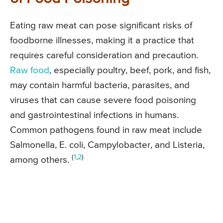
Eating raw meat can pose significant risks of
foodborne illnesses, making it a practice that
requires careful consideration and precaution.
Raw food
, especially poultry, beef, pork, and fish,
may contain harmful bacteria, parasites, and
viruses that can cause severe food poisoning
and gastrointestinal infections in humans.
Common pathogens found in raw meat include
Salmonella, E. coli, Campylobacter, and Listeria,
(
1
,
2
)
among others.