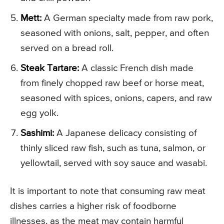
Mett:
A German specialty made from raw pork,
seasoned with onions, salt, pepper, and often
served on a bread roll.
Steak Tartare:
A classic French dish made
from finely chopped raw beef or horse meat,
seasoned with spices, onions, capers, and raw
egg yolk.
Sashimi:
A Japanese delicacy consisting of
thinly sliced raw fish, such as tuna, salmon, or
yellowtail, served with soy sauce and wasabi.
It is important to note that consuming raw meat
dishes carries a higher risk of foodborne
illnesses, as the meat may contain harmful