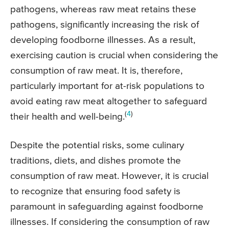
pathogens, whereas raw meat retains these
pathogens, significantly increasing the risk of
developing foodborne illnesses. As a result,
exercising caution is crucial when considering the
consumption of raw meat. It is, therefore,
particularly important for at-risk populations to
avoid eating raw meat altogether to safeguard
(
4
)
their health and well-being.
Despite the potential risks, some culinary
traditions, diets, and dishes promote the
consumption of raw meat. However, it is crucial
to recognize that ensuring food safety is
paramount in safeguarding against foodborne
illnesses. If considering the consumption of raw