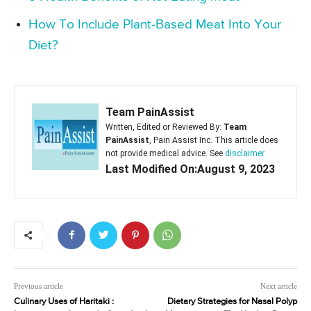
How To Include Plant-Based Meat Into Your
Diet?
Team PainAssist
Written, Edited or Reviewed By:
Team
PainAssist
, Pain Assist Inc. This article does
not provide medical advice. See
disclaimer
Last Modified On:August 9, 2023
Previous article
Next article
Culinary Uses of Haritaki :
Dietary Strategies for Nasal Polyp