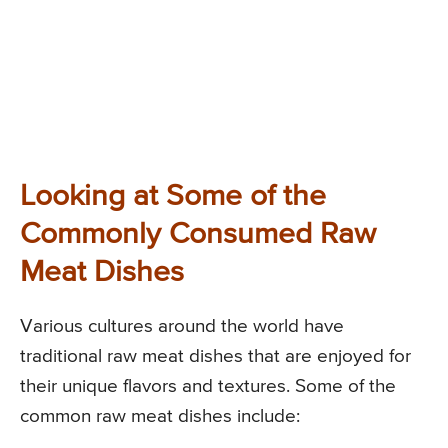
Looking at Some of the
Commonly Consumed Raw
Meat Dishes
Various cultures around the world have
traditional raw meat dishes that are enjoyed for
their unique flavors and textures. Some of the
common raw meat dishes include: