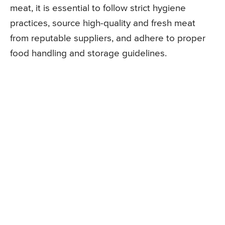
meat, it is essential to follow strict hygiene
practices, source high-quality and fresh meat
from reputable suppliers, and adhere to proper
food handling and storage guidelines.