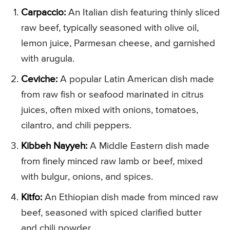
Carpaccio:
An Italian dish featuring thinly sliced
raw beef, typically seasoned with olive oil,
lemon juice, Parmesan cheese, and garnished
with arugula.
Ceviche:
A popular Latin American dish made
from raw fish or seafood marinated in citrus
juices, often mixed with onions, tomatoes,
cilantro, and chili peppers.
Kibbeh Nayyeh:
A Middle Eastern dish made
from finely minced raw lamb or beef, mixed
with bulgur, onions, and spices.
Kitfo:
An Ethiopian dish made from minced raw
beef, seasoned with spiced clarified butter
and chili powder.