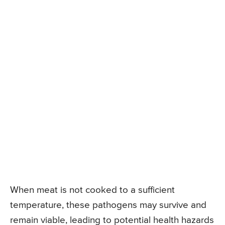
When meat is not cooked to a sufficient
temperature, these pathogens may survive and
remain viable, leading to potential health hazards