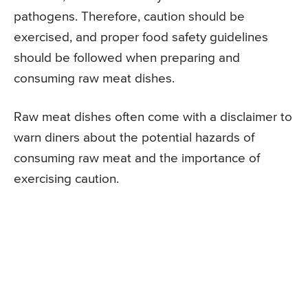
pathogens. Therefore, caution should be
exercised, and proper food safety guidelines
should be followed when preparing and
consuming raw meat dishes.
Raw meat dishes often come with a disclaimer to
warn diners about the potential hazards of
consuming raw meat and the importance of
exercising caution.