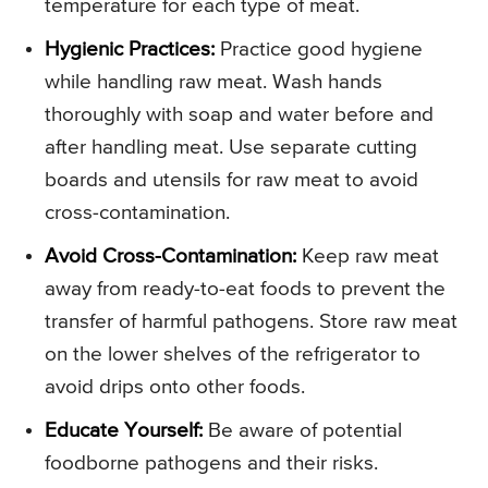
temperature for each type of meat.
Hygienic Practices:
Practice good hygiene
while handling raw meat. Wash hands
thoroughly with soap and water before and
after handling meat. Use separate cutting
boards and utensils for raw meat to avoid
cross-contamination.
Avoid Cross-Contamination:
Keep raw meat
away from ready-to-eat foods to prevent the
transfer of harmful pathogens. Store raw meat
on the lower shelves of the refrigerator to
avoid drips onto other foods.
Educate Yourself:
Be aware of potential
foodborne pathogens and their risks.