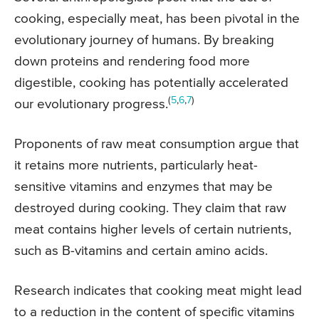
cooking, especially meat, has been pivotal in the
evolutionary journey of humans. By breaking
down proteins and rendering food more
digestible, cooking has potentially accelerated
(
5
,
6
,
7
)
our evolutionary progress.
Proponents of raw meat consumption argue that
it retains more nutrients, particularly heat-
sensitive vitamins and enzymes that may be
destroyed during cooking. They claim that raw
meat contains higher levels of certain nutrients,
such as B-vitamins and certain amino acids.
Research indicates that cooking meat might lead
to a reduction in the content of specific vitamins