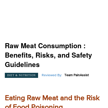
Raw Meat Consumption :
Benefits, Risks, and Safety
Guidelines
Reviewed By:
Team PainAssist
DIET & NUTRITION
Eating Raw Meat and the Risk
of Food Poisoning