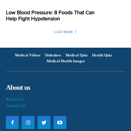
Low Blood Pressure: 8 Foods That Can
Help Fight Hypotension
LOAD MORE
Medical Videos
Slideshow
Medical Quiz
Health Quiz
Medical Health Images
About us
About Us
Contact Us