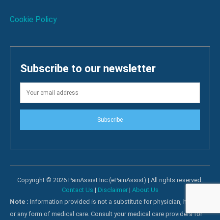
Cookie Policy
Subscribe to our newsletter
Subscribe
Copyright © 2026 PainAssist Inc (ePainAssist) | All rights reserved.
Contact Us
|
Disclaimer
|
About Us
Note :
Information provided is not a substitute for physician, hospital
or any form of medical care. Consult your medical care providers for