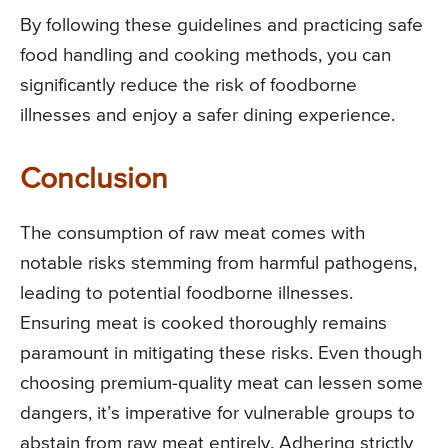
By following these guidelines and practicing safe
food handling and cooking methods, you can
significantly reduce the risk of foodborne
illnesses and enjoy a safer dining experience.
Conclusion
The consumption of raw meat comes with
notable risks stemming from harmful pathogens,
leading to potential foodborne illnesses.
Ensuring meat is cooked thoroughly remains
paramount in mitigating these risks. Even though
choosing premium-quality meat can lessen some
dangers, it’s imperative for vulnerable groups to
abstain from raw meat entirely. Adhering strictly