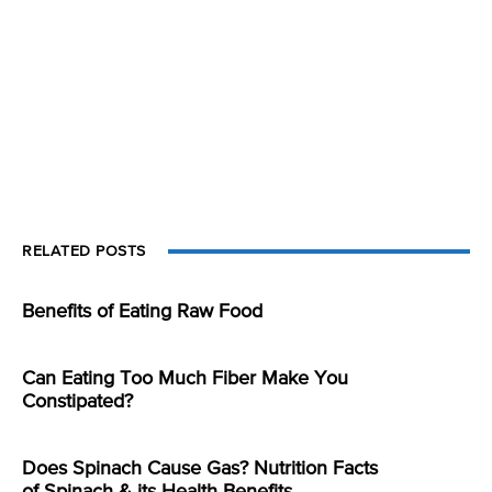
RELATED POSTS
Benefits of Eating Raw Food
Can Eating Too Much Fiber Make You
Constipated?
Does Spinach Cause Gas? Nutrition Facts
of Spinach & its Health Benefits