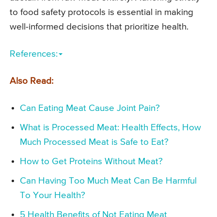
to food safety protocols is essential in making
well-informed decisions that prioritize health.
References:
Also Read:
Can Eating Meat Cause Joint Pain?
What is Processed Meat: Health Effects, How
Much Processed Meat is Safe to Eat?
How to Get Proteins Without Meat?
Can Having Too Much Meat Can Be Harmful
To Your Health?
5 Health Benefits of Not Eating Meat