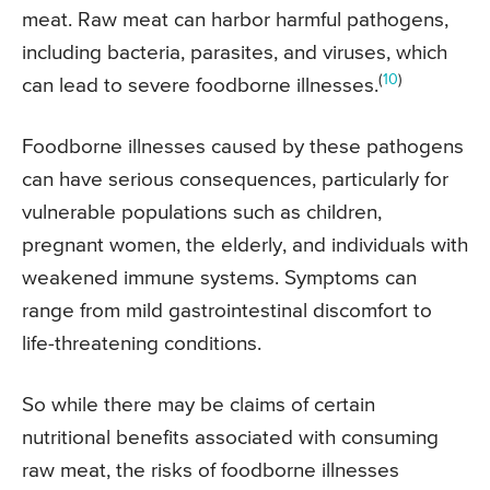
meat. Raw meat can harbor harmful pathogens,
including bacteria, parasites, and viruses, which
(
10
)
can lead to severe foodborne illnesses.
Foodborne illnesses caused by these pathogens
can have serious consequences, particularly for
vulnerable populations such as children,
pregnant women, the elderly, and individuals with
weakened immune systems. Symptoms can
range from mild gastrointestinal discomfort to
life-threatening conditions.
So while there may be claims of certain
nutritional benefits associated with consuming
raw meat, the risks of foodborne illnesses