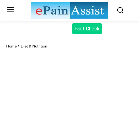
Fact Check
Home
Diet & Nutrition