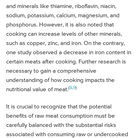
and minerals like thiamine, riboflavin, niacin,
sodium, potassium, calcium, magnesium, and
phosphorus. However, it is also noted that
cooking can increase levels of other minerals,
such as copper, zinc, and iron. On the contrary,
one study observed a decrease in iron content in
certain meats after cooking. Further research is
necessary to gain a comprehensive
understanding of how cooking impacts the
(
8
,
9
)
nutritional value of meat.
It is crucial to recognize that the potential
benefits of raw meat consumption must be
carefully balanced with the substantial risks
associated with consuming raw or undercooked