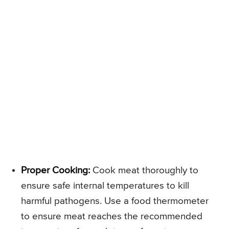
Proper Cooking:
Cook meat thoroughly to
ensure safe internal temperatures to kill
harmful pathogens. Use a food thermometer
to ensure meat reaches the recommended