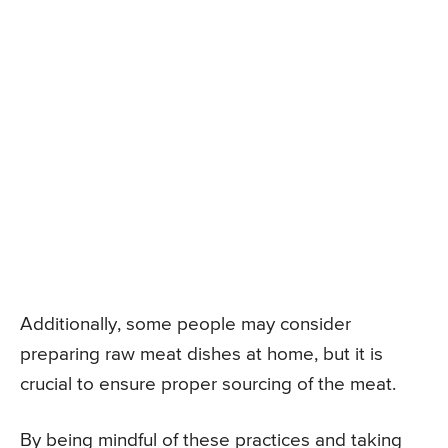
Additionally, some people may consider
preparing raw meat dishes at home, but it is
crucial to ensure proper sourcing of the meat.
By being mindful of these practices and taking