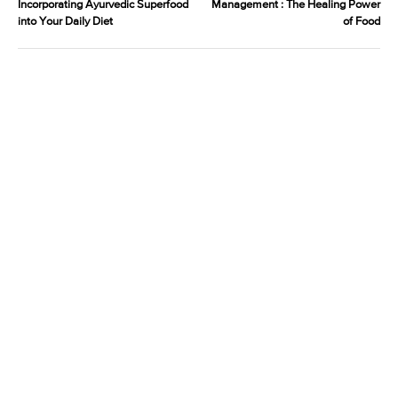
Incorporating Ayurvedic Superfood
Management : The Healing Power
into Your Daily Diet
of Food