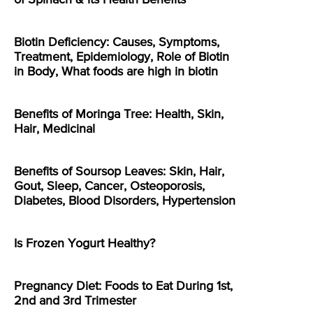
Biotin Deficiency: Causes, Symptoms,
Treatment, Epidemiology, Role of Biotin
in Body, What foods are high in biotin
Benefits of Moringa Tree: Health, Skin,
Hair, Medicinal
Benefits of Soursop Leaves: Skin, Hair,
Gout, Sleep, Cancer, Osteoporosis,
Diabetes, Blood Disorders, Hypertension
Is Frozen Yogurt Healthy?
Pregnancy Diet: Foods to Eat During 1st,
2nd and 3rd Trimester