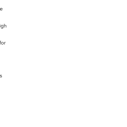
be
igh
for
s