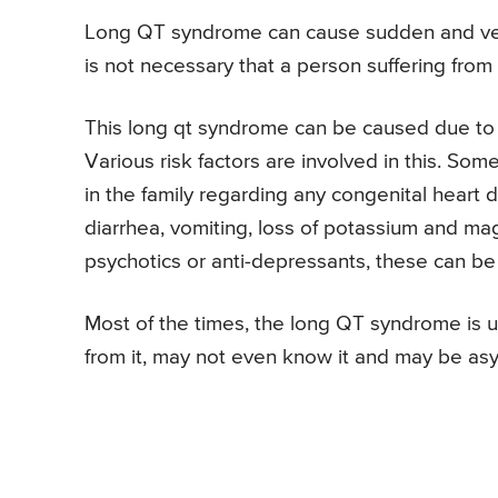
Long QT syndrome can cause sudden and very 
is not necessary that a person suffering fro
This long qt syndrome can be caused due to a
Various risk factors are involved in this. Som
in the family regarding any congenital heart d
diarrhea, vomiting, loss of potassium and mag
psychotics or anti-depressants, these can be t
Most of the times, the long QT syndrome is
from it, may not even know it and may be as