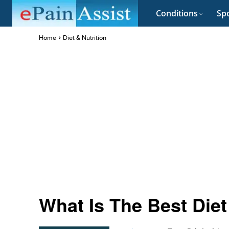
Conditions
Spo
Home
Diet & Nutrition
What Is The Best Di