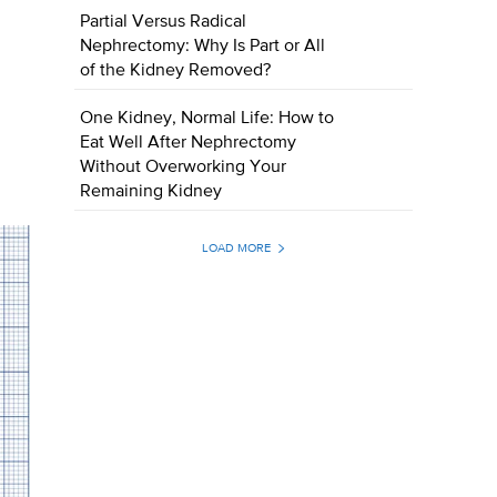
Partial Versus Radical
Nephrectomy: Why Is Part or All
of the Kidney Removed?
One Kidney, Normal Life: How to
Eat Well After Nephrectomy
Without Overworking Your
Remaining Kidney
LOAD MORE