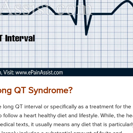
 Long QT Syndrome?
 long QT interval or specifically as a treatment for the
 follow a heart healthy diet and lifestyle. While, the he
ical texts, it usually means any diet that is particularl