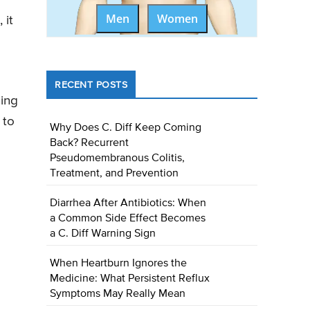
Men
Women
 it
RECENT POSTS
ning
 to
Why Does C. Diff Keep Coming
Back? Recurrent
Pseudomembranous Colitis,
Treatment, and Prevention
Diarrhea After Antibiotics: When
a Common Side Effect Becomes
a C. Diff Warning Sign
When Heartburn Ignores the
Medicine: What Persistent Reflux
Symptoms May Really Mean