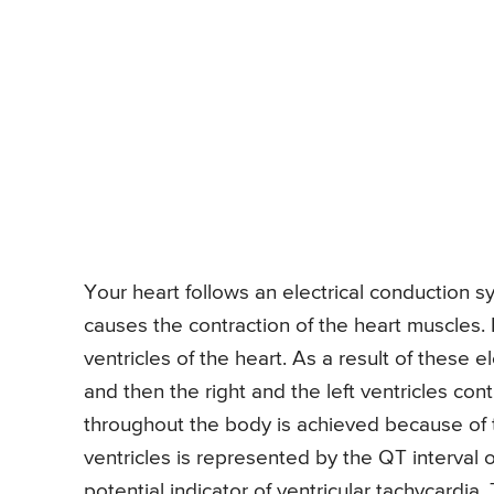
Your heart follows an electrical conduction s
causes the contraction of the heart muscles. I
ventricles of the heart. As a result of these el
and then the right and the left ventricles co
throughout the body is achieved because of t
ventricles is represented by the QT interval o
potential indicator of ventricular tachycardia