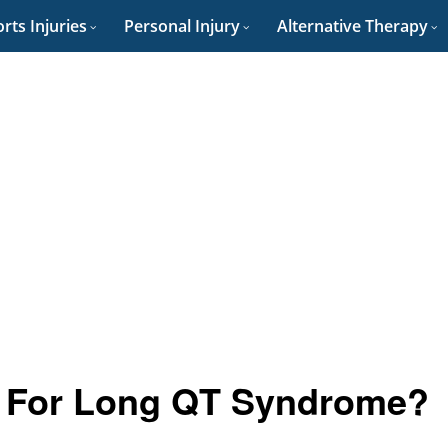
rts Injuries
Personal Injury
Alternative Therapy
et For Long QT Syndrome?