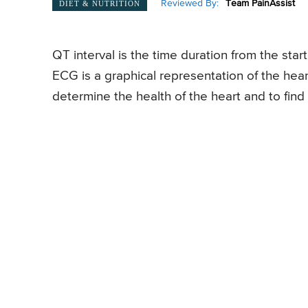
Reviewed By:
Team PainAssist
DIET & NUTRITION
QT interval is the time duration from the sta
ECG is a graphical representation of the heart
determine the health of the heart and to find 