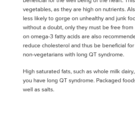
beneficial for the well being of the heart. Thi
vegetables, as they are high on nutrients. Al
less likely to gorge on unhealthy and junk fo
without a doubt, only they must be free from 
on omega-3 fatty acids are also recommended.
reduce cholesterol and thus be beneficial for
non-vegetarians with long QT syndrome.
High saturated fats, such as whole milk dairy
you have long QT syndrome. Packaged foods a
well as salts.