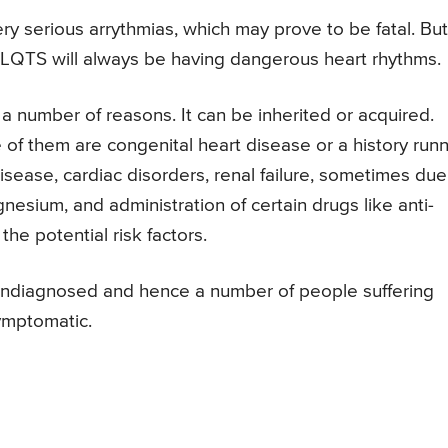
serious arrythmias, which may prove to be fatal. But,
m LQTS will always be having dangerous heart rhythms.
 number of reasons. It can be inherited or acquired.
e of them are congenital heart disease or a history run
isease, cardiac disorders, renal failure, sometimes due
nesium, and administration of certain drugs like anti-
he potential risk factors.
 undiagnosed and hence a number of people suffering
ymptomatic.