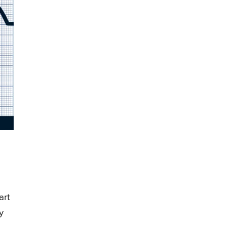
art
y