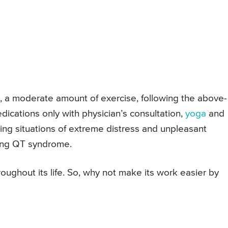
d, a moderate amount of exercise, following the above-
ications only with physician’s consultation,
yoga
and
ding situations of extreme distress and unpleasant
long QT syndrome.
hroughout its life. So, why not make its work easier by