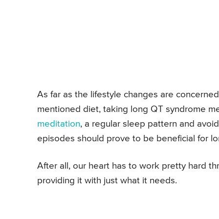
As far as the lifestyle changes are concerne
mentioned diet, taking long QT syndrome med
meditation
, a regular sleep pattern and avoi
episodes should prove to be beneficial for 
After all, our heart has to work pretty hard t
providing it with just what it needs.