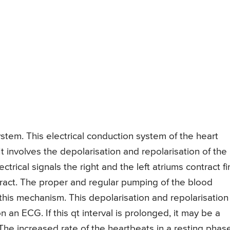
ystem. This electrical conduction system of the heart
t involves the depolarisation and repolarisation of the
ectrical signals the right and the left atriums contract fi
ntract. The proper and regular pumping of the blood
his mechanism. This depolarisation and repolarisation
n an ECG. If this qt interval is prolonged, it may be a
. The increased rate of the heartbeats in a resting phas