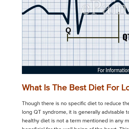
What Is The Best Diet For
Though there is no specific diet to reduce the
long QT syndrome, it is generally advisable to
healthy diet is not a term mentioned in any med