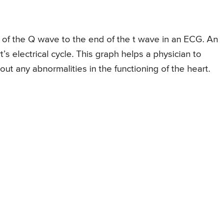
rt of the Q wave to the end of the t wave in an ECG. An
’s electrical cycle. This graph helps a physician to
out any abnormalities in the functioning of the heart.