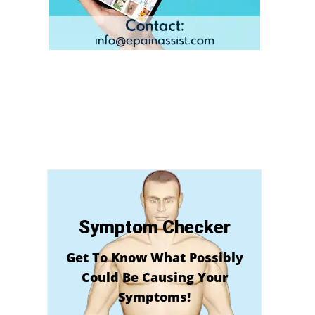
Symptom Checker
Get To Know What Possibly
Could Be Causing Your
Symptoms!