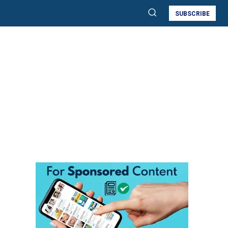
SUBSCRIBE