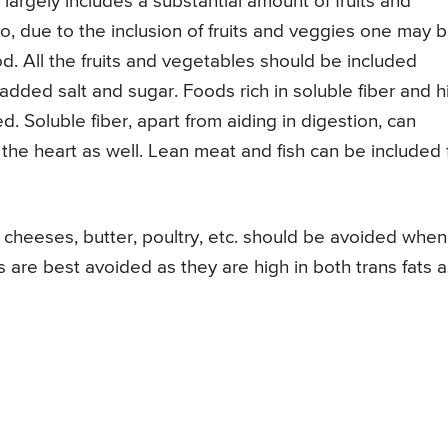
s largely includes a substantial amount of fruits and
so, due to the inclusion of fruits and veggies one may 
od. All the fruits and vegetables should be included
added salt and sugar. Foods rich in soluble fiber and h
 Soluble fiber, apart from aiding in digestion, can
 the heart as well. Lean meat and fish can be included 
, cheeses, butter, poultry, etc. should be avoided when
re best avoided as they are high in both trans fats a