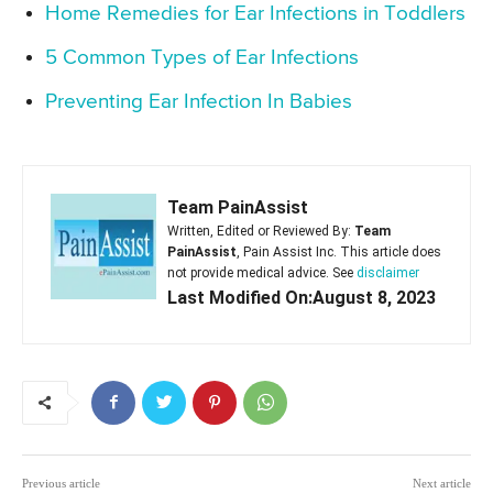
Home Remedies for Ear Infections in Toddlers
5 Common Types of Ear Infections
Preventing Ear Infection In Babies
Team PainAssist
Written, Edited or Reviewed By:
Team
PainAssist
, Pain Assist Inc. This article does
not provide medical advice. See
disclaimer
Last Modified On:August 8, 2023
Previous article
Next article