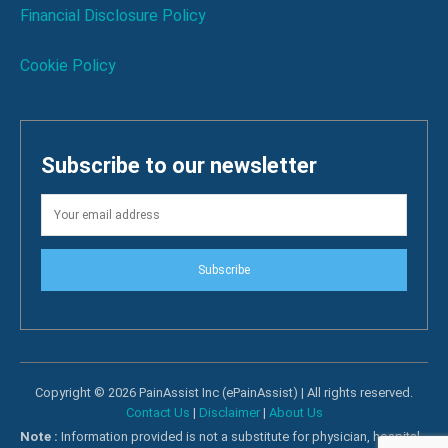
Financial Disclosure Policy
Cookie Policy
Subscribe to our newsletter
Subscribe
Copyright © 2026 PainAssist Inc (ePainAssist) | All rights reserved.
Contact Us
|
Disclaimer
|
About Us
Note :
Information provided is not a substitute for physician, hospital