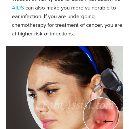
AIDS
can also make you more vulnerable to
ear infection. If you are undergoing
chemotherapy for treatment of cancer, you are
at higher risk of infections.