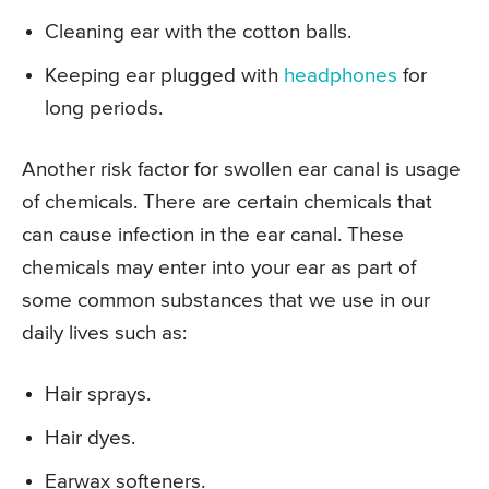
Cleaning ear with the cotton balls.
Keeping ear plugged with
headphones
for
long periods.
Another risk factor for swollen ear canal is usage
of chemicals. There are certain chemicals that
can cause infection in the ear canal. These
chemicals may enter into your ear as part of
some common substances that we use in our
daily lives such as:
Hair sprays.
Hair dyes.
Earwax softeners.