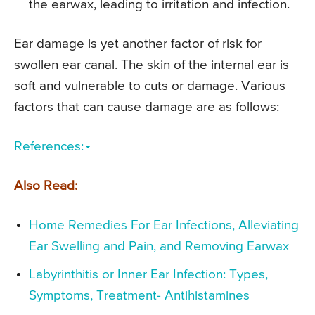
the earwax, leading to irritation and infection.
Ear damage is yet another factor of risk for
swollen ear canal. The skin of the internal ear is
soft and vulnerable to cuts or damage. Various
factors that can cause damage are as follows:
References:
Also Read:
Home Remedies For Ear Infections, Alleviating
Ear Swelling and Pain, and Removing Earwax
Labyrinthitis or Inner Ear Infection: Types,
Symptoms, Treatment- Antihistamines