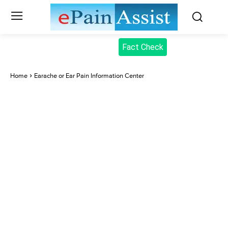
Fact Check
Home
Earache or Ear Pain Information Center