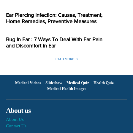
Ear Piercing Infection: Causes, Treatment,
Home Remedies, Preventive Measures
Bug In Ear : 7 Ways To Deal With Ear Pain
and Discomfort in Ear
LOAD MORE
Medical Videos
Slideshow
Medical Quiz
Health Quiz
Medical Health Images
About us
About Us
Contact Us