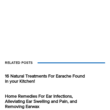
RELATED POSTS
16 Natural Treatments For Earache Found
in your Kitchen!
Home Remedies For Ear Infections,
Alleviating Ear Swelling and Pain, and
Removing Earwax