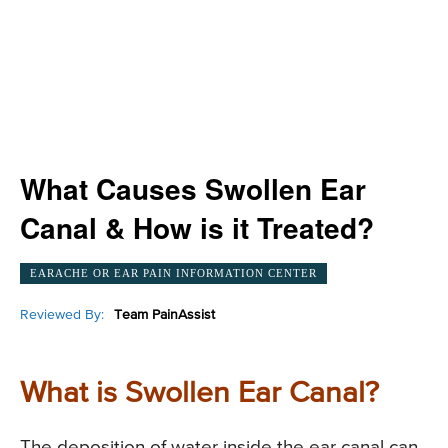
What Causes Swollen Ear
Canal & How is it Treated?
EARACHE OR EAR PAIN INFORMATION CENTER
Reviewed By:
Team PainAssist
What is Swollen Ear Canal?
The deposition of water inside the ear canal can