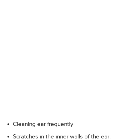
Cleaning ear frequently
Scratches in the inner walls of the ear.