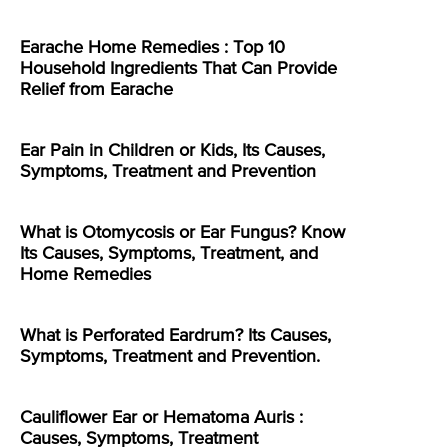
Earache Home Remedies : Top 10
Household Ingredients That Can Provide
Relief from Earache
Ear Pain in Children or Kids, Its Causes,
Symptoms, Treatment and Prevention
What is Otomycosis or Ear Fungus? Know
Its Causes, Symptoms, Treatment, and
Home Remedies
What is Perforated Eardrum? Its Causes,
Symptoms, Treatment and Prevention.
Cauliflower Ear or Hematoma Auris :
Causes, Symptoms, Treatment