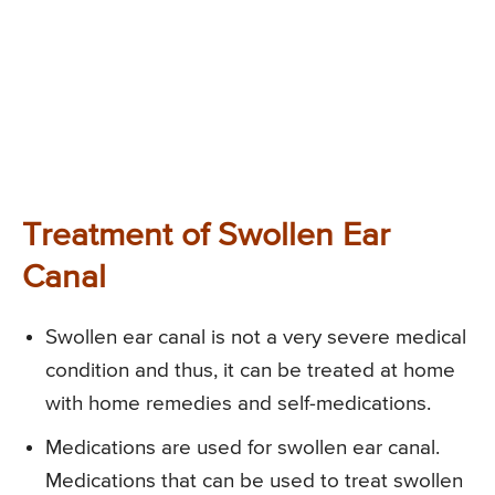
Treatment of Swollen Ear
Canal
Swollen ear canal is not a very severe medical
condition and thus, it can be treated at home
with home remedies and self-medications.
Medications are used for swollen ear canal.
Medications that can be used to treat swollen