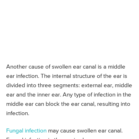
Another cause of swollen ear canal is a middle
ear infection. The internal structure of the ear is
divided into three segments: external ear, middle
ear and the inner ear. Any type of infection in the
middle ear can block the ear canal, resulting into
infection.
Fungal infection
may cause swollen ear canal.