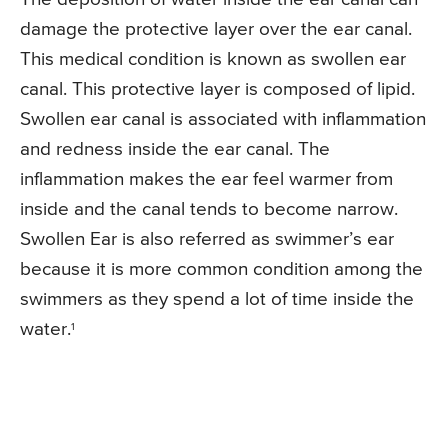
damage the protective layer over the ear canal.
This medical condition is known as swollen ear
canal. This protective layer is composed of lipid.
Swollen ear canal is associated with inflammation
and redness inside the ear canal. The
inflammation makes the ear feel warmer from
inside and the canal tends to become narrow.
Swollen Ear is also referred as swimmer’s ear
because it is more common condition among the
swimmers as they spend a lot of time inside the
water.
1