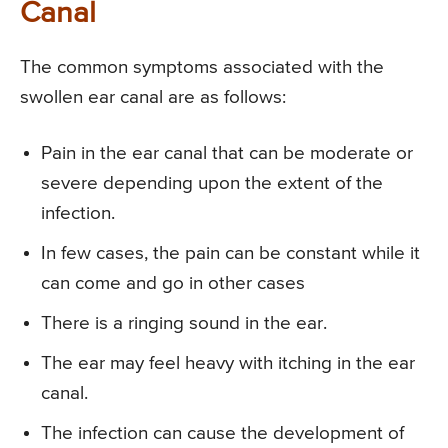
Canal
The common symptoms associated with the
swollen ear canal are as follows:
Pain in the ear canal that can be moderate or
severe depending upon the extent of the
infection.
In few cases, the pain can be constant while it
can come and go in other cases
There is a ringing sound in the ear.
The ear may feel heavy with itching in the ear
canal.
The infection can cause the development of