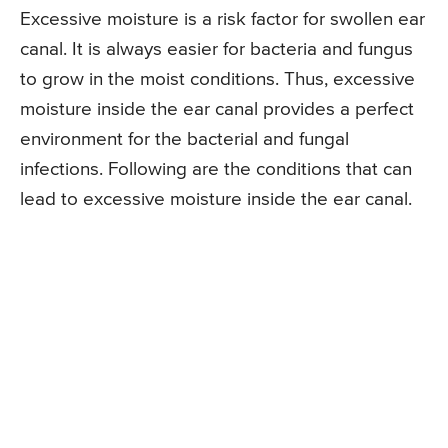
Excessive moisture is a risk factor for swollen ear
canal. It is always easier for bacteria and fungus
to grow in the moist conditions. Thus, excessive
moisture inside the ear canal provides a perfect
environment for the bacterial and fungal
infections. Following are the conditions that can
lead to excessive moisture inside the ear canal.