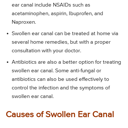
ear canal include NSAIDs such as
acetaminophen, aspirin, Ibuprofen, and
Naproxen.
Swollen ear canal can be treated at home via
several home remedies, but with a proper
consultation with your doctor.
Antibiotics are also a better option for treating
swollen ear canal. Some anti-fungal or
antibiotics can also be used effectively to
control the infection and the symptoms of
swollen ear canal.
Causes of Swollen Ear Canal