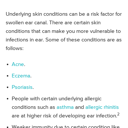
Underlying skin conditions can be a risk factor for
swollen ear canal. There are certain skin
conditions that can make you more vulnerable to
infections in ear. Some of these conditions are as
follows:
Acne
.
Eczema
.
Psoriasis
.
People with certain underlying allergic
conditions such as
asthma
and
allergic rhinitis
2
are at higher risk of developing ear infection.
Weaker immunity due to certain condition like