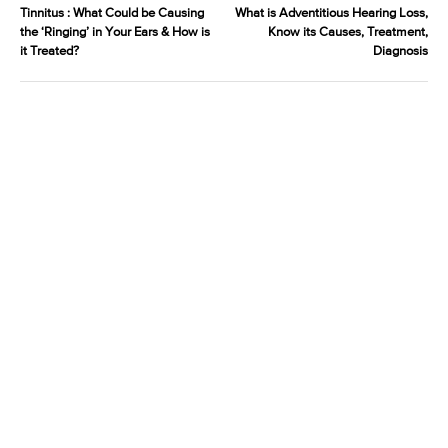
Tinnitus : What Could be Causing
What is Adventitious Hearing Loss,
the ‘Ringing’ in Your Ears & How is
Know its Causes, Treatment,
it Treated?
Diagnosis