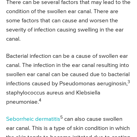
There can be several factors that may lead to the
condition of the swollen ear canal. There are
some factors that can cause and worsen the
severity of infection causing swelling in the ear
canal.
Bacterial infection can be a cause of swollen ear
canal. The infection in the ear canal resulting into
swollen ear canal can be caused due to bacterial
3
infections caused by Pseudomonas aeruginosin,
staphylococcus aureus and Klebsiella
4
pneumoniae.
5
Seborrheic dermatitis
can also cause swollen
ear canal. This is a type of skin condition in which