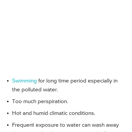
Swimming
for long time period especially in
the polluted water.
Too much perspiration.
Hot and humid climatic conditions.
Frequent exposure to water can wash away