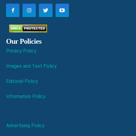
Our Policies
Privacy Policy
Images and Text Policy
Editorial Policy
Information Policy
Advertising Policy