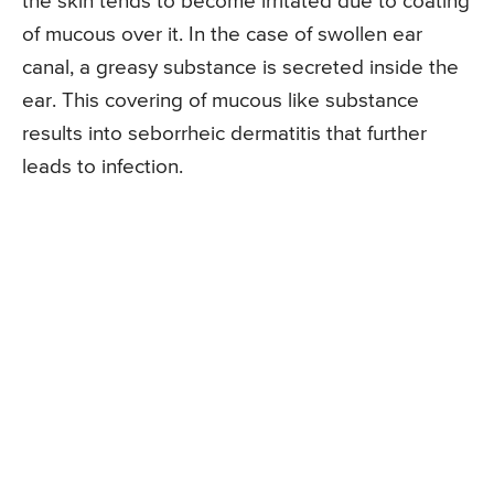
the skin tends to become irritated due to coating
of mucous over it. In the case of swollen ear
canal, a greasy substance is secreted inside the
ear. This covering of mucous like substance
results into seborrheic dermatitis that further
leads to infection.