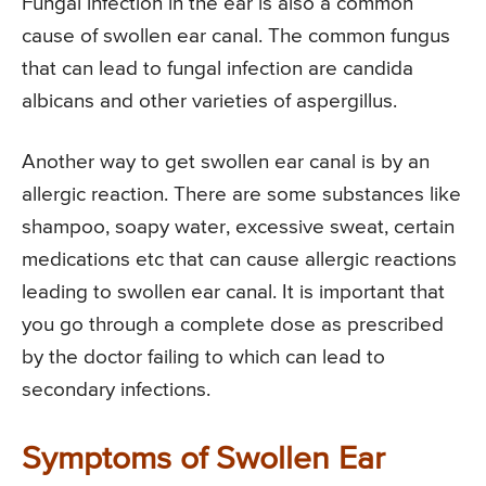
Fungal infection in the ear is also a common
cause of swollen ear canal. The common fungus
that can lead to fungal infection are candida
albicans and other varieties of aspergillus.
Another way to get swollen ear canal is by an
allergic reaction. There are some substances like
shampoo, soapy water, excessive sweat, certain
medications etc that can cause allergic reactions
leading to swollen ear canal. It is important that
you go through a complete dose as prescribed
by the doctor failing to which can lead to
secondary infections.
Symptoms of Swollen Ear