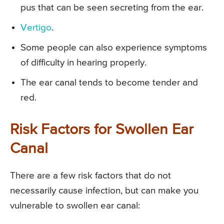
pus that can be seen secreting from the ear.
Vertigo
.
Some people can also experience symptoms
of difficulty in hearing properly.
The ear canal tends to become tender and
red.
Risk Factors for Swollen Ear
Canal
There are a few risk factors that do not
necessarily cause infection, but can make you
vulnerable to swollen ear canal: