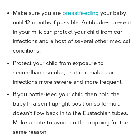
Make sure you are
breastfeeding
your baby
until 12 months if possible. Antibodies present
in your milk can protect your child from ear
infections and a host of several other medical
conditions.
Protect your child from exposure to
secondhand smoke, as it can make ear
infections more severe and more frequent.
If you bottle-feed your child then hold the
baby in a semi-upright position so formula
doesn’t flow back in to the Eustachian tubes.
Make a note to avoid bottle propping for the
same reason.