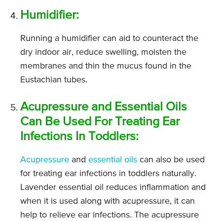
Humidifier:
Running a humidifier can aid to counteract the
dry indoor air, reduce swelling, moisten the
membranes and thin the mucus found in the
Eustachian tubes.
Acupressure and Essential Oils
Can Be Used For Treating Ear
Infections In Toddlers:
Acupressure
and
essential oils
can also be used
for treating ear infections in toddlers naturally.
Lavender essential oil reduces inflammation and
when it is used along with acupressure, it can
help to relieve ear infections. The acupressure