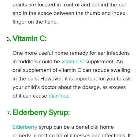
points are located in front of and behind the ear
and in the space between the thumb and index
finger on the hand.
Vitamin C:
One more useful home remedy for ear infections
in toddlers could be
vitamin C
supplement. An
oral supplement of vitamin C can reduce swelling
in the ears. However, it is important for you to ask
your child’s doctor about the dosage, as excess
of it can cause
diarrhea
.
Elderberry Syrup:
Elderberry
syrup can be a beneficial home
remedy in getting rid of illnesses and infections. It