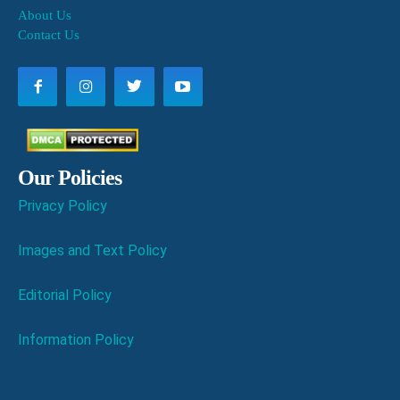
About Us
Contact Us
Our Policies
Privacy Policy
Images and Text Policy
Editorial Policy
Information Policy