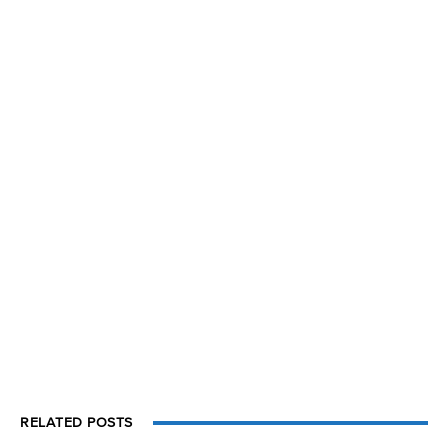
RELATED POSTS