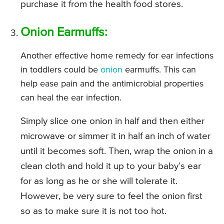
purchase it from the health food stores.
Onion Earmuffs:
Another effective home remedy for ear infections
in toddlers could be
onion
earmuffs. This can
help ease pain and the antimicrobial properties
can heal the ear infection.
Simply slice one onion in half and then either
microwave or simmer it in half an inch of water
until it becomes soft. Then, wrap the onion in a
clean cloth and hold it up to your baby’s ear
for as long as he or she will tolerate it.
However, be very sure to feel the onion first
so as to make sure it is not too hot.