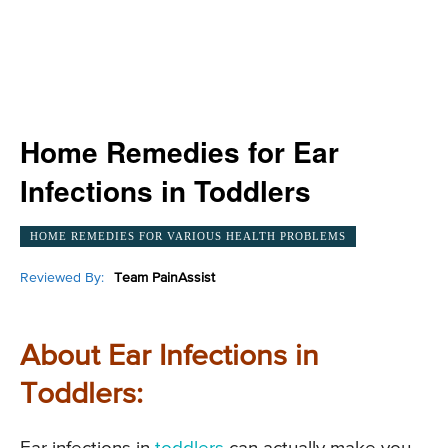
Home Remedies for Ear
Infections in Toddlers
HOME REMEDIES FOR VARIOUS HEALTH PROBLEMS
Reviewed By:
Team PainAssist
About Ear Infections in
Toddlers: