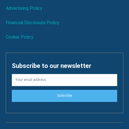
Advertising Policy
Financial Disclosure Policy
Cookie Policy
Subscribe to our newsletter
Subscribe