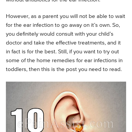
However, as a parent you will not be able to wait
for the ear infection to go away on it’s own. So,
you definitely would consult with your child’s
doctor and take the effective treatments, and it
in fact is for the best. Still, if you want to try out
some of the home remedies for ear infections in
toddlers, then this is the post you need to read.