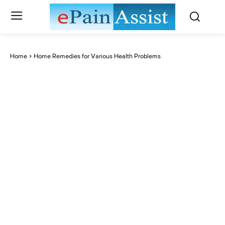
Home
Home Remedies for Various Health Problems