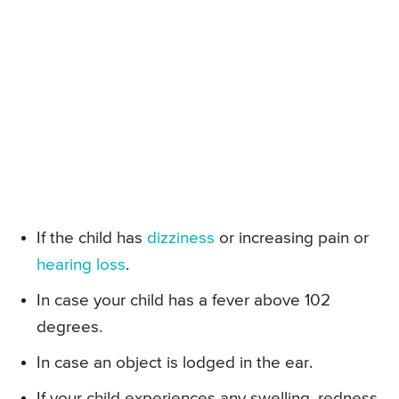
If the child has
dizziness
or increasing pain or
hearing loss
.
In case your child has a fever above 102
degrees.
In case an object is lodged in the ear.
If your child experiences any swelling, redness,