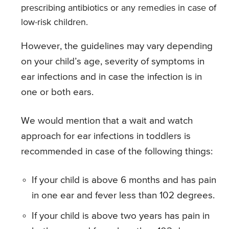
prescribing antibiotics or any remedies in case of
low-risk children.
However, the guidelines may vary depending
on your child’s age, severity of symptoms in
ear infections and in case the infection is in
one or both ears.
We would mention that a wait and watch
approach for ear infections in toddlers is
recommended in case of the following things:
If your child is above 6 months and has pain
in one ear and fever less than 102 degrees.
If your child is above two years has pain in