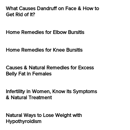
What Causes Dandruff on Face & How to
Get Rid of It?
Home Remedies for Elbow Bursitis
Home Remedies for Knee Bursitis
Causes & Natural Remedies for Excess
Belly Fat in Females
Infertility in Women, Know its Symptoms
& Natural Treatment
Natural Ways to Lose Weight with
Hypothyroidism