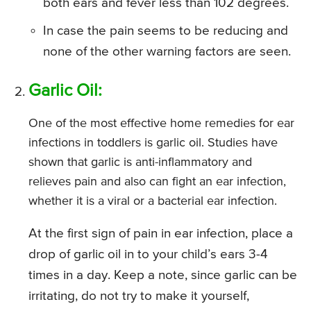
both ears and fever less than 102 degrees.
In case the pain seems to be reducing and
none of the other warning factors are seen.
Garlic Oil:
One of the most effective home remedies for ear
infections in toddlers is garlic oil. Studies have
shown that garlic is anti-inflammatory and
relieves pain and also can fight an ear infection,
whether it is a viral or a bacterial ear infection.
At the first sign of pain in ear infection, place a
drop of garlic oil in to your child’s ears 3-4
times in a day. Keep a note, since garlic can be
irritating, do not try to make it yourself,