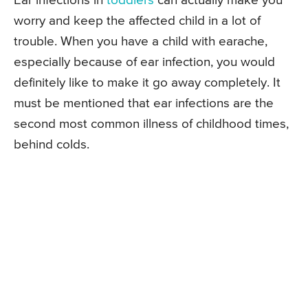
Ear infections in
toddlers
can actually make you
worry and keep the affected child in a lot of
trouble. When you have a child with earache,
especially because of ear infection, you would
definitely like to make it go away completely. It
must be mentioned that ear infections are the
second most common illness of childhood times,
behind colds.