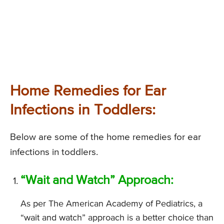
Home Remedies for Ear
Infections in Toddlers:
Below are some of the home remedies for ear
infections in toddlers.
“Wait and Watch” Approach:
As per The American Academy of Pediatrics, a
“wait and watch” approach is a better choice than