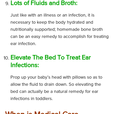
Lots of Fluids and Broth:
Just like with an illness or an infection, it is
necessary to keep the body hydrated and
nutritionally supported; homemade bone broth
can be an easy remedy to accomplish for treating
ear infection.
Elevate The Bed To Treat Ear
Infections:
Prop up your baby’s head with pillows so as to
allow the fluid to drain down. So elevating the
bed can actually be a natural remedy for ear
infections in toddlers.