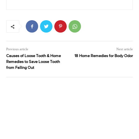
Previous article
Next article
Causes of Loose Tooth & Home
18 Home Remedies for Body Odor
Remedies to Save Loose Tooth
from Falling Out