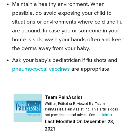
Maintain a healthy environment. When
possible, do avoid exposing your child to
situations or environments where cold and flu
are abound. In case you or someone in your
home is sick, wash your hands often and keep
the germs away from your baby.
Ask your baby’s pediatrician if flu shots and
pneumococcal vaccines
are appropriate.
Team PainAssist
Written, Edited or Reviewed By:
Team
PainAssist
, Pain Assist Inc. This article does
not provide medical advice. See
disclaimer
Last Modified On:December 23,
2021