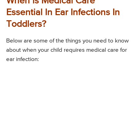
When is Medical Care
Essential In Ear Infections In
Toddlers?
Below are some of the things you need to know
about when your child requires medical care for
ear infection: