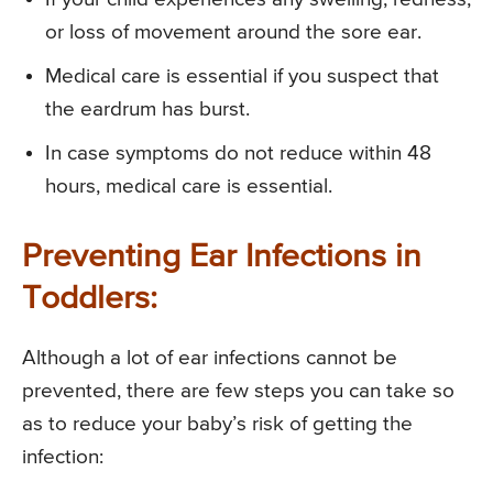
or loss of movement around the sore ear.
Medical care is essential if you suspect that
the eardrum has burst.
In case symptoms do not reduce within 48
hours, medical care is essential.
Preventing Ear Infections in
Toddlers:
Although a lot of ear infections cannot be
prevented, there are few steps you can take so
as to reduce your baby’s risk of getting the
infection: