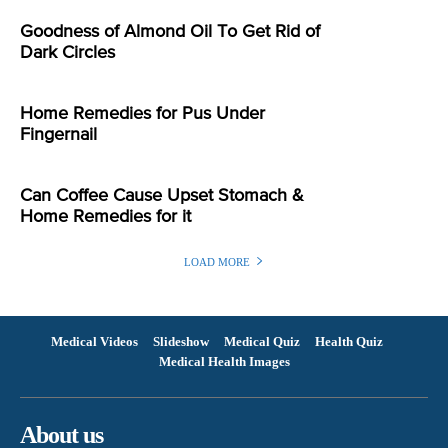
Goodness of Almond Oil To Get Rid of
Dark Circles
Home Remedies for Pus Under
Fingernail
Can Coffee Cause Upset Stomach &
Home Remedies for it
LOAD MORE
Medical Videos
Slideshow
Medical Quiz
Health Quiz
Medical Health Images
About us