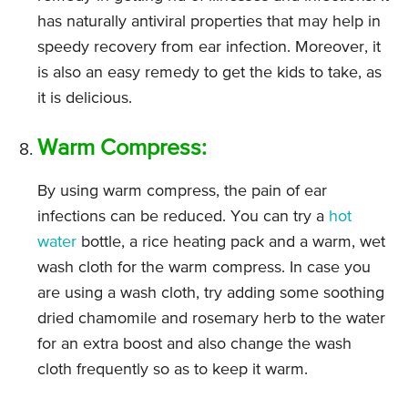
has naturally antiviral properties that may help in
speedy recovery from ear infection. Moreover, it
is also an easy remedy to get the kids to take, as
it is delicious.
Warm Compress:
By using warm compress, the pain of ear
infections can be reduced. You can try a
hot
water
bottle, a rice heating pack and a warm, wet
wash cloth for the warm compress. In case you
are using a wash cloth, try adding some soothing
dried chamomile and rosemary herb to the water
for an extra boost and also change the wash
cloth frequently so as to keep it warm.