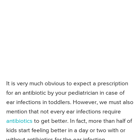
It is very much obvious to expect a prescription
for an antibiotic by your pediatrician in case of
ear infections in toddlers. However, we must also
mention that not every ear infections require
antibiotics
to get better. In fact, more than half of
kids start feeling better in a day or two with or
without antibiotics for the ear infection.