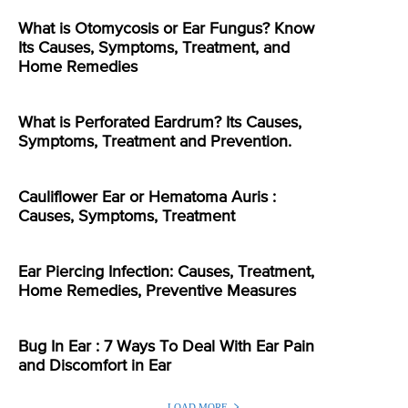
What is Otomycosis or Ear Fungus? Know
Its Causes, Symptoms, Treatment, and
Home Remedies
What is Perforated Eardrum? Its Causes,
Symptoms, Treatment and Prevention.
Cauliflower Ear or Hematoma Auris :
Causes, Symptoms, Treatment
Ear Piercing Infection: Causes, Treatment,
Home Remedies, Preventive Measures
Bug In Ear : 7 Ways To Deal With Ear Pain
and Discomfort in Ear
LOAD MORE