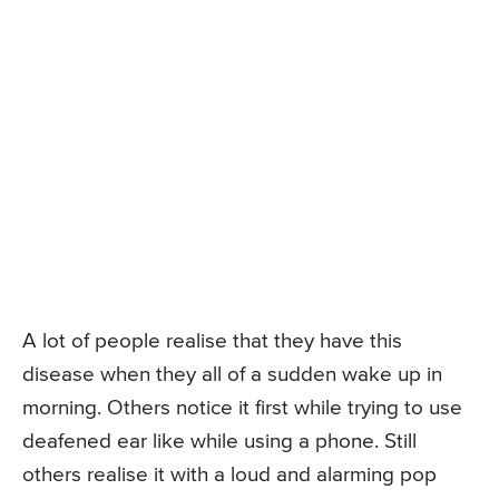
A lot of people realise that they have this
disease when they all of a sudden wake up in
morning. Others notice it first while trying to use
deafened ear like while using a phone. Still
others realise it with a loud and alarming pop