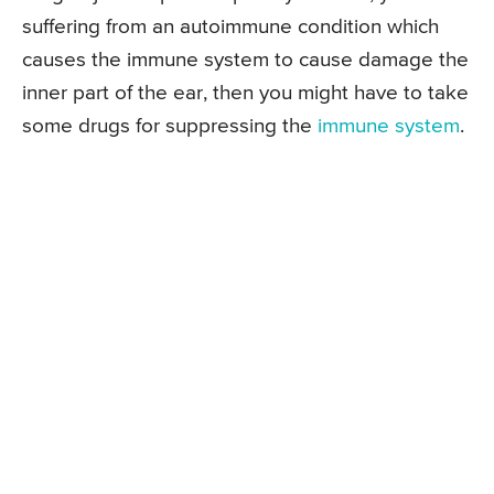
suffering from an autoimmune condition which
causes the immune system to cause damage the
inner part of the ear, then you might have to take
some drugs for suppressing the
immune system
.