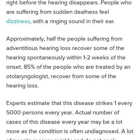
right before the hearing disappears. People who
are suffering from sudden deafness feel
dizziness
, with a ringing sound in their ear.
Approximately, half the people suffering from
adventitious hearing loss recover some of the
hearing spontaneously within 1-2 weeks of the
onset. 85% of the people who are treated by an
otolaryngologist, recover from some of the
hearing loss.
Experts estimate that this disease strikes 1 every
5000 persons every year. Actual number of
cases of this disease every year may be a lot
more as the condition is often undiagnosed. A lot