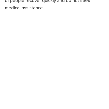
of people recover quickly and do not seek
medical assistance.