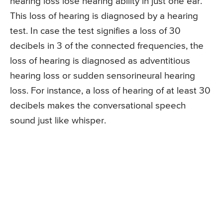
hearing loss lose hearing ability in just one ear.
This loss of hearing is diagnosed by a hearing
test. In case the test signifies a loss of 30
decibels in 3 of the connected frequencies, the
loss of hearing is diagnosed as adventitious
hearing loss or sudden sensorineural hearing
loss. For instance, a loss of hearing of at least 30
decibels makes the conversational speech
sound just like whisper.