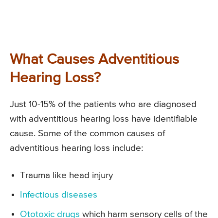
What Causes Adventitious
Hearing Loss?
Just 10-15% of the patients who are diagnosed
with adventitious hearing loss have identifiable
cause. Some of the common causes of
adventitious hearing loss include:
Trauma like head injury
Infectious diseases
Ototoxic drugs
which harm sensory cells of the