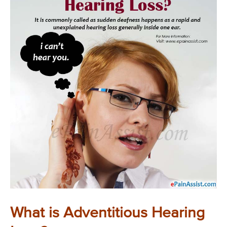
What is Adventitious Hearing