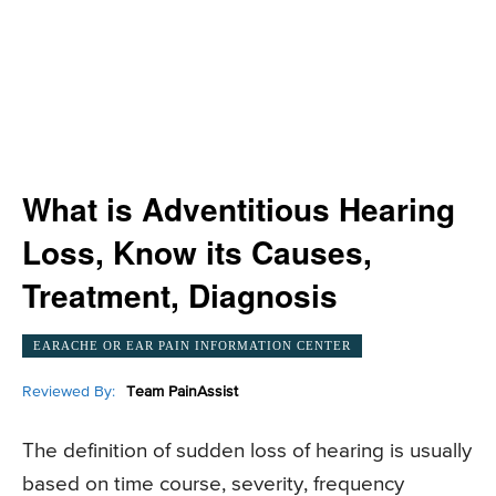
What is Adventitious Hearing
Loss, Know its Causes,
Treatment, Diagnosis
EARACHE OR EAR PAIN INFORMATION CENTER
Reviewed By:
Team PainAssist
The definition of sudden loss of hearing is usually
based on time course, severity, frequency