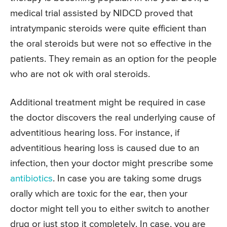
medical trial assisted by NIDCD proved that
intratympanic steroids were quite efficient than
the oral steroids but were not so effective in the
patients. They remain as an option for the people
who are not ok with oral steroids.
Additional treatment might be required in case
the doctor discovers the real underlying cause of
adventitious hearing loss. For instance, if
adventitious hearing loss is caused due to an
infection, then your doctor might prescribe some
antibiotics
. In case you are taking some drugs
orally which are toxic for the ear, then your
doctor might tell you to either switch to another
drug or just stop it completely. In case, you are