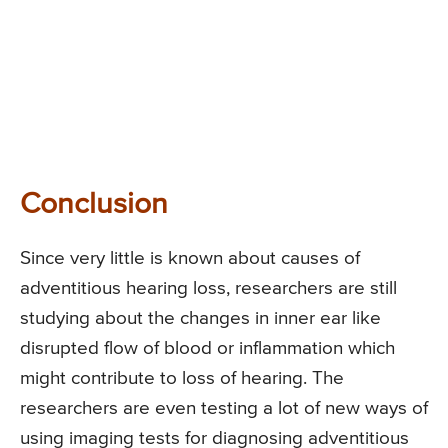
Conclusion
Since very little is known about causes of
adventitious hearing loss, researchers are still
studying about the changes in inner ear like
disrupted flow of blood or inflammation which
might contribute to loss of hearing. The
researchers are even testing a lot of new ways of
using imaging tests for diagnosing adventitious