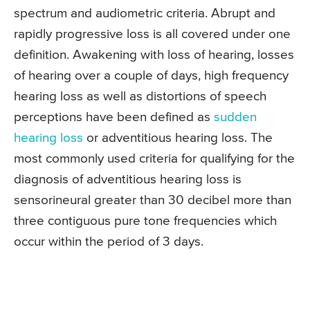
spectrum and audiometric criteria. Abrupt and
rapidly progressive loss is all covered under one
definition. Awakening with loss of hearing, losses
of hearing over a couple of days, high frequency
hearing loss as well as distortions of speech
perceptions have been defined as
sudden
hearing loss
or adventitious hearing loss. The
most commonly used criteria for qualifying for the
diagnosis of adventitious hearing loss is
sensorineural greater than 30 decibel more than
three contiguous pure tone frequencies which
occur within the period of 3 days.