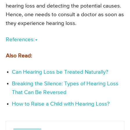
hearing loss and detecting the potential causes.
Hence, one needs to consult a doctor as soon as
they experience hearing loss.
References:
Also Read:
Can Hearing Loss be Treated Naturally?
Breaking the Silence: Types of Hearing Loss
That Can Be Reversed
How to Raise a Child with Hearing Loss?