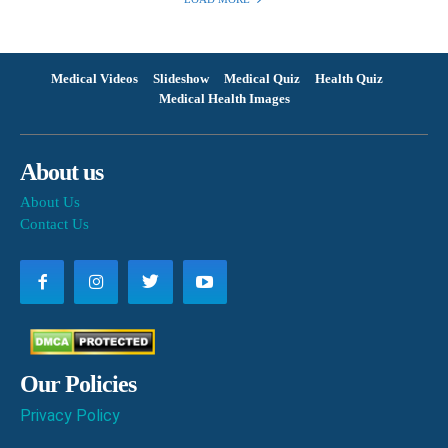
Medical Videos
Slideshow
Medical Quiz
Health Quiz
Medical Health Images
About us
About Us
Contact Us
Our Policies
Privacy Policy