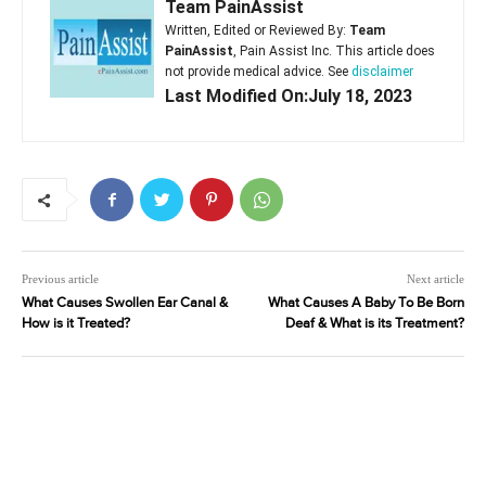
Team PainAssist
Written, Edited or Reviewed By:
Team
PainAssist
, Pain Assist Inc. This article does
not provide medical advice. See
disclaimer
Last Modified On:July 18, 2023
Previous article
Next article
What Causes Swollen Ear Canal &
What Causes A Baby To Be Born
How is it Treated?
Deaf & What is its Treatment?