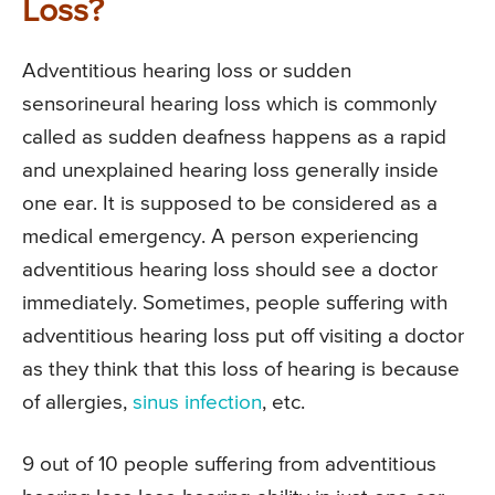
Loss?
Adventitious hearing loss or sudden
sensorineural hearing loss which is commonly
called as sudden deafness happens as a rapid
and unexplained hearing loss generally inside
one ear. It is supposed to be considered as a
medical emergency. A person experiencing
adventitious hearing loss should see a doctor
immediately. Sometimes, people suffering with
adventitious hearing loss put off visiting a doctor
as they think that this loss of hearing is because
of allergies,
sinus infection
, etc.
9 out of 10 people suffering from adventitious