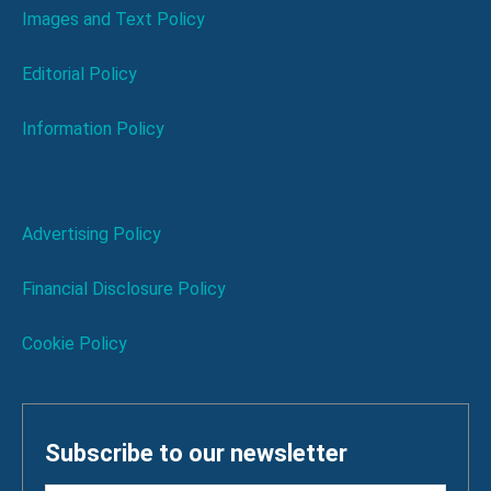
Images and Text Policy
Editorial Policy
Information Policy
Advertising Policy
Financial Disclosure Policy
Cookie Policy
Subscribe to our newsletter