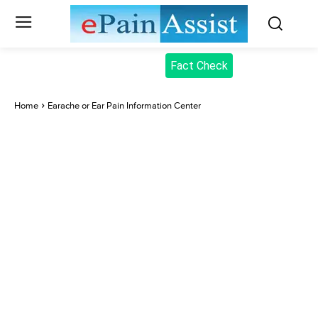
Fact Check
Home
Earache or Ear Pain Information Center