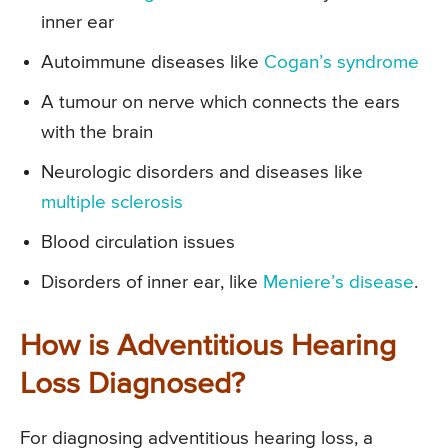
inner ear
Autoimmune diseases like
Cogan’s syndrome
A tumour on nerve which connects the ears
with the brain
Neurologic disorders and diseases like
multiple sclerosis
Blood circulation issues
Disorders of inner ear, like
Meniere’s disease
.
How is Adventitious Hearing
Loss Diagnosed?
For diagnosing adventitious hearing loss, a