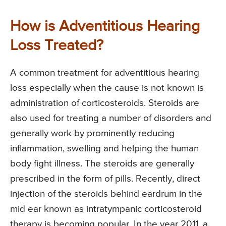
How is Adventitious Hearing
Loss Treated?
A common treatment for adventitious hearing
loss especially when the cause is not known is
administration of corticosteroids. Steroids are
also used for treating a number of disorders and
generally work by prominently reducing
inflammation, swelling and helping the human
body fight illness. The steroids are generally
prescribed in the form of pills. Recently, direct
injection of the steroids behind eardrum in the
mid ear known as intratympanic corticosteroid
therapy is becoming popular. In the year 2011, a