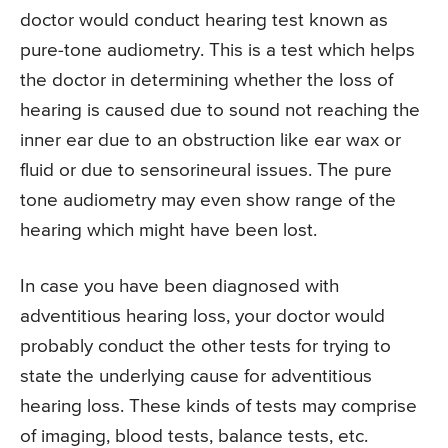
doctor would conduct hearing test known as
pure-tone audiometry. This is a test which helps
the doctor in determining whether the loss of
hearing is caused due to sound not reaching the
inner ear due to an obstruction like ear wax or
fluid or due to sensorineural issues. The pure
tone audiometry may even show range of the
hearing which might have been lost.
In case you have been diagnosed with
adventitious hearing loss, your doctor would
probably conduct the other tests for trying to
state the underlying cause for adventitious
hearing loss. These kinds of tests may comprise
of imaging, blood tests, balance tests, etc.