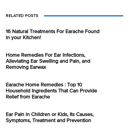
RELATED POSTS
16 Natural Treatments For Earache Found
in your Kitchen!
Home Remedies For Ear Infections,
Alleviating Ear Swelling and Pain, and
Removing Earwax
Earache Home Remedies : Top 10
Household Ingredients That Can Provide
Relief from Earache
Ear Pain in Children or Kids, Its Causes,
Symptoms, Treatment and Prevention