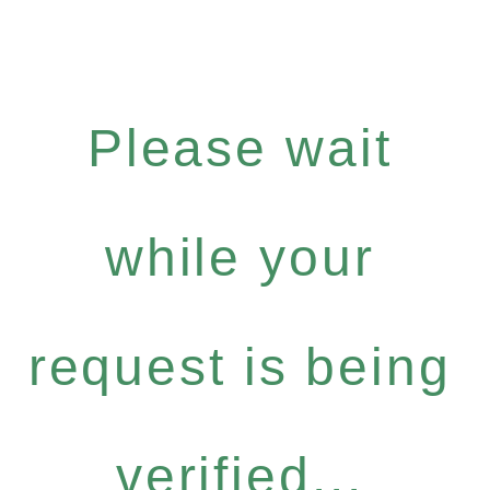
Please wait
while your
request is being
verified...