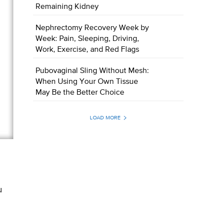
Remaining Kidney
Nephrectomy Recovery Week by
Week: Pain, Sleeping, Driving,
Work, Exercise, and Red Flags
Pubovaginal Sling Without Mesh:
When Using Your Own Tissue
May Be the Better Choice
LOAD MORE
u