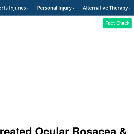
rts Injuries
Personal Injury
Alternative Therapy
Fact Check
reated Ocular Rosacea &