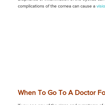
complications of the cornea can cause a
visi
When To Go To A Doctor Fo