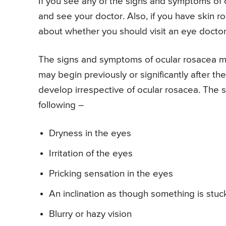
If you see any of the signs and symptoms of
and see your doctor. Also, if you have skin r
about whether you should visit an eye doctor 
The signs and symptoms of ocular rosacea may
may begin previously or significantly after 
develop irrespective of ocular rosacea. The s
following –
Dryness in the eyes
Irritation of the eyes
Pricking sensation in the eyes
An inclination as though something is stuc
Blurry or hazy vision