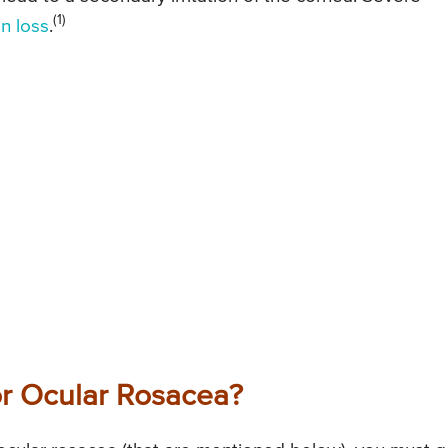
(1)
on loss
.
r Ocular Rosacea?