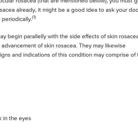
 ocular rosacea (that are mentioned below), you must 
osacea already, it might be a good idea to ask your doc
(1)
periodically.
 begin parallelly with the side effects of skin rosacea
the advancement of skin rosacea. They may likewise
igns and indications of this condition may comprise of 
k in the eyes