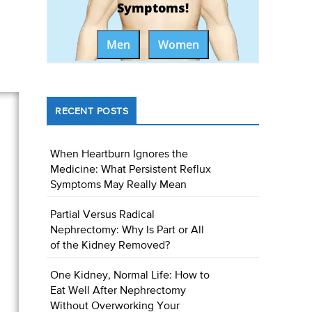
Symptoms!
Men
Women
RECENT POSTS
When Heartburn Ignores the
Medicine: What Persistent Reflux
Symptoms May Really Mean
Partial Versus Radical
Nephrectomy: Why Is Part or All
of the Kidney Removed?
One Kidney, Normal Life: How to
Eat Well After Nephrectomy
Without Overworking Your