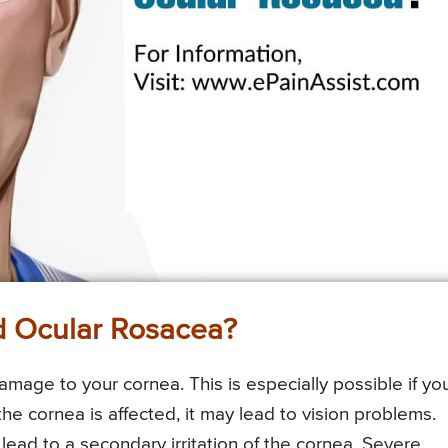
 Ocular Rosacea?
damage to your cornea. This is especially possible if yo
 the cornea is affected, it may lead to vision problems.
 lead to a secondary irritation of the cornea. Severe