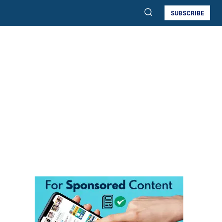
SUBSCRIBE