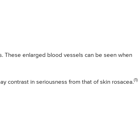
eyes. These enlarged blood vessels can be seen when
(1)
 contrast in seriousness from that of skin rosacea.