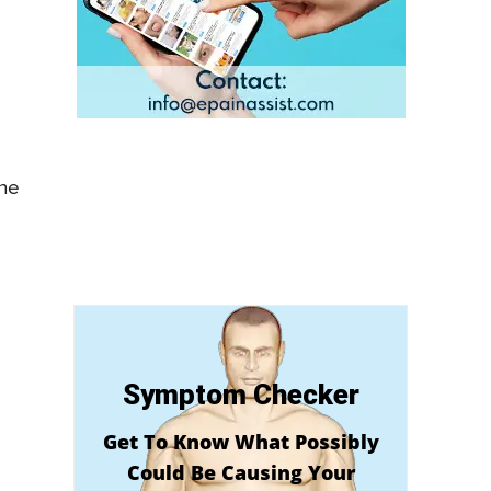
the
Symptom Checker
Get To Know What Possibly
Could Be Causing Your