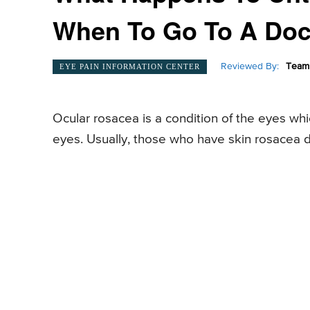
When To Go To A Doc
Reviewed By:
Team 
EYE PAIN INFORMATION CENTER
Ocular rosacea is a condition of the eyes whi
eyes. Usually, those who have skin rosacea 