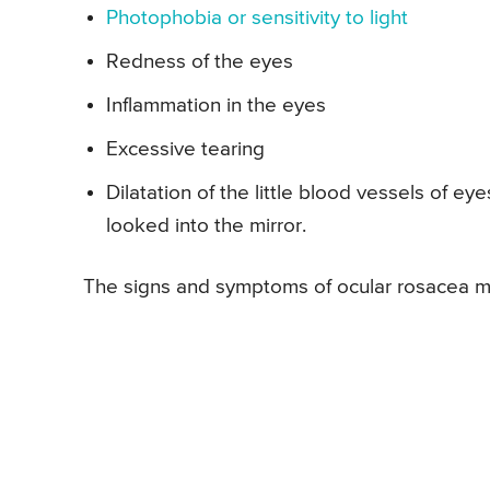
Photophobia or sensitivity to light
Redness of the eyes
Inflammation in the eyes
Excessive tearing
Dilatation of the little blood vessels of 
looked into the mirror.
The signs and symptoms of ocular rosacea may