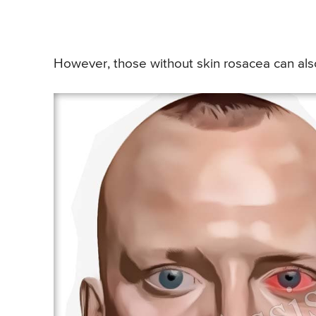
However, those without skin rosacea can also