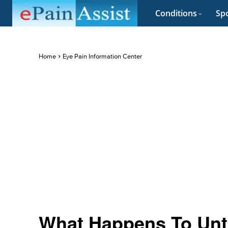
Conditions
Spo
Home
Eye Pain Information Center
What Happens To Unt