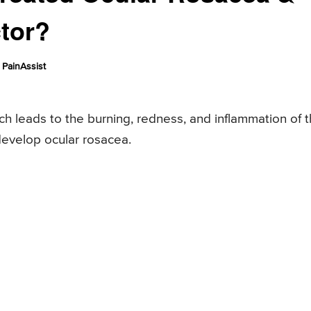
tor?
PainAssist
ch leads to the burning, redness, and inflammation of 
develop ocular rosacea.