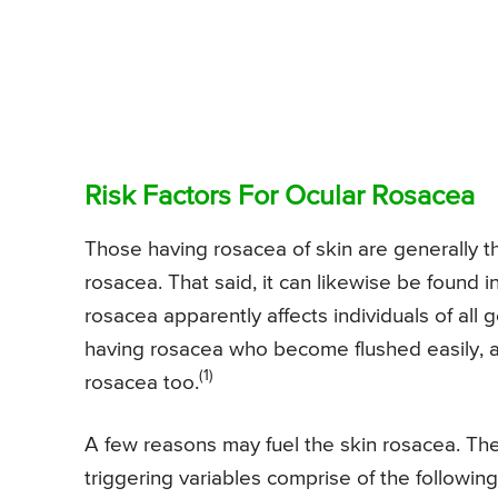
Risk Factors For Ocular Rosacea
Those having rosacea of skin are generally 
rosacea. That said, it can likewise be found i
rosacea apparently affects individuals of all g
having rosacea who become flushed easily, 
(1)
rosacea too.
A few reasons may fuel the skin rosacea. The
triggering variables comprise of the following