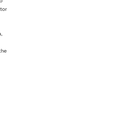
go
tor
,
the