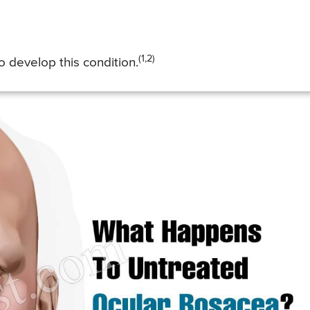
(1,2)
 develop this condition.