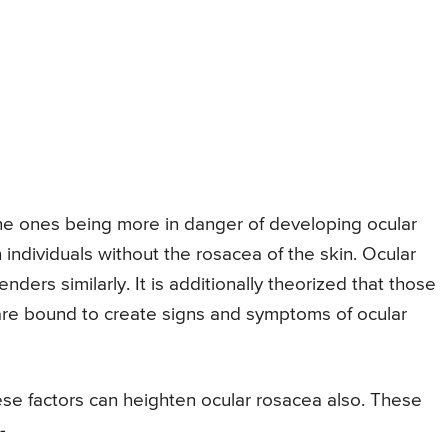
the ones being more in danger of developing ocular
n individuals without the rosacea of the skin. Ocular
enders similarly. It is additionally theorized that those
are bound to create signs and symptoms of ocular
se factors can heighten ocular rosacea also. These
-