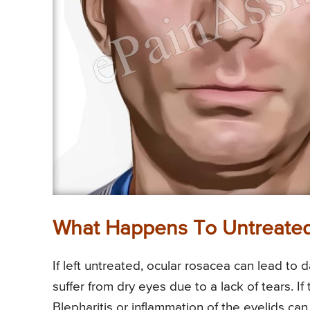
What Happens To Untreated
If left untreated, ocular rosacea can lead to 
suffer from dry eyes due to a lack of tears. If
Blepharitis or inflammation of the eyelids can