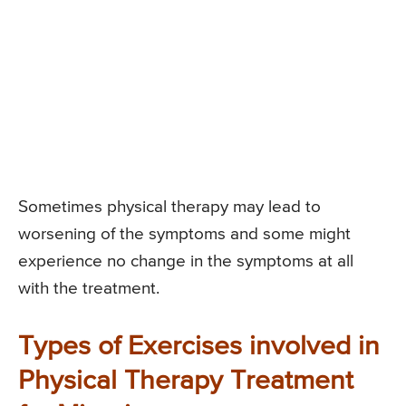
Sometimes physical therapy may lead to
worsening of the symptoms and some might
experience no change in the symptoms at all
with the treatment.
Types of Exercises involved in
Physical Therapy Treatment