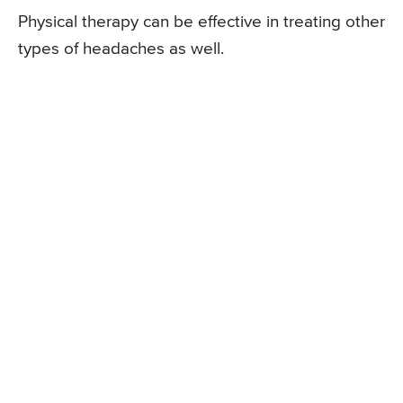
Physical therapy can be effective in treating other
types of headaches as well.