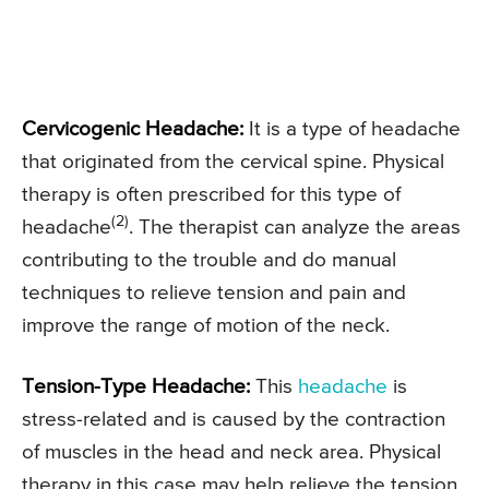
Cervicogenic Headache:
It is a type of headache
that originated from the cervical spine. Physical
therapy is often prescribed for this type of
(2)
headache
. The therapist can analyze the areas
contributing to the trouble and do manual
techniques to relieve tension and pain and
improve the range of motion of the neck.
Tension-Type Headache:
This
headache
is
stress-related and is caused by the contraction
of muscles in the head and neck area. Physical
therapy in this case may help relieve the tension