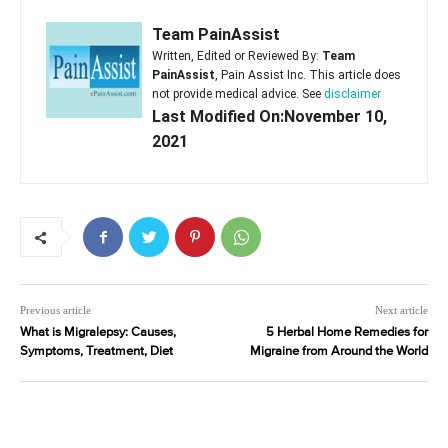
Team PainAssist
Written, Edited or Reviewed By:
Team
PainAssist
, Pain Assist Inc. This article does
not provide medical advice. See
disclaimer
Last Modified On:November 10,
2021
Previous article
Next article
What is Migralepsy: Causes,
5 Herbal Home Remedies for
Symptoms, Treatment, Diet
Migraine from Around the World