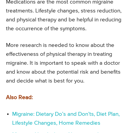
Medications are the most common migraine
treatments. Lifestyle changes, stress reduction,
and physical therapy and be helpful in reducing
the occurrence of the symptoms.
More research is needed to know about the
effectiveness of physical therapy in treating
migraine. It is important to speak with a doctor
and know about the potential risk and benefits
and decide what is best for you.
Also Read:
Migraine: Dietary Do’s and Don’ts, Diet Plan,
Lifestyle Changes, Home Remedies