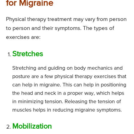
for Migraine
Physical therapy treatment may vary from person
to person and their symptoms. The types of
exercises are:
Stretches
Stretching and guiding on body mechanics and
posture are a few physical therapy exercises that
can help in migraine. This can help in positioning
the head and neck in a proper way, which helps
in minimizing tension. Releasing the tension of
muscles helps in reducing migraine symptoms.
Mobilization