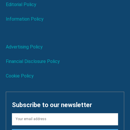
Editorial Policy
Information Policy
Advertising Policy
Financial Disclosure Policy
Cookie Policy
Subscribe to our newsletter