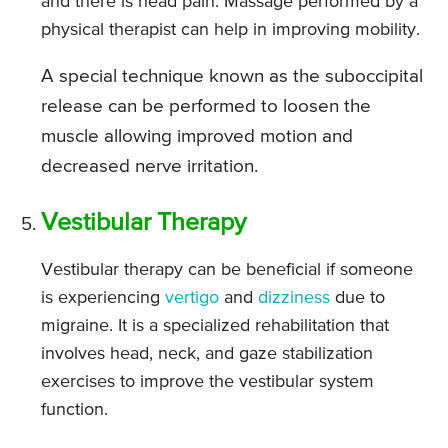
and there is head pain. Massage performed by a
physical therapist can help in improving mobility.
A special technique known as the suboccipital
release can be performed to loosen the
muscle allowing improved motion and
decreased nerve irritation.
Vestibular Therapy
Vestibular therapy can be beneficial if someone
is experiencing
vertigo
and
dizziness
due to
migraine. It is a specialized rehabilitation that
involves head, neck, and gaze stabilization
exercises to improve the vestibular system
function.