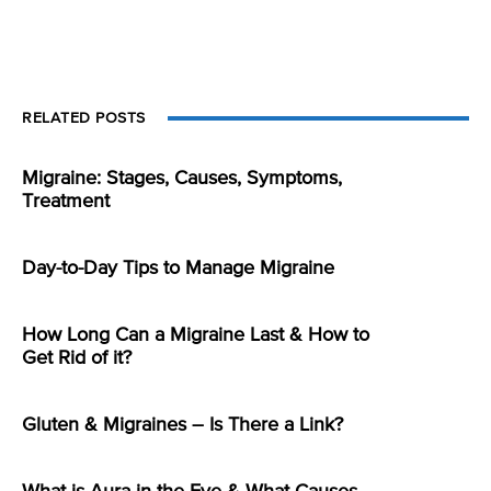
RELATED POSTS
Migraine: Stages, Causes, Symptoms,
Treatment
Day-to-Day Tips to Manage Migraine
How Long Can a Migraine Last & How to
Get Rid of it?
Gluten & Migraines – Is There a Link?