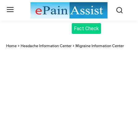
Fact Check
Home
Headache Information Center
Migraine Information Center