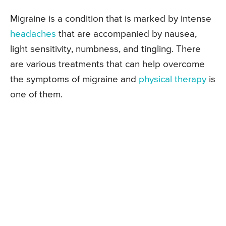
Migraine is a condition that is marked by intense
headaches
that are accompanied by nausea,
light sensitivity, numbness, and tingling. There
are various treatments that can help overcome
the symptoms of migraine and
physical therapy
is
one of them.