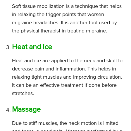
Soft tissue mobilization is a technique that helps
in relaxing the trigger points that worsen
migraine headaches. It is another tool used by
the physical therapist in treating migraine.
Heat and Ice
Heat and ice are applied to the neck and skull to
decrease pain and inflammation. This helps in
relaxing tight muscles and improving circulation.
It can be an effective treatment if done before
stretches.
Massage
Due to stiff muscles, the neck motion is limited