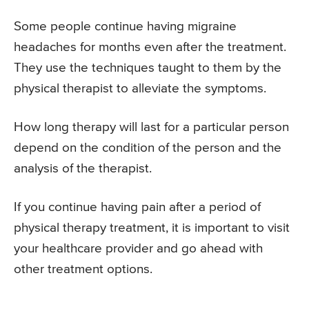
Some people continue having migraine
headaches for months even after the treatment.
They use the techniques taught to them by the
physical therapist to alleviate the symptoms.
How long therapy will last for a particular person
depend on the condition of the person and the
analysis of the therapist.
If you continue having pain after a period of
physical therapy treatment, it is important to visit
your healthcare provider and go ahead with
other treatment options.