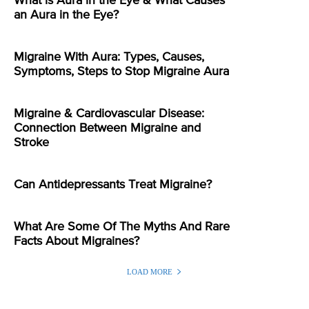
What is Aura in the Eye & What Causes
an Aura in the Eye?
Migraine With Aura: Types, Causes,
Symptoms, Steps to Stop Migraine Aura
Migraine & Cardiovascular Disease:
Connection Between Migraine and
Stroke
Can Antidepressants Treat Migraine?
What Are Some Of The Myths And Rare
Facts About Migraines?
LOAD MORE