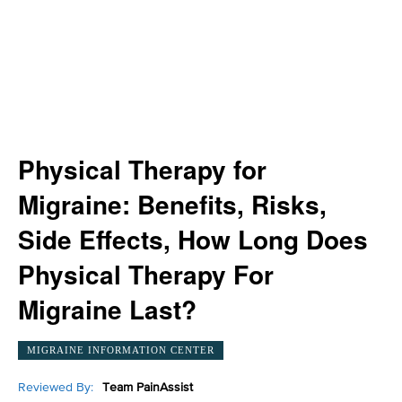
Physical Therapy for
Migraine: Benefits, Risks,
Side Effects, How Long Does
Physical Therapy For
Migraine Last?
MIGRAINE INFORMATION CENTER
Reviewed By:
Team PainAssist