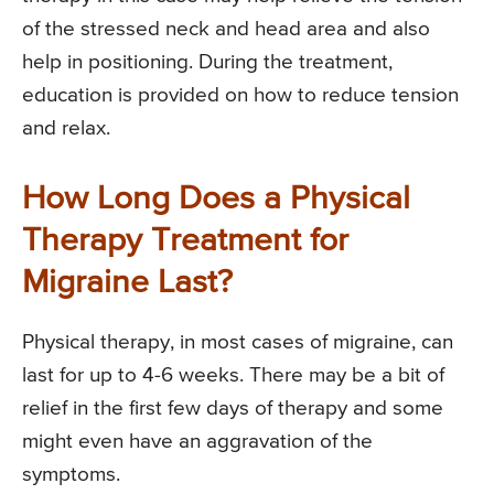
of the stressed neck and head area and also
help in positioning. During the treatment,
education is provided on how to reduce tension
and relax.
How Long Does a Physical
Therapy Treatment for
Migraine Last?
Physical therapy, in most cases of migraine, can
last for up to 4-6 weeks. There may be a bit of
relief in the first few days of therapy and some
might even have an aggravation of the
symptoms.