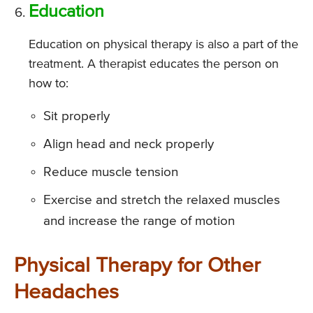
Education
Education on physical therapy is also a part of the
treatment. A therapist educates the person on
how to:
Sit properly
Align head and neck properly
Reduce muscle tension
Exercise and stretch the relaxed muscles
and increase the range of motion
Physical Therapy for Other
Headaches