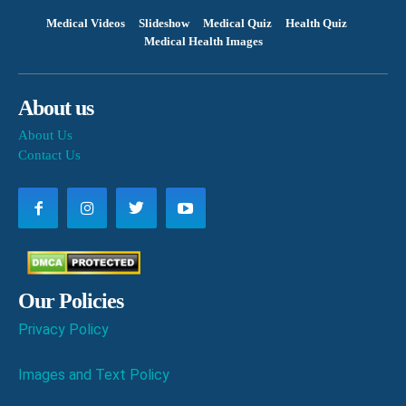
Medical Videos
Slideshow
Medical Quiz
Health Quiz
Medical Health Images
About us
About Us
Contact Us
Our Policies
Privacy Policy
Images and Text Policy