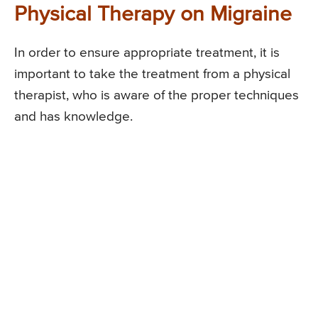
Physical Therapy on Migraine
In order to ensure appropriate treatment, it is
important to take the treatment from a physical
therapist, who is aware of the proper techniques
and has knowledge.