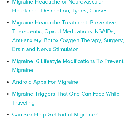
Migraine Headache or Neurovascular
Headache- Description, Types, Causes
Migraine Headache Treatment: Preventive,
Therapeutic, Opioid Medications, NSAIDs,
Anti-anxiety, Botox Oxygen Therapy, Surgery,
Brain and Nerve Stimulator
Migraine: 6 Lifestyle Modifications To Prevent
Migraine
Android Apps For Migraine
Migraine Triggers That One Can Face While
Traveling
Can Sex Help Get Rid of Migraine?