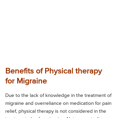
Benefits of Physical therapy
for Migraine
Due to the lack of knowledge in the treatment of
migraine and overreliance on medication for pain
relief, physical therapy is not considered in the