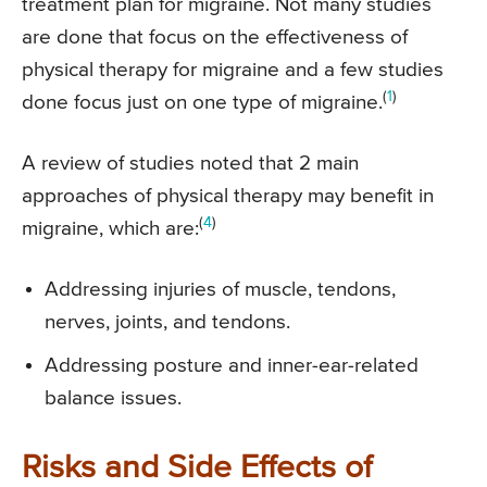
treatment plan for migraine. Not many studies
are done that focus on the effectiveness of
physical therapy for migraine and a few studies
(
1
)
done focus just on one type of migraine.
A review of studies noted that 2 main
approaches of physical therapy may benefit in
(
4
)
migraine, which are:
Addressing injuries of muscle, tendons,
nerves, joints, and tendons.
Addressing posture and inner-ear-related
balance issues.
Risks and Side Effects of