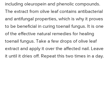
including oleuropein and phenolic compounds.
The extract from olive leaf contains antibacterial
and antifungal properties, which is why it proves
to be beneficial in curing toenail fungus. It is one
of the effective natural remedies for healing
toenail fungus. Take a few drops of olive leaf
extract and apply it over the affected nail. Leave
it until it dries off. Repeat this two times in a day.