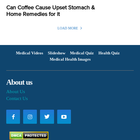
Can Coffee Cause Upset Stomach &
Home Remedies for it
LOAD MORE
Medical Videos
Slideshow
Medical Quiz
Health Quiz
Medical Health Images
About us
About Us
Contact Us