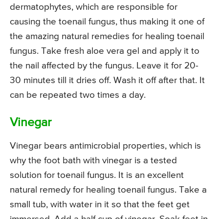
dermatophytes, which are responsible for
causing the toenail fungus, thus making it one of
the amazing natural remedies for healing toenail
fungus. Take fresh aloe vera gel and apply it to
the nail affected by the fungus. Leave it for 20-
30 minutes till it dries off. Wash it off after that. It
can be repeated two times a day.
Vinegar
Vinegar bears antimicrobial properties, which is
why the foot bath with vinegar is a tested
solution for toenail fungus. It is an excellent
natural remedy for healing toenail fungus. Take a
small tub, with water in it so that the feet get