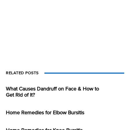
RELATED POSTS
What Causes Dandruff on Face & How to
Get Rid of It?
Home Remedies for Elbow Bursitis