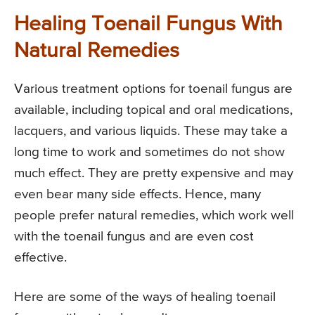
Healing Toenail Fungus With
Natural Remedies
Various treatment options for toenail fungus are
available, including topical and oral medications,
lacquers, and various liquids. These may take a
long time to work and sometimes do not show
much effect. They are pretty expensive and may
even bear many side effects. Hence, many
people prefer natural remedies, which work well
with the toenail fungus and are even cost
effective.
Here are some of the ways of healing toenail