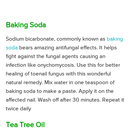
Baking Soda
Sodium bicarbonate, commonly known as
baking
soda
bears amazing antifungal effects. It helps
fight against the fungal agents causing an
infection like onychomycosis. Use this for better
healing of toenail fungus with this wonderful
natural remedy. Mix water in one teaspoon of
baking soda to make a paste. Apply it on the
affected nail. Wash off after 30 minutes. Repeat it
twice daily
Tea Tree Oil