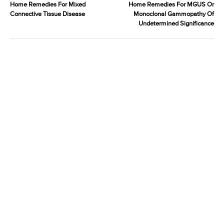
Home Remedies For Mixed
Home Remedies For MGUS Or
Connective Tissue Disease
Monoclonal Gammopathy Of
Undetermined Significance