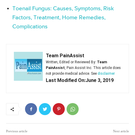
Toenail Fungus: Causes, Symptoms, Risk
Factors, Treatment, Home Remedies,
Complications
Team PainAssist
Written, Edited or Reviewed By:
Team
PainAssist
, Pain Assist Inc. This article does
not provide medical advice. See
disclaimer
Last Modified On:June 3, 2019
Previous article
Next article