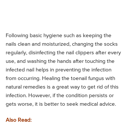
Following basic hygiene such as keeping the
nails clean and moisturized, changing the socks
regularly, disinfecting the nail clippers after every
use, and washing the hands after touching the
infected nail helps in preventing the infection
from occurring. Healing the toenail fungus with
natural remedies is a great way to get rid of this
infection. However, if the condition persists or
gets worse, it is better to seek medical advice.
Also Read: