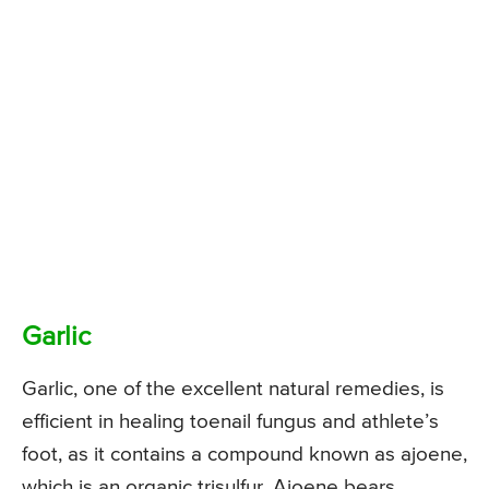
Garlic
Garlic, one of the excellent natural remedies, is
efficient in healing toenail fungus and athlete’s
foot, as it contains a compound known as ajoene,
which is an organic trisulfur. Ajoene bears