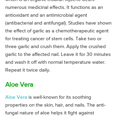
numerous medicinal effects. It functions as an
antioxidant and an antimicrobial agent
(antibacterial and antifungal). Studies have shown
the effect of garlic as a chemotherapeutic agent
for treating cancer of stem cells. Take two or
three garlic and crush them. Apply the crushed
garlic to the affected nail. Leave it for 30 minutes
and wash it off with normal temperature water.
Repeat it twice daily.
Aloe Vera
Aloe Vera
is well-known for its soothing
properties on the skin, hair, and nails. The anti-
fungal nature of aloe helps it fight against