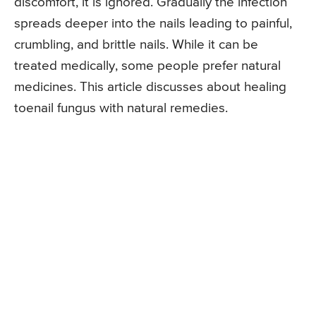
discomfort, it is ignored. Gradually the infection
spreads deeper into the nails leading to painful,
crumbling, and brittle nails. While it can be
treated medically, some people prefer natural
medicines. This article discusses about healing
toenail fungus with natural remedies.