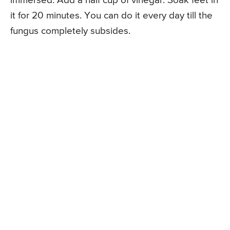
immersed. Add a half cup of vinegar. Soak feet in
it for 20 minutes. You can do it every day till the
fungus completely subsides.