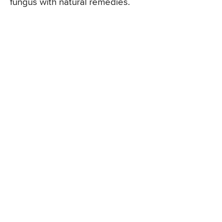
fungus with natural remedies.