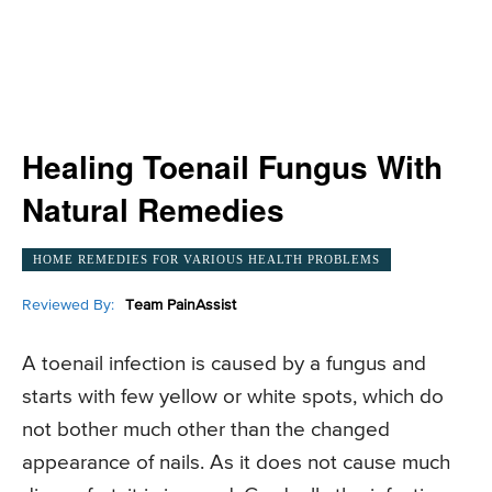
Healing Toenail Fungus With
Natural Remedies
HOME REMEDIES FOR VARIOUS HEALTH PROBLEMS
Reviewed By:
Team PainAssist
A toenail infection is caused by a fungus and
starts with few yellow or white spots, which do
not bother much other than the changed
appearance of nails. As it does not cause much