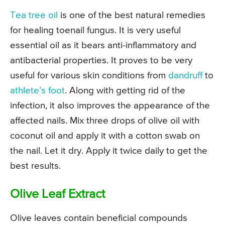
Tea tree oil
is one of the best natural remedies
for healing toenail fungus. It is very useful
essential oil as it bears anti-inflammatory and
antibacterial properties. It proves to be very
useful for various skin conditions from
dandruff
to
athlete’s foot
. Along with getting rid of the
infection, it also improves the appearance of the
affected nails. Mix three drops of olive oil with
coconut oil and apply it with a cotton swab on
the nail. Let it dry. Apply it twice daily to get the
best results.
Olive Leaf Extract
Olive leaves contain beneficial compounds