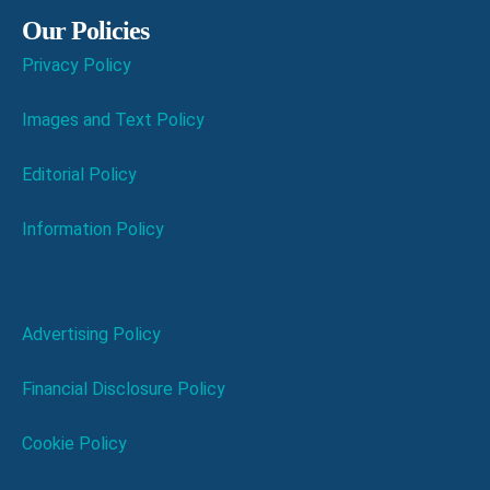
Our Policies
Privacy Policy
Images and Text Policy
Editorial Policy
Information Policy
Advertising Policy
Financial Disclosure Policy
Cookie Policy