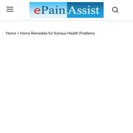
Home
Home Remedies for Various Health Problems