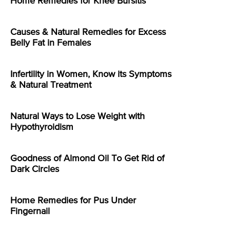
Home Remedies for Knee Bursitis
Causes & Natural Remedies for Excess
Belly Fat in Females
Infertility in Women, Know its Symptoms
& Natural Treatment
Natural Ways to Lose Weight with
Hypothyroidism
Goodness of Almond Oil To Get Rid of
Dark Circles
Home Remedies for Pus Under
Fingernail