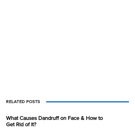
RELATED POSTS
What Causes Dandruff on Face & How to
Get Rid of It?