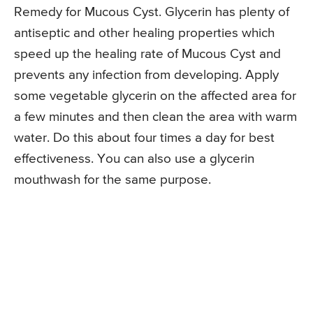
Remedy for Mucous Cyst. Glycerin has plenty of
antiseptic and other healing properties which
speed up the healing rate of Mucous Cyst and
prevents any infection from developing. Apply
some vegetable glycerin on the affected area for
a few minutes and then clean the area with warm
water. Do this about four times a day for best
effectiveness. You can also use a glycerin
mouthwash for the same purpose.