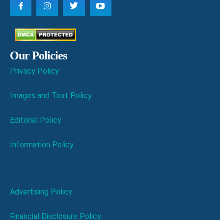
Our Policies
Privacy Policy
Images and Text Policy
Editorial Policy
Information Policy
Advertising Policy
Financial Disclosure Policy