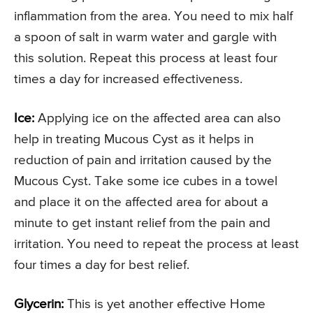
inflammation from the area. You need to mix half
a spoon of salt in warm water and gargle with
this solution. Repeat this process at least four
times a day for increased effectiveness.
Ice:
Applying ice on the affected area can also
help in treating Mucous Cyst as it helps in
reduction of pain and irritation caused by the
Mucous Cyst. Take some ice cubes in a towel
and place it on the affected area for about a
minute to get instant relief from the pain and
irritation. You need to repeat the process at least
four times a day for best relief.
Glycerin:
This is yet another effective Home