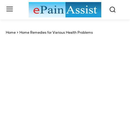
Home
Home Remedies for Various Health Problems