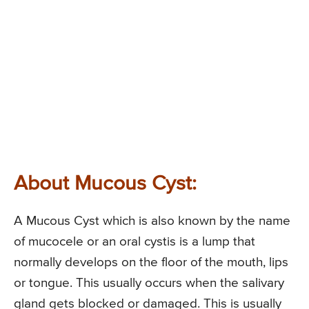
About Mucous Cyst:
A Mucous Cyst which is also known by the name
of mucocele or an oral cystis is a lump that
normally develops on the floor of the mouth, lips
or tongue. This usually occurs when the salivary
gland gets blocked or damaged. This is usually