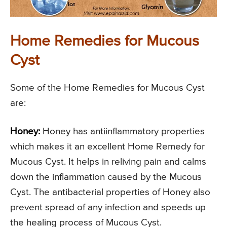
Home Remedies for Mucous
Cyst
Some of the Home Remedies for Mucous Cyst
are:
Honey:
Honey has antiinflammatory properties
which makes it an excellent Home Remedy for
Mucous Cyst. It helps in reliving pain and calms
down the inflammation caused by the Mucous
Cyst. The antibacterial properties of Honey also
prevent spread of any infection and speeds up
the healing process of Mucous Cyst.