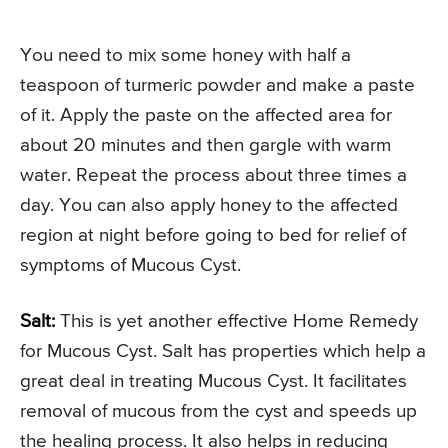
You need to mix some honey with half a
teaspoon of turmeric powder and make a paste
of it. Apply the paste on the affected area for
about 20 minutes and then gargle with warm
water. Repeat the process about three times a
day. You can also apply honey to the affected
region at night before going to bed for relief of
symptoms of Mucous Cyst.
Salt:
This is yet another effective Home Remedy
for Mucous Cyst. Salt has properties which help a
great deal in treating Mucous Cyst. It facilitates
removal of mucous from the cyst and speeds up
the healing process. It also helps in reducing