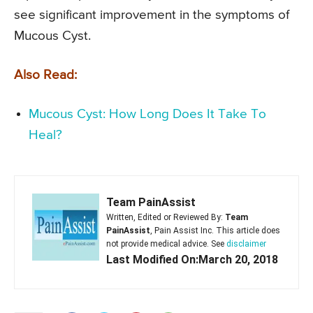
see significant improvement in the symptoms of
Mucous Cyst.
Also Read:
Mucous Cyst: How Long Does It Take To
Heal?
Team PainAssist
Written, Edited or Reviewed By:
Team
PainAssist
, Pain Assist Inc. This article does
not provide medical advice. See
disclaimer
Last Modified On:March 20, 2018