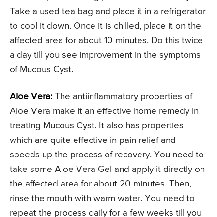
Take a used tea bag and place it in a refrigerator
to cool it down. Once it is chilled, place it on the
affected area for about 10 minutes. Do this twice
a day till you see improvement in the symptoms
of Mucous Cyst.
Aloe Vera:
The antiinflammatory properties of
Aloe Vera make it an effective home remedy in
treating Mucous Cyst. It also has properties
which are quite effective in pain relief and
speeds up the process of recovery. You need to
take some Aloe Vera Gel and apply it directly on
the affected area for about 20 minutes. Then,
rinse the mouth with warm water. You need to
repeat the process daily for a few weeks till you