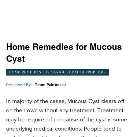
Home Remedies for Mucous
Cyst
HOME REMEDIES FOR VARIOUS HEALTH PROBLEMS
Reviewed By:
Team PainAssist
In majority of the cases, Mucous Cyst clears off
on their own without any treatment. Treatment
may be required if the cause of the cyst is some
underlying medical conditions. People tend to