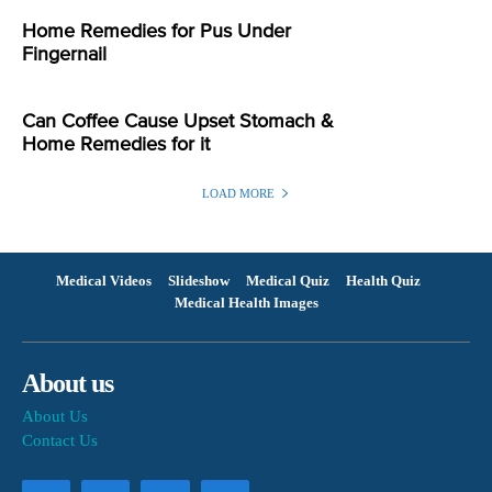
Home Remedies for Pus Under
Fingernail
Can Coffee Cause Upset Stomach &
Home Remedies for it
LOAD MORE
Medical Videos
Slideshow
Medical Quiz
Health Quiz
Medical Health Images
About us
About Us
Contact Us