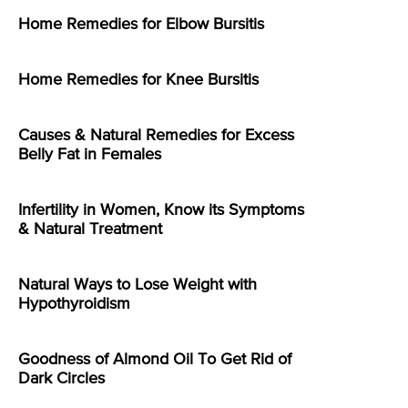
Home Remedies for Elbow Bursitis
Home Remedies for Knee Bursitis
Causes & Natural Remedies for Excess
Belly Fat in Females
Infertility in Women, Know its Symptoms
& Natural Treatment
Natural Ways to Lose Weight with
Hypothyroidism
Goodness of Almond Oil To Get Rid of
Dark Circles