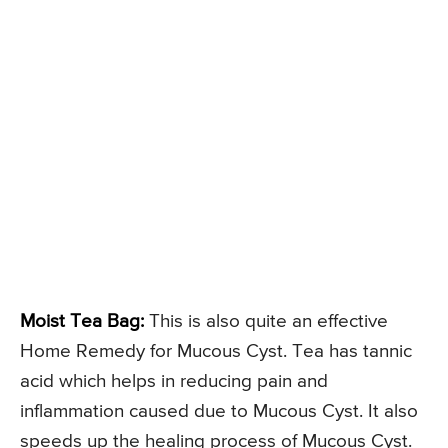
Moist Tea Bag:
This is also quite an effective
Home Remedy for Mucous Cyst. Tea has tannic
acid which helps in reducing pain and
inflammation caused due to Mucous Cyst. It also
speeds up the healing process of Mucous Cyst.