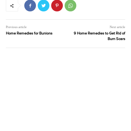
Previous article
Next article
Home Remedies for Bunions
9 Home Remedies to Get Rid of
Burn Scars