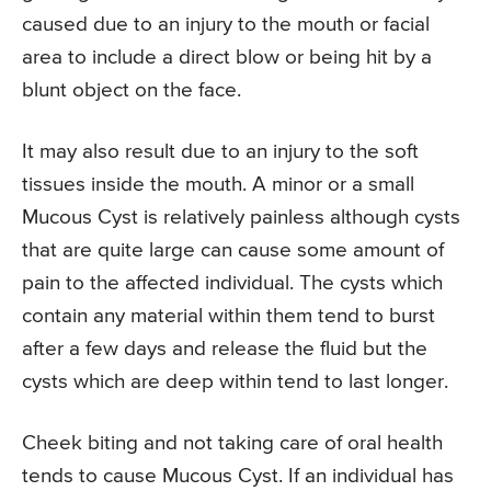
caused due to an injury to the mouth or facial
area to include a direct blow or being hit by a
blunt object on the face.
It may also result due to an injury to the soft
tissues inside the mouth. A minor or a small
Mucous Cyst is relatively painless although cysts
that are quite large can cause some amount of
pain to the affected individual. The cysts which
contain any material within them tend to burst
after a few days and release the fluid but the
cysts which are deep within tend to last longer.
Cheek biting and not taking care of oral health
tends to cause Mucous Cyst. If an individual has