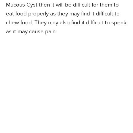
Mucous Cyst then it will be difficult for them to
eat food properly as they may find it difficult to
chew food. They may also find it difficult to speak
as it may cause pain.