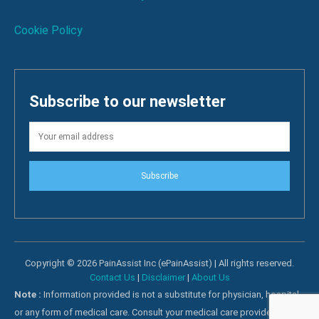
Cookie Policy
Subscribe to our newsletter
Subscribe
Copyright © 2026 PainAssist Inc (ePainAssist) | All rights reserved.
Contact Us
|
Disclaimer
|
About Us
Note :
Information provided is not a substitute for physician, hospital
or any form of medical care. Consult your medical care providers for