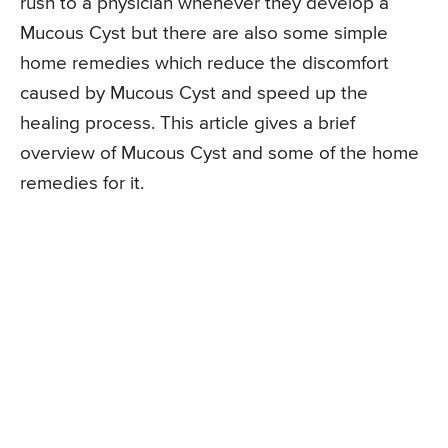
rush to a physician whenever they develop a
Mucous Cyst but there are also some simple
home remedies which reduce the discomfort
caused by Mucous Cyst and speed up the
healing process. This article gives a brief
overview of Mucous Cyst and some of the home
remedies for it.