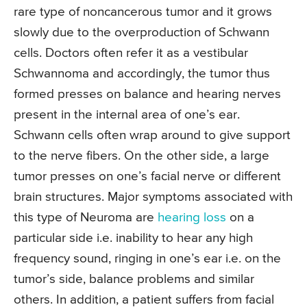
rare type of noncancerous tumor and it grows
slowly due to the overproduction of Schwann
cells. Doctors often refer it as a vestibular
Schwannoma and accordingly, the tumor thus
formed presses on balance and hearing nerves
present in the internal area of one’s ear.
Schwann cells often wrap around to give support
to the nerve fibers. On the other side, a large
tumor presses on one’s facial nerve or different
brain structures. Major symptoms associated with
this type of Neuroma are
hearing loss
on a
particular side i.e. inability to hear any high
frequency sound, ringing in one’s ear i.e. on the
tumor’s side, balance problems and similar
others. In addition, a patient suffers from facial