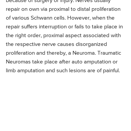
because of surgery or injury. Nerves usually
repair on own via proximal to distal proliferation
of various Schwann cells. However, when the
repair suffers interruption or fails to take place in
the right order, proximal aspect associated with
the respective nerve causes disorganized
proliferation and thereby, a Neuroma. Traumatic
Neuromas take place after auto amputation or
limb amputation and such lesions are of painful.