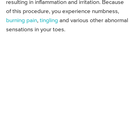
resulting in inflammation and irritation. Because
of this procedure, you experience numbness,
burning pain
,
tingling
and various other abnormal
sensations in your toes.