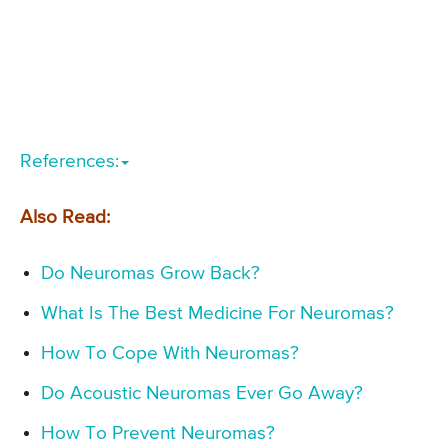
References:
Also Read:
Do Neuromas Grow Back?
What Is The Best Medicine For Neuromas?
How To Cope With Neuromas?
Do Acoustic Neuromas Ever Go Away?
How To Prevent Neuromas?