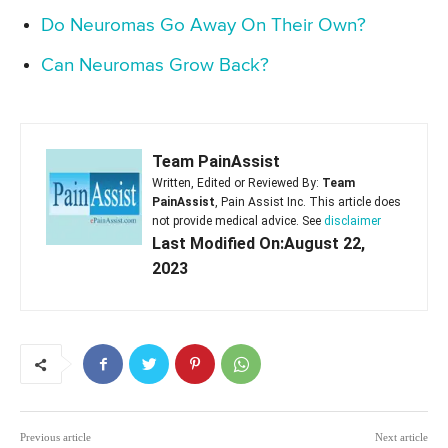
Do Neuromas Go Away On Their Own?
Can Neuromas Grow Back?
Team PainAssist
Written, Edited or Reviewed By:
Team
PainAssist
, Pain Assist Inc. This article does
not provide medical advice. See
disclaimer
Last Modified On:August 22,
2023
Previous article
Next article