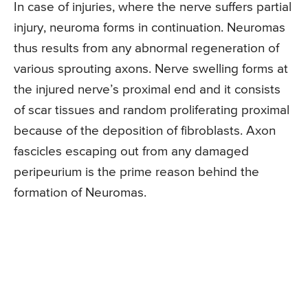
In case of injuries, where the nerve suffers partial
injury, neuroma forms in continuation. Neuromas
thus results from any abnormal regeneration of
various sprouting axons. Nerve swelling forms at
the injured nerve’s proximal end and it consists
of scar tissues and random proliferating proximal
because of the deposition of fibroblasts. Axon
fascicles escaping out from any damaged
peripeurium is the prime reason behind the
formation of Neuromas.