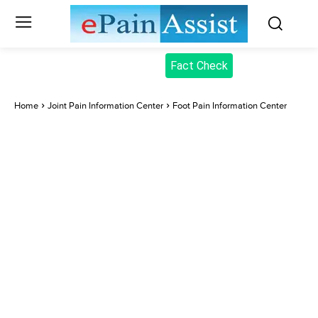
Fact Check
Home
Joint Pain Information Center
Foot Pain Information Center