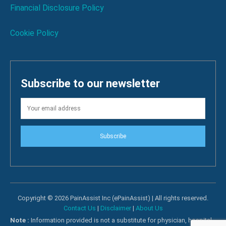
Financial Disclosure Policy
Cookie Policy
Subscribe to our newsletter
Subscribe
Copyright © 2026 PainAssist Inc (ePainAssist) | All rights reserved.
Contact Us
|
Disclaimer
|
About Us
Note :
Information provided is not a substitute for physician, hospital