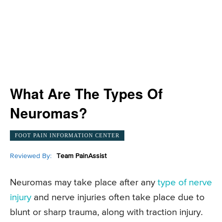
What Are The Types Of
Neuromas?
FOOT PAIN INFORMATION CENTER
Reviewed By:
Team PainAssist
Neuromas may take place after any
type of nerve
injury
and nerve injuries often take place due to
blunt or sharp trauma, along with traction injury.