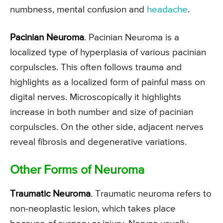
numbness, mental confusion and
headache
.
Pacinian Neuroma
. Pacinian Neuroma is a
localized type of hyperplasia of various pacinian
corpulscles. This often follows trauma and
highlights as a localized form of painful mass on
digital nerves. Microscopically it highlights
increase in both number and size of pacinian
corpulscles. On the other side, adjacent nerves
reveal fibrosis and degenerative variations.
Other Forms of Neuroma
Traumatic Neuroma
. Traumatic neuroma refers to
non-neoplastic lesion, which takes place