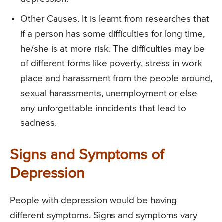
Other Causes. It is learnt from researches that
if a person has some difficulties for long time,
he/she is at more risk. The difficulties may be
of different forms like poverty, stress in work
place and harassment from the people around,
sexual harassments, unemployment or else
any unforgettable inncidents that lead to
sadness.
Signs and Symptoms of
Depression
People with depression would be having
different symptoms. Signs and symptoms vary