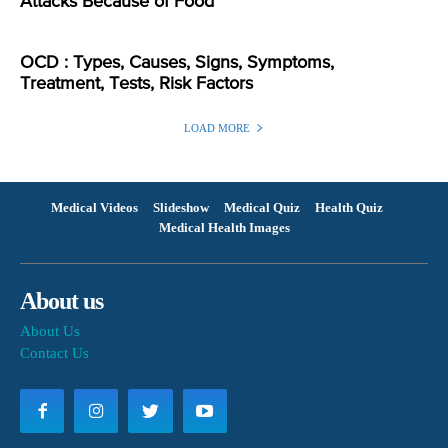
Attacks Because of Food
OCD : Types, Causes, Signs, Symptoms,
Treatment, Tests, Risk Factors
LOAD MORE
Medical Videos
Slideshow
Medical Quiz
Health Quiz
Medical Health Images
About us
About Us
Contact Us