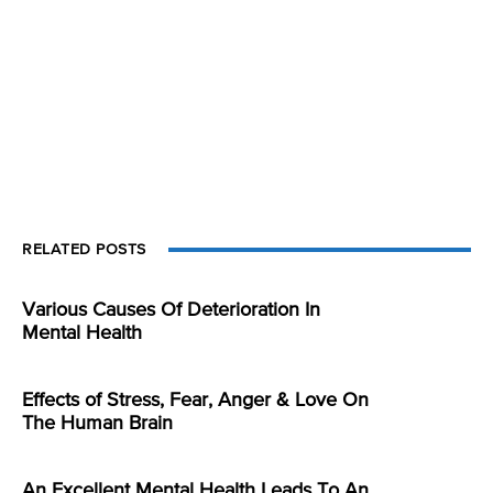
RELATED POSTS
Various Causes Of Deterioration In
Mental Health
Effects of Stress, Fear, Anger & Love On
The Human Brain
An Excellent Mental Health Leads To An