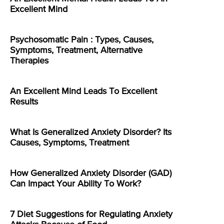
Excellent Mind
Psychosomatic Pain : Types, Causes,
Symptoms, Treatment, Alternative
Therapies
An Excellent Mind Leads To Excellent
Results
What Is Generalized Anxiety Disorder? Its
Causes, Symptoms, Treatment
How Generalized Anxiety Disorder (GAD)
Can Impact Your Ability To Work?
7 Diet Suggestions for Regulating Anxiety