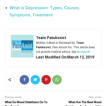
What is Depression: Types, Causes,
Symptoms, Treatment
Team PainAssist
Written, Edited or Reviewed By:
Team
PainAssist
, Pain Assist Inc. This article does
not provide medical advice. See
disclaimer
Last Modified On:March 13, 2019
Previous article
Next article
What Do Mood Stabilizers Do To
What Are The Best Mood