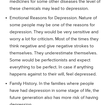
medicines for some other diseases the level of
these chemicals may lead to depression.
Emotional Reasons for Depression. Nature of
some people may be one of the reasons for
depression. They would be very sensitive and
worry a lot for criticism. Most of the times they
think negative and give negative strokes to
themselves. They underestimate themselves.
Some would be perfectionists and expect
everything to be perfect. In case if anything
happens against to their will, feel depressed.
Family History. In the families where people
have had depression in some stage of life, the
future generation also has more risk of having
depression.