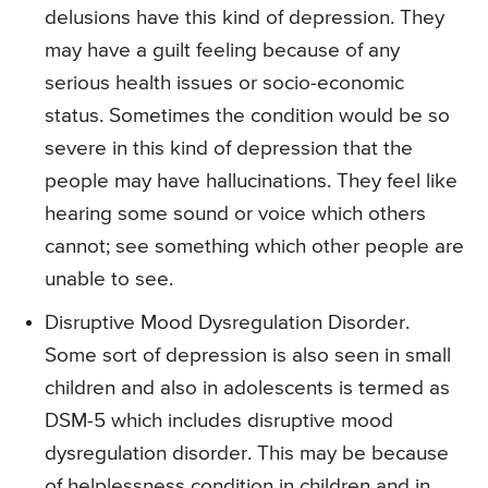
delusions have this kind of depression. They
may have a guilt feeling because of any
serious health issues or socio-economic
status. Sometimes the condition would be so
severe in this kind of depression that the
people may have hallucinations. They feel like
hearing some sound or voice which others
cannot; see something which other people are
unable to see.
Disruptive Mood Dysregulation Disorder.
Some sort of depression is also seen in small
children and also in adolescents is termed as
DSM-5 which includes disruptive mood
dysregulation disorder. This may be because
of helplessness condition in children and in