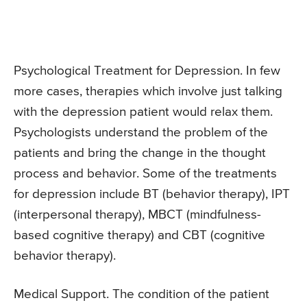
Psychological Treatment for Depression. In few
more cases, therapies which involve just talking
with the depression patient would relax them.
Psychologists understand the problem of the
patients and bring the change in the thought
process and behavior. Some of the treatments
for depression include BT (behavior therapy), IPT
(interpersonal therapy), MBCT (mindfulness-
based cognitive therapy) and CBT (cognitive
behavior therapy).
Medical Support. The condition of the patient