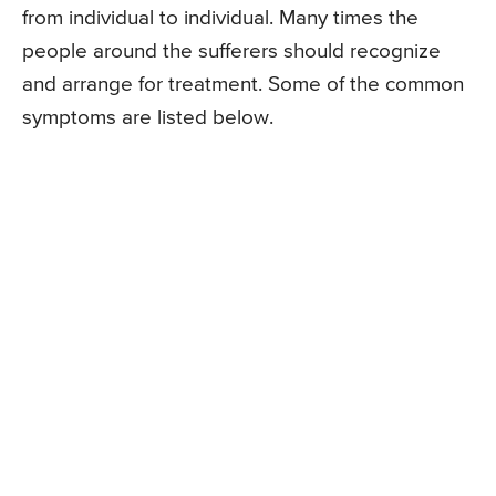
from individual to individual. Many times the
people around the sufferers should recognize
and arrange for treatment. Some of the common
symptoms are listed below.