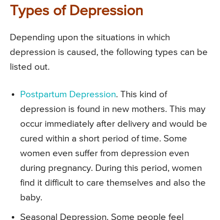
Types of Depression
Depending upon the situations in which
depression is caused, the following types can be
listed out.
Postpartum Depression
. This kind of
depression is found in new mothers. This may
occur immediately after delivery and would be
cured within a short period of time. Some
women even suffer from depression even
during pregnancy. During this period, women
find it difficult to care themselves and also the
baby.
Seasonal Depression. Some people feel