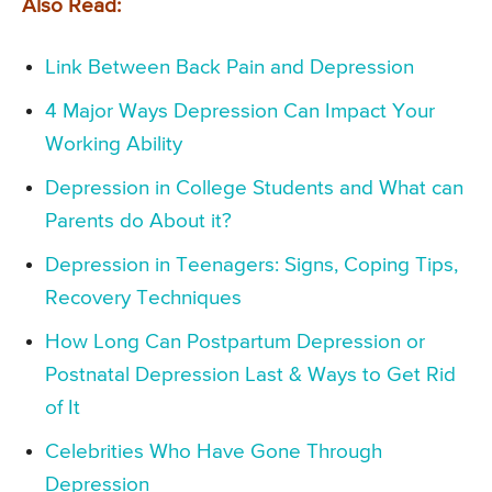
Also Read:
Link Between Back Pain and Depression
4 Major Ways Depression Can Impact Your
Working Ability
Depression in College Students and What can
Parents do About it?
Depression in Teenagers: Signs, Coping Tips,
Recovery Techniques
How Long Can Postpartum Depression or
Postnatal Depression Last & Ways to Get Rid
of It
Celebrities Who Have Gone Through
Depression