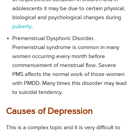
adolescents it may be due to certain physical,
biological and psychological changes during
puberty
.
Premenstrual Dysphoric Disorder.
Premenstrual syndrome is common in many
women occurring every month before
commencement of menstrual flow. Severe
PMS affects the normal work of those women
with PMDD. Many times this disorder may lead
to suicidal tendency.
Causes of Depression
This is a complex topic and it is very difficult to