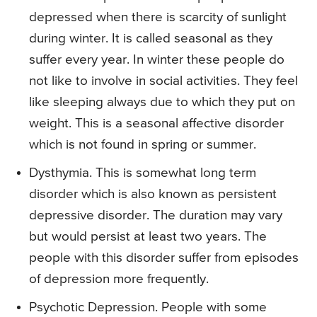
depressed when there is scarcity of sunlight
during winter. It is called seasonal as they
suffer every year. In winter these people do
not like to involve in social activities. They feel
like sleeping always due to which they put on
weight. This is a seasonal affective disorder
which is not found in spring or summer.
Dysthymia. This is somewhat long term
disorder which is also known as persistent
depressive disorder. The duration may vary
but would persist at least two years. The
people with this disorder suffer from episodes
of depression more frequently.
Psychotic Depression. People with some