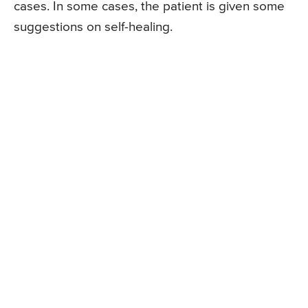
cases. In some cases, the patient is given some
suggestions on self-healing.