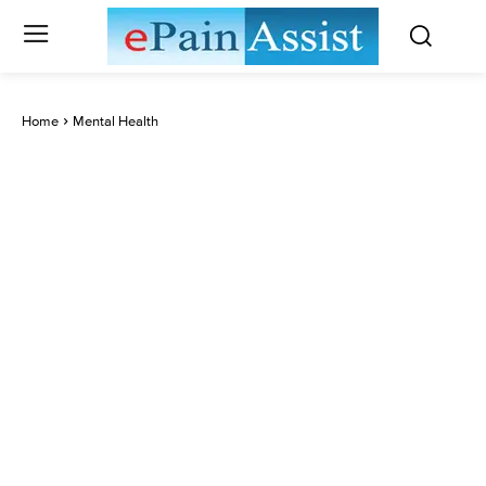
Home
Mental Health