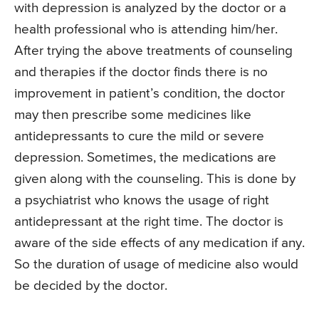
with depression is analyzed by the doctor or a
health professional who is attending him/her.
After trying the above treatments of counseling
and therapies if the doctor finds there is no
improvement in patient’s condition, the doctor
may then prescribe some medicines like
antidepressants to cure the mild or severe
depression. Sometimes, the medications are
given along with the counseling. This is done by
a psychiatrist who knows the usage of right
antidepressant at the right time. The doctor is
aware of the side effects of any medication if any.
So the duration of usage of medicine also would
be decided by the doctor.