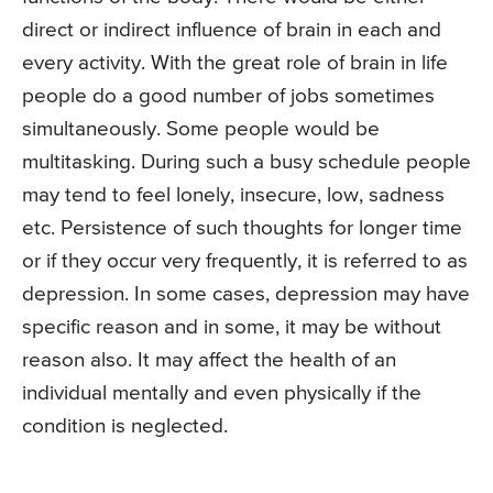
direct or indirect influence of brain in each and
every activity. With the great role of brain in life
people do a good number of jobs sometimes
simultaneously. Some people would be
multitasking. During such a busy schedule people
may tend to feel lonely, insecure, low, sadness
etc. Persistence of such thoughts for longer time
or if they occur very frequently, it is referred to as
depression. In some cases, depression may have
specific reason and in some, it may be without
reason also. It may affect the health of an
individual mentally and even physically if the
condition is neglected.