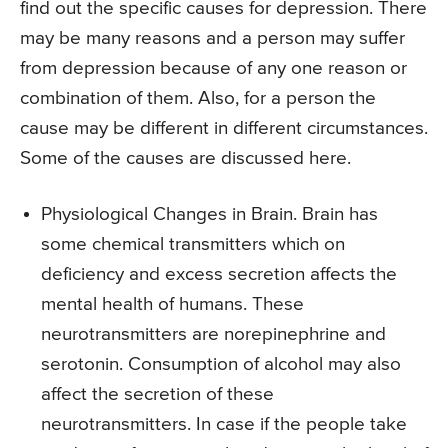
find out the specific causes for depression. There
may be many reasons and a person may suffer
from depression because of any one reason or
combination of them. Also, for a person the
cause may be different in different circumstances.
Some of the causes are discussed here.
Physiological Changes in Brain. Brain has
some chemical transmitters which on
deficiency and excess secretion affects the
mental health of humans. These
neurotransmitters are norepinephrine and
serotonin. Consumption of alcohol may also
affect the secretion of these
neurotransmitters. In case if the people take