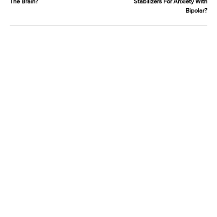
The Brain?
Stabilizers For Anxiety With
Bipolar?