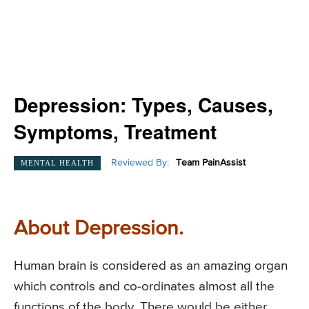
Depression: Types, Causes,
Symptoms, Treatment
Reviewed By:
Team PainAssist
MENTAL HEALTH
About Depression.
Human brain is considered as an amazing organ
which controls and co-ordinates almost all the
functions of the body. There would be either