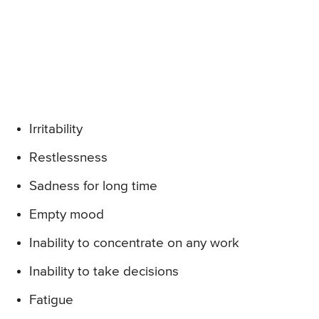
Irritability
Restlessness
Sadness for long time
Empty mood
Inability to concentrate on any work
Inability to take decisions
Fatigue