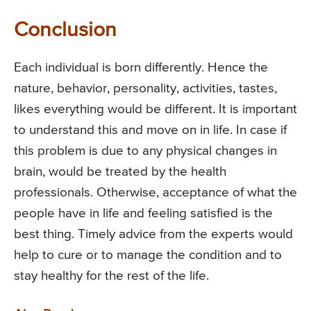
Conclusion
Each individual is born differently. Hence the
nature, behavior, personality, activities, tastes,
likes everything would be different. It is important
to understand this and move on in life. In case if
this problem is due to any physical changes in
brain, would be treated by the health
professionals. Otherwise, acceptance of what the
people have in life and feeling satisfied is the
best thing. Timely advice from the experts would
help to cure or to manage the condition and to
stay healthy for the rest of the life.