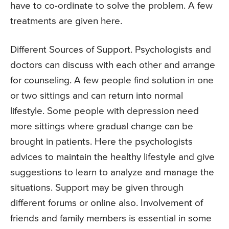
have to co-ordinate to solve the problem. A few
treatments are given here.
Different Sources of Support. Psychologists and
doctors can discuss with each other and arrange
for counseling. A few people find solution in one
or two sittings and can return into normal
lifestyle. Some people with depression need
more sittings where gradual change can be
brought in patients. Here the psychologists
advices to maintain the healthy lifestyle and give
suggestions to learn to analyze and manage the
situations. Support may be given through
different forums or online also. Involvement of
friends and family members is essential in some