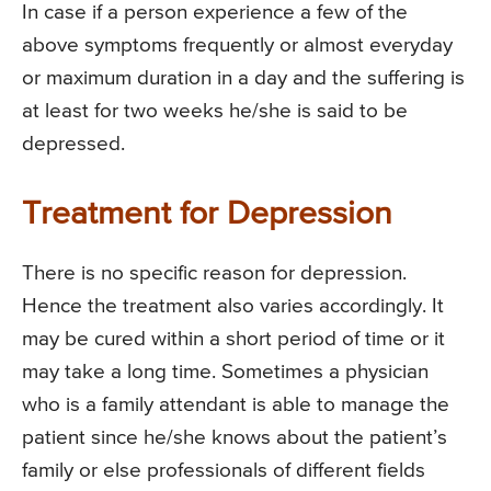
In case if a person experience a few of the
above symptoms frequently or almost everyday
or maximum duration in a day and the suffering is
at least for two weeks he/she is said to be
depressed.
Treatment for Depression
There is no specific reason for depression.
Hence the treatment also varies accordingly. It
may be cured within a short period of time or it
may take a long time. Sometimes a physician
who is a family attendant is able to manage the
patient since he/she knows about the patient’s
family or else professionals of different fields