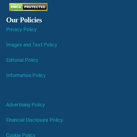
Our Policies
Privacy Policy
Images and Text Policy
Editorial Policy
Information Policy
Advertising Policy
Financial Disclosure Policy
Cookie Policy