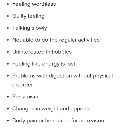
Feeling worthless
Guilty feeling
Talking slowly
Not able to do the regular activities
Uninterested in hobbies
Feeling like energy is lost
Problems with digestion without physical
disorder
Pessimism
Changes in weight and appetite
Body pain or headache for no reason.