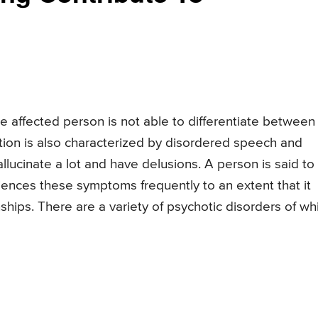
he affected person is not able to differentiate between
ition is also characterized by disordered speech and
lucinate a lot and have delusions. A person is said to
iences these symptoms frequently to an extent that it
ionships. There are a variety of psychotic disorders of wh