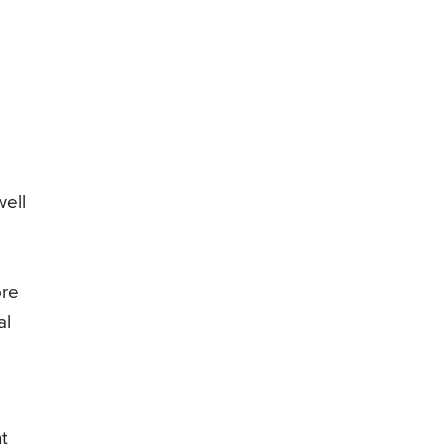
well
ore
al
t