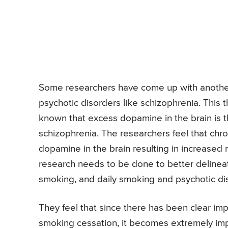
Some researchers have come up with another
psychotic disorders like schizophrenia. This t
known that excess dopamine in the brain is
schizophrenia. The researchers feel that chro
dopamine in the brain resulting in increased 
research needs to be done to better delinea
smoking, and daily smoking and psychotic di
They feel that since there has been clear i
smoking cessation, it becomes extremely impo