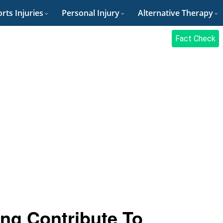
rts Injuries
Personal Injury
Alternative Therapy
Fact Check
ng Contribute To