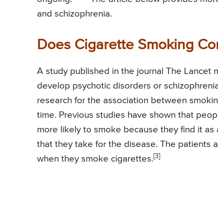
and schizophrenia.
Does Cigarette Smoking Con
A study published in the journal The Lancet 
develop psychotic disorders or schizophrenia
research for the association between smokin
time. Previous studies have shown that peop
more likely to smoke because they find it as
that they take for the disease. The patients
[3]
when they smoke cigarettes.