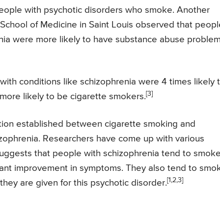
n people with psychotic disorders who smoke. Another
School of Medicine in Saint Louis observed that peopl
enia were more likely to have substance abuse proble
ith conditions like schizophrenia were 4 times likely 
[3]
more likely to be cigarette smokers.
iation established between cigarette smoking and
izophrenia. Researchers have come up with various
 suggests that people with schizophrenia tend to smok
icant improvement in symptoms. They also tend to smo
[1,2,3]
they are given for this psychotic disorder.