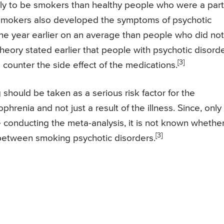
ly to be smokers than healthy people who were a part
c smokers also developed the symptoms of psychotic
ne year earlier on an average than people who did not
heory stated earlier that people with psychotic disord
[3]
ounter the side effect of the medications.
should be taken as a serious risk factor for the
hrenia and not just a result of the illness. Since, only
 conducting the meta-analysis, it is not known whethe
[3]
k between smoking psychotic disorders.