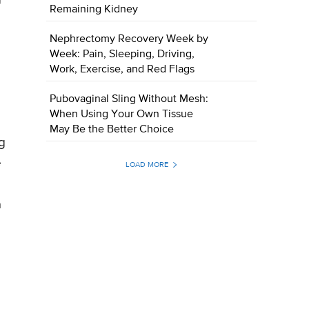
Remaining Kidney
Nephrectomy Recovery Week by
Week: Pain, Sleeping, Driving,
Work, Exercise, and Red Flags
Pubovaginal Sling Without Mesh:
When Using Your Own Tissue
May Be the Better Choice
g
e
LOAD MORE
a