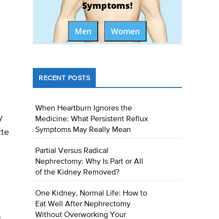
Symptoms!
Men
Women
RECENT POSTS
When Heartburn Ignores the
y
Medicine: What Persistent Reflux
Symptoms May Really Mean
tte
Partial Versus Radical
Nephrectomy: Why Is Part or All
of the Kidney Removed?
One Kidney, Normal Life: How to
Eat Well After Nephrectomy
Without Overworking Your
g