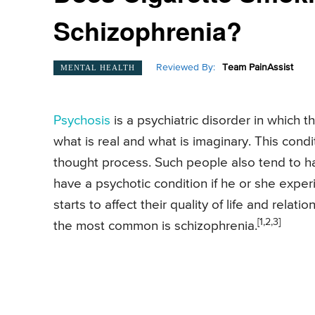
Schizophrenia?
Reviewed By:
Team PainAssist
MENTAL HEALTH
Psychosis
is a psychiatric disorder in which t
what is real and what is imaginary. This cond
thought process. Such people also tend to hal
have a psychotic condition if he or she exper
starts to affect their quality of life and relat
[1,2,3]
the most common is schizophrenia.