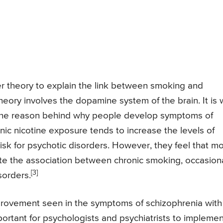
 theory to explain the link between smoking and
heory involves the dopamine system of the brain. It is 
 the reason behind why people develop symptoms of
nic nicotine exposure tends to increase the levels of
risk for psychotic disorders. However, they feel that m
te the association between chronic smoking, occasion
[3]
sorders.
mprovement seen in the symptoms of schizophrenia with
rtant for psychologists and psychiatrists to implemen