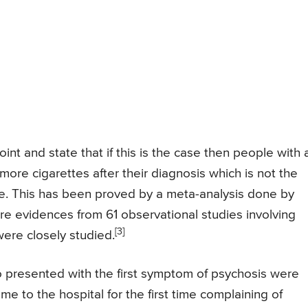
nt and state that if this is the case then people with 
re cigarettes after their diagnosis which is not the
e. This has been proved by a meta-analysis done by
e evidences from 61 observational studies involving
[3]
re closely studied.
 presented with the first symptom of psychosis were
 to the hospital for the first time complaining of