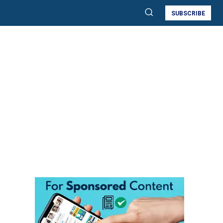
SUBSCRIBE