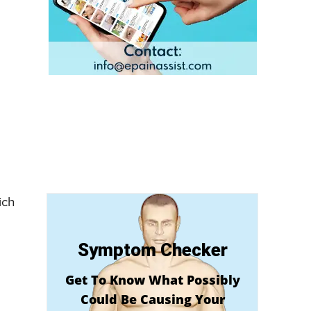
ich
Symptom Checker
Get To Know What Possibly
Could Be Causing Your