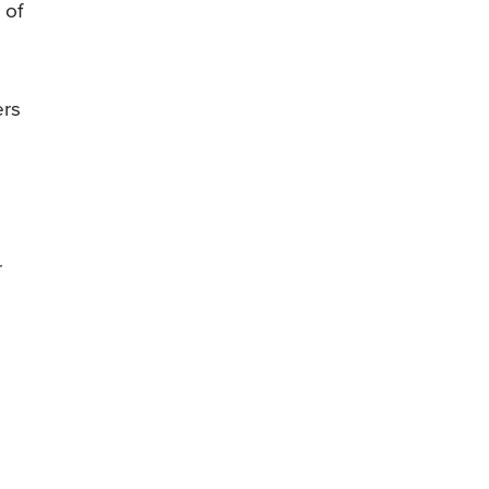
 of
ers
r