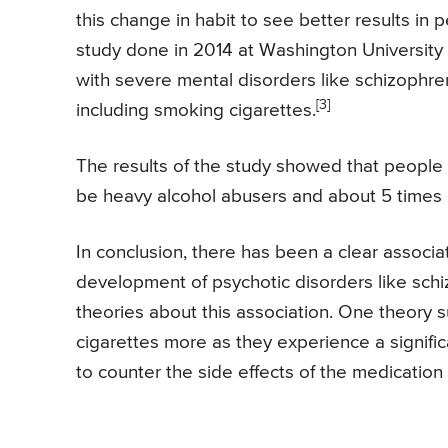
this change in habit to see better results i
study done in 2014 at Washington University 
with severe mental disorders like schizophr
[3]
including smoking cigarettes.
The results of the study showed that people w
be heavy alcohol abusers and about 5 times 
In conclusion, there has been a clear assoc
development of psychotic disorders like sch
theories about this association. One theory
cigarettes more as they experience a signif
to counter the side effects of the medication 