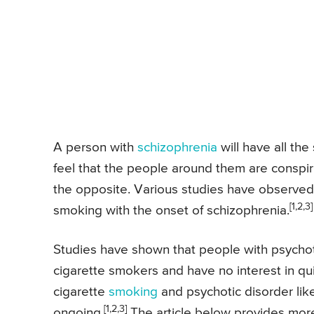
A person with
schizophrenia
will have all th
feel that the people around them are conspir
the opposite. Various studies have observed a
[1,2,3]
smoking with the onset of schizophrenia.
Studies have shown that people with psychot
cigarette smokers and have no interest in qu
cigarette
smoking
and psychotic disorder like
[1,2,3]
ongoing.
The article below provides more