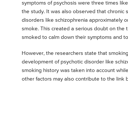
symptoms of psychosis were three times like
the study. It was also observed that chroni
disorders like schizophrenia approximately o
smoke. This created a serious doubt on the t
smoked to calm down their symptoms and to c
However, the researchers state that smoking 
development of psychotic disorder like schizop
smoking history was taken into account while
other factors may also contribute to the lin