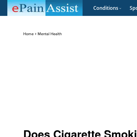
Conditions
Spo
Home
Mental Health
Does Cigarette Smoki