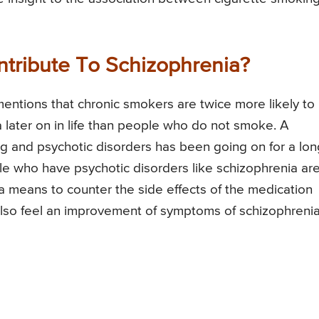
tribute To Schizophrenia?
mentions that chronic smokers are twice more likely to
 later on in life than people who do not smoke. A
g and psychotic disorders has been going on for a lon
le who have psychotic disorders like schizophrenia ar
 a means to counter the side effects of the medication
 also feel an improvement of symptoms of schizophreni