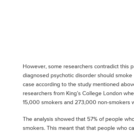
However, some researchers contradict this poi
diagnosed psychotic disorder should smoke mo
case according to the study mentioned abov
researchers from King’s College London wher
15,000 smokers and 273,000 non-smokers we
The analysis showed that 57% of people who
smokers. This meant that that people who came