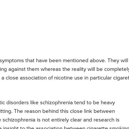
e symptoms that have been mentioned above. They will
ing against them whereas the reality will be completel
 close association of nicotine use in particular cigare
ic disorders like schizophrenia tend to be heavy
itting. The reason behind this close link between
 schizophrenia is not entirely clear and research is
 insight to the association between cigarette smokin