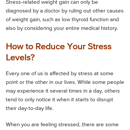
Stress-related weight gain can only be
diagnosed by a doctor by ruling out other causes
of weight gain, such as low thyroid function and
also by considering your entire medical history.
How to Reduce Your Stress
Levels?
Every one of us is affected by stress at some
point or the other in our lives. While some people
may experience it several times in a day, others
tend to only notice it when it starts to disrupt
their day-to-day life.
When you are feeling stressed, there are some