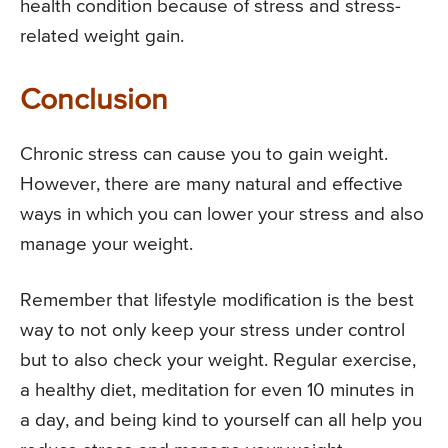
health condition because of stress and stress-
related weight gain.
Conclusion
Chronic stress can cause you to gain weight.
However, there are many natural and effective
ways in which you can lower your stress and also
manage your weight.
Remember that lifestyle modification is the best
way to not only keep your stress under control
but to also check your weight. Regular exercise,
a healthy diet, meditation for even 10 minutes in
a day, and being kind to yourself can all help you