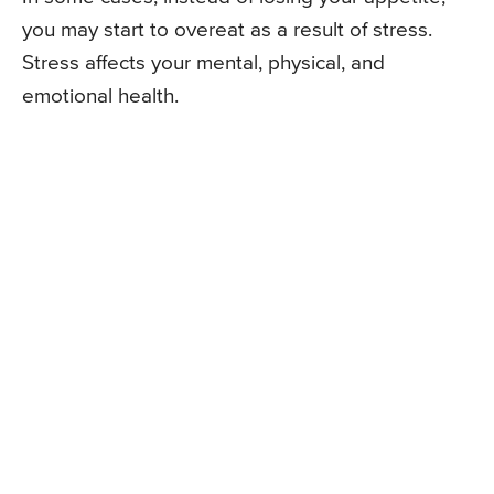
you may start to overeat as a result of stress.
Stress affects your mental, physical, and
emotional health.