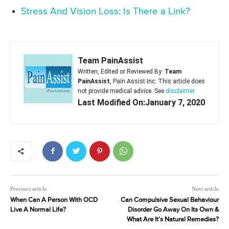
Stress And Vision Loss: Is There a Link?
Team PainAssist
Written, Edited or Reviewed By:
Team
PainAssist
, Pain Assist Inc. This article does
not provide medical advice. See
disclaimer
Last Modified On:January 7, 2020
Previous article
Next article
When Can A Person With OCD
Can Compulsive Sexual Behaviour
Live A Normal Life?
Disorder Go Away On Its Own &
What Are It’s Natural Remedies?