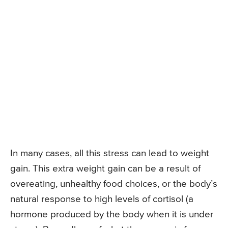
In many cases, all this stress can lead to weight
gain. This extra weight gain can be a result of
overeating, unhealthy food choices, or the body’s
natural response to high levels of cortisol (a
hormone produced by the body when it is under