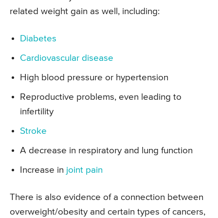
related weight gain as well, including:
Diabetes
Cardiovascular disease
High blood pressure or hypertension
Reproductive problems, even leading to
infertility
Stroke
A decrease in respiratory and lung function
Increase in
joint pain
There is also evidence of a connection between
overweight/obesity and certain types of cancers,