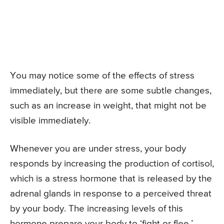
You may notice some of the effects of stress
immediately, but there are some subtle changes,
such as an increase in weight, that might not be
visible immediately.
Whenever you are under stress, your body
responds by increasing the production of cortisol,
which is a stress hormone that is released by the
adrenal glands in response to a perceived threat
by your body. The increasing levels of this
hormone prepare your body to ‘fight or flee.’