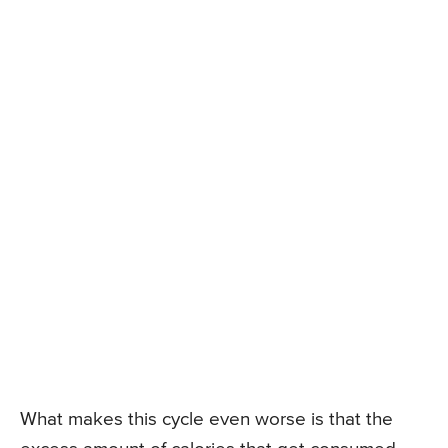
What makes this cycle even worse is that the