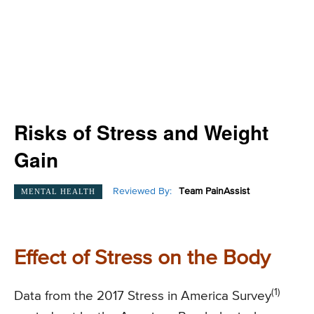
Risks of Stress and Weight
Gain
Reviewed By:
Team PainAssist
MENTAL HEALTH
Effect of Stress on the Body
(1)
Data from the 2017 Stress in America Survey