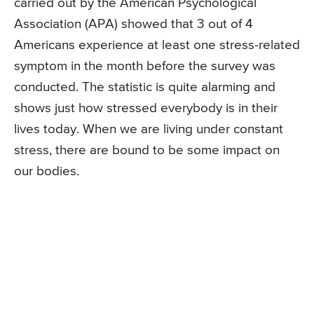
carried out by the American Psychological
Association (APA) showed that 3 out of 4
Americans experience at least one stress-related
symptom in the month before the survey was
conducted. The statistic is quite alarming and
shows just how stressed everybody is in their
lives today. When we are living under constant
stress, there are bound to be some impact on
our bodies.