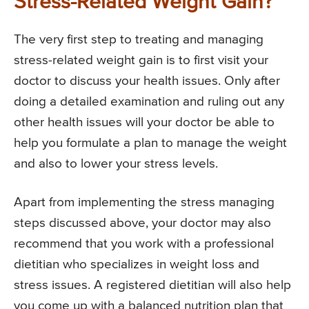
Stress-Related Weight Gain?
The very first step to treating and managing
stress-related weight gain is to first visit your
doctor to discuss your health issues. Only after
doing a detailed examination and ruling out any
other health issues will your doctor be able to
help you formulate a plan to manage the weight
and also to lower your stress levels.
Apart from implementing the stress managing
steps discussed above, your doctor may also
recommend that you work with a professional
dietitian who specializes in weight loss and
stress issues. A registered dietitian will also help
you come up with a balanced nutrition plan that