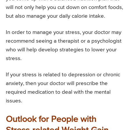
will not only help you cut down on comfort foods,
but also manage your daily calorie intake.
In order to manage your stress, your doctor may
recommend seeing a therapist or a psychologist
who will help develop strategies to lower your
stress.
If your stress is related to depression or chronic
anxiety, then your doctor will prescribe the
required medication to deal with the mental
issues.
Outlook for People with