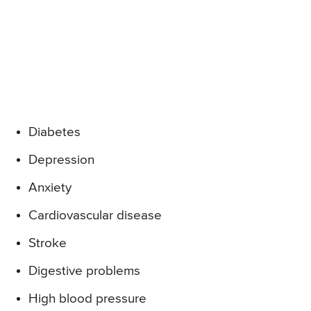
Diabetes
Depression
Anxiety
Cardiovascular disease
Stroke
Digestive problems
High blood pressure