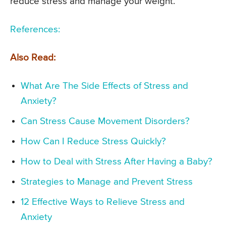
reduce stress and manage your weight.
References:
Also Read:
What Are The Side Effects of Stress and
Anxiety?
Can Stress Cause Movement Disorders?
How Can I Reduce Stress Quickly?
How to Deal with Stress After Having a Baby?
Strategies to Manage and Prevent Stress
12 Effective Ways to Relieve Stress and
Anxiety