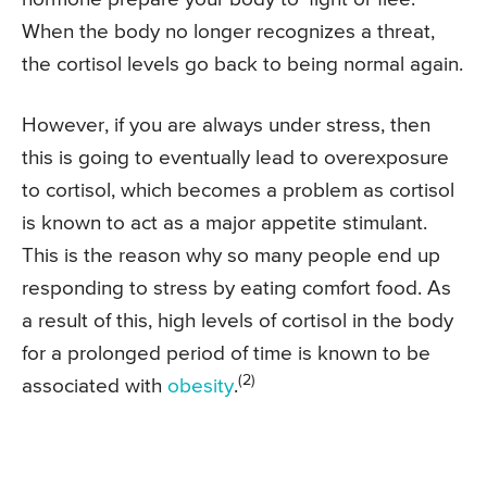
When the body no longer recognizes a threat,
the cortisol levels go back to being normal again.
However, if you are always under stress, then
this is going to eventually lead to overexposure
to cortisol, which becomes a problem as cortisol
is known to act as a major appetite stimulant.
This is the reason why so many people end up
responding to stress by eating comfort food. As
a result of this, high levels of cortisol in the body
for a prolonged period of time is known to be
(2)
associated with
obesity
.