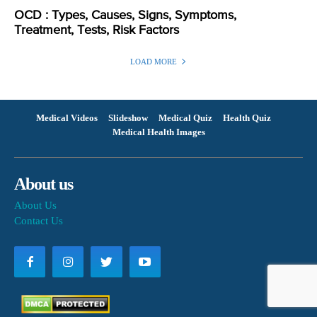
OCD : Types, Causes, Signs, Symptoms,
Treatment, Tests, Risk Factors
LOAD MORE
Medical Videos
Slideshow
Medical Quiz
Health Quiz
Medical Health Images
About us
About Us
Contact Us