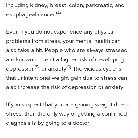
including kidney, breast, colon, pancreatic, and
(4)
esophageal cancer.
Even if you do not experience any physical
problems from stress, your mental health can
also take a hit. People who are always stressed
are known to be at a higher risk of developing
(5)
(6)
depression
or anxiety
The vicious cycle is
that unintentional weight gain due to stress can
also increase the risk of depression or anxiety.
If you suspect that you are gaining weight due to
stress, then the only way of getting a confirmed
diagnosis is by going to a doctor.