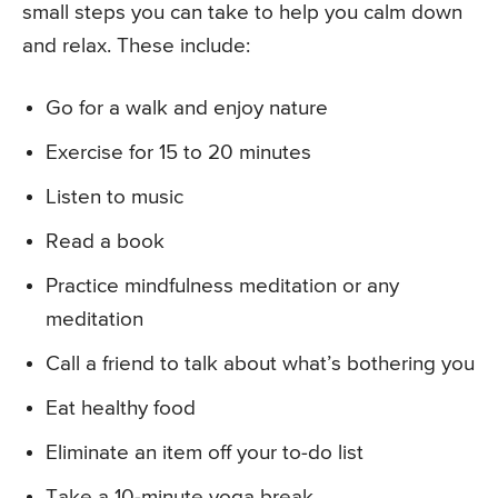
small steps you can take to help you calm down
and relax. These include:
Go for a walk and enjoy nature
Exercise for 15 to 20 minutes
Listen to music
Read a book
Practice mindfulness meditation or any
meditation
Call a friend to talk about what’s bothering you
Eat healthy food
Eliminate an item off your to-do list
Take a 10-minute yoga break