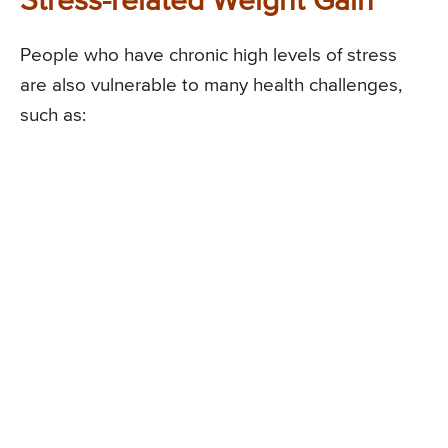
Stress-related Weight Gain
People who have chronic high levels of stress
are also vulnerable to many health challenges,
such as: