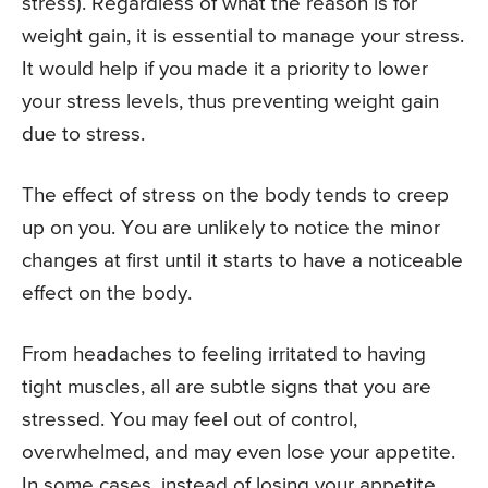
stress). Regardless of what the reason is for
weight gain, it is essential to manage your stress.
It would help if you made it a priority to lower
your stress levels, thus preventing weight gain
due to stress.
The effect of stress on the body tends to creep
up on you. You are unlikely to notice the minor
changes at first until it starts to have a noticeable
effect on the body.
From headaches to feeling irritated to having
tight muscles, all are subtle signs that you are
stressed. You may feel out of control,
overwhelmed, and may even lose your appetite.
In some cases, instead of losing your appetite,