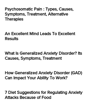
Psychosomatic Pain : Types, Causes,
Symptoms, Treatment, Alternative
Therapies
An Excellent Mind Leads To Excellent
Results
What Is Generalized Anxiety Disorder? Its
Causes, Symptoms, Treatment
How Generalized Anxiety Disorder (GAD)
Can Impact Your Ability To Work?
7 Diet Suggestions for Regulating Anxiety
Attacks Because of Food