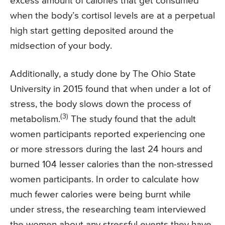
excess amount of calories that get consumed
when the body’s cortisol levels are at a perpetual
high start getting deposited around the
midsection of your body.
Additionally, a study done by The Ohio State
University in 2015 found that when under a lot of
stress, the body slows down the process of
(3)
metabolism.
The study found that the adult
women participants reported experiencing one
or more stressors during the last 24 hours and
burned 104 lesser calories than the non-stressed
women participants. In order to calculate how
much fewer calories were being burnt while
under stress, the researching team interviewed
the women about any stressful events they have