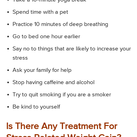
Spend time with a pet
Practice 10 minutes of deep breathing
Go to bed one hour earlier
Say no to things that are likely to increase your
stress
Ask your family for help
Stop having caffeine and alcohol
Try to quit smoking if you are a smoker
Be kind to yourself
Is There Any Treatment For