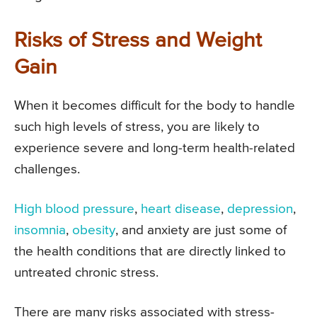
Risks of Stress and Weight
Gain
When it becomes difficult for the body to handle
such high levels of stress, you are likely to
experience severe and long-term health-related
challenges.
High blood pressure
,
heart disease
,
depression
,
insomnia
,
obesity
, and anxiety are just some of
the health conditions that are directly linked to
untreated chronic stress.
There are many risks associated with stress-