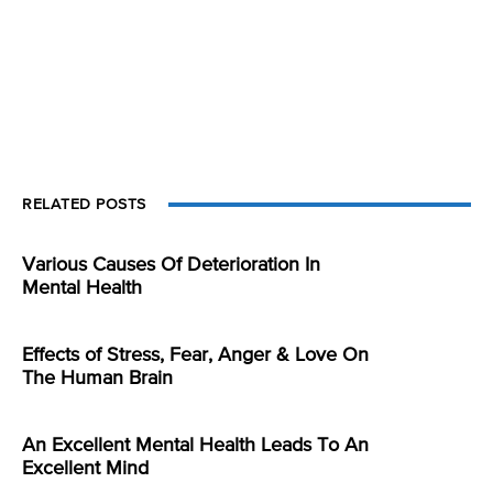
RELATED POSTS
Various Causes Of Deterioration In
Mental Health
Effects of Stress, Fear, Anger & Love On
The Human Brain
An Excellent Mental Health Leads To An
Excellent Mind