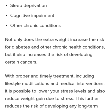
Sleep deprivation
Cognitive impairment
Other chronic conditions
Not only does the extra weight increase the risk
for diabetes and other chronic health conditions,
but it also increases the risk of developing
certain cancers.
With proper and timely treatment, including
lifestyle modifications and medical interventions,
it is possible to lower your stress levels and also
reduce weight gain due to stress. This further
reduces the risk of developing any long-term