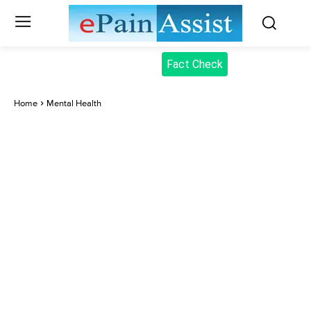
Fact Check
Home
Mental Health