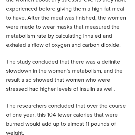
experienced before giving them a high-fat meal
to have. After the meal was finished, the women
were made to wear masks that measured the
metabolism rate by calculating inhaled and
exhaled airflow of oxygen and carbon dioxide.
The study concluded that there was a definite
slowdown in the women’s metabolism, and the
result also showed that women who were
stressed had higher levels of insulin as well.
The researchers concluded that over the course
of one year, this 104 fewer calories that were
burned would add up to almost 11 pounds of
weight.