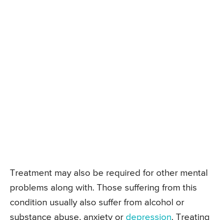
Treatment may also be required for other mental
problems along with. Those suffering from this
condition usually also suffer from alcohol or
substance abuse, anxiety or
depression
. Treating