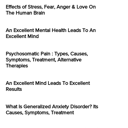
Effects of Stress, Fear, Anger & Love On
The Human Brain
An Excellent Mental Health Leads To An
Excellent Mind
Psychosomatic Pain : Types, Causes,
Symptoms, Treatment, Alternative
Therapies
An Excellent Mind Leads To Excellent
Results
What Is Generalized Anxiety Disorder? Its
Causes, Symptoms, Treatment