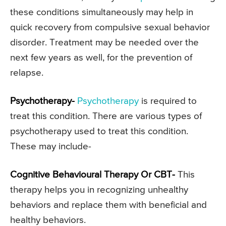
these conditions simultaneously may help in
quick recovery from compulsive sexual behavior
disorder. Treatment may be needed over the
next few years as well, for the prevention of
relapse.
Psychotherapy-
Psychotherapy
is required to
treat this condition. There are various types of
psychotherapy used to treat this condition.
These may include-
Cognitive Behavioural Therapy Or CBT-
This
therapy helps you in recognizing unhealthy
behaviors and replace them with beneficial and
healthy behaviors.