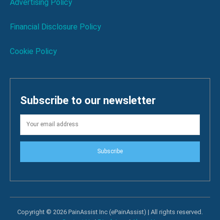
Advertising Policy
Financial Disclosure Policy
Cookie Policy
Subscribe to our newsletter
Subscribe
Copyright © 2026 PainAssist Inc (ePainAssist) | All rights reserved.