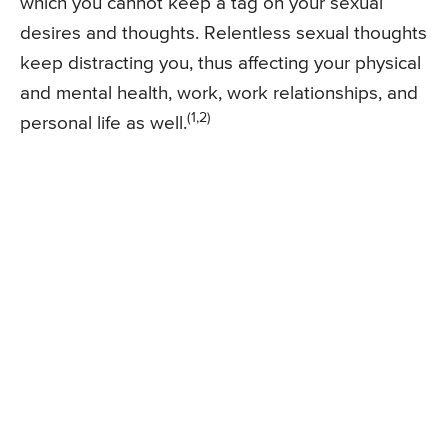
which you cannot keep a tag on your sexual
desires and thoughts. Relentless sexual thoughts
keep distracting you, thus affecting your physical
and mental health, work, work relationships, and
(1,2)
personal life as well.