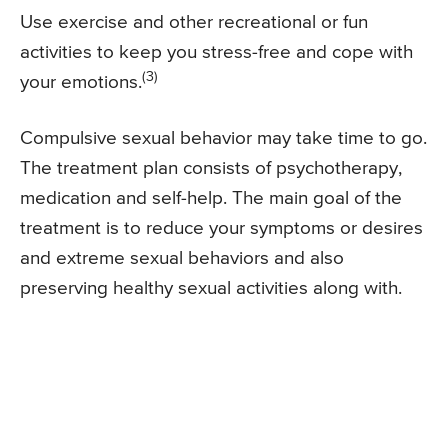
Use exercise and other recreational or fun
activities to keep you stress-free and cope with
(3)
your emotions.
Compulsive sexual behavior may take time to go.
The treatment plan consists of psychotherapy,
medication and self-help. The main goal of the
treatment is to reduce your symptoms or desires
and extreme sexual behaviors and also
preserving healthy sexual activities along with.