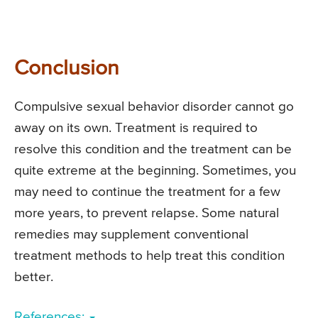
Conclusion
Compulsive sexual behavior disorder cannot go
away on its own. Treatment is required to
resolve this condition and the treatment can be
quite extreme at the beginning. Sometimes, you
may need to continue the treatment for a few
more years, to prevent relapse. Some natural
remedies may supplement conventional
treatment methods to help treat this condition
better.
References: