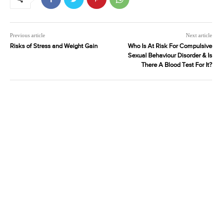
Previous article
Next article
Risks of Stress and Weight Gain
Who Is At Risk For Compulsive
Sexual Behaviour Disorder & Is
There A Blood Test For It?