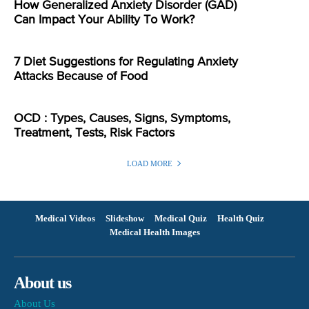
How Generalized Anxiety Disorder (GAD)
Can Impact Your Ability To Work?
7 Diet Suggestions for Regulating Anxiety
Attacks Because of Food
OCD : Types, Causes, Signs, Symptoms,
Treatment, Tests, Risk Factors
LOAD MORE
Medical Videos
Slideshow
Medical Quiz
Health Quiz
Medical Health Images
About us
About Us