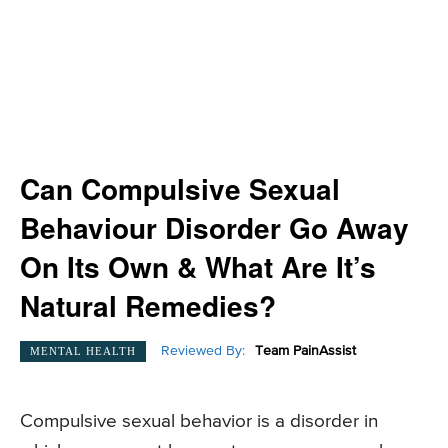
Can Compulsive Sexual
Behaviour Disorder Go Away
On Its Own & What Are It’s
Natural Remedies?
Reviewed By:
Team PainAssist
MENTAL HEALTH
Compulsive sexual behavior is a disorder in