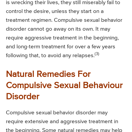
is wrecking their lives, they still miserably fail to
control the desire, unless they start on a
treatment regimen. Compulsive sexual behavior
disorder cannot go away on its own. It may
require aggressive treatment in the beginning,
and long-term treatment for over a few years
(3)
following that, to avoid any relapses.
Natural Remedies For
Compulsive Sexual Behaviour
Disorder
Compulsive sexual behavior disorder may
require extensive and aggressive treatment in
the beginning. Some natural remedies may help