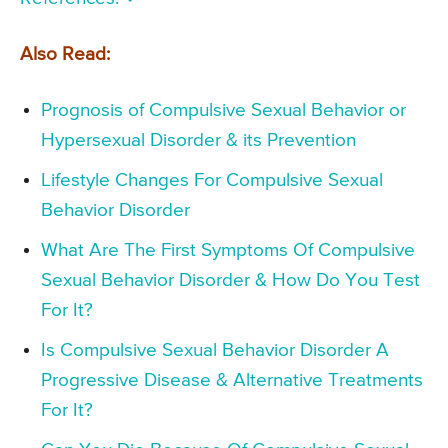
Also Read:
Prognosis of Compulsive Sexual Behavior or
Hypersexual Disorder & its Prevention
Lifestyle Changes For Compulsive Sexual
Behavior Disorder
What Are The First Symptoms Of Compulsive
Sexual Behavior Disorder & How Do You Test
For It?
Is Compulsive Sexual Behavior Disorder A
Progressive Disease & Alternative Treatments
For It?