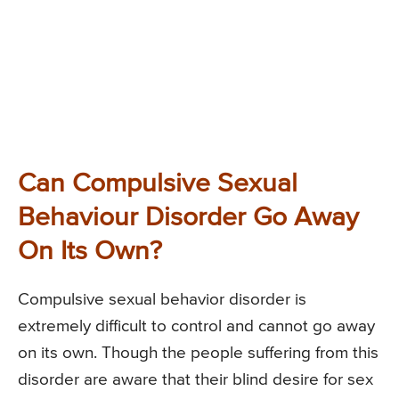
Can Compulsive Sexual
Behaviour Disorder Go Away
On Its Own?
Compulsive sexual behavior disorder is
extremely difficult to control and cannot go away
on its own. Though the people suffering from this
disorder are aware that their blind desire for sex