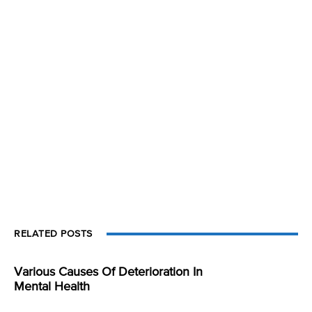
RELATED POSTS
Various Causes Of Deterioration In
Mental Health