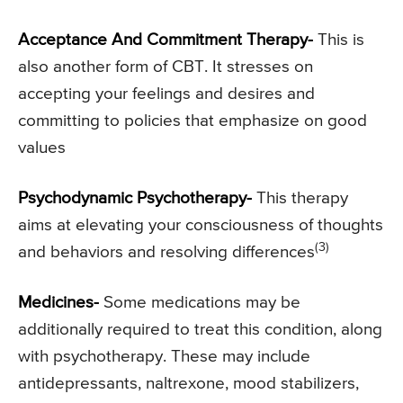
Acceptance And Commitment Therapy-
This is
also another form of CBT. It stresses on
accepting your feelings and desires and
committing to policies that emphasize on good
values
Psychodynamic Psychotherapy-
This therapy
aims at elevating your consciousness of thoughts
(3)
and behaviors and resolving differences
Medicines-
Some medications may be
additionally required to treat this condition, along
with psychotherapy. These may include
antidepressants, naltrexone, mood stabilizers,