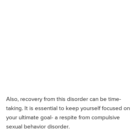
Also, recovery from this disorder can be time-
taking. It is essential to keep yourself focused on
your ultimate goal- a respite from compulsive
sexual behavior disorder.