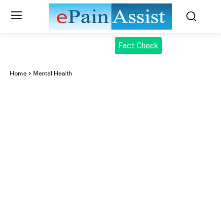
Fact Check
Home
Mental Health