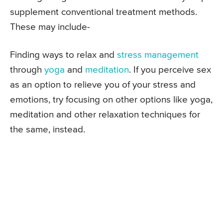
supplement conventional treatment methods.
These may include-
Finding ways to relax and
stress management
through
yoga
and
meditation
. If you perceive sex
as an option to relieve you of your stress and
emotions, try focusing on other options like yoga,
meditation and other relaxation techniques for
the same, instead.