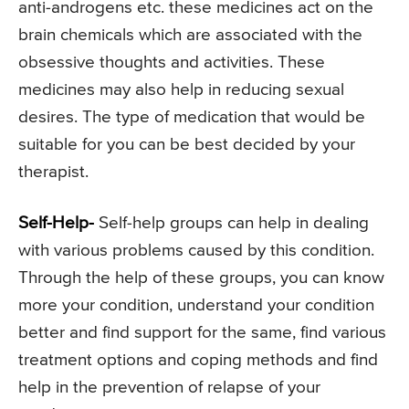
anti-androgens etc. these medicines act on the
brain chemicals which are associated with the
obsessive thoughts and activities. These
medicines may also help in reducing sexual
desires. The type of medication that would be
suitable for you can be best decided by your
therapist.
Self-Help-
Self-help groups can help in dealing
with various problems caused by this condition.
Through the help of these groups, you can know
more your condition, understand your condition
better and find support for the same, find various
treatment options and coping methods and find
help in the prevention of relapse of your