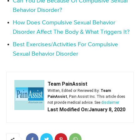
Can You Die Because Of Compulsive Sexual
Behavior Disorder?
How Does Compulsive Sexual Behavior
Disorder Affect The Body & What Triggers It?
Best Exercises/Activities For Compulsive
Sexual Behavior Disorder
Team PainAssist
Written, Edited or Reviewed By:
Team
PainAssist
, Pain Assist Inc. This article does
not provide medical advice. See
disclaimer
Last Modified On:January 8, 2020