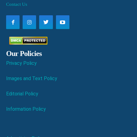
Contact Us
Our Policies
Privacy Policy
Images and Text Policy
Editorial Policy
Information Policy