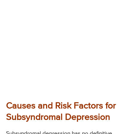
Causes and Risk Factors for
Subsyndromal Depression
Subsyndromal depression has no definitive