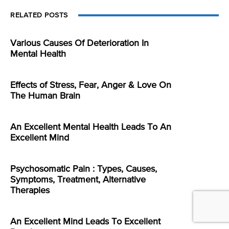
RELATED POSTS
Various Causes Of Deterioration In
Mental Health
Effects of Stress, Fear, Anger & Love On
The Human Brain
An Excellent Mental Health Leads To An
Excellent Mind
Psychosomatic Pain : Types, Causes,
Symptoms, Treatment, Alternative
Therapies
An Excellent Mind Leads To Excellent