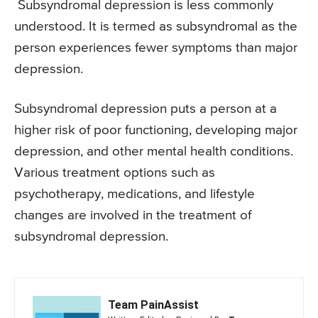
Subsyndromal depression is less commonly
understood. It is termed as subsyndromal as the
person experiences fewer symptoms than major
depression.
Subsyndromal depression puts a person at a
higher risk of poor functioning, developing major
depression, and other mental health conditions.
Various treatment options such as
psychotherapy, medications, and lifestyle
changes are involved in the treatment of
subsyndromal depression.
Team PainAssist