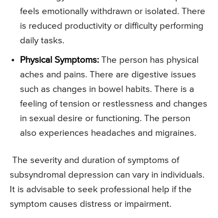
feels emotionally withdrawn or isolated. There
is reduced productivity or difficulty performing
daily tasks.
Physical Symptoms:
The person has physical
aches and pains. There are digestive issues
such as changes in bowel habits. There is a
feeling of tension or restlessness and changes
in sexual desire or functioning. The person
also experiences headaches and migraines.
The severity and duration of symptoms of
subsyndromal depression can vary in individuals.
It is advisable to seek professional help if the
symptom causes distress or impairment.