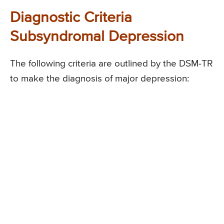
Diagnostic Criteria
Subsyndromal Depression
The following criteria are outlined by the DSM-TR
to make the diagnosis of major depression: