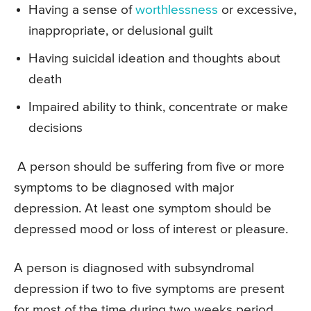
Having a sense of
worthlessness
or excessive,
inappropriate, or delusional guilt
Having suicidal ideation and thoughts about
death
Impaired ability to think, concentrate or make
decisions
A person should be suffering from five or more
symptoms to be diagnosed with major
depression. At least one symptom should be
depressed mood or loss of interest or pleasure.
A person is diagnosed with subsyndromal
depression if two to five symptoms are present
for most of the time during two weeks period.