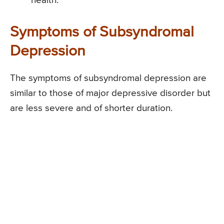
health.
Symptoms of Subsyndromal
Depression
The symptoms of subsyndromal depression are
similar to those of major depressive disorder but
are less severe and of shorter duration.