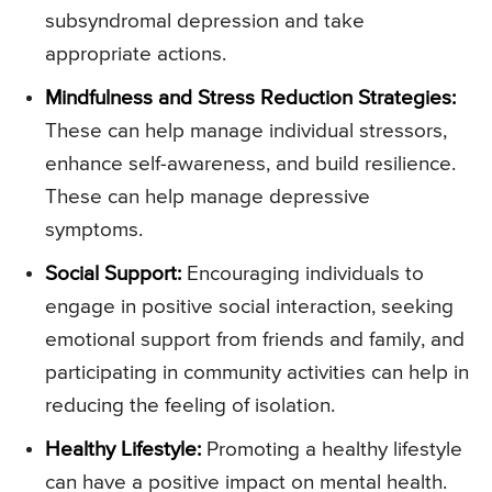
subsyndromal depression and take
appropriate actions.
Mindfulness and Stress Reduction Strategies:
These can help manage individual stressors,
enhance self-awareness, and build resilience.
These can help manage depressive
symptoms.
Social Support:
Encouraging individuals to
engage in positive social interaction, seeking
emotional support from friends and family, and
participating in community activities can help in
reducing the feeling of isolation.
Healthy Lifestyle:
Promoting a healthy lifestyle
can have a positive impact on mental health.