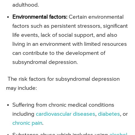
adulthood.
Environmental factors:
Certain environmental
factors such as persistent stressors, significant
life events, lack of social support, and also
living in an environment with limited resources
can contribute to the development of
subsyndromal depression.
The risk factors for subsyndromal depression
may include:
Suffering from chronic medical conditions
including
cardiovascular diseases
,
diabetes
, or
chronic pain
.