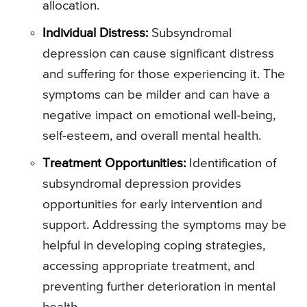
allocation.
Individual Distress:
Subsyndromal
depression can cause significant distress
and suffering for those experiencing it. The
symptoms can be milder and can have a
negative impact on emotional well-being,
self-esteem, and overall mental health.
Treatment Opportunities:
Identification of
subsyndromal depression provides
opportunities for early intervention and
support. Addressing the symptoms may be
helpful in developing coping strategies,
accessing appropriate treatment, and
preventing further deterioration in mental