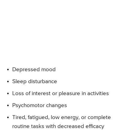
Depressed mood
Sleep disturbance
Loss of interest or pleasure in activities
Psychomotor changes
Tired, fatigued, low energy, or complete
routine tasks with decreased efficacy