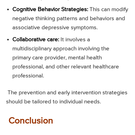
Cognitive Behavior Strategies:
This can modify
negative thinking patterns and behaviors and
associative depressive symptoms.
Collaborative care:
It involves a
multidisciplinary approach involving the
primary care provider, mental health
professional, and other relevant healthcare
professional.
The prevention and early intervention strategies
should be tailored to individual needs.
Conclusion