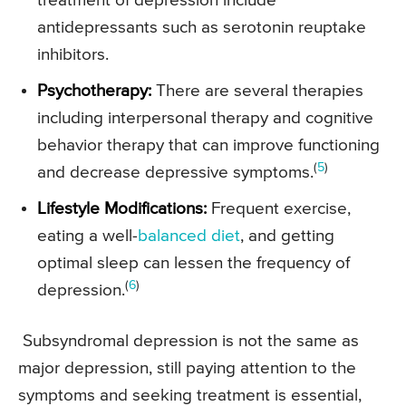
treatment of depression include
antidepressants such as serotonin reuptake
inhibitors.
Psychotherapy:
There are several therapies
including interpersonal therapy and cognitive
behavior therapy that can improve functioning
(
5
)
and decrease depressive symptoms.
Lifestyle Modifications:
Frequent exercise,
eating a well-
balanced diet
, and getting
optimal sleep can lessen the frequency of
(
6
)
depression.
Subsyndromal depression is not the same as
major depression, still paying attention to the
symptoms and seeking treatment is essential,