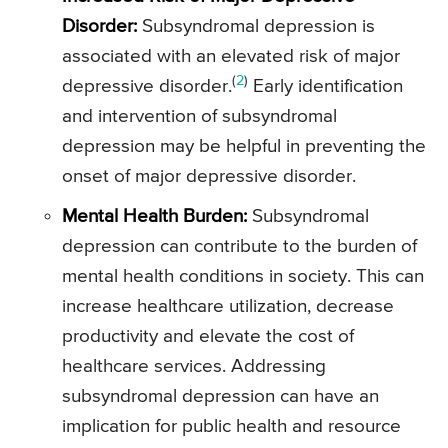
Disorder:
Subsyndromal depression is
associated with an elevated risk of major
(
2
)
depressive disorder.
Early identification
and intervention of subsyndromal
depression may be helpful in preventing the
onset of major depressive disorder.
Mental Health Burden:
Subsyndromal
depression can contribute to the burden of
mental health conditions in society. This can
increase healthcare utilization, decrease
productivity and elevate the cost of
healthcare services. Addressing
subsyndromal depression can have an
implication for public health and resource