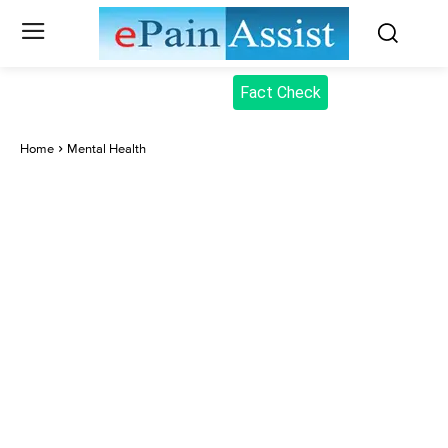
Fact Check
Home
Mental Health