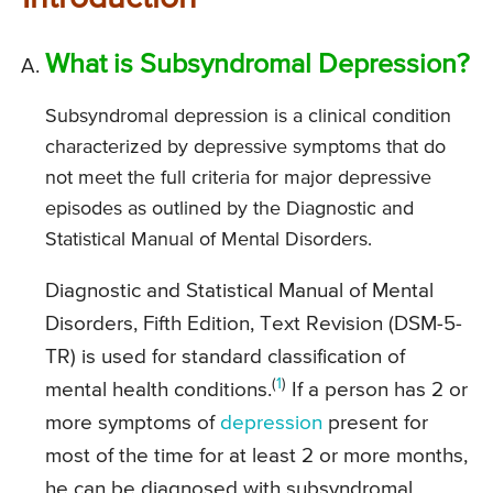
What is Subsyndromal Depression?
Subsyndromal depression is a clinical condition
characterized by depressive symptoms that do
not meet the full criteria for major depressive
episodes as outlined by the Diagnostic and
Statistical Manual of Mental Disorders.
Diagnostic and Statistical Manual of Mental
Disorders, Fifth Edition, Text Revision (DSM-5-
TR) is used for standard classification of
(
1
)
mental health conditions.
If a person has 2 or
more symptoms of
depression
present for
most of the time for at least 2 or more months,
he can be diagnosed with subsyndromal