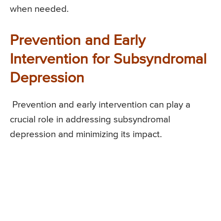
when needed.
Prevention and Early
Intervention for Subsyndromal
Depression
Prevention and early intervention can play a
crucial role in addressing subsyndromal
depression and minimizing its impact.