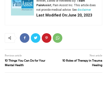
Written, Edited or Reviewed By:
Team
PainAssist
, Pain Assist Inc. This article does
not provide medical advice. See
disclaimer
Last Modified On:June 20, 2023
Previous article
Next article
10 Things You Can Do for Your
10 Roles of Therapy in Trauma
Mental Health
Healing