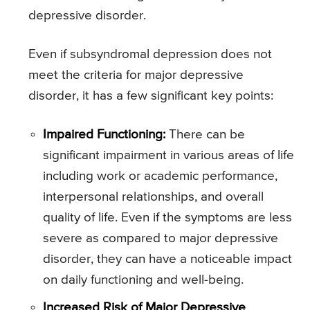
depressive disorder.
Even if subsyndromal depression does not
meet the criteria for major depressive
disorder, it has a few significant key points:
Impaired Functioning:
There can be
significant impairment in various areas of life
including work or academic performance,
interpersonal relationships, and overall
quality of life. Even if the symptoms are less
severe as compared to major depressive
disorder, they can have a noticeable impact
on daily functioning and well-being.
Increased Risk of Major Depressive