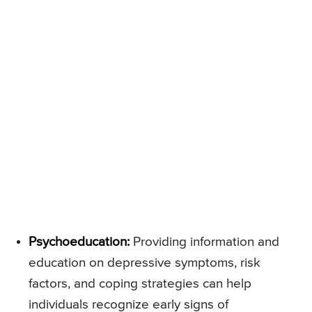
Psychoeducation:
Providing information and
education on depressive symptoms, risk
factors, and coping strategies can help
individuals recognize early signs of