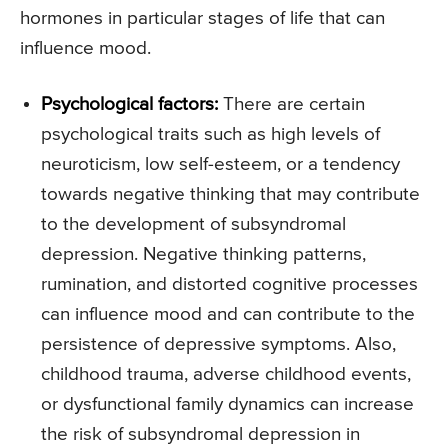
hormones in particular stages of life that can
influence mood.
Psychological factors:
There are certain
psychological traits such as high levels of
neuroticism, low self-esteem, or a tendency
towards negative thinking that may contribute
to the development of subsyndromal
depression. Negative thinking patterns,
rumination, and distorted cognitive processes
can influence mood and can contribute to the
persistence of depressive symptoms. Also,
childhood trauma, adverse childhood events,
or dysfunctional family dynamics can increase
the risk of subsyndromal depression in