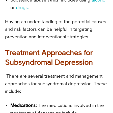
Substance abuse which includes using
alcohol
or
drugs
.
Having an understanding of the potential causes
and risk factors can be helpful in targeting
prevention and interventional strategies.
Treatment Approaches for
Subsyndromal Depression
There are several treatment and management
approaches for subsyndromal depression. These
include:
Medications:
The medications involved in the