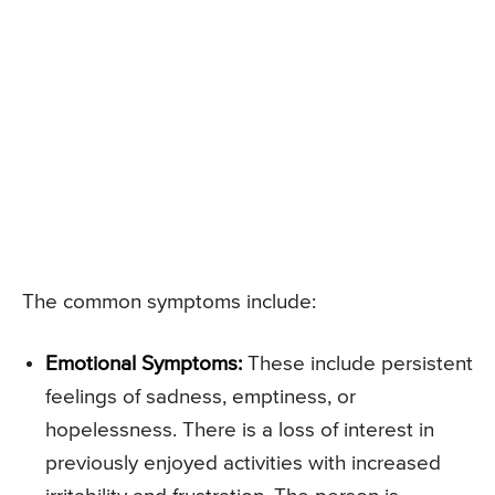
The common symptoms include:
Emotional Symptoms:
These include persistent
feelings of sadness, emptiness, or
hopelessness. There is a loss of interest in
previously enjoyed activities with increased