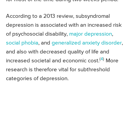
According to a 2013 review, subsyndromal
depression is associated with an increased risk
of psychosocial disability,
major depression
,
social phobia
, and
generalized anxiety disorder
,
and also with decreased quality of life and
(
4
)
increased societal and economic cost.
More
research is therefore vital for subthreshold
categories of depression.