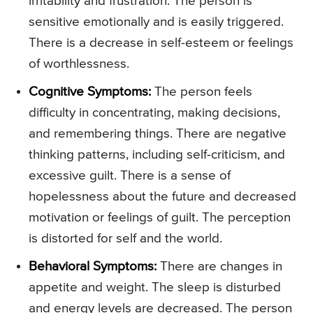
irritability and frustration. The person is
sensitive emotionally and is easily triggered.
There is a decrease in self-esteem or feelings
of worthlessness.
Cognitive Symptoms:
The person feels
difficulty in concentrating, making decisions,
and remembering things. There are negative
thinking patterns, including self-criticism, and
excessive guilt. There is a sense of
hopelessness about the future and decreased
motivation or feelings of guilt. The perception
is distorted for self and the world.
Behavioral Symptoms:
There are changes in
appetite and weight. The sleep is disturbed
and energy levels are decreased. The person