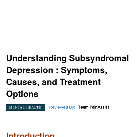
Understanding Subsyndromal
Depression : Symptoms,
Causes, and Treatment
Options
Reviewed By:
Team PainAssist
MENTAL HEALTH
Introduction