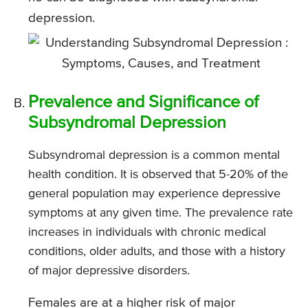
depression.
Prevalence and Significance of
Subsyndromal Depression
Subsyndromal depression is a common mental
health condition. It is observed that 5-20% of the
general population may experience depressive
symptoms at any given time. The prevalence rate
increases in individuals with chronic medical
conditions, older adults, and those with a history
of major depressive disorders.
Females are at a higher risk of major