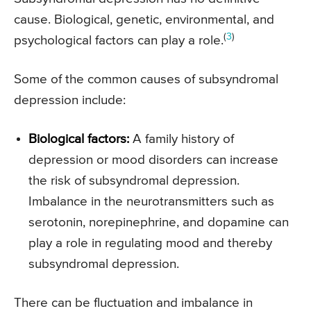
cause. Biological, genetic, environmental, and
(
3
)
psychological factors can play a role.
Some of the common causes of subsyndromal
depression include:
Biological factors:
A family history of
depression or mood disorders can increase
the risk of subsyndromal depression.
Imbalance in the neurotransmitters such as
serotonin, norepinephrine, and dopamine can
play a role in regulating mood and thereby
subsyndromal depression.
There can be fluctuation and imbalance in