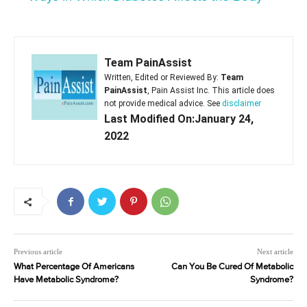
Team PainAssist
Written, Edited or Reviewed By:
Team
PainAssist
, Pain Assist Inc. This article does
not provide medical advice. See
disclaimer
Last Modified On:January 24,
2022
Previous article
Next article
What Percentage Of Americans
Can You Be Cured Of Metabolic
Have Metabolic Syndrome?
Syndrome?