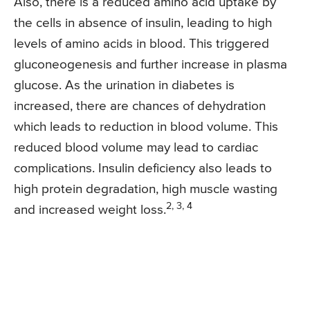
Also, there is a reduced amino acid uptake by
the cells in absence of insulin, leading to high
levels of amino acids in blood. This triggered
gluconeogenesis and further increase in plasma
glucose. As the urination in diabetes is
increased, there are chances of dehydration
which leads to reduction in blood volume. This
reduced blood volume may lead to cardiac
complications. Insulin deficiency also leads to
high protein degradation, high muscle wasting
2, 3, 4
and increased weight loss.