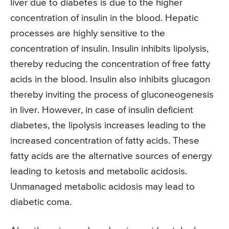
liver due to diabetes is due to the higher
concentration of insulin in the blood. Hepatic
processes are highly sensitive to the
concentration of insulin. Insulin inhibits lipolysis,
thereby reducing the concentration of free fatty
acids in the blood. Insulin also inhibits glucagon
thereby inviting the process of gluconeogenesis
in liver. However, in case of insulin deficient
diabetes, the lipolysis increases leading to the
increased concentration of fatty acids. These
fatty acids are the alternative sources of energy
leading to ketosis and metabolic acidosis.
Unmanaged metabolic acidosis may lead to
diabetic coma.