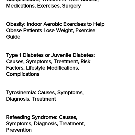
Medications, Exercises, Surgery
Obesity: Indoor Aerobic Exercises to Help
Obese Patients Lose Weight, Exercise
Guide
Type 1 Diabetes or Juvenile Diabetes:
Causes, Symptoms, Treatment, Risk
Factors, Lifestyle Modifications,
Complications
Tyrosinemia: Causes, Symptoms,
Diagnosis, Treatment
Refeeding Syndrome: Causes,
Symptoms, Diagnosis, Treatment,
Prevention