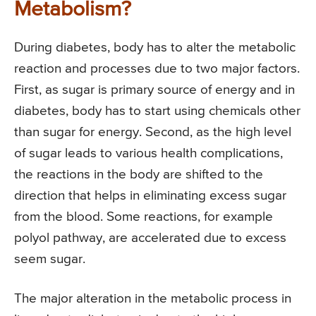
Metabolism?
During diabetes, body has to alter the metabolic
reaction and processes due to two major factors.
First, as sugar is primary source of energy and in
diabetes, body has to start using chemicals other
than sugar for energy. Second, as the high level
of sugar leads to various health complications,
the reactions in the body are shifted to the
direction that helps in eliminating excess sugar
from the blood. Some reactions, for example
polyol pathway, are accelerated due to excess
seem sugar.
The major alteration in the metabolic process in