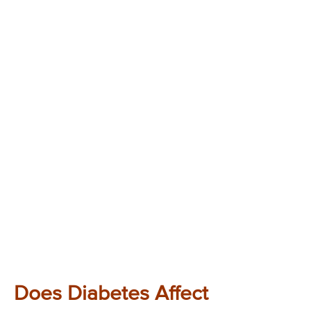
Does Diabetes Affect