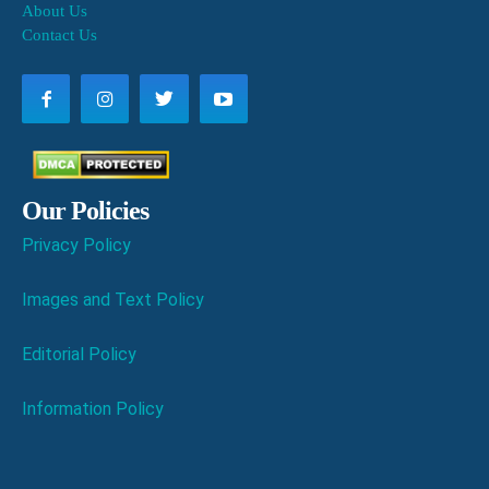
About Us
Contact Us
Our Policies
Privacy Policy
Images and Text Policy
Editorial Policy
Information Policy