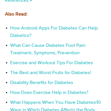
References:
Also Read:
How Android Apps For Diabetes Can Help
Diabetics?
What Can Cause Diabetes Foot Pain:
Treatment, Symptoms, Prevention
Exercise and Workout Tips For Diabetes
The Best and Worst Fruits for Diabetes!
Disability Benefits for Diabetes
How Does Exercise Help in Diabetes?
What Happens When You Have Diabetes|10
Ways in Which Diabetes Affects the Body