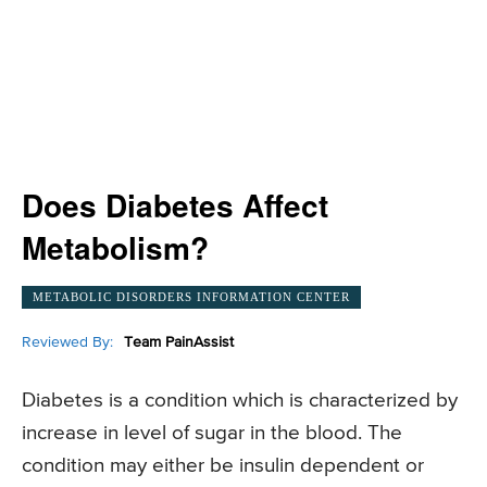
Does Diabetes Affect
Metabolism?
METABOLIC DISORDERS INFORMATION CENTER
Reviewed By:
Team PainAssist
Diabetes is a condition which is characterized by
increase in level of sugar in the blood. The
condition may either be insulin dependent or