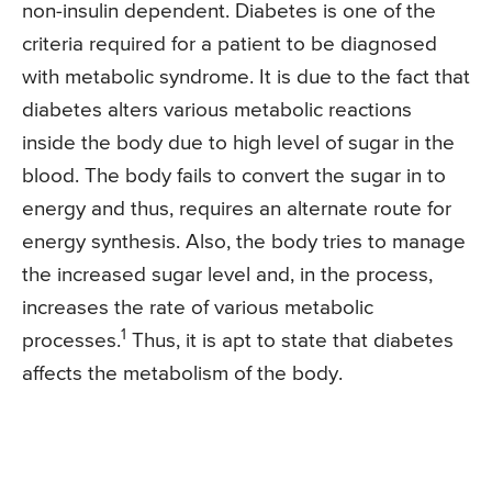
non-insulin dependent. Diabetes is one of the
criteria required for a patient to be diagnosed
with metabolic syndrome. It is due to the fact that
diabetes alters various metabolic reactions
inside the body due to high level of sugar in the
blood. The body fails to convert the sugar in to
energy and thus, requires an alternate route for
energy synthesis. Also, the body tries to manage
the increased sugar level and, in the process,
increases the rate of various metabolic
1
processes.
Thus, it is apt to state that diabetes
affects the metabolism of the body.