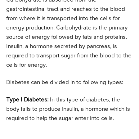
gastrointestinal tract and reaches to the blood
from where it is transported into the cells for
energy production. Carbohydrate is the primary
source of energy followed by fats and proteins.
Insulin, a hormone secreted by pancreas, is
required to transport sugar from the blood to the
cells for energy.
Diabetes can be divided in to following types:
Type I Diabetes:
In this type of diabetes, the
body fails to produce insulin, a hormone which is
required to help the sugar enter into cells.