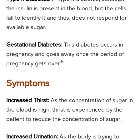
the insulin is present in the blood, but the cells
fail to identify it and thus, does not respond for
available sugar.
Gestational Diabetes:
This diabetes occurs in
pregnancy and goes away once the period of
5
pregnancy gets over.
Symptoms
Increased Thirst:
As the concentration of sugar in
the blood is high, thirst is experienced by the
patient to reduce the concentration of sugar.
Increased Urination:
As the body is trying to