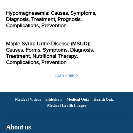
Hypomagnesemia: Causes, Symptoms,
Diagnosis, Treatment, Prognosis,
Complications, Prevention
Maple Syrup Urine Disease (MSUD):
Causes, Forms, Symptoms, Diagnosis,
Treatment, Nutritional Therapy,
Complications, Prevention
LOAD MORE
Medical Videos
Slideshow
Medical Quiz
Health Quiz
Medical Health Images
About us