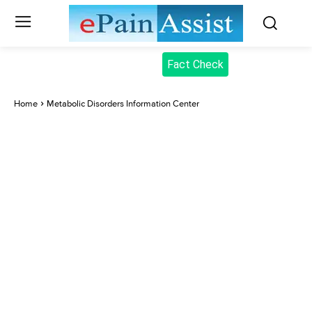
Fact Check
Home
Metabolic Disorders Information Center