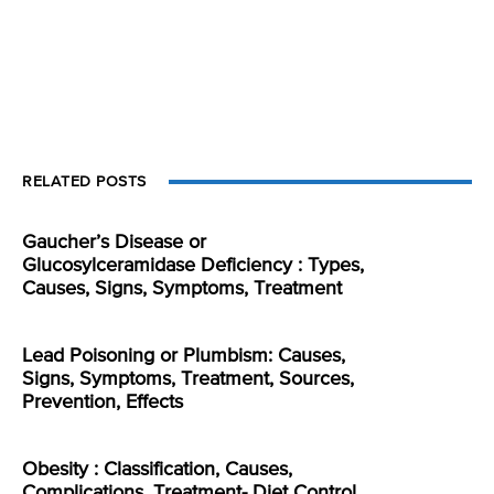
RELATED POSTS
Gaucher’s Disease or
Glucosylceramidase Deficiency : Types,
Causes, Signs, Symptoms, Treatment
Lead Poisoning or Plumbism: Causes,
Signs, Symptoms, Treatment, Sources,
Prevention, Effects
Obesity : Classification, Causes,
Complications, Treatment- Diet Control,