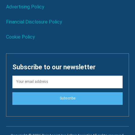
Advertising Policy
Financial Disclosure Policy
Cookie Policy
Subscribe to our newsletter
Subscribe