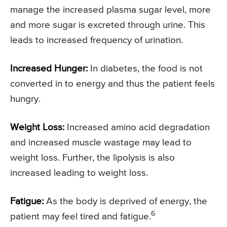
manage the increased plasma sugar level, more
and more sugar is excreted through urine. This
leads to increased frequency of urination.
Increased Hunger:
In diabetes, the food is not
converted in to energy and thus the patient feels
hungry.
Weight Loss:
Increased amino acid degradation
and increased muscle wastage may lead to
weight loss. Further, the lipolysis is also
increased leading to weight loss.
Fatigue:
As the body is deprived of energy, the
6
patient may feel tired and fatigue.