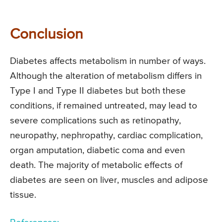
Conclusion
Diabetes affects metabolism in number of ways.
Although the alteration of metabolism differs in
Type I and Type II diabetes but both these
conditions, if remained untreated, may lead to
severe complications such as retinopathy,
neuropathy, nephropathy, cardiac complication,
organ amputation, diabetic coma and even
death. The majority of metabolic effects of
diabetes are seen on liver, muscles and adipose
tissue.