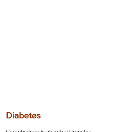
Diabetes
Carbohydrate is absorbed from the