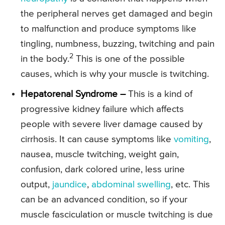
the peripheral nerves get damaged and begin
to malfunction and produce symptoms like
tingling, numbness, buzzing, twitching and pain
2
in the body.
This is one of the possible
causes, which is why your muscle is twitching.
Hepatorenal Syndrome –
This is a kind of
progressive kidney failure which affects
people with severe liver damage caused by
cirrhosis. It can cause symptoms like
vomiting
,
nausea, muscle twitching, weight gain,
confusion, dark colored urine, less urine
output,
jaundice
,
abdominal swelling
, etc. This
can be an advanced condition, so if your
muscle fasciculation or muscle twitching is due