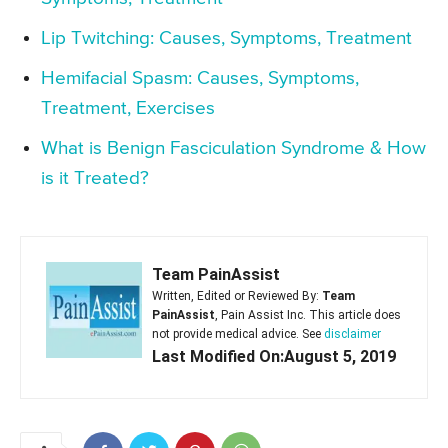
Lip Twitching: Causes, Symptoms, Treatment
Hemifacial Spasm: Causes, Symptoms,
Treatment, Exercises
What is Benign Fasciculation Syndrome & How
is it Treated?
Team PainAssist
Written, Edited or Reviewed By:
Team
PainAssist
, Pain Assist Inc. This article does
not provide medical advice. See
disclaimer
Last Modified On:August 5, 2019