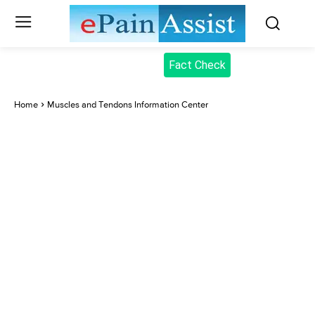
Fact Check
Home
Muscles and Tendons Information Center