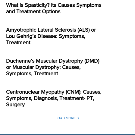
What is Spasticity? Its Causes Symptoms
and Treatment Options
Amyotrophic Lateral Sclerosis (ALS) or
Lou Gehrig’s Disease: Symptoms,
Treatment
Duchenne’s Muscular Dystrophy (DMD)
or Muscular Dystrophy: Causes,
Symptoms, Treatment
Centronuclear Myopathy (CNM): Causes,
Symptoms, Diagnosis, Treatment- PT,
Surgery
LOAD MORE