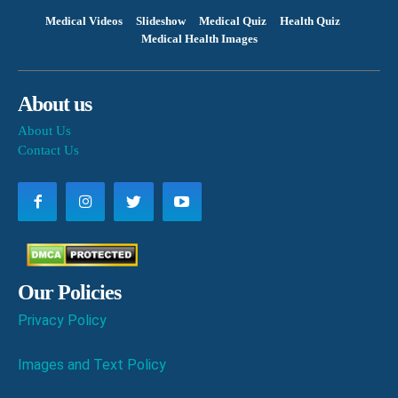
Medical Videos
Slideshow
Medical Quiz
Health Quiz
Medical Health Images
About us
About Us
Contact Us
Our Policies
Privacy Policy
Images and Text Policy