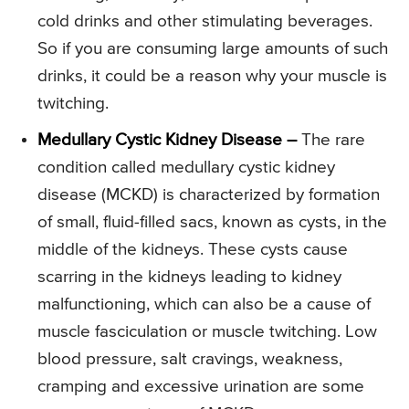
cold drinks and other stimulating beverages.
So if you are consuming large amounts of such
drinks, it could be a reason why your muscle is
twitching.
Medullary Cystic Kidney Disease –
The rare
condition called medullary cystic kidney
disease (MCKD) is characterized by formation
of small, fluid-filled sacs, known as cysts, in the
middle of the kidneys. These cysts cause
scarring in the kidneys leading to kidney
malfunctioning, which can also be a cause of
muscle fasciculation or muscle twitching. Low
blood pressure, salt cravings, weakness,
cramping and excessive urination are some