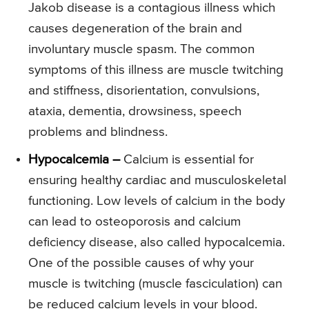
Jakob disease is a contagious illness which
causes degeneration of the brain and
involuntary muscle spasm. The common
symptoms of this illness are muscle twitching
and stiffness, disorientation, convulsions,
ataxia, dementia, drowsiness, speech
problems and blindness.
Hypocalcemia –
Calcium is essential for
ensuring healthy cardiac and musculoskeletal
functioning. Low levels of calcium in the body
can lead to osteoporosis and calcium
deficiency disease, also called hypocalcemia.
One of the possible causes of why your
muscle is twitching (muscle fasciculation) can
be reduced calcium levels in your blood.