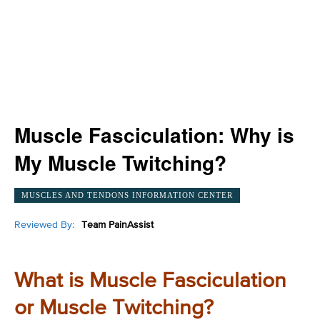
Muscle Fasciculation: Why is
My Muscle Twitching?
MUSCLES AND TENDONS INFORMATION CENTER
Reviewed By:
Team PainAssist
What is Muscle Fasciculation
or Muscle Twitching?