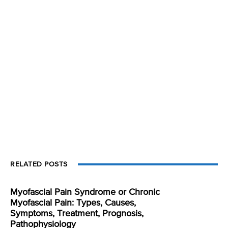
RELATED POSTS
Myofascial Pain Syndrome or Chronic
Myofascial Pain: Types, Causes,
Symptoms, Treatment, Prognosis,
Pathophysiology