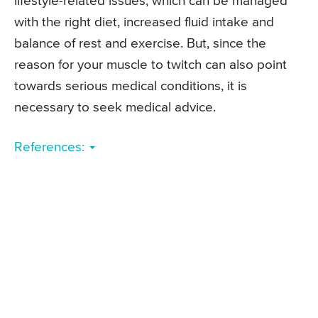
lifestyle-related issues, which can be managed
with the right diet, increased fluid intake and
balance of rest and exercise. But, since the
reason for your muscle to twitch can also point
towards serious medical conditions, it is
necessary to seek medical advice.
References: