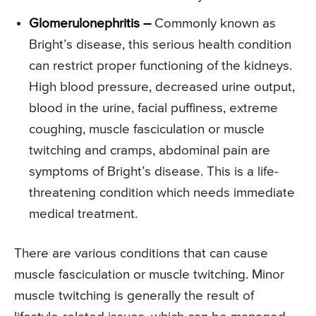
Glomerulonephritis –
Commonly known as
Bright’s disease, this serious health condition
can restrict proper functioning of the kidneys.
High blood pressure, decreased urine output,
blood in the urine, facial puffiness, extreme
coughing, muscle fasciculation or muscle
twitching and cramps, abdominal pain are
symptoms of Bright’s disease. This is a life-
threatening condition which needs immediate
medical treatment.
There are various conditions that can cause
muscle fasciculation or muscle twitching. Minor
muscle twitching is generally the result of