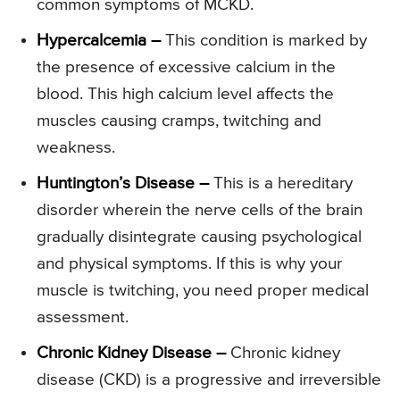
common symptoms of MCKD.
Hypercalcemia –
This condition is marked by
the presence of excessive calcium in the
blood. This high calcium level affects the
muscles causing cramps, twitching and
weakness.
Huntington’s Disease –
This is a hereditary
disorder wherein the nerve cells of the brain
gradually disintegrate causing psychological
and physical symptoms. If this is why your
muscle is twitching, you need proper medical
assessment.
Chronic Kidney Disease –
Chronic kidney
disease (CKD) is a progressive and irreversible