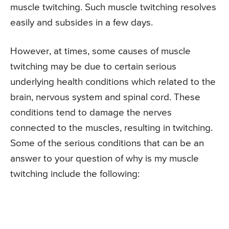
muscle twitching. Such muscle twitching resolves
easily and subsides in a few days.
However, at times, some causes of muscle
twitching may be due to certain serious
underlying health conditions which related to the
brain, nervous system and spinal cord. These
conditions tend to damage the nerves
connected to the muscles, resulting in twitching.
Some of the serious conditions that can be an
answer to your question of why is my muscle
twitching include the following: