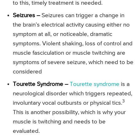
to this, timely treatment is needed.
Seizures –
Seizures can trigger a change in
the brain’s electrical activity causing either no
symptom at all, or noticeable, dramatic
symptoms. Violent shaking, loss of control and
muscle fasciculation or muscle twitching are
symptoms of severe seizure, which need to be
considered
Tourette Syndrome –
Tourette syndrome
is a
neurological disorder which triggers repeated,
3
involuntary vocal outbursts or physical tics.
This is another possibility, which is why your
muscle is twitching and needs to be
evaluated.