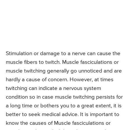
Stimulation or damage to a nerve can cause the
muscle fibers to twitch. Muscle fasciculations or
muscle twitching generally go unnoticed and are
hardly a cause of concern. However, at times
twitching can indicate a nervous system
condition so in case muscle twitching persists for
a long time or bothers you to a great extent, it is
better to seek medical advice. It is important to
know the causes of Muscle fasciculations or