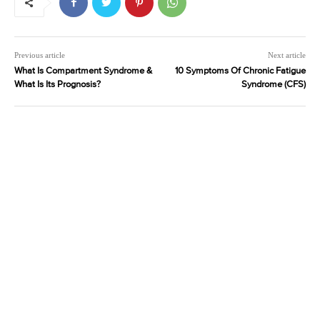
Previous article
Next article
What Is Compartment Syndrome &
10 Symptoms Of Chronic Fatigue
What Is Its Prognosis?
Syndrome (CFS)