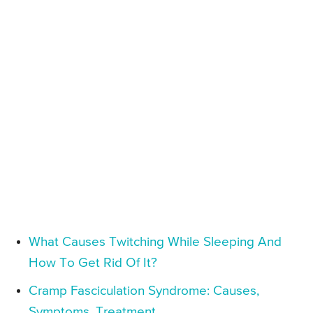
What Causes Twitching While Sleeping And
How To Get Rid Of It?
Cramp Fasciculation Syndrome: Causes,
Symptoms, Treatment