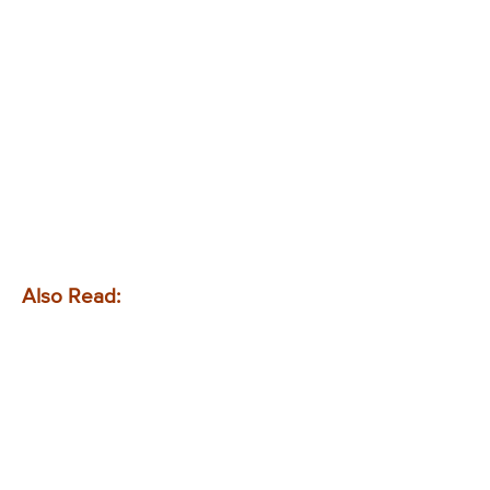
Also Read: