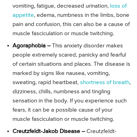
vomiting, fatigue, decreased urination,
loss of
appetite
, edema, numbness in the limbs, bone
pain and confusion, this can also be a cause of
muscle fasciculation or muscle twitching.
Agoraphobia –
This anxiety disorder makes
people extremely scared, panicky and fearful
of certain situations and places. The disease is
marked by signs like nausea, vomiting,
sweating, rapid heartbeat,
shortness of breath
,
dizziness, chills, numbness and tingling
sensation in the body. If you experience such
fears, it can be a possible cause of your
muscle fasciculation or muscle twitching.
Creutzfeldt-Jakob Disease –
Creutzfeldt-