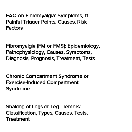
FAQ on Fibromyalgia: Symptoms, 11
Painful Trigger Points, Causes, Risk
Factors
Fibromyalgia (FM or FMS): Epidemiology,
Pathophysiology, Causes, Symptoms,
Diagnosis, Prognosis, Treatment, Tests
Chronic Compartment Syndrome or
Exercise-Induced Compartment
Syndrome
Shaking of Legs or Leg Tremors:
Classification, Types, Causes, Tests,
Treatment