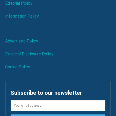
Editorial Policy
Information Policy
Advertising Policy
Financial Disclosure Policy
Cookie Policy
Subscribe to our newsletter