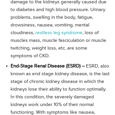
damage to the kidneys generally caused due
to diabetes and high blood pressure. Urinary
problems, swelling in the body, fatigue,
drowsiness, nausea, vomiting, mental
cloudiness,
restless leg syndrome
, loss of
muscles mass, muscle fasciculation or muscle
twitching, weight loss, etc. are some
symptoms of CKD.
End-Stage Renal Disease (ESRD) –
ESRD, also
known as end stage kidney disease, is the last
stage of chronic kidney disease in which the
kidneys lose their ability to function optimally.
In this condition, the severely damaged
kidneys work under 10% of their normal
functioning. With symptoms like nausea,