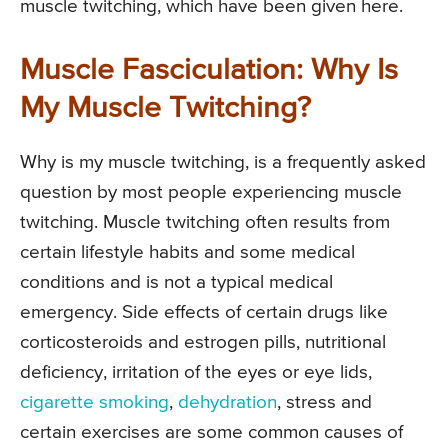
muscle twitching, which have been given here.
Muscle Fasciculation: Why Is
My Muscle Twitching?
Why is my muscle twitching, is a frequently asked
question by most people experiencing muscle
twitching. Muscle twitching often results from
certain lifestyle habits and some medical
conditions and is not a typical medical
emergency. Side effects of certain drugs like
corticosteroids and estrogen pills, nutritional
deficiency, irritation of the eyes or eye lids,
cigarette smoking
,
dehydration
, stress and
certain exercises are some common causes of