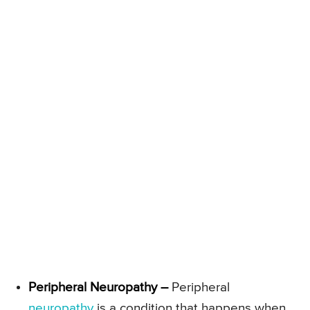
Peripheral Neuropathy –
Peripheral
neuropathy
is a condition that happens when