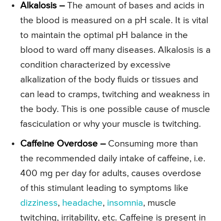
Alkalosis –
The amount of bases and acids in
the blood is measured on a pH scale. It is vital
to maintain the optimal pH balance in the
blood to ward off many diseases. Alkalosis is a
condition characterized by excessive
alkalization of the body fluids or tissues and
can lead to cramps, twitching and weakness in
the body. This is one possible cause of muscle
fasciculation or why your muscle is twitching.
Caffeine Overdose –
Consuming more than
the recommended daily intake of caffeine, i.e.
400 mg per day for adults, causes overdose
of this stimulant leading to symptoms like
dizziness
,
headache
,
insomnia
, muscle
twitching, irritability, etc. Caffeine is present in