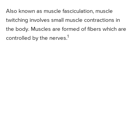
Also known as muscle fasciculation, muscle
twitching involves small muscle contractions in
the body. Muscles are formed of fibers which are
1
controlled by the nerves.