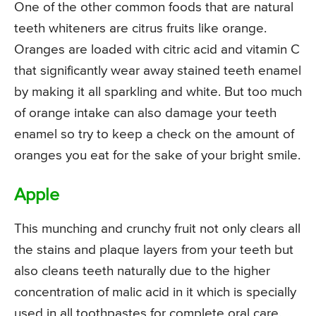
One of the other common foods that are natural
teeth whiteners are citrus fruits like orange.
Oranges are loaded with citric acid and vitamin C
that significantly wear away stained teeth enamel
by making it all sparkling and white. But too much
of orange intake can also damage your teeth
enamel so try to keep a check on the amount of
oranges you eat for the sake of your bright smile.
Apple
This munching and crunchy fruit not only clears all
the stains and plaque layers from your teeth but
also cleans teeth naturally due to the higher
concentration of malic acid in it which is specially
used in all toothpastes for complete oral care.