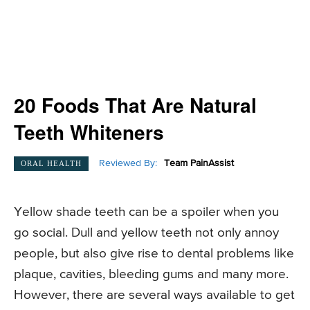
20 Foods That Are Natural
Teeth Whiteners
Reviewed By:
Team PainAssist
ORAL HEALTH
Yellow shade teeth can be a spoiler when you
go social. Dull and yellow teeth not only annoy
people, but also give rise to dental problems like
plaque, cavities, bleeding gums and many more.
However, there are several ways available to get