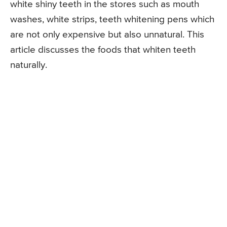
white shiny teeth in the stores such as mouth
washes, white strips, teeth whitening pens which
are not only expensive but also unnatural. This
article discusses the foods that whiten teeth
naturally.