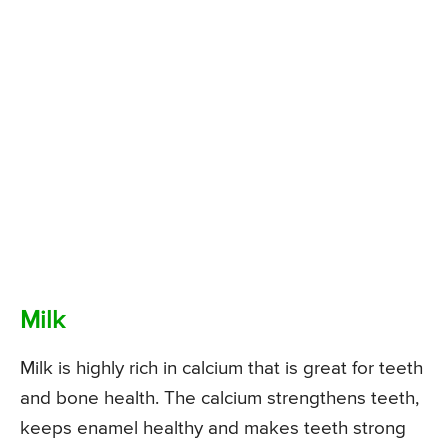
Milk
Milk is highly rich in calcium that is great for teeth
and bone health. The calcium strengthens teeth,
keeps enamel healthy and makes teeth strong