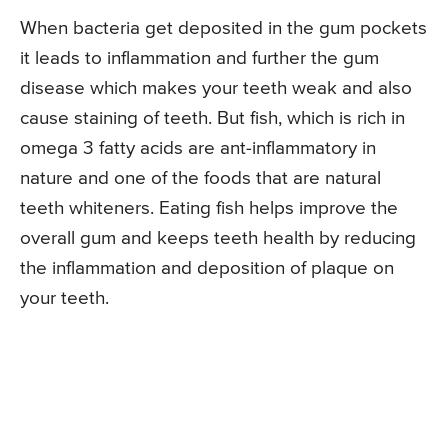
When bacteria get deposited in the gum pockets
it leads to inflammation and further the gum
disease which makes your teeth weak and also
cause staining of teeth. But fish, which is rich in
omega 3 fatty acids are ant-inflammatory in
nature and one of the foods that are natural
teeth whiteners. Eating fish helps improve the
overall gum and keeps teeth health by reducing
the inflammation and deposition of plaque on
your teeth.