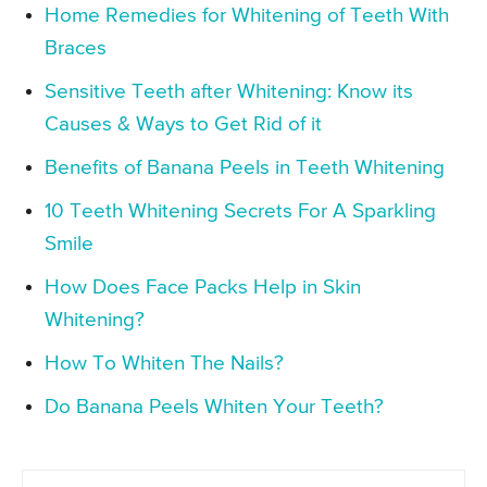
Home Remedies for Whitening of Teeth With
Braces
Sensitive Teeth after Whitening: Know its
Causes & Ways to Get Rid of it
Benefits of Banana Peels in Teeth Whitening
10 Teeth Whitening Secrets For A Sparkling
Smile
How Does Face Packs Help in Skin
Whitening?
How To Whiten The Nails?
Do Banana Peels Whiten Your Teeth?