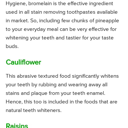
Hygiene, bromelain is the effective ingredient
used in all stain removing toothpastes available
in market. So, including few chunks of pineapple
to your everyday meal can be very effective for
whitening your teeth and tastier for your taste
buds.
Cauliflower
This abrasive textured food significantly whitens
your teeth by rubbing and wearing away all
stains and plaque from your teeth enamel.
Hence, this too is included in the foods that are
natural teeth whiteners.
Raisins