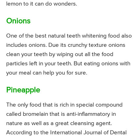
lemon to it can do wonders.
Onions
One of the best natural teeth whitening food also
includes onions. Due its crunchy texture onions
clean your teeth by wiping out all the food
particles left in your teeth. But eating onions with
your meal can help you for sure.
Pineapple
The only food that is rich in special compound
called bromelain that is anti-inflammatory in
nature as well as a great cleansing agent.
According to the International Journal of Dental