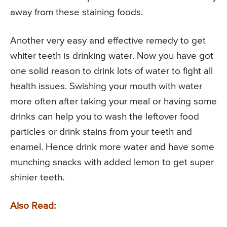
away from these staining foods.
Another very easy and effective remedy to get
whiter teeth is drinking water. Now you have got
one solid reason to drink lots of water to fight all
health issues. Swishing your mouth with water
more often after taking your meal or having some
drinks can help you to wash the leftover food
particles or drink stains from your teeth and
enamel. Hence drink more water and have some
munching snacks with added lemon to get super
shinier teeth.
Also Read: