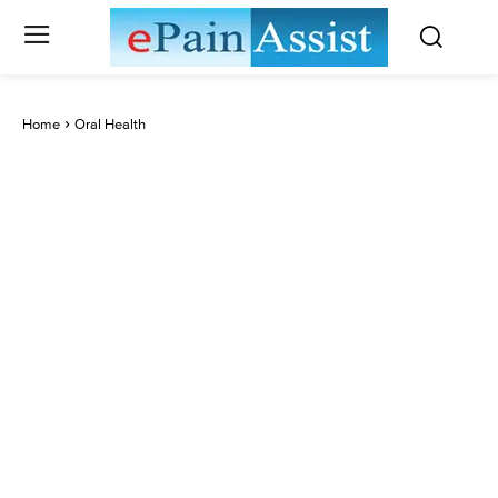
Home
Oral Health