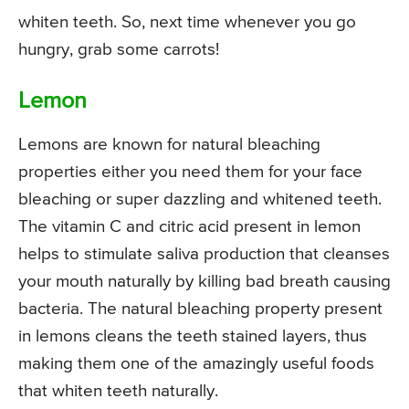
whiten teeth. So, next time whenever you go
hungry, grab some carrots!
Lemon
Lemons are known for natural bleaching
properties either you need them for your face
bleaching or super dazzling and whitened teeth.
The vitamin C and citric acid present in lemon
helps to stimulate saliva production that cleanses
your mouth naturally by killing bad breath causing
bacteria. The natural bleaching property present
in lemons cleans the teeth stained layers, thus
making them one of the amazingly useful foods
that whiten teeth naturally.