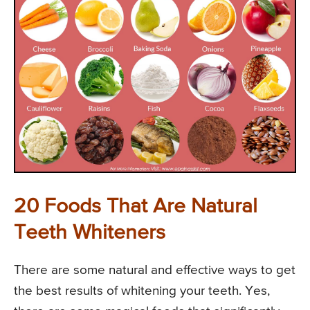
20 Foods That Are Natural
Teeth Whiteners
There are some natural and effective ways to get
the best results of whitening your teeth. Yes,