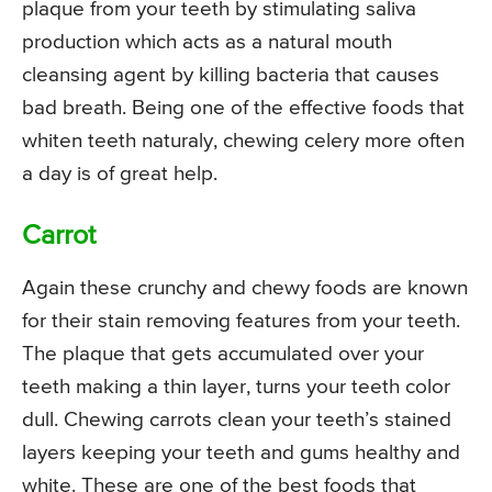
plaque from your teeth by stimulating saliva
production which acts as a natural mouth
cleansing agent by killing bacteria that causes
bad breath. Being one of the effective foods that
whiten teeth naturaly, chewing celery more often
a day is of great help.
Carrot
Again these crunchy and chewy foods are known
for their stain removing features from your teeth.
The plaque that gets accumulated over your
teeth making a thin layer, turns your teeth color
dull. Chewing carrots clean your teeth’s stained
layers keeping your teeth and gums healthy and
white. These are one of the best foods that