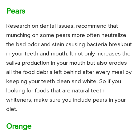
Pears
Research on dental issues, recommend that
munching on some pears more often neutralize
the bad odor and stain causing bacteria breakout
in your teeth and mouth. It not only increases the
saliva production in your mouth but also erodes
all the food debris left behind after every meal by
keeping your teeth clean and white. So if you
looking for foods that are natural teeth
whiteners, make sure you include pears in your
diet.
Orange