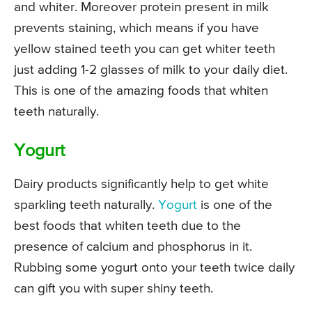
and whiter. Moreover protein present in milk
prevents staining, which means if you have
yellow stained teeth you can get whiter teeth
just adding 1-2 glasses of milk to your daily diet.
This is one of the amazing foods that whiten
teeth naturally.
Yogurt
Dairy products significantly help to get white
sparkling teeth naturally.
Yogurt
is one of the
best foods that whiten teeth due to the
presence of calcium and phosphorus in it.
Rubbing some yogurt onto your teeth twice daily
can gift you with super shiny teeth.