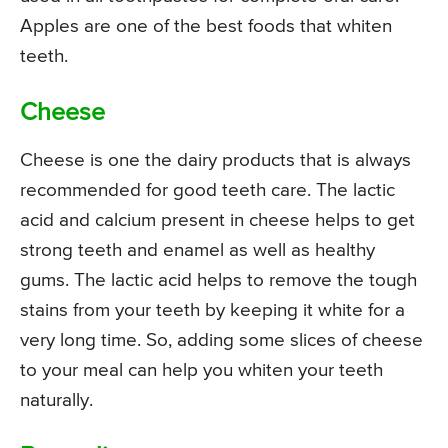
Apples are one of the best foods that whiten
teeth.
Cheese
Cheese is one the dairy products that is always
recommended for good teeth care. The lactic
acid and calcium present in cheese helps to get
strong teeth and enamel as well as healthy
gums. The lactic acid helps to remove the tough
stains from your teeth by keeping it white for a
very long time. So, adding some slices of cheese
to your meal can help you whiten your teeth
naturally.