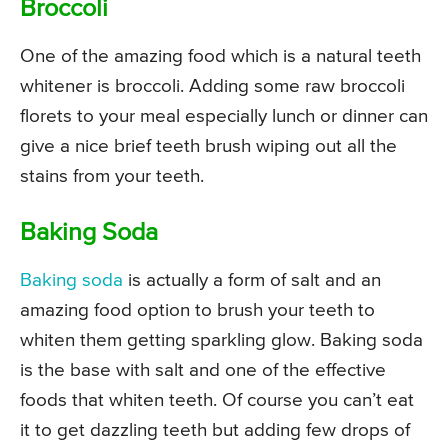
Broccoli
One of the amazing food which is a natural teeth
whitener is broccoli. Adding some raw broccoli
florets to your meal especially lunch or dinner can
give a nice brief teeth brush wiping out all the
stains from your teeth.
Baking Soda
Baking soda
is actually a form of salt and an
amazing food option to brush your teeth to
whiten them getting sparkling glow. Baking soda
is the base with salt and one of the effective
foods that whiten teeth. Of course you can’t eat
it to get dazzling teeth but adding few drops of