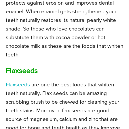
protects against erosion and improves dental
enamel. When enamel gets strengthened your
teeth naturally restores its natural pearly white
shade. So those who love chocolates can
substitute them with cocoa powder or hot
chocolate milk as these are the foods that whiten
teeth.
Flaxseeds
Flaxseeds
are one the best foods that whiten
teeth naturally. Flax seeds can be amazing
scrubbing brush to be chewed for cleaning your
teeth stains. Moreover, flax seeds are good
source of magnesium, calcium and zinc that are
good for bone and teeth health as they improve