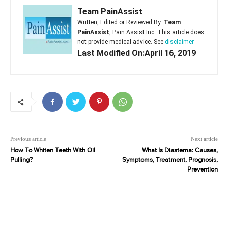
Team PainAssist
Written, Edited or Reviewed By:
Team
PainAssist
, Pain Assist Inc. This article does
not provide medical advice. See
disclaimer
Last Modified On:April 16, 2019
Previous article
Next article
How To Whiten Teeth With Oil
What Is Diastema: Causes,
Pulling?
Symptoms, Treatment, Prognosis,
Prevention