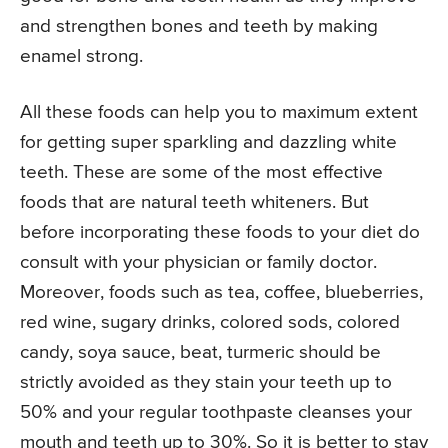
and strengthen bones and teeth by making
enamel strong.
All these foods can help you to maximum extent
for getting super sparkling and dazzling white
teeth. These are some of the most effective
foods that are natural teeth whiteners. But
before incorporating these foods to your diet do
consult with your physician or family doctor.
Moreover, foods such as tea, coffee, blueberries,
red wine, sugary drinks, colored sods, colored
candy, soya sauce, beat, turmeric should be
strictly avoided as they stain your teeth up to
50% and your regular toothpaste cleanses your
mouth and teeth up to 30%. So it is better to stay