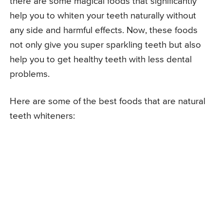
there are some magical foods that significantly
help you to whiten your teeth naturally without
any side and harmful effects. Now, these foods
not only give you super sparkling teeth but also
help you to get healthy teeth with less dental
problems.
Here are some of the best foods that are natural
teeth whiteners: