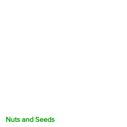
Nuts and Seeds