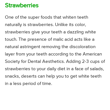
Strawberries
One of the super foods that whiten teeth
naturally is strawberries. Unlike its color,
strawberries give your teeth a dazzling white
touch. The presence of malic acid acts like a
natural astringent removing the discoloration
layer from your teeth according to the American
Society for Dental Aesthetics. Adding 2-3 cups of
strawberries to your daily diet in a face of salads,
snacks, deserts can help you to get white teeth
in a less period of time.