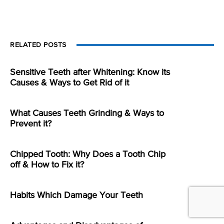
RELATED POSTS
Sensitive Teeth after Whitening: Know its
Causes & Ways to Get Rid of it
What Causes Teeth Grinding & Ways to
Prevent it?
Chipped Tooth: Why Does a Tooth Chip
off & How to Fix it?
Habits Which Damage Your Teeth