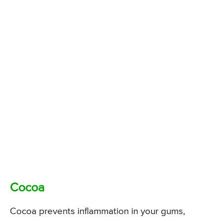
Cocoa
Cocoa prevents inflammation in your gums,