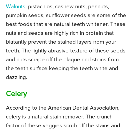
Walnuts
, pistachios, cashew nuts, peanuts,
pumpkin seeds, sunflower seeds are some of the
best foods that are natural teeth whitener. These
nuts and seeds are highly rich in protein that
blatantly prevent the stained layers from your
teeth. The lightly abrasive texture of these seeds
and nuts scrape off the plaque and stains from
the teeth surface keeping the teeth white and
dazzling.
Celery
According to the American Dental Association,
celery is a natural stain remover. The crunch
factor of these veggies scrub off the stains and