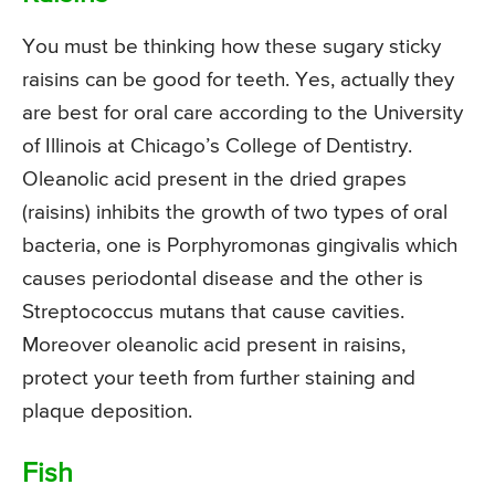
You must be thinking how these sugary sticky
raisins can be good for teeth. Yes, actually they
are best for oral care according to the University
of Illinois at Chicago’s College of Dentistry.
Oleanolic acid present in the dried grapes
(raisins) inhibits the growth of two types of oral
bacteria, one is Porphyromonas gingivalis which
causes periodontal disease and the other is
Streptococcus mutans that cause cavities.
Moreover oleanolic acid present in raisins,
protect your teeth from further staining and
plaque deposition.
Fish