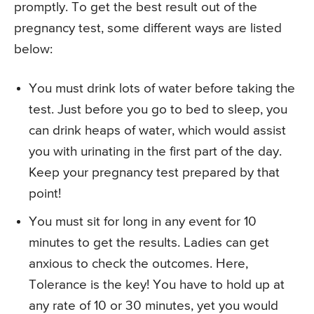
promptly. To get the best result out of the
pregnancy test, some different ways are listed
below:
You must drink lots of water before taking the
test. Just before you go to bed to sleep, you
can drink heaps of water, which would assist
you with urinating in the first part of the day.
Keep your pregnancy test prepared by that
point!
You must sit for long in any event for 10
minutes to get the results. Ladies can get
anxious to check the outcomes. Here,
Tolerance is the key! You have to hold up at
any rate of 10 or 30 minutes, yet you would