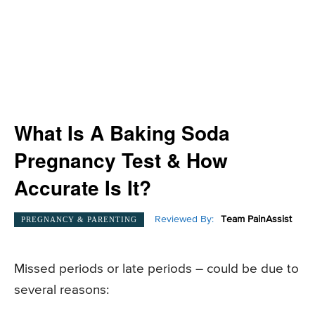
What Is A Baking Soda
Pregnancy Test & How
Accurate Is It?
Reviewed By:
Team PainAssist
PREGNANCY & PARENTING
Missed periods or late periods – could be due to
several reasons: