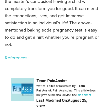
the master’s conclusion! Having a child will
completely transform you for good. It can mend
the connections, lives, and get immense
satisfaction in an individual’s life! The above-
mentioned baking soda pregnancy test is easy
to do and get a hint whether you’re pregnant or
not.
References:
Team PainAssist
Written, Edited or Reviewed By:
Team
PainAssist
, Pain Assist Inc. This article does
not provide medical advice. See
disclaimer
Last Modified On:August 25,
2022