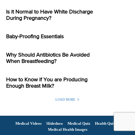
Is it Normal to Have White Discharge
During Pregnancy?
Baby-Proofing Essentials
Why Should Antibiotics Be Avoided
When Breastfeeding?
How to Know if You are Producing
Enough Breast Milk?
LOAD MORE
Medical Videos
Slideshow
Medical Quiz
Health Quiz
Medical Health Images