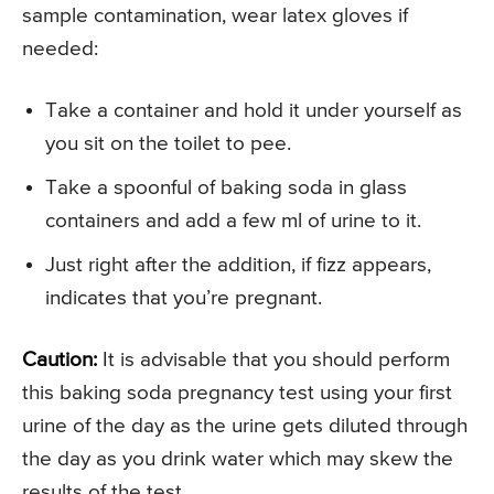
sample contamination, wear latex gloves if
needed:
Take a container and hold it under yourself as
you sit on the toilet to pee.
Take a spoonful of baking soda in glass
containers and add a few ml of urine to it.
Just right after the addition, if fizz appears,
indicates that you’re pregnant.
Caution:
It is advisable that you should perform
this baking soda pregnancy test using your first
urine of the day as the urine gets diluted through
the day as you drink water which may skew the
results of the test.