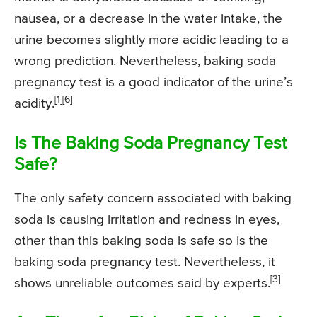
nausea, or a decrease in the water intake, the
urine becomes slightly more acidic leading to a
wrong prediction. Nevertheless, baking soda
pregnancy test is a good indicator of the urine’s
[1][6]
acidity.
Is The Baking Soda Pregnancy Test
Safe?
The only safety concern associated with baking
soda is causing irritation and redness in eyes,
other than this baking soda is safe so is the
baking soda pregnancy test. Nevertheless, it
[3]
shows unreliable outcomes said by experts.