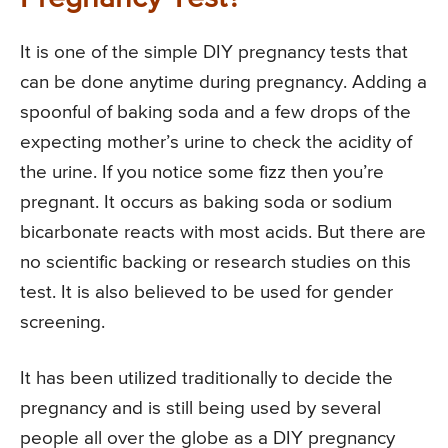
It is one of the simple DIY pregnancy tests that
can be done anytime during pregnancy. Adding a
spoonful of baking soda and a few drops of the
expecting mother’s urine to check the acidity of
the urine. If you notice some fizz then you’re
pregnant. It occurs as baking soda or sodium
bicarbonate reacts with most acids. But there are
no scientific backing or research studies on this
test. It is also believed to be used for gender
screening.
It has been utilized traditionally to decide the
pregnancy and is still being used by several
people all over the globe as a DIY pregnancy