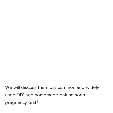
We will discuss the most common and widely
used DIY and homemade baking soda
[1]
pregnancy test.