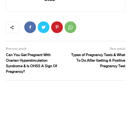
Previous article
Next article
Can You Get Pregnant With
Types of Pregnancy Tests & What
Ovarian Hyperstimulation
To Do After Getting A Positive
Syndrome & Is OHSS A Sign Of
Pregnancy Test
Pregnancy?