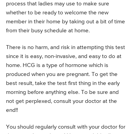
process that ladies may use to make sure
whether to be ready to welcome the new
member in their home by taking out a bit of time
from their busy schedule at home.
There is no harm, and risk in attempting this test
since it is easy, non-invasive, and easy to do at
home. HCG is a type of hormone which is
produced when you are pregnant. To get the
best result, take the test first thing in the early
morning before anything else. To be sure and
not get perplexed, consult your doctor at the
end!!
You should regularly consult with your doctor for