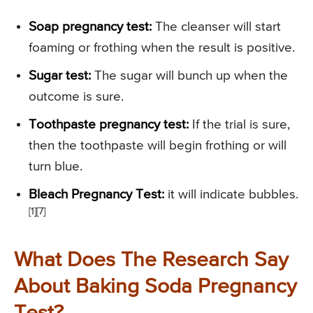
Soap pregnancy test:
The cleanser will start
foaming or frothing when the result is positive.
Sugar test:
The sugar will bunch up when the
outcome is sure.
Toothpaste pregnancy test:
If the trial is sure,
then the toothpaste will begin frothing or will
turn blue.
Bleach Pregnancy Test:
it will indicate bubbles.
[1][7]
What Does The Research Say
About Baking Soda Pregnancy