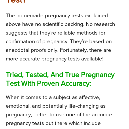
Test?
The homemade pregnancy tests explained
above have no scientific backing. No research
suggests that they’re reliable methods for
confirmation of pregnancy. They’re based on
anecdotal proofs only. Fortunately, there are
more accurate pregnancy tests available!
Tried, Tested, And True Pregnancy
Test With Proven Accuracy:
When it comes to a subject as affective,
emotional, and potentially life-changing as
pregnancy, better to use one of the accurate
pregnancy tests out there which include