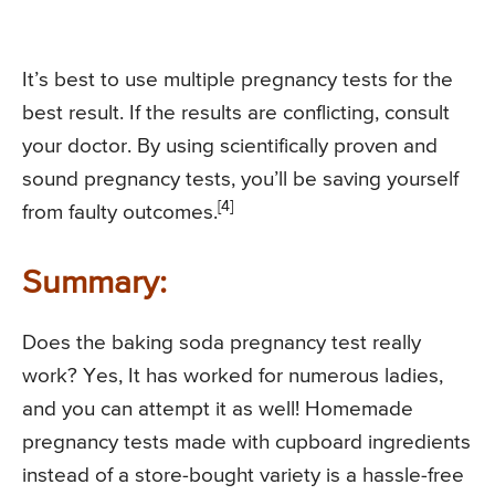
It’s best to use multiple pregnancy tests for the
best result. If the results are conflicting, consult
your doctor. By using scientifically proven and
sound pregnancy tests, you’ll be saving yourself
[4]
from faulty outcomes.
Summary:
Does the baking soda pregnancy test really
work? Yes, It has worked for numerous ladies,
and you can attempt it as well! Homemade
pregnancy tests made with cupboard ingredients
instead of a store-bought variety is a hassle-free