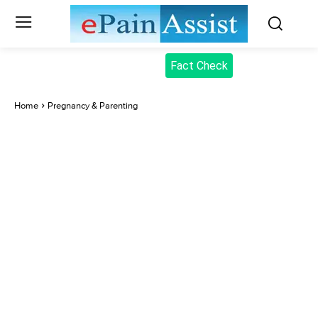
Fact Check
Home
Pregnancy & Parenting