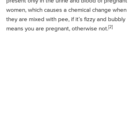
present only in the urine and blood of pregnant
women, which causes a chemical change when
they are mixed with pee, if it’s fizzy and bubbly
[2]
means you are pregnant, otherwise not.