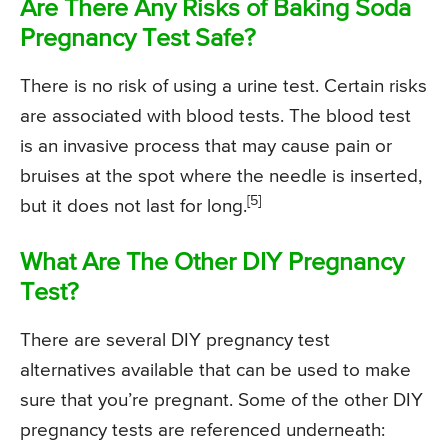
Are There Any Risks of Baking Soda
Pregnancy Test Safe?
There is no risk of using a urine test. Certain risks
are associated with blood tests. The blood test
is an invasive process that may cause pain or
bruises at the spot where the needle is inserted,
[5]
but it does not last for long.
What Are The Other DIY Pregnancy
Test?
There are several DIY pregnancy test
alternatives available that can be used to make
sure that you’re pregnant. Some of the other DIY
pregnancy tests are referenced underneath: