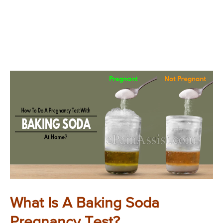
What Is A Baking Soda
Pregnancy Test?