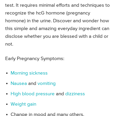
test. It requires minimal efforts and techniques to
recognize the hcG hormone (pregnancy
hormone) in the urine. Discover and wonder how
this simple and amazing everyday ingredient can
disclose whether you are blessed with a child or
not.
Early Pregnancy Symptoms:
Morning sickness
Nausea
and
vomiting
High blood pressure
and
dizziness
Weight gain
Change in mood and many others.