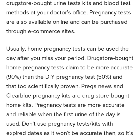
drugstore-bought urine tests kits and blood test
methods at your doctor’s office. Pregnancy tests
are also available online and can be purchased
through e-commerce sites.
Usually, home pregnancy tests can be used the
day after you miss your period. Drugstore-bought
home pregnancy tests claim to be more accurate
(90%) than the DIY pregnancy test (50%) and
that too scientifically proven. Prega news and
Clearblue pregnancy kits are drug store-bought
home kits. Pregnancy tests are more accurate
and reliable when the first urine of the day is
used. Don’t use pregnancy tests/kits with
expired dates as it won’t be accurate then, so it’s