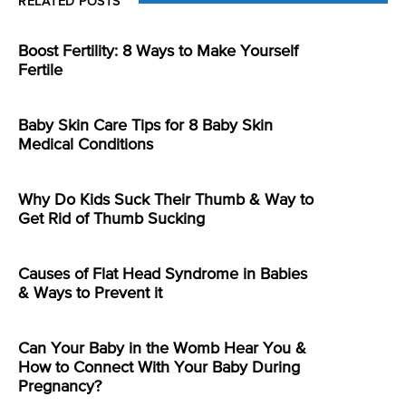
RELATED POSTS
Boost Fertility: 8 Ways to Make Yourself
Fertile
Baby Skin Care Tips for 8 Baby Skin
Medical Conditions
Why Do Kids Suck Their Thumb & Way to
Get Rid of Thumb Sucking
Causes of Flat Head Syndrome in Babies
& Ways to Prevent it
Can Your Baby in the Womb Hear You &
How to Connect With Your Baby During
Pregnancy?