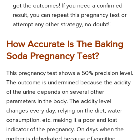
get the outcomes! If you need a confirmed
result, you can repeat this pregnancy test or
attempt any other strategy, no doubt!!
How Accurate Is The Baking
Soda Pregnancy Test?
This pregnancy test shows a 50% precision level.
The outcome is undermined because the acidity
of the urine depends on several other
parameters in the body. The acidity level
changes every day, relying on the diet, water
consumption, etc. making it a poor and lost
indicator of the pregnancy. On days when the
mother is dehydrated because of vomiting,