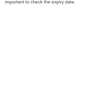
important to check the expiry date.