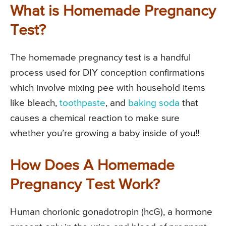
What is Homemade Pregnancy
Test?
The homemade pregnancy test is a handful
process used for DIY conception confirmations
which involve mixing pee with household items
like bleach,
toothpaste
, and
baking soda
that
causes a chemical reaction to make sure
whether you’re growing a baby inside of you!!
How Does A Homemade
Pregnancy Test Work?
Human chorionic gonadotropin (hcG), a hormone