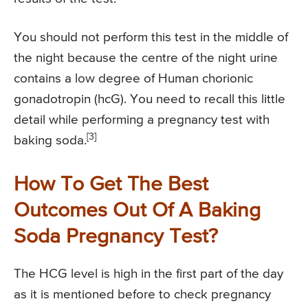
You should not perform this test in the middle of
the night because the centre of the night urine
contains a low degree of Human chorionic
gonadotropin (hcG). You need to recall this little
detail while performing a pregnancy test with
[3]
baking soda.
How To Get The Best
Outcomes Out Of A Baking
Soda Pregnancy Test?
The HCG level is high in the first part of the day
as it is mentioned before to check pregnancy