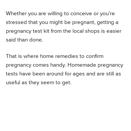
Whether you are willing to conceive or you’re
stressed that you might be pregnant, getting a
pregnancy test kit from the local shops is easier
said than done.
That is where home remedies to confirm
pregnancy comes handy. Homemade pregnancy
tests have been around for ages and are still as
useful as they seem to get.