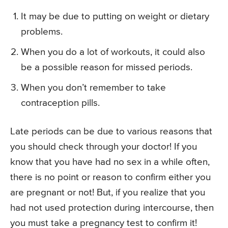
It may be due to putting on weight or dietary
problems.
When you do a lot of workouts, it could also
be a possible reason for missed periods.
When you don’t remember to take
contraception pills.
Late periods can be due to various reasons that
you should check through your doctor! If you
know that you have had no sex in a while often,
there is no point or reason to confirm either you
are pregnant or not! But, if you realize that you
had not used protection during intercourse, then
you must take a pregnancy test to confirm it!