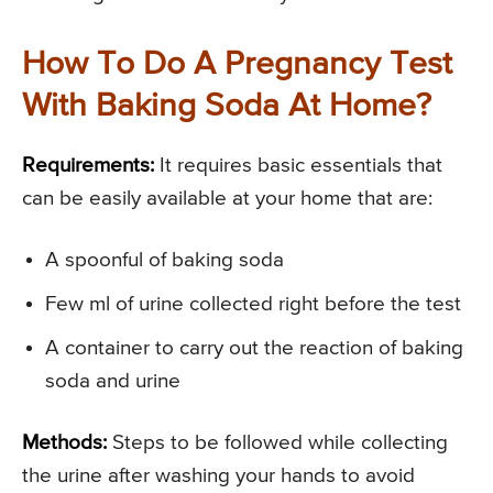
How To Do A Pregnancy Test
With Baking Soda At Home?
Requirements:
It requires basic essentials that
can be easily available at your home that are:
A spoonful of baking soda
Few ml of urine collected right before the test
A container to carry out the reaction of baking
soda and urine
Methods:
Steps to be followed while collecting
the urine after washing your hands to avoid