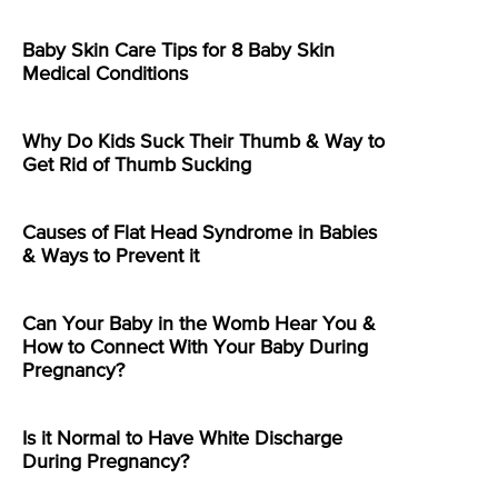
Baby Skin Care Tips for 8 Baby Skin
Medical Conditions
Why Do Kids Suck Their Thumb & Way to
Get Rid of Thumb Sucking
Causes of Flat Head Syndrome in Babies
& Ways to Prevent it
Can Your Baby in the Womb Hear You &
How to Connect With Your Baby During
Pregnancy?
Is it Normal to Have White Discharge
During Pregnancy?