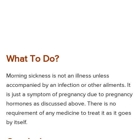
What To Do?
Morning sickness is not an illness unless
accompanied by an infection or other ailments. It
is just a symptom of pregnancy due to pregnancy
hormones as discussed above. There is no
requirement of any medicine to treat it as it goes
by itself.