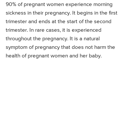
90% of pregnant women experience morning
sickness in their pregnancy. It begins in the first
trimester and ends at the start of the second
trimester. In rare cases, it is experienced
throughout the pregnancy. It is a natural
symptom of pregnancy that does not harm the
health of pregnant women and her baby.