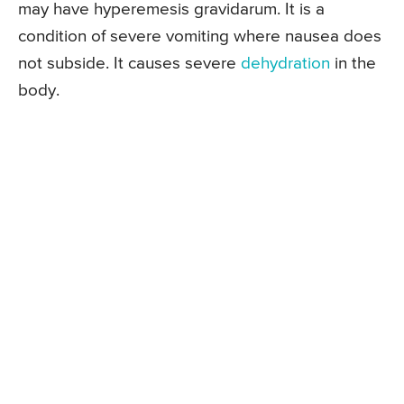
may have hyperemesis gravidarum. It is a
condition of severe vomiting where nausea does
not subside. It causes severe
dehydration
in the
body.