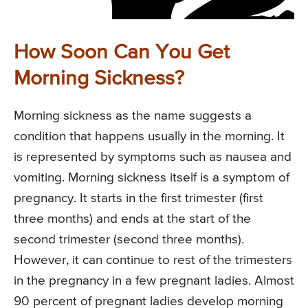
How Soon Can You Get
Morning Sickness?
Morning sickness as the name suggests a
condition that happens usually in the morning. It
is represented by symptoms such as nausea and
vomiting. Morning sickness itself is a symptom of
pregnancy. It starts in the first trimester (first
three months) and ends at the start of the
second trimester (second three months).
However, it can continue to rest of the trimesters
in the pregnancy in a few pregnant ladies. Almost
90 percent of pregnant ladies develop morning