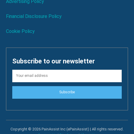
Advertising Policy
Financial Disclosure Policy
Cookie Policy
Subscribe to our newsletter
Subscribe
Copyright © 2026 PainAssist Inc (ePainAssist) | All rights reserved.