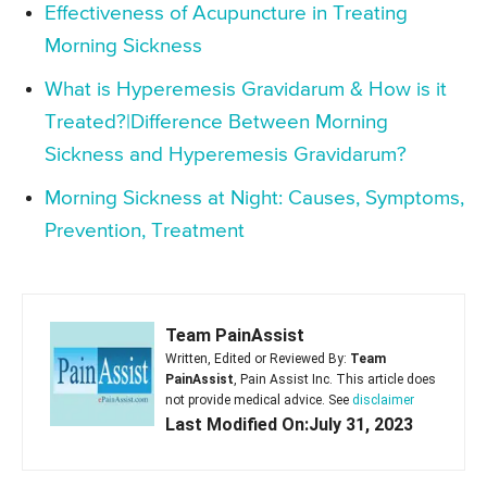
Effectiveness of Acupuncture in Treating
Morning Sickness
What is Hyperemesis Gravidarum & How is it
Treated?|Difference Between Morning
Sickness and Hyperemesis Gravidarum?
Morning Sickness at Night: Causes, Symptoms,
Prevention, Treatment
Team PainAssist
Written, Edited or Reviewed By:
Team
PainAssist
, Pain Assist Inc. This article does
not provide medical advice. See
disclaimer
Last Modified On:July 31, 2023