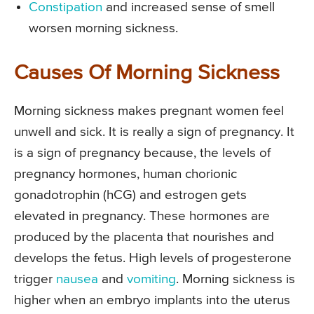
Constipation
and increased sense of smell
worsen morning sickness.
Causes Of Morning Sickness
Morning sickness makes pregnant women feel
unwell and sick. It is really a sign of pregnancy. It
is a sign of pregnancy because, the levels of
pregnancy hormones, human chorionic
gonadotrophin (hCG) and estrogen gets
elevated in pregnancy. These hormones are
produced by the placenta that nourishes and
develops the fetus. High levels of progesterone
trigger
nausea
and
vomiting
. Morning sickness is
higher when an embryo implants into the uterus