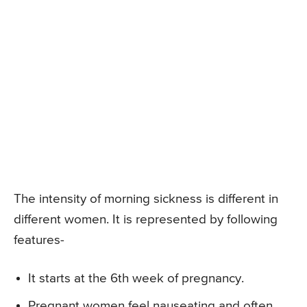
The intensity of morning sickness is different in
different women. It is represented by following
features-
It starts at the 6th week of pregnancy.
Pregnant women feel nauseating and often