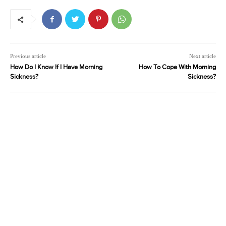
Previous article
Next article
How Do I Know If I Have Morning
How To Cope With Morning
Sickness?
Sickness?