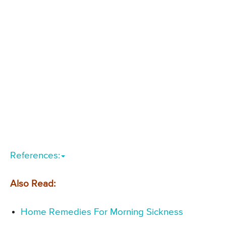
References:
Also Read:
Home Remedies For Morning Sickness