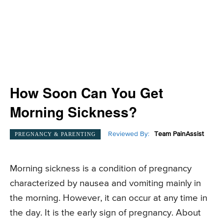
How Soon Can You Get
Morning Sickness?
Reviewed By:
Team PainAssist
PREGNANCY & PARENTING
Morning sickness is a condition of pregnancy
characterized by nausea and vomiting mainly in
the morning. However, it can occur at any time in
the day. It is the early sign of pregnancy. About