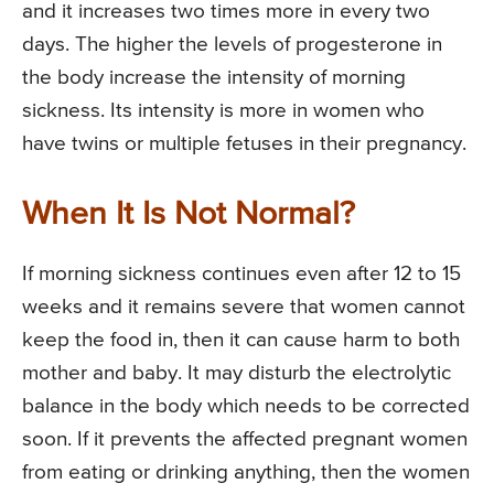
and it increases two times more in every two
days. The higher the levels of progesterone in
the body increase the intensity of morning
sickness. Its intensity is more in women who
have twins or multiple fetuses in their pregnancy.
When It Is Not Normal?
If morning sickness continues even after 12 to 15
weeks and it remains severe that women cannot
keep the food in, then it can cause harm to both
mother and baby. It may disturb the electrolytic
balance in the body which needs to be corrected
soon. If it prevents the affected pregnant women
from eating or drinking anything, then the women