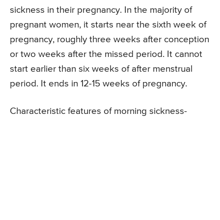
sickness in their pregnancy. In the majority of
pregnant women, it starts near the sixth week of
pregnancy, roughly three weeks after conception
or two weeks after the missed period. It cannot
start earlier than six weeks of after menstrual
period. It ends in 12-15 weeks of pregnancy.
Characteristic features of morning sickness-