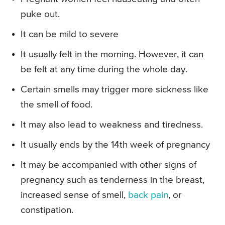
puke out.
It can be mild to severe
It usually felt in the morning. However, it can
be felt at any time during the whole day.
Certain smells may trigger more sickness like
the smell of food.
It may also lead to weakness and tiredness.
It usually ends by the 14th week of pregnancy
It may be accompanied with other signs of
pregnancy such as tenderness in the breast,
increased sense of smell,
back pain
, or
constipation.