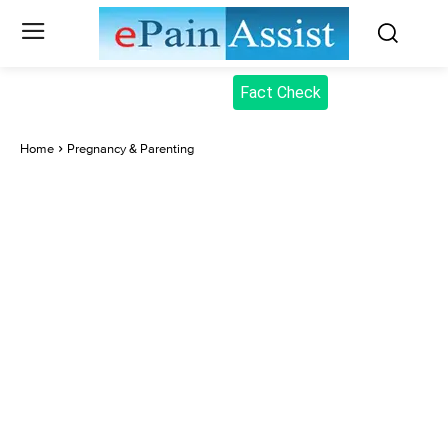
Fact Check
Home
Pregnancy & Parenting