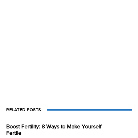
RELATED POSTS
Boost Fertility: 8 Ways to Make Yourself
Fertile