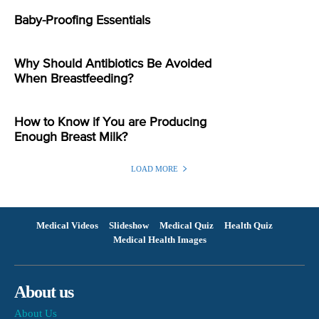
Baby-Proofing Essentials
Why Should Antibiotics Be Avoided
When Breastfeeding?
How to Know if You are Producing
Enough Breast Milk?
LOAD MORE
Medical Videos
Slideshow
Medical Quiz
Health Quiz
Medical Health Images
About us
About Us