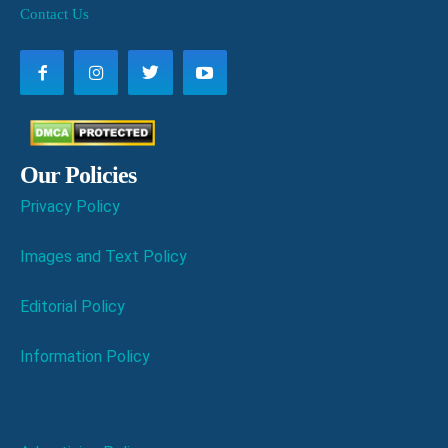
Contact Us
Our Policies
Privacy Policy
Images and Text Policy
Editorial Policy
Information Policy