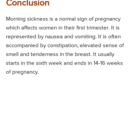
Conclusion
Morning sickness is a normal sign of pregnancy
which affects women in their first trimester. It is
represented by nausea and vomiting. It is often
accompanied by constipation, elevated sense of
smell and tenderness in the breast. It usually
starts in the sixth week and ends in 14-16 weeks
of pregnancy.