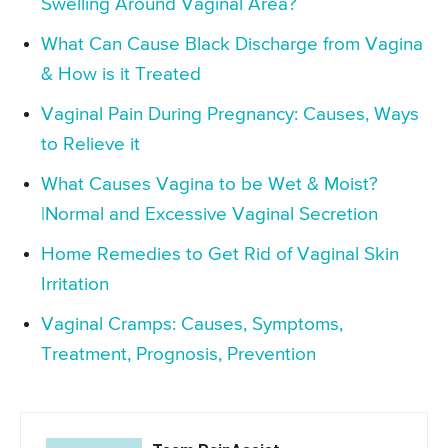
Swelling Around Vaginal Area?
What Can Cause Black Discharge from Vagina
& How is it Treated
Vaginal Pain During Pregnancy: Causes, Ways
to Relieve it
What Causes Vagina to be Wet & Moist?
|Normal and Excessive Vaginal Secretion
Home Remedies to Get Rid of Vaginal Skin
Irritation
Vaginal Cramps: Causes, Symptoms,
Treatment, Prognosis, Prevention