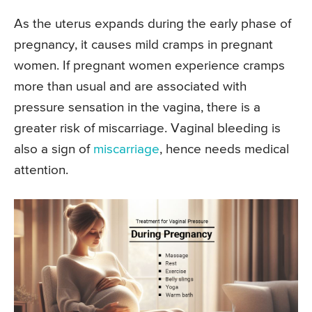
As the uterus expands during the early phase of
pregnancy, it causes mild cramps in pregnant
women. If pregnant women experience cramps
more than usual and are associated with
pressure sensation in the vagina, there is a
greater risk of miscarriage. Vaginal bleeding is
also a sign of
miscarriage
, hence needs medical
attention.