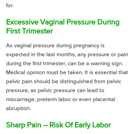
for.
Excessive Vaginal Pressure During
First Trimester
As vaginal pressure during pregnancy is
expected in the last months, any pressure or pain
during the first trimester, can be a warning sign.
Medical opinion must be taken. It is essential that
pelvic pain should be distinguished from pelvic
pressure, as pelvic pressure can lead to
miscarriage, preterm labor or even placental
abruption.
Sharp Pain – Risk Of Early Labor