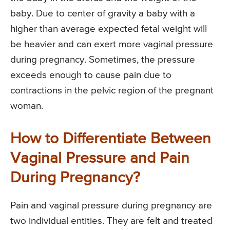
baby. Due to center of gravity a baby with a
higher than average expected fetal weight will
be heavier and can exert more vaginal pressure
during pregnancy. Sometimes, the pressure
exceeds enough to cause pain due to
contractions in the pelvic region of the pregnant
woman.
How to Differentiate Between
Vaginal Pressure and Pain
During Pregnancy?
Pain and vaginal pressure during pregnancy are
two individual entities. They are felt and treated