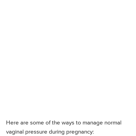
Here are some of the ways to manage normal
vaginal pressure during pregnancy: