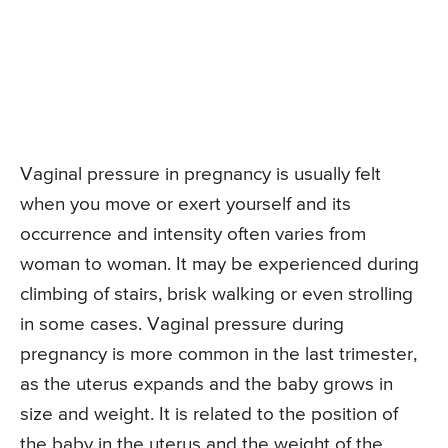
Vaginal pressure in pregnancy is usually felt
when you move or exert yourself and its
occurrence and intensity often varies from
woman to woman. It may be experienced during
climbing of stairs, brisk walking or even strolling
in some cases. Vaginal pressure during
pregnancy is more common in the last trimester,
as the uterus expands and the baby grows in
size and weight. It is related to the position of
the baby in the uterus and the weight of the