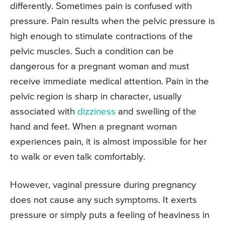
differently. Sometimes pain is confused with
pressure. Pain results when the pelvic pressure is
high enough to stimulate contractions of the
pelvic muscles. Such a condition can be
dangerous for a pregnant woman and must
receive immediate medical attention. Pain in the
pelvic region is sharp in character, usually
associated with
dizziness
and swelling of the
hand and feet. When a pregnant woman
experiences pain, it is almost impossible for her
to walk or even talk comfortably.
However, vaginal pressure during pregnancy
does not cause any such symptoms. It exerts
pressure or simply puts a feeling of heaviness in