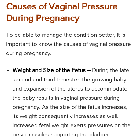
Causes of Vaginal Pressure
During Pregnancy
To be able to manage the condition better, it is
important to know the causes of vaginal pressure
during pregnancy.
Weight and Size of the Fetus –
During the late
second and third trimester, the growing baby
and expansion of the uterus to accommodate
the baby results in vaginal pressure during
pregnancy. As the size of the fetus increases,
its weight consequently increases as well.
Increased fetal weight exerts pressures on the
pelvic muscles supporting the bladder