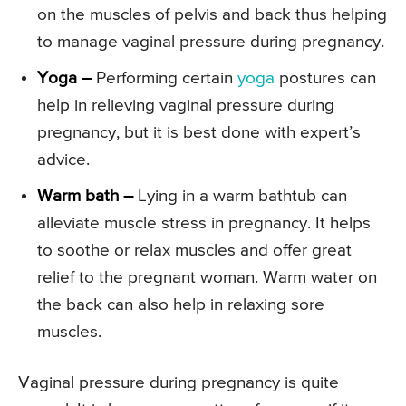
on the muscles of pelvis and back thus helping
to manage vaginal pressure during pregnancy.
Yoga –
Performing certain
yoga
postures can
help in relieving vaginal pressure during
pregnancy, but it is best done with expert’s
advice.
Warm bath –
Lying in a warm bathtub can
alleviate muscle stress in pregnancy. It helps
to soothe or relax muscles and offer great
relief to the pregnant woman. Warm water on
the back can also help in relaxing sore
muscles.
Vaginal pressure during pregnancy is quite