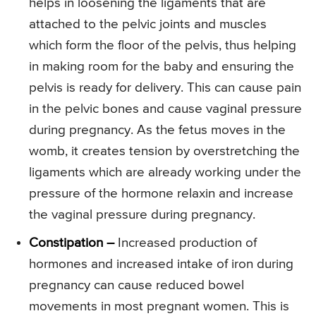
helps in loosening the ligaments that are
attached to the pelvic joints and muscles
which form the floor of the pelvis, thus helping
in making room for the baby and ensuring the
pelvis is ready for delivery. This can cause pain
in the pelvic bones and cause vaginal pressure
during pregnancy. As the fetus moves in the
womb, it creates tension by overstretching the
ligaments which are already working under the
pressure of the hormone relaxin and increase
the vaginal pressure during pregnancy.
Constipation –
Increased production of
hormones and increased intake of iron during
pregnancy can cause reduced bowel
movements in most pregnant women. This is