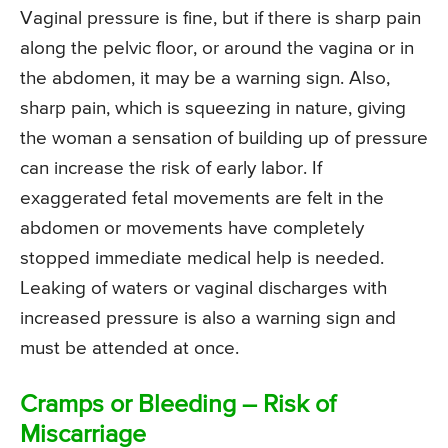
Vaginal pressure is fine, but if there is sharp pain
along the pelvic floor, or around the vagina or in
the abdomen, it may be a warning sign. Also,
sharp pain, which is squeezing in nature, giving
the woman a sensation of building up of pressure
can increase the risk of early labor. If
exaggerated fetal movements are felt in the
abdomen or movements have completely
stopped immediate medical help is needed.
Leaking of waters or vaginal discharges with
increased pressure is also a warning sign and
must be attended at once.
Cramps or Bleeding – Risk of
Miscarriage