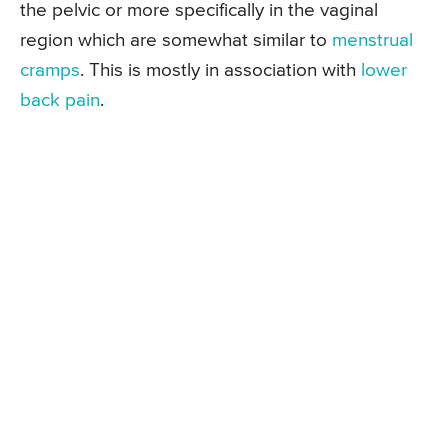
the pelvic or more specifically in the vaginal
region which are somewhat similar to
menstrual
cramps
. This is mostly in association with
lower
back pain
.