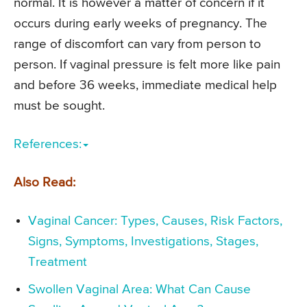
normal. It is however a matter of concern if it
occurs during early weeks of pregnancy. The
range of discomfort can vary from person to
person. If vaginal pressure is felt more like pain
and before 36 weeks, immediate medical help
must be sought.
References:
Also Read:
Vaginal Cancer: Types, Causes, Risk Factors,
Signs, Symptoms, Investigations, Stages,
Treatment
Swollen Vaginal Area: What Can Cause