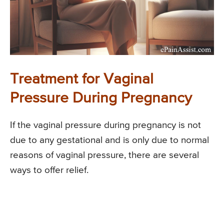
Treatment for Vaginal
Pressure During Pregnancy
If the vaginal pressure during pregnancy is not
due to any gestational and is only due to normal
reasons of vaginal pressure, there are several
ways to offer relief.