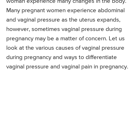
woman experience many changes in the body.
Many pregnant women experience abdominal
and vaginal pressure as the uterus expands,
however, sometimes vaginal pressure during
pregnancy may be a matter of concern. Let us
look at the various causes of vaginal pressure
during pregnancy and ways to differentiate
vaginal pressure and vaginal pain in pregnancy.