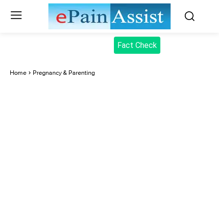
Fact Check
Home
Pregnancy & Parenting