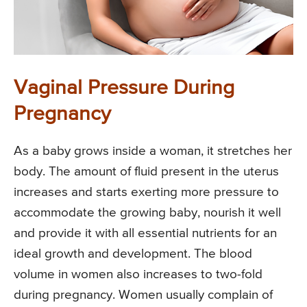
Vaginal Pressure During
Pregnancy
As a baby grows inside a woman, it stretches her
body. The amount of fluid present in the uterus
increases and starts exerting more pressure to
accommodate the growing baby, nourish it well
and provide it with all essential nutrients for an
ideal growth and development. The blood
volume in women also increases to two-fold
during pregnancy. Women usually complain of