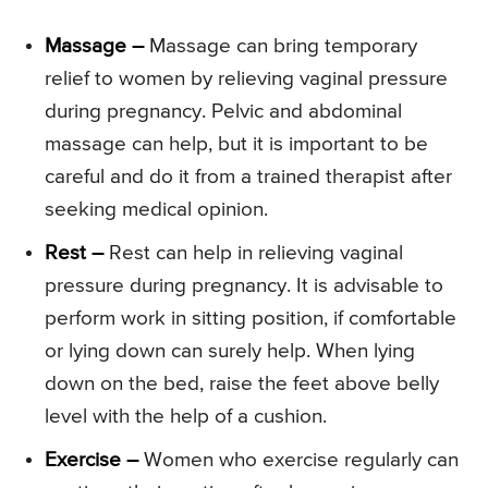
Massage –
Massage can bring temporary
relief to women by relieving vaginal pressure
during pregnancy. Pelvic and abdominal
massage can help, but it is important to be
careful and do it from a trained therapist after
seeking medical opinion.
Rest –
Rest can help in relieving vaginal
pressure during pregnancy. It is advisable to
perform work in sitting position, if comfortable
or lying down can surely help. When lying
down on the bed, raise the feet above belly
level with the help of a cushion.
Exercise –
Women who exercise regularly can