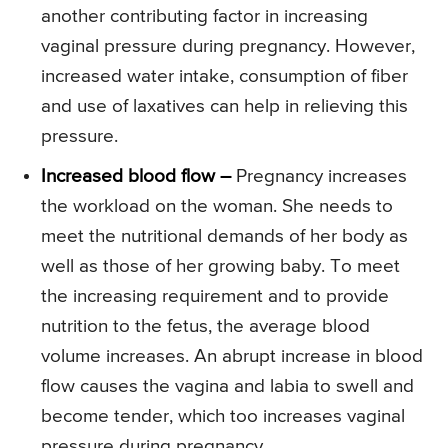
another contributing factor in increasing
vaginal pressure during pregnancy. However,
increased water intake, consumption of fiber
and use of laxatives can help in relieving this
pressure.
Increased blood flow –
Pregnancy increases
the workload on the woman. She needs to
meet the nutritional demands of her body as
well as those of her growing baby. To meet
the increasing requirement and to provide
nutrition to the fetus, the average blood
volume increases. An abrupt increase in blood
flow causes the vagina and labia to swell and
become tender, which too increases vaginal
pressure during pregnancy.