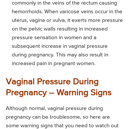
commonly in the veins of the rectum causing
hemorrhoids. When varicose veins occur in the
uterus, vagina or vulva, it exerts more pressure
on the pelvic walls resulting in increased
pressure sensation in women and a
subsequent increase in vaginal pressure
during pregnancy. This may also result in
increased pain in pregnant women.
Vaginal Pressure During
Pregnancy – Warning Signs
Although normal, vaginal pressure during
pregnancy can be troublesome, so here are
some warning signs that you need to watch out