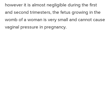
however it is almost negligible during the first
and second trimesters, the fetus growing in the
womb of a woman is very small and cannot cause
vaginal pressure in pregnancy.