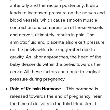
anteriorly and the rectum posteriorly. It also
leads to increased pressure on the nerves and
blood vessels, which cause smooth muscle
contraction and compression of these vessels
and nerves, ultimately, results in pain. The
amniotic fluid and placenta also exert pressure
on the pelvis which is exaggerated due to
gravity. As labor approaches, the head of the
baby descends within the pelvis towards the
cervix. All these factors contribute to vaginal
pressure during pregnancy.
Role of Relaxin Hormone –
This hormone is
released towards the end of pregnancy, near
the time of delivery in the third trimester. It