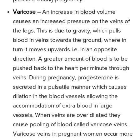
Varicose –
An increase in blood volume
causes an increased pressure on the veins of
the legs. This is due to gravity, which pulls
blood in veins towards the ground, where in
turn it moves upwards i.e. in an opposite
direction. A greater amount of blood is to be
pushed back to the heart per minute through
veins. During pregnancy, progesterone is
secreted in a pulsatile manner which causes
dilation in the blood vessels allowing the
accommodation of extra blood in large
vessels. When veins are over dilated they
cause pooling of blood called varicose veins.
Varicose veins in pregnant women occur more