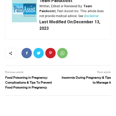
Team PainAssist
Written, Edited or Reviewed By:
Team
PainAssist
, Pain Assist Inc. This article does
not provide medical advice. See
disclaimer
Last Modified On:December 13,
2023
Previous article
Next article
Food Poisoning in Pregnancy:
Insomnia During Pregnancy & Tips
Complications & Tips To Prevent
to Manage it
Food Poisoning in Pregnancy