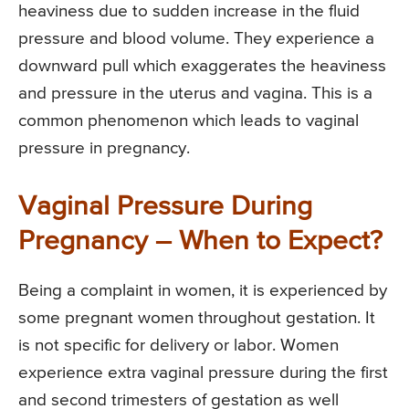
heaviness due to sudden increase in the fluid
pressure and blood volume. They experience a
downward pull which exaggerates the heaviness
and pressure in the uterus and vagina. This is a
common phenomenon which leads to vaginal
pressure in pregnancy.
Vaginal Pressure During
Pregnancy – When to Expect?
Being a complaint in women, it is experienced by
some pregnant women throughout gestation. It
is not specific for delivery or labor. Women
experience extra vaginal pressure during the first
and second trimesters of gestation as well