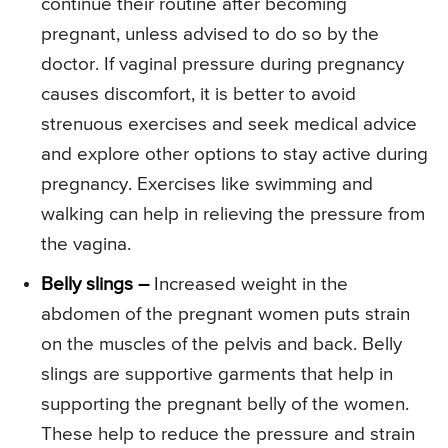
continue their routine after becoming
pregnant, unless advised to do so by the
doctor. If vaginal pressure during pregnancy
causes discomfort, it is better to avoid
strenuous exercises and seek medical advice
and explore other options to stay active during
pregnancy. Exercises like swimming and
walking can help in relieving the pressure from
the vagina.
Belly slings –
Increased weight in the
abdomen of the pregnant women puts strain
on the muscles of the pelvis and back. Belly
slings are supportive garments that help in
supporting the pregnant belly of the women.
These help to reduce the pressure and strain