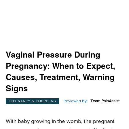
Vaginal Pressure During
Pregnancy: When to Expect,
Causes, Treatment, Warning
Signs
Reviewed By:
Team PainAssist
PREGNANCY & PARENTING
With baby growing in the womb, the pregnant