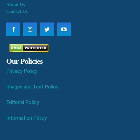
About Us
Contact Us
Our Policies
Privacy Policy
Images and Text Policy
Editorial Policy
Information Policy