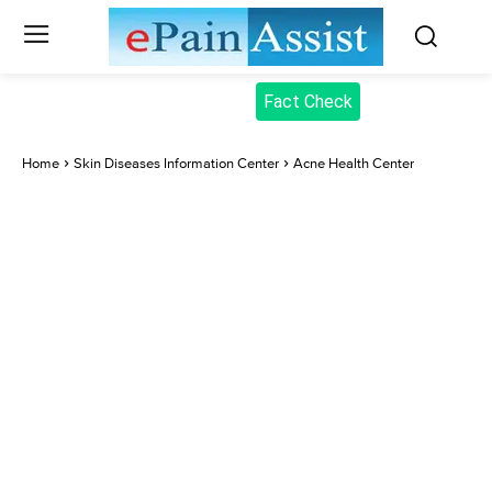
Fact Check
Home
Skin Diseases Information Center
Acne Health Center