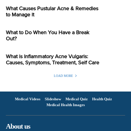
What Causes Pustular Acne & Remedies
to Manage it
What to Do When You Have a Break
Out?
What is Inflammatory Acne Vulgaris:
Causes, Symptoms, Treatment, Self Care
LOAD MORE
Medical Videos
Slideshow
Medical Quiz
Health Quiz
Medical Health Images
About us