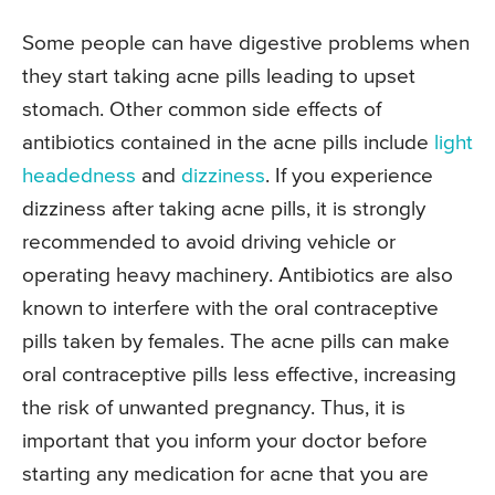
Some people can have digestive problems when
they start taking acne pills leading to upset
stomach. Other common side effects of
antibiotics contained in the acne pills include
light
headedness
and
dizziness
. If you experience
dizziness after taking acne pills, it is strongly
recommended to avoid driving vehicle or
operating heavy machinery. Antibiotics are also
known to interfere with the oral contraceptive
pills taken by females. The acne pills can make
oral contraceptive pills less effective, increasing
the risk of unwanted pregnancy. Thus, it is
important that you inform your doctor before
starting any medication for acne that you are