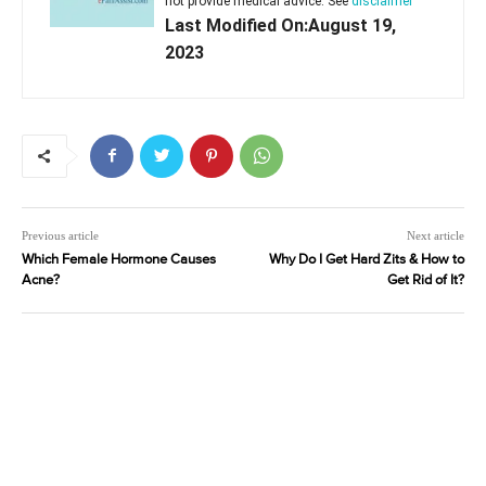
not provide medical advice. See
disclaimer
Last Modified On:August 19,
2023
Previous article
Next article
Which Female Hormone Causes
Why Do I Get Hard Zits & How to
Acne?
Get Rid of It?