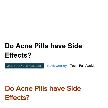
Do Acne Pills have Side
Effects?
Reviewed By:
Team PainAssist
ACNE HEALTH CENTER
Do Acne Pills have Side
Effects?