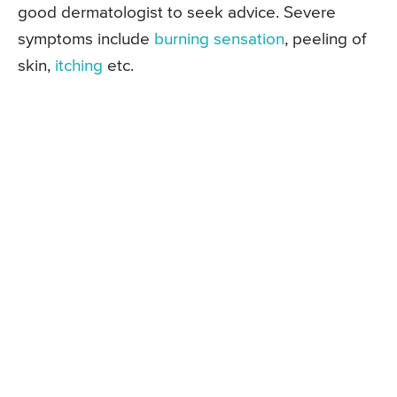
good dermatologist to seek advice. Severe
symptoms include
burning sensation
, peeling of
skin,
itching
etc.