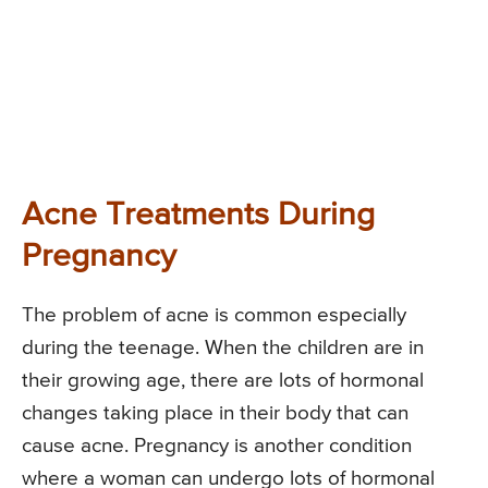
Acne Treatments During
Pregnancy
The problem of acne is common especially
during the teenage. When the children are in
their growing age, there are lots of hormonal
changes taking place in their body that can
cause acne. Pregnancy is another condition
where a woman can undergo lots of hormonal