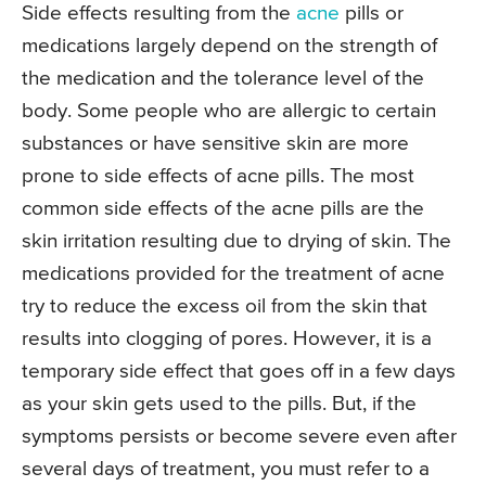
Side effects resulting from the
acne
pills or
medications largely depend on the strength of
the medication and the tolerance level of the
body. Some people who are allergic to certain
substances or have sensitive skin are more
prone to side effects of acne pills. The most
common side effects of the acne pills are the
skin irritation resulting due to drying of skin. The
medications provided for the treatment of acne
try to reduce the excess oil from the skin that
results into clogging of pores. However, it is a
temporary side effect that goes off in a few days
as your skin gets used to the pills. But, if the
symptoms persists or become severe even after
several days of treatment, you must refer to a