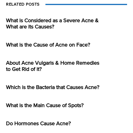
RELATED POSTS
What is Considered as a Severe Acne &
What are its Causes?
What is the Cause of Acne on Face?
About Acne Vulgaris & Home Remedies
to Get Rid of it?
Which is the Bacteria that Causes Acne?
What is the Main Cause of Spots?
Do Hormones Cause Acne?