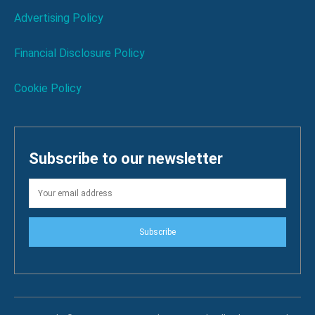
Advertising Policy
Financial Disclosure Policy
Cookie Policy
Subscribe to our newsletter
Subscribe