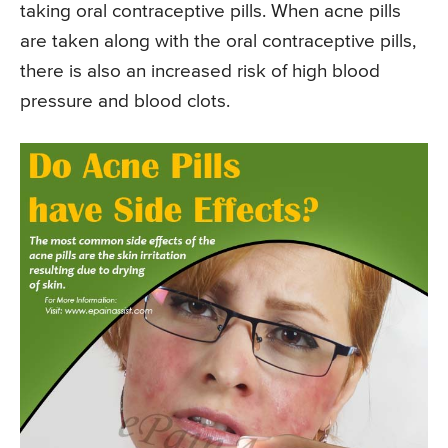
taking oral contraceptive pills. When acne pills
are taken along with the oral contraceptive pills,
there is also an increased risk of high blood
pressure and blood clots.