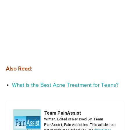
Also Read:
What is the Best Acne Treatment for Teens?
Team PainAssist
Written, Edited or Reviewed By:
Team
PainAssist
, Pain Assist Inc. This article does