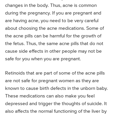
changes in the body. Thus, acne is common
during the pregnancy. If you are pregnant and
are having acne, you need to be very careful
about choosing the acne medications. Some of
the acne pills can be harmful for the growth of
the fetus. Thus, the same acne pills that do not
cause side effects in other people may not be
safe for you when you are pregnant.
Retinoids that are part of some of the acne pills
are not safe for pregnant women as they are
known to cause birth defects in the unborn baby.
These medications can also make you feel
depressed and trigger the thoughts of suicide. It
also affects the normal functioning of the liver by