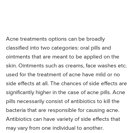
Acne treatments options can be broadly
classified into two categories: oral pills and
ointments that are meant to be applied on the
skin. Ointments such as creams, face washes etc.
used for the treatment of acne have mild or no
side effects at all. The chances of side effects are
significantly higher in the case of acne pills. Acne
pills necessarily consist of antibiotics to kill the
bacteria that are responsible for causing acne.
Antibiotics can have variety of side effects that
may vary from one individual to another.