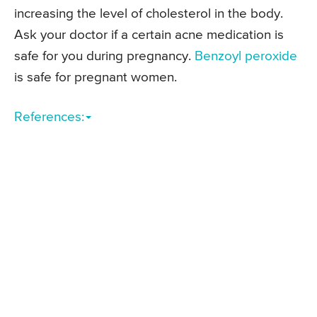
increasing the level of cholesterol in the body.
Ask your doctor if a certain acne medication is
safe for you during pregnancy.
Benzoyl peroxide
is safe for pregnant women.
References: