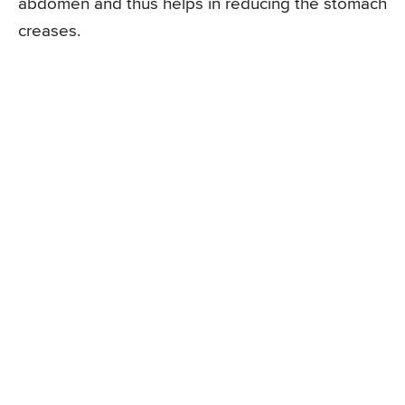
abdomen and thus helps in reducing the stomach
creases.