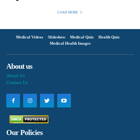
LOAD MORE
Medical Videos
Slideshow
Medical Quiz
Health Quiz
Medical Health Images
About us
About Us
Contact Us
Our Policies