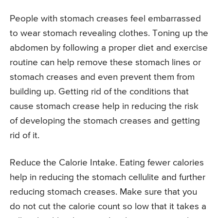
People with stomach creases feel embarrassed
to wear stomach revealing clothes. Toning up the
abdomen by following a proper diet and exercise
routine can help remove these stomach lines or
stomach creases and even prevent them from
building up. Getting rid of the conditions that
cause stomach crease help in reducing the risk
of developing the stomach creases and getting
rid of it.
Reduce the Calorie Intake. Eating fewer calories
help in reducing the stomach cellulite and further
reducing stomach creases. Make sure that you
do not cut the calorie count so low that it takes a