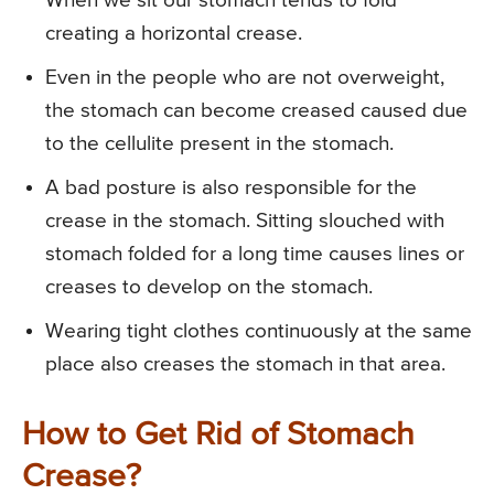
When we sit our stomach tends to fold
creating a horizontal crease.
Even in the people who are not overweight,
the stomach can become creased caused due
to the cellulite present in the stomach.
A bad posture is also responsible for the
crease in the stomach. Sitting slouched with
stomach folded for a long time causes lines or
creases to develop on the stomach.
Wearing tight clothes continuously at the same
place also creases the stomach in that area.
How to Get Rid of Stomach
Crease?