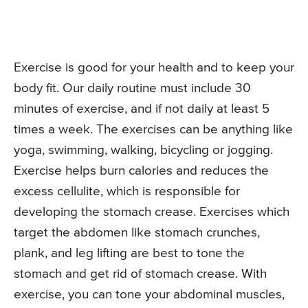
Exercise is good for your health and to keep your
body fit. Our daily routine must include 30
minutes of exercise, and if not daily at least 5
times a week. The exercises can be anything like
yoga, swimming, walking, bicycling or jogging.
Exercise helps burn calories and reduces the
excess cellulite, which is responsible for
developing the stomach crease. Exercises which
target the abdomen like stomach crunches,
plank, and leg lifting are best to tone the
stomach and get rid of stomach crease. With
exercise, you can tone your abdominal muscles,