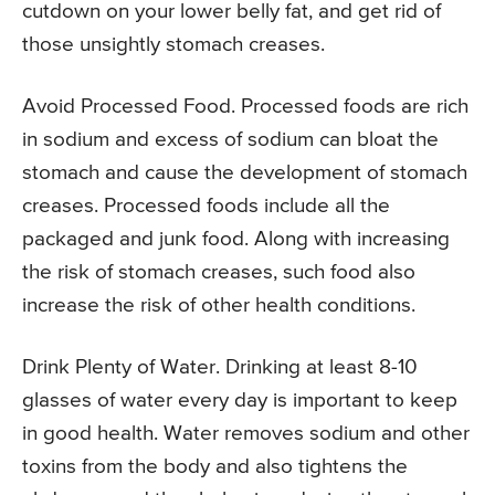
cutdown on your lower belly fat, and get rid of
those unsightly stomach creases.
Avoid Processed Food. Processed foods are rich
in sodium and excess of sodium can bloat the
stomach and cause the development of stomach
creases. Processed foods include all the
packaged and junk food. Along with increasing
the risk of stomach creases, such food also
increase the risk of other health conditions.
Drink Plenty of Water. Drinking at least 8-10
glasses of water every day is important to keep
in good health. Water removes sodium and other
toxins from the body and also tightens the