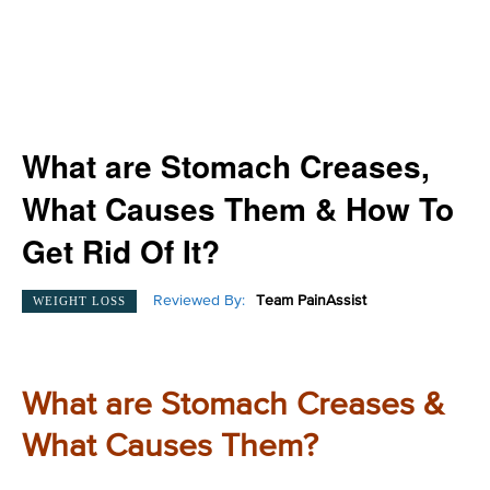
What are Stomach Creases,
What Causes Them & How To
Get Rid Of It?
Reviewed By:
Team PainAssist
WEIGHT LOSS
What are Stomach Creases &
What Causes Them?