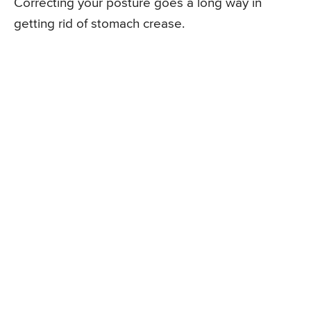
Correcting your posture goes a long way in
getting rid of stomach crease.