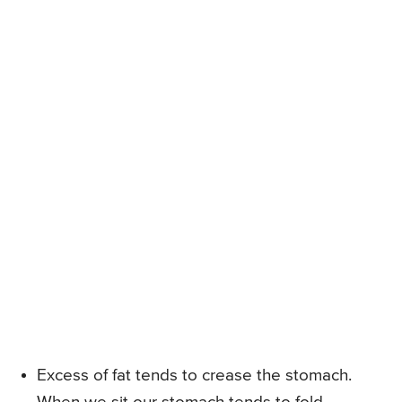
Excess of fat tends to crease the stomach.