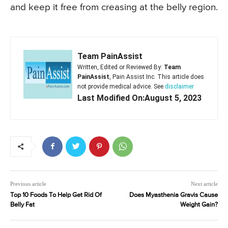
and keep it free from creasing at the belly region.
Team PainAssist
Written, Edited or Reviewed By:
Team
PainAssist
, Pain Assist Inc. This article does
not provide medical advice. See
disclaimer
Last Modified On:August 5, 2023
Previous article
Next article
Top 10 Foods To Help Get Rid Of
Does Myasthenia Gravis Cause
Belly Fat
Weight Gain?