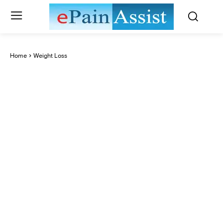
Home
Weight Loss