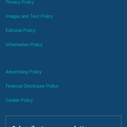
Privacy Policy
Images and Text Policy
Editorial Policy
Information Policy
Advertising Policy
Financial Disclosure Policy
Cookie Policy