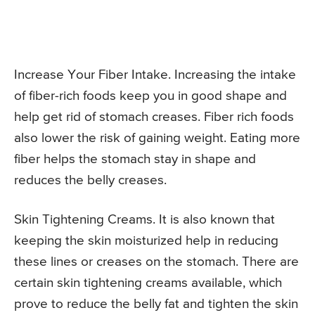
Increase Your Fiber Intake. Increasing the intake
of fiber-rich foods keep you in good shape and
help get rid of stomach creases. Fiber rich foods
also lower the risk of gaining weight. Eating more
fiber helps the stomach stay in shape and
reduces the belly creases.
Skin Tightening Creams. It is also known that
keeping the skin moisturized help in reducing
these lines or creases on the stomach. There are
certain skin tightening creams available, which
prove to reduce the belly fat and tighten the skin