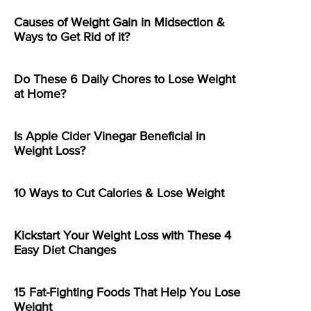
Causes of Weight Gain in Midsection &
Ways to Get Rid of it?
Do These 6 Daily Chores to Lose Weight
at Home?
Is Apple Cider Vinegar Beneficial in
Weight Loss?
10 Ways to Cut Calories & Lose Weight
Kickstart Your Weight Loss with These 4
Easy Diet Changes
15 Fat-Fighting Foods That Help You Lose
Weight