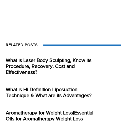
RELATED POSTS
What is Laser Body Sculpting, Know its
Procedure, Recovery, Cost and
Effectiveness?
What is Hi Definition Liposuction
Technique & What are its Advantages?
Aromatherapy for Weight Loss|Essential
Oils for Aromatherapy Weight Loss