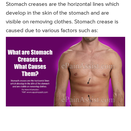
Stomach creases are the horizontal lines which
develop in the skin of the stomach and are
visible on removing clothes. Stomach crease is
caused due to various factors such as: