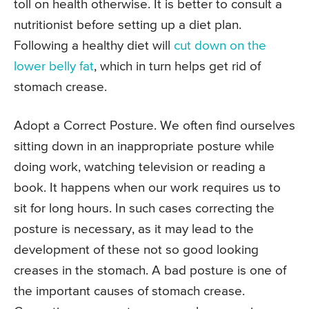
toll on health otherwise. It is better to consult a
nutritionist before setting up a diet plan.
Following a healthy diet will
cut down on the
lower belly fat
, which in turn helps get rid of
stomach crease.
Adopt a Correct Posture. We often find ourselves
sitting down in an inappropriate posture while
doing work, watching television or reading a
book. It happens when our work requires us to
sit for long hours. In such cases correcting the
posture is necessary, as it may lead to the
development of these not so good looking
creases in the stomach. A bad posture is one of
the important causes of stomach crease.