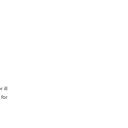
 ill
 for