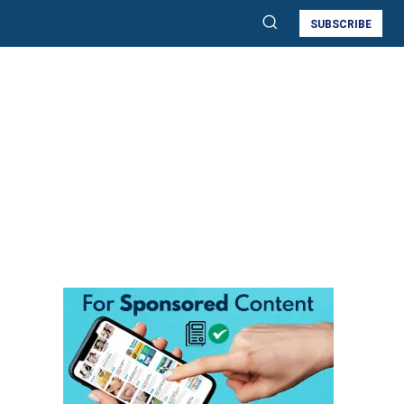
SUBSCRIBE