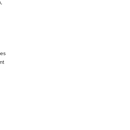
,
kes
nt