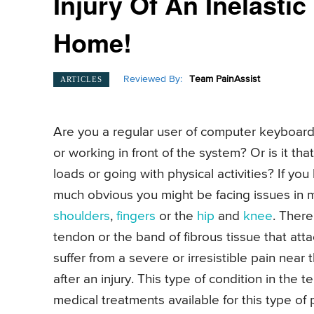
Injury Of An Inelasti
Home!
Reviewed By:
Team PainAssist
ARTICLES
Are you a regular user of computer keyboard
or working in front of the system? Or is it th
loads or going with physical activities? If yo
much obvious you might be facing issues in
shoulders
,
fingers
or the
hip
and
knee
. There
tendon or the band of fibrous tissue that at
suffer from a severe or irresistible pain near 
after an injury. This type of condition in th
medical treatments available for this type of 