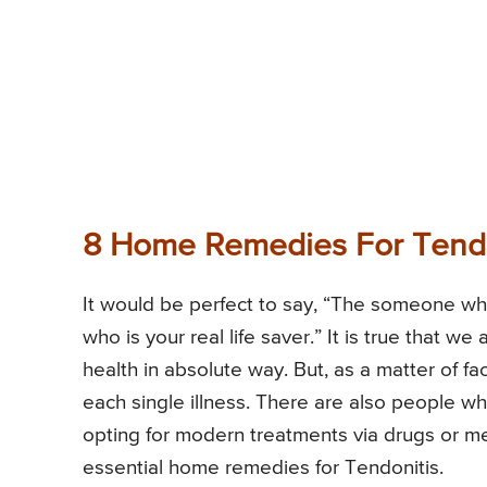
8 Home Remedies For Tendo
It would be perfect to say, “The someone who
who is your real life saver.” It is true that we
health in absolute way. But, as a matter of fa
each single illness. There are also people w
opting for modern treatments via drugs or me
essential home remedies for Tendonitis.