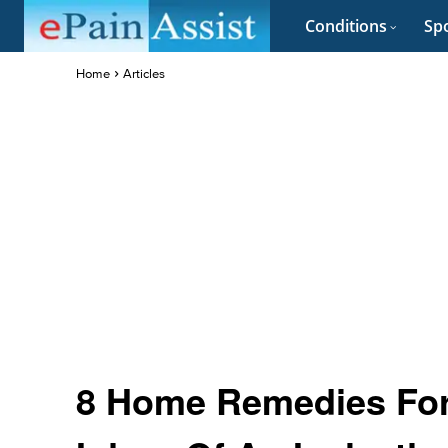
Conditions
Spo
Home
Articles
8 Home Remedies For 