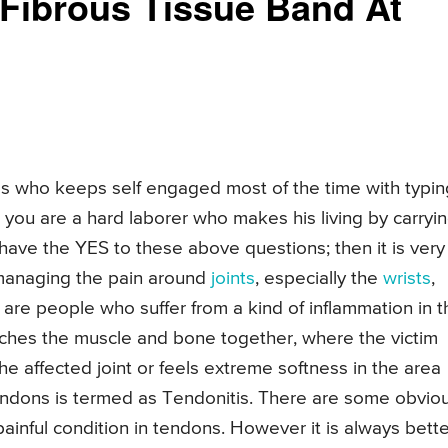
c Fibrous Tissue Band At
s who keeps self engaged most of the time with typin
at you are a hard laborer who makes his living by carryi
u have the YES to these above questions; then it is very
 managing the pain around
joints
, especially the
wrists
,
 are people who suffer from a kind of inflammation in t
taches the muscle and bone together, where the victim
the affected joint or feels extreme softness in the area
e tendons is termed as Tendonitis. There are some obvio
painful condition in tendons. However it is always bette