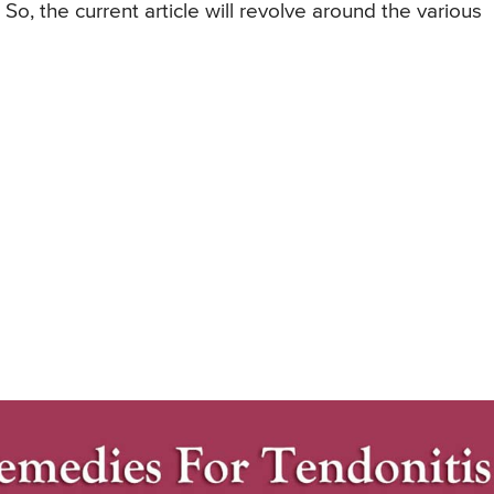
o, the current article will revolve around the various