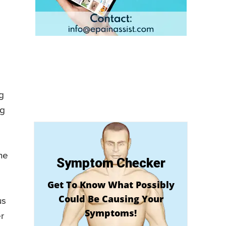
g
ng
he
Symptom Checker
Get To Know What Possibly
Could Be Causing Your
us
Symptoms!
r