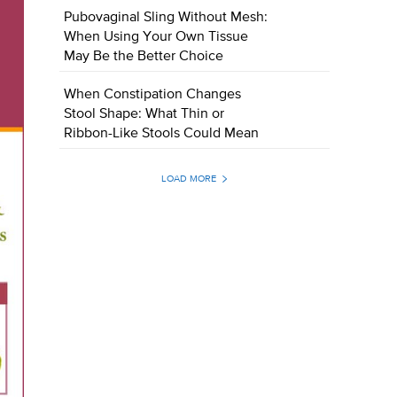
Pubovaginal Sling Without Mesh:
When Using Your Own Tissue
May Be the Better Choice
When Constipation Changes
Stool Shape: What Thin or
Ribbon-Like Stools Could Mean
LOAD MORE