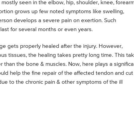
re mostly seen in the elbow, hip, shoulder, knee, forearm
portion grows up few noted symptoms like swelling,
erson develops a severe pain on exertion. Such
ast for several months or even years.
ge gets properly healed after the injury. However,
us tissues, the healing takes pretty long time. This ta
r than the bone & muscles. Now, here plays a significa
uld help the fine repair of the affected tendon and cut
ue to the chronic pain & other symptoms of the ill