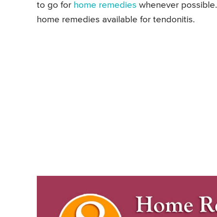
to go for
home remedies
whenever possible. S
home remedies available for tendonitis.