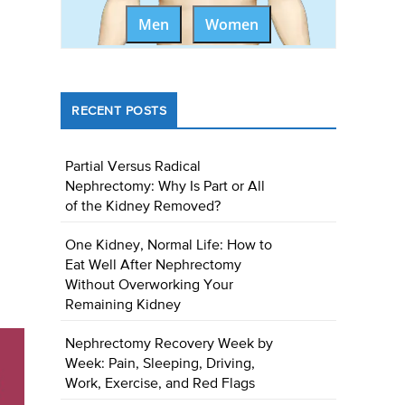
Men
Women
RECENT POSTS
Partial Versus Radical
Nephrectomy: Why Is Part or All
of the Kidney Removed?
One Kidney, Normal Life: How to
Eat Well After Nephrectomy
Without Overworking Your
Remaining Kidney
Nephrectomy Recovery Week by
Week: Pain, Sleeping, Driving,
Work, Exercise, and Red Flags