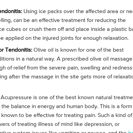
ndonitis:
Using ice packs over the affected area or ne
lling, can be an effective treatment for reducing the
e cubes or crush them off and place inside a plastic 
e applied on the injured joints for enough relaxation.
r Tendonitis:
Olive oil is known for one of the best
nditions in a natural way. A prescribed olive oil massage
h of relief from the severe pain, swelling and redness
cing after the massage in the site gets more of relaxati
Acupressure is one of the best known natural treatme
ng the balance in energy and human body. This is a form
known to be effective for treating pain. Such a kind of
s of treating illness of mind like depression, or