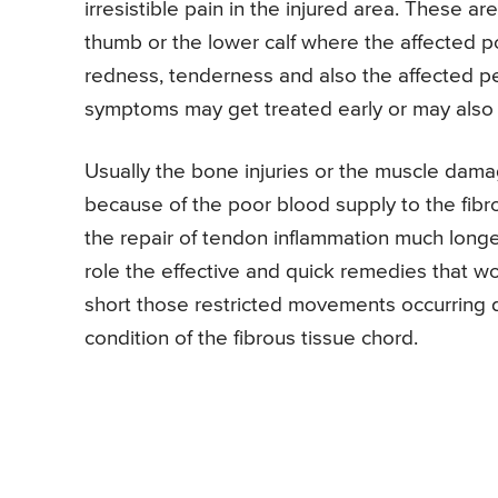
irresistible pain in the injured area. These a
thumb or the lower calf where the affected 
redness, tenderness and also the affected p
symptoms may get treated early or may also l
Usually the bone injuries or the muscle dama
because of the poor blood supply to the fibro
the repair of tendon inflammation much longe
role the effective and quick remedies that wo
short those restricted movements occurring d
condition of the fibrous tissue chord.