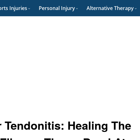
rts Injuries
Personal Injury
Alternative Therapy
Tendonitis: Healing The