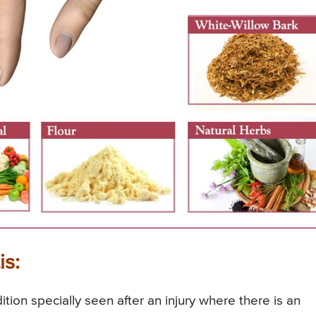
is:
dition specially seen after an injury where there is an