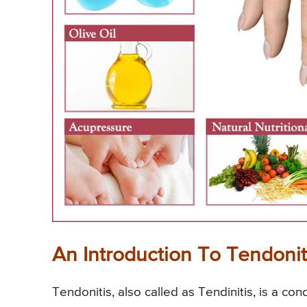
An Introduction To Tendonit
Tendonitis, also called as Tendinitis, is a con