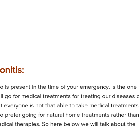
nitis:
 is present in the time of your emergency, is the one
 all go for medical treatments for treating our diseases or
ct everyone is not that able to take medical treatments
ho prefer going for natural home treatments rather than
dical therapies. So here below we will talk about the