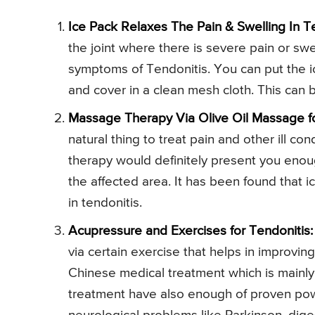
Ice Pack Relaxes The Pain & Swelling In Te
the joint where there is severe pain or swe
symptoms of Tendonitis. You can put the ic
and cover in a clean mesh cloth. This can b
Massage Therapy Via Olive Oil Massage fo
natural thing to treat pain and other ill co
therapy would definitely present you enoug
the affected area. It has been found that i
in tendonitis.
Acupressure and Exercises for Tendonitis:
via certain exercise that helps in improvi
Chinese medical treatment which is mainly 
treatment have also enough of proven power