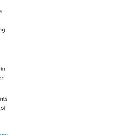
ar
bag
 in
on
nts
 of