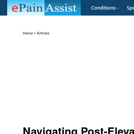
Conditions
Spo
Home
Articles
Navigating Post-Eleva