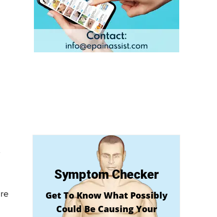
.
Symptom Checker
ore
Get To Know What Possibly
Could Be Causing Your