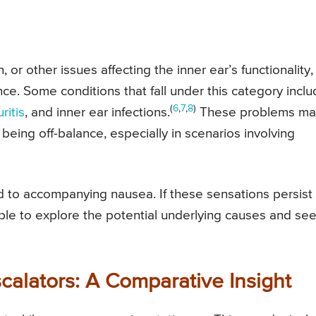
, or other issues affecting the inner ear’s functionality,
nce. Some conditions that fall under this category incl
(
6
,
7
,
8
)
ritis
, and inner ear infections.
These problems ma
 being off-balance, especially in scenarios involving
ad to accompanying nausea. If these sensations persist
able to explore the potential underlying causes and se
scalators: A Comparative Insight