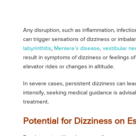
Any disruption, such as inflammation, infection
can trigger sensations of dizziness or imbala
labyrinthitis
,
Meniere’s disease
,
vestibular neu
result in symptoms of dizziness or feelings of
elevator rides or changes in altitude.
In severe cases, persistent dizziness can le
intensify, seeking medical guidance is advis
treatment.
Potential for Dizziness on E