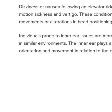
Dizziness or nausea following an elevator rid
motion sickness and vertigo. These conditions
movements or alterations in head positioning
Individuals prone to inner ear issues are mor
in similar environments. The inner ear plays a
orientation and movement in relation to the e