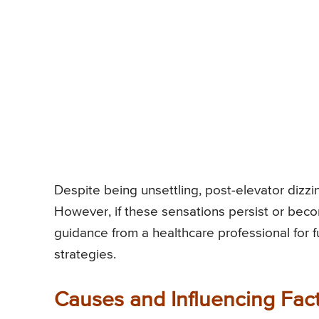
Despite being unsettling, post-elevator dizzin
However, if these sensations persist or bec
guidance from a healthcare professional for
strategies.
Causes and Influencing Fact