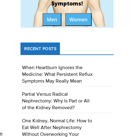
Symptoms!
Men
Women
RECENT POSTS
When Heartburn Ignores the
Medicine: What Persistent Reflux
Symptoms May Really Mean
Partial Versus Radical
Nephrectomy: Why Is Part or All
of the Kidney Removed?
One Kidney, Normal Life: How to
Eat Well After Nephrectomy
re
Without Overworking Your