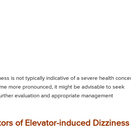
ess is not typically indicative of a severe health conce
ome more pronounced, it might be advisable to seek
 further evaluation and appropriate management
ors of Elevator-induced Dizziness