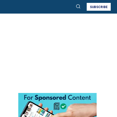
SUBSCRIBE