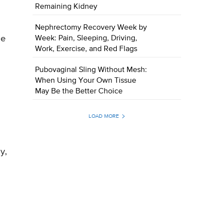
Remaining Kidney
Nephrectomy Recovery Week by
me
Week: Pain, Sleeping, Driving,
Work, Exercise, and Red Flags
Pubovaginal Sling Without Mesh:
When Using Your Own Tissue
May Be the Better Choice
LOAD MORE
y,