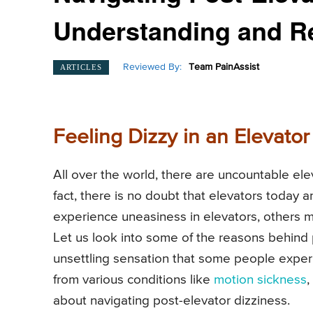
Understanding and R
Reviewed By:
Team PainAssist
ARTICLES
Feeling Dizzy in an Elevator
All over the world, there are uncountable el
fact, there is no doubt that elevators today 
experience uneasiness in elevators, others m
Let us look into some of the reasons behind 
unsettling sensation that some people experi
from various conditions like
motion sickness
,
about navigating post-elevator dizziness.