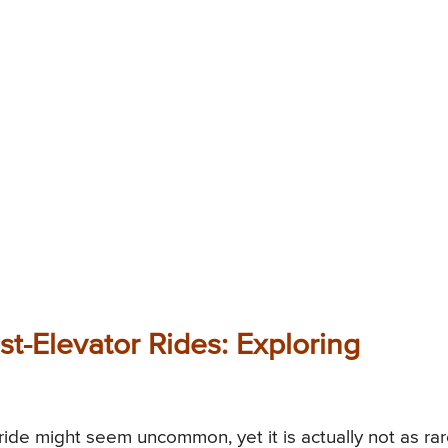
t-Elevator Rides: Exploring
ride might seem uncommon, yet it is actually not as ra