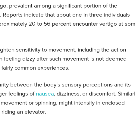
go, prevalent among a significant portion of the
. Reports indicate that about one in three individuals
pproximately 20 to 56 percent encounter vertigo at so
ighten sensitivity to movement, including the action
 feeling dizzy after such movement is not deemed
 of fairly common experiences.
arity between the body’s sensory perceptions and its
ger feelings of
nausea
, dizziness, or discomfort. Similarl
f movement or spinning, might intensify in enclosed
riding an elevator.