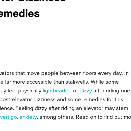
emedies
evators that move people between floors every day. In
are far more accessible than stairwells. While some
ay feel physically
lightheaded
or
dizzy
after riding one
post-elevator dizziness and some remedies for this
ence. Feeling dizzy after riding an elevator may stem
vertigo
,
anxiety
, among others. Read on to find out m