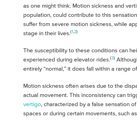
as one might think. Motion sickness and verti
population, could contribute to this sensation
suffer from severe motion sickness, while a
(
1
,
2
)
stage in their lives.
The susceptibility to these conditions can he
(
3
)
experienced during elevator rides.
Although
entirely “normal,” it does fall within a range
Motion sickness often arises due to the disp
actual movement. This inconsistency can trig
vertigo
, characterized by a false sensation o
spaces or during certain movements, such as 