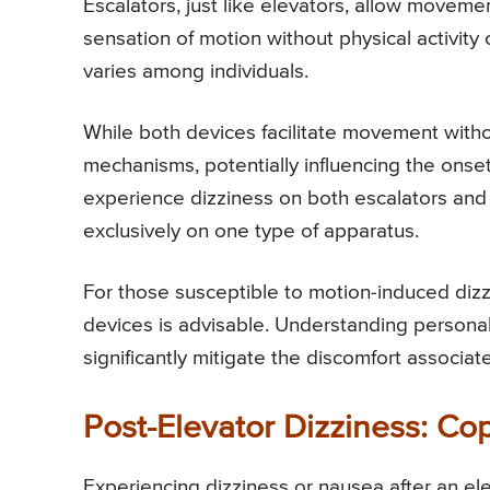
Escalators, just like elevators, allow moveme
sensation of motion without physical activity
varies among individuals.
While both devices facilitate movement withou
mechanisms, potentially influencing the onse
experience dizziness on both escalators and
exclusively on one type of apparatus.
For those susceptible to motion-induced dizzi
devices is advisable. Understanding personal
significantly mitigate the discomfort associa
Post-Elevator Dizziness: Co
Experiencing dizziness or nausea after an ele