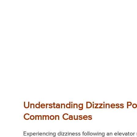
Understanding Dizziness Pos
Common Causes
Experiencing dizziness following an elevator 