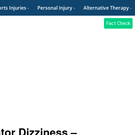
rts Injuries
Personal Injury
Alternative Therapy
Fact Check
tor Dizziness –