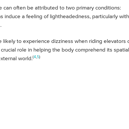
e can often be attributed to two primary conditions:
 induce a feeling of lightheadedness, particularly with
.
e likely to experience dizziness when riding elevators 
 crucial role in helping the body comprehend its spatia
(
4
,
5
)
xternal world.