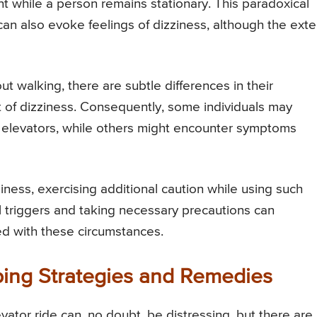
nt while a person remains stationary. This paradoxical
 can also evoke feelings of dizziness, although the exte
t walking, there are subtle differences in their
t of dizziness. Consequently, some individuals may
 elevators, while others might encounter symptoms
ness, exercising additional caution while using such
 triggers and taking necessary precautions can
ted with these circumstances.
ping Strategies and Remedies
vator ride can, no doubt, be distressing, but there are