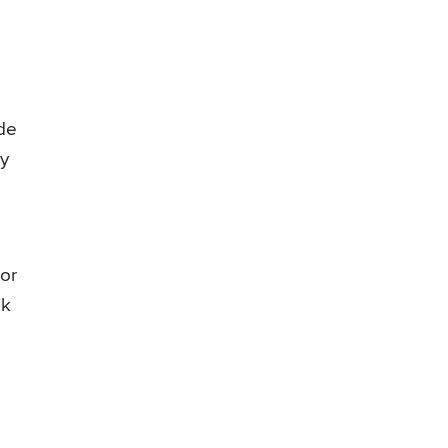
ude
y
 or
ek