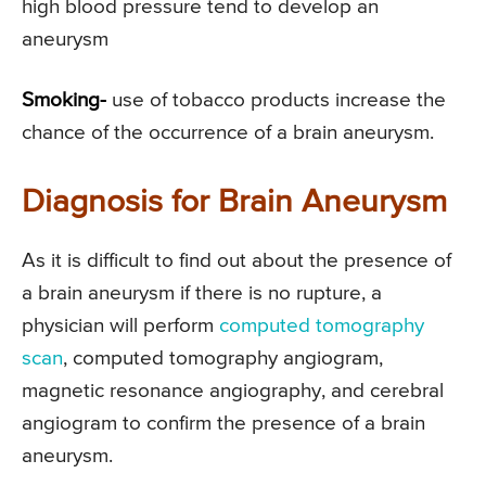
high blood pressure tend to develop an
aneurysm
Smoking-
use of tobacco products increase the
chance of the occurrence of a brain aneurysm.
Diagnosis for Brain Aneurysm
As it is difficult to find out about the presence of
a brain aneurysm if there is no rupture, a
physician will perform
computed tomography
scan
, computed tomography angiogram,
magnetic resonance angiography, and cerebral
angiogram to confirm the presence of a brain
aneurysm.