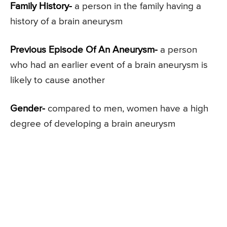
Family History-
a person in the family having a
history of a brain aneurysm
Previous Episode Of An Aneurysm-
a person
who had an earlier event of a brain aneurysm is
likely to cause another
Gender-
compared to men, women have a high
degree of developing a brain aneurysm