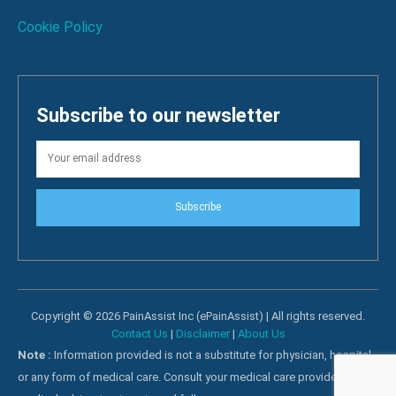
Cookie Policy
Subscribe to our newsletter
Subscribe
Copyright © 2026 PainAssist Inc (ePainAssist) | All rights reserved.
Contact Us
|
Disclaimer
|
About Us
Note :
Information provided is not a substitute for physician, hospital
or any form of medical care. Consult your medical care providers for