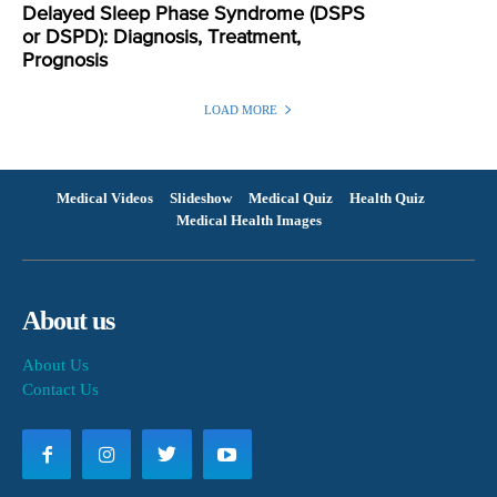
Delayed Sleep Phase Syndrome (DSPS
or DSPD): Diagnosis, Treatment,
Prognosis
LOAD MORE
Medical Videos
Slideshow
Medical Quiz
Health Quiz
Medical Health Images
About us
About Us
Contact Us