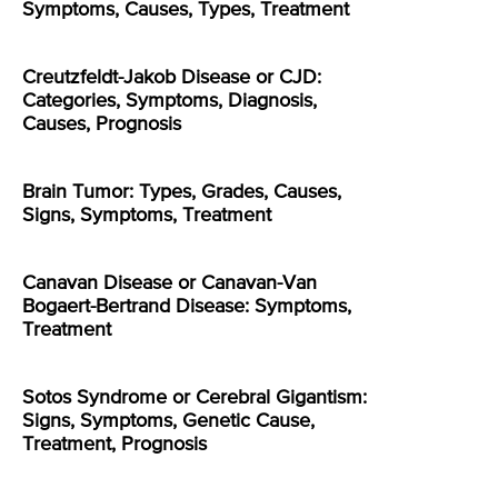
Symptoms, Causes, Types, Treatment
Creutzfeldt-Jakob Disease or CJD:
Categories, Symptoms, Diagnosis,
Causes, Prognosis
Brain Tumor: Types, Grades, Causes,
Signs, Symptoms, Treatment
Canavan Disease or Canavan-Van
Bogaert-Bertrand Disease: Symptoms,
Treatment
Sotos Syndrome or Cerebral Gigantism:
Signs, Symptoms, Genetic Cause,
Treatment, Prognosis