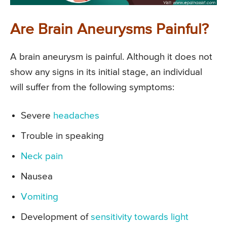
Are Brain Aneurysms Painful?
A brain aneurysm is painful. Although it does not
show any signs in its initial stage, an individual
will suffer from the following symptoms:
Severe
headaches
Trouble in speaking
Neck pain
Nausea
Vomiting
Development of
sensitivity towards light