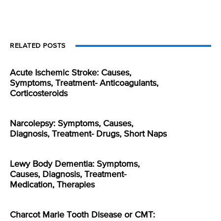
RELATED POSTS
Acute Ischemic Stroke: Causes,
Symptoms, Treatment- Anticoagulants,
Corticosteroids
Narcolepsy: Symptoms, Causes,
Diagnosis, Treatment- Drugs, Short Naps
Lewy Body Dementia: Symptoms,
Causes, Diagnosis, Treatment-
Medication, Therapies
Charcot Marie Tooth Disease or CMT: