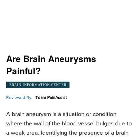
Are Brain Aneurysms
Painful?
BRAIN INFORMATION CENTER
Reviewed By:
Team PainAssist
A brain aneurysm is a situation or condition
where the wall of the blood vessel bulges due to
a weak area. Identifying the presence of a brain