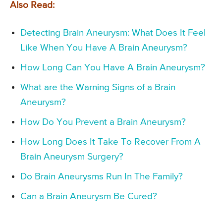
Also Read:
Detecting Brain Aneurysm: What Does It Feel
Like When You Have A Brain Aneurysm?
How Long Can You Have A Brain Aneurysm?
What are the Warning Signs of a Brain
Aneurysm?
How Do You Prevent a Brain Aneurysm?
How Long Does It Take To Recover From A
Brain Aneurysm Surgery?
Do Brain Aneurysms Run In The Family?
Can a Brain Aneurysm Be Cured?