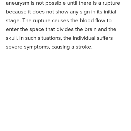
aneurysm is not possible until there is a rupture
because it does not show any sign in its initial
stage. The rupture causes the blood flow to
enter the space that divides the brain and the
skull. In such situations, the individual suffers
severe symptoms, causing a stroke.