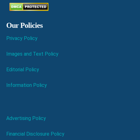
Our Policies
Privacy Policy
Images and Text Policy
Editorial Policy
Information Policy
Advertising Policy
Financial Disclosure Policy