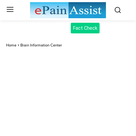
Fact Check
Home
Brain Information Center