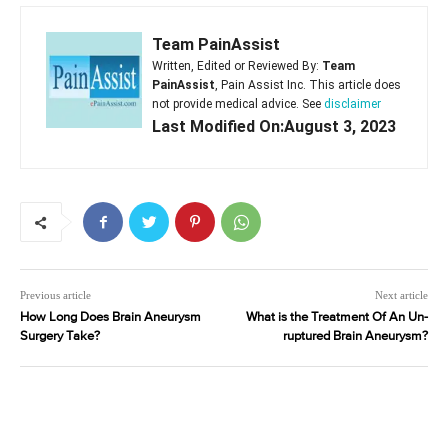
Team PainAssist
Written, Edited or Reviewed By:
Team
PainAssist
, Pain Assist Inc. This article does
not provide medical advice. See
disclaimer
Last Modified On:August 3, 2023
Previous article
Next article
How Long Does Brain Aneurysm
What is the Treatment Of An Un-
Surgery Take?
ruptured Brain Aneurysm?