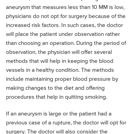
aneurysm that measures less than 10 MM is low,
physicians do not opt for surgery because of the
increased risk factors. In such cases, the doctor
will place the patient under observation rather
than choosing an operation. During the period of
observation, the physician will offer several
methods that will help in keeping the blood
vessels in a healthy condition. The methods
include maintaining proper blood pressure by
making changes to the diet and offering
procedures that help in quitting smoking.
If an aneurysm is large or the patient had a
previous case of a rupture, the doctor will opt for
surgery. The doctor will also consider the