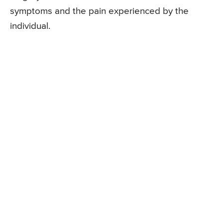
symptoms and the pain experienced by the
individual.