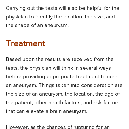
Carrying out the tests will also be helpful for the
physician to identify the location, the size, and
the shape of an aneurysm.
Treatment
Based upon the results are received from the
tests, the physician will think in several ways
before providing appropriate treatment to cure
an aneurysm. Things taken into consideration are
the size of an aneurysm, the location, the age of
the patient, other health factors, and risk factors
that can elevate a brain aneurysm.
However, as the chances of rupturing for an