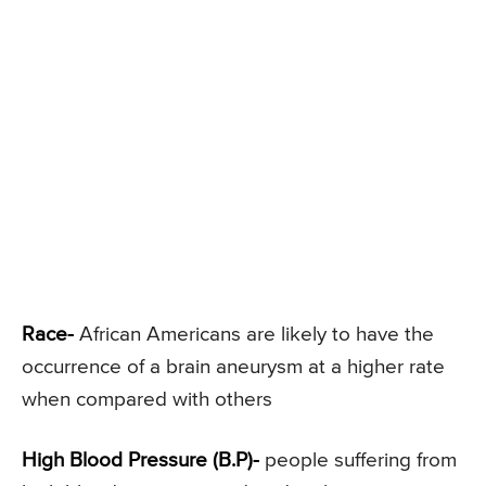
Race-
African Americans are likely to have the
occurrence of a brain aneurysm at a higher rate
when compared with others
High Blood Pressure (B.P)-
people suffering from