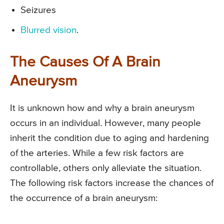
Seizures
Blurred vision
.
The Causes Of A Brain
Aneurysm
It is unknown how and why a brain aneurysm
occurs in an individual. However, many people
inherit the condition due to aging and hardening
of the arteries. While a few risk factors are
controllable, others only alleviate the situation.
The following risk factors increase the chances of
the occurrence of a brain aneurysm: