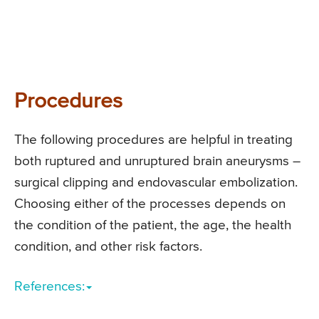
Procedures
The following procedures are helpful in treating
both ruptured and unruptured brain aneurysms –
surgical clipping and endovascular embolization.
Choosing either of the processes depends on
the condition of the patient, the age, the health
condition, and other risk factors.
References: