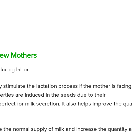
New Mothers
nducing labor.
 stimulate the lactation process if the mother is facing
erties are induced in the seeds due to their
ct for milk secretion. It also helps improve the qual
e the normal supply of milk and increase the quantity a