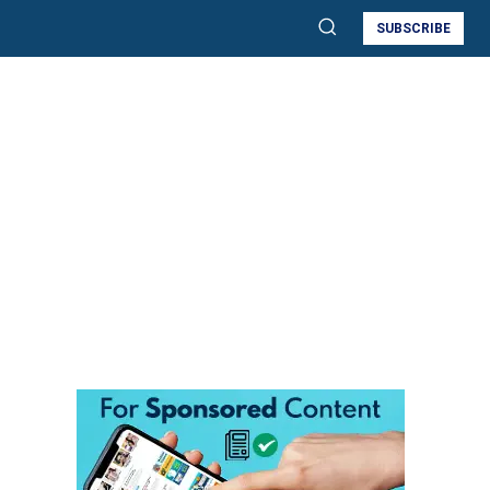
SUBSCRIBE