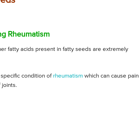
eeds
ting Rheumatism
other fatty acids present in fatty seeds are extremely
 specific condition of
rheumatism
which can cause pain
joints.