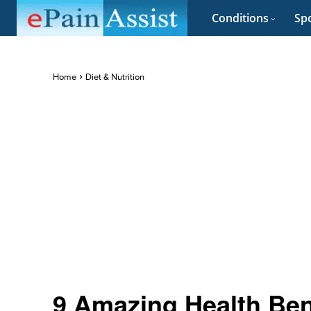
Conditions
Spo
Home
Diet & Nutrition
9 Amazing Health Ben