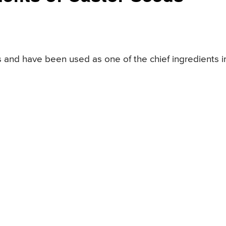
 and have been used as one of the chief ingredients i