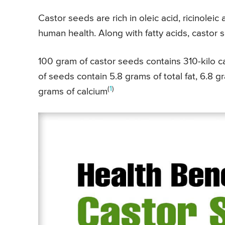
Castor seeds are rich in oleic acid, ricinoleic
human health. Along with fatty acids, castor 
100 gram of castor seeds contains 310-kilo ca
of seeds contain 5.8 grams of total fat, 6.8 
(
1
)
grams of calcium