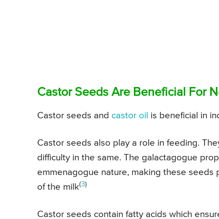
Castor Seeds Are Beneficial For 
Castor seeds and
castor oil
is beneficial in i
Castor seeds also play a role in feeding. They
difficulty in the same. The galactagogue prop
emmenagogue nature, making these seeds perfe
(
3
)
of the milk
Castor seeds contain fatty acids which ensur