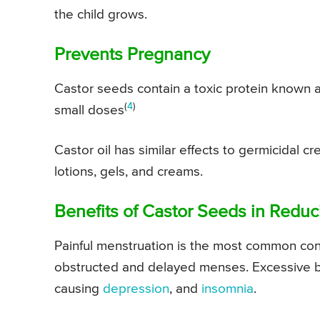
the child grows.
Prevents Pregnancy
Castor seeds contain a toxic protein known as r
(
4
)
small doses
Castor oil has similar effects to germicidal c
lotions, gels, and creams.
Benefits of Castor Seeds in Reduc
Painful menstruation is the most common cond
obstructed and delayed menses. Excessive bl
causing
depression
, and
insomnia
.