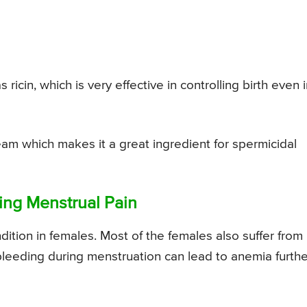
icin, which is very effective in controlling birth even 
ream which makes it a great ingredient for spermicidal
ing Menstrual Pain
ition in females. Most of the females also suffer from
eeding during menstruation can lead to anemia furthe