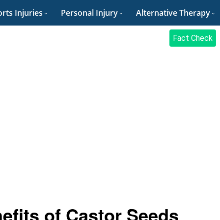
rts Injuries
Personal Injury
Alternative Therapy
Fact Check
efits of Castor Seeds