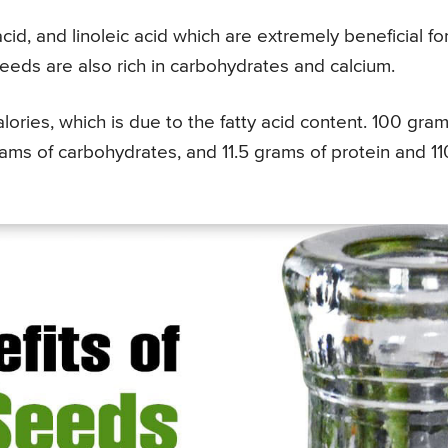
 acid, and linoleic acid which are extremely beneficial fo
seeds are also rich in carbohydrates and calcium.
lories, which is due to the fatty acid content. 100 gra
grams of carbohydrates, and 11.5 grams of protein and 11