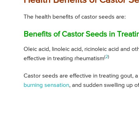
Health Benefits of Castor S
The health benefits of castor seeds are:
Benefits of Castor Seeds in Trea
Oleic acid, linoleic acid, ricinoleic acid and 
(
2
)
effective in treating rheumatism
Castor seeds are effective in treating gout, a
burning sensation
, and sudden swelling up of 