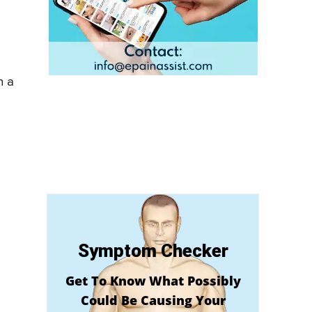
n a
Symptom Checker
Get To Know What Possibly
Could Be Causing Your