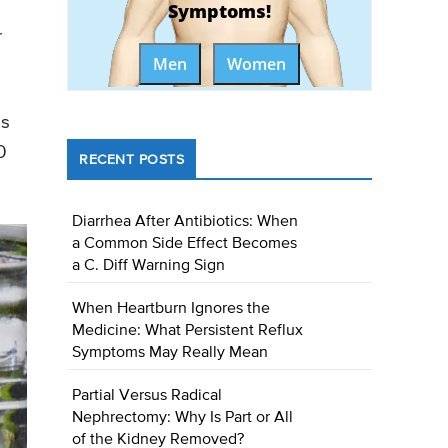
Symptoms!
r
Men
Women
ms
0
RECENT POSTS
Diarrhea After Antibiotics: When
a Common Side Effect Becomes
a C. Diff Warning Sign
When Heartburn Ignores the
Medicine: What Persistent Reflux
Symptoms May Really Mean
Partial Versus Radical
Nephrectomy: Why Is Part or All
of the Kidney Removed?