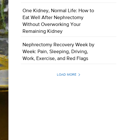
One Kidney, Normal Life: How to
Eat Well After Nephrectomy
Without Overworking Your
Remaining Kidney
Nephrectomy Recovery Week by
Week: Pain, Sleeping, Driving,
Work, Exercise, and Red Flags
LOAD MORE