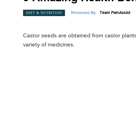
Reviewed By:
Team PainAssist
DIET & NUTRITION
Castor seeds are obtained from castor plants
variety of medicines.