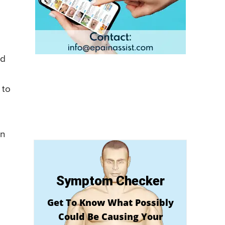
ed
 to
in
Symptom Checker
Get To Know What Possibly
Could Be Causing Your