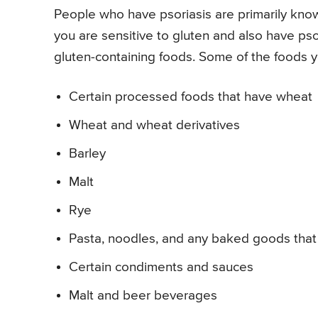
People who have psoriasis are primarily known
you are sensitive to gluten and also have psori
gluten-containing foods. Some of the foods 
Certain processed foods that have wheat
Wheat and wheat derivatives
Barley
Malt
Rye
Pasta, noodles, and any baked goods that 
Certain condiments and sauces
Malt and beer beverages