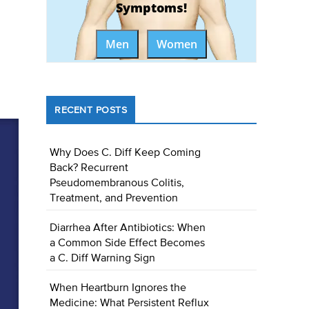
Symptoms!
Men
Women
RECENT POSTS
Why Does C. Diff Keep Coming
Back? Recurrent
Pseudomembranous Colitis,
Treatment, and Prevention
Diarrhea After Antibiotics: When
a Common Side Effect Becomes
a C. Diff Warning Sign
When Heartburn Ignores the
Medicine: What Persistent Reflux