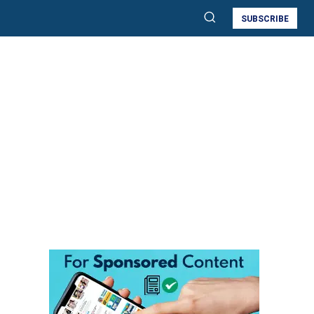
SUBSCRIBE