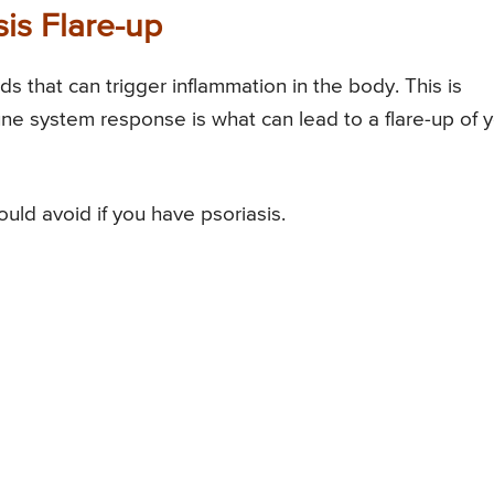
sis Flare-up
 that can trigger inflammation in the body. This is
ne system response is what can lead to a flare-up of 
uld avoid if you have psoriasis.