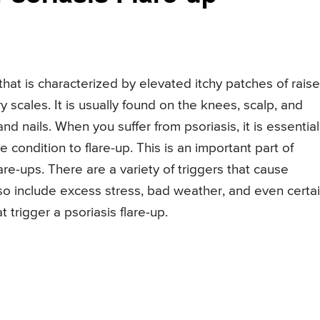
that is characterized by elevated itchy patches of rais
ry scales. It is usually found on the knees, scalp, and
and nails. When you suffer from psoriasis, it is essential
 condition to flare-up. This is an important part of
re-ups. There are a variety of triggers that cause
lso include excess stress, bad weather, and even certa
t trigger a psoriasis flare-up.