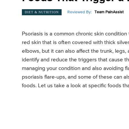
Reviewed By:
Team PainAssist
DIET & NUTRITION
Psoriasis is a common chronic skin condition 
red skin that is often covered with thick silve
elbows, but it can also affect the trunk, legs, 
identify and reduce the triggers that cause the
managing your condition and also avoiding fla
psoriasis flare-ups, and some of these can a
foods. Let us take a look at specific foods tha