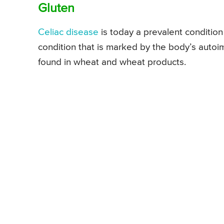
Gluten
Celiac disease
is today a prevalent condition 
condition that is marked by the body’s autoim
found in wheat and wheat products.