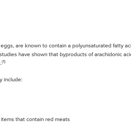
 eggs, are known to contain a polyunsaturated fatty ac
h studies have shown that byproducts of arachidonic aci
(1)
.
y include:
items that contain red meats