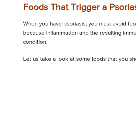
Foods That Trigger a Psoria
When you have psoriasis, you must avoid foods
because inflammation and the resulting immu
condition.
Let us take a look at some foods that you sho