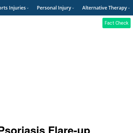
rts Injuries
Personal Injury
Alternative Therapy
Fact Check
Psoriasis Flare-up