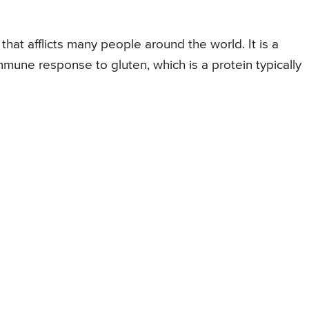
that afflicts many people around the world. It is a
mune response to gluten, which is a protein typically