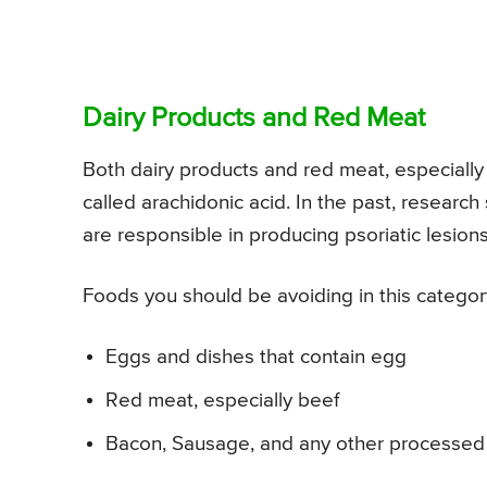
Dairy Products and Red Meat
Both dairy products and red meat, especially
called arachidonic acid. In the past, researc
are responsible in producing psoriatic lesions
Foods you should be avoiding in this categor
Eggs and dishes that contain egg
Red meat, especially beef
Bacon, Sausage, and any other processed 