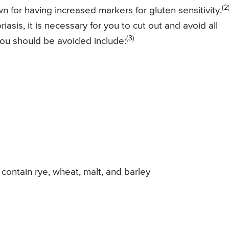
(2
 for having increased markers for gluten sensitivity.
asis, it is necessary for you to cut out and avoid all
(3)
you should be avoided include:
contain rye, wheat, malt, and barley