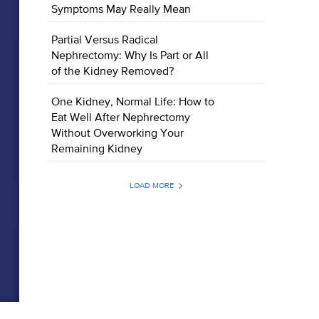
Symptoms May Really Mean
Partial Versus Radical
Nephrectomy: Why Is Part or All
of the Kidney Removed?
One Kidney, Normal Life: How to
Eat Well After Nephrectomy
Without Overworking Your
Remaining Kidney
LOAD MORE