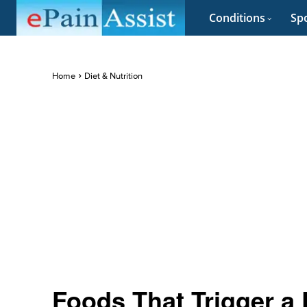
Conditions
Spo
Home
Diet & Nutrition
Foods That Trigger a 