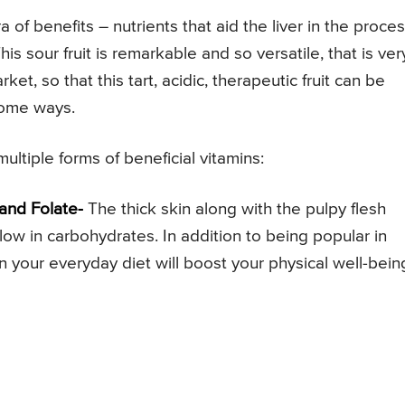
 of benefits – nutrients that aid the liver in the proce
is sour fruit is remarkable and so versatile, that is ver
ket, so that this tart, acidic, therapeutic fruit can be
rsome ways.
ultiple forms of beneficial vitamins:
 and Folate-
The thick skin along with the pulpy flesh
d low in carbohydrates. In addition to being popular in
n your everyday diet will boost your physical well-bein