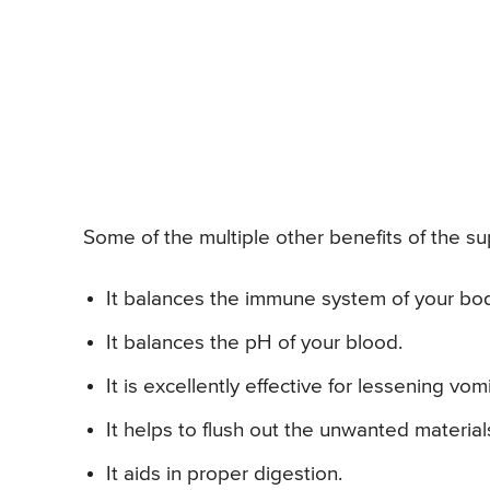
Some of the multiple other benefits of the sup
It balances the immune system of your bo
It balances the pH of your blood.
It is excellently effective for lessening vom
It helps to flush out the unwanted materia
It aids in proper digestion.