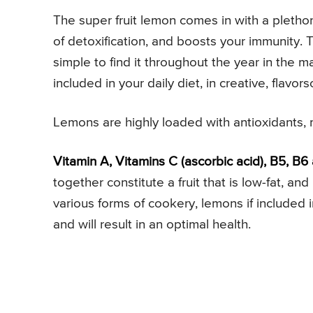
The super fruit lemon comes in with a plethora
of detoxification, and boosts your immunity. Th
simple to find it throughout the year in the mar
included in your daily diet, in creative, flavo
Lemons are highly loaded with antioxidants, m
Vitamin A, Vitamins C (ascorbic acid), B5, B6
together constitute a fruit that is low-fat, an
various forms of cookery, lemons if included i
and will result in an optimal health.