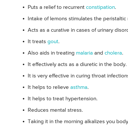
Puts a relief to recurrent
constipation
.
Intake of lemons stimulates the peristalti
Acts as a curative in cases of urinary disor
It treats
gout
.
Also aids in treating
malaria
and
cholera
.
It effectively acts as a diuretic in the body.
It is very effective in curing throat infection
It helps to relieve
asthma
.
It helps to treat hypertension.
Reduces mental stress.
Taking it in the morning alkalizes you body