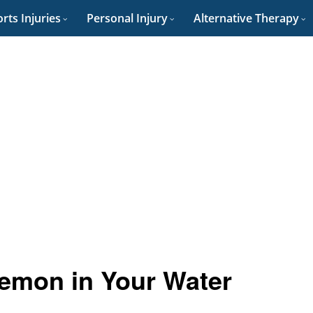
rts Injuries
Personal Injury
Alternative Therapy
Lemon in Your Water