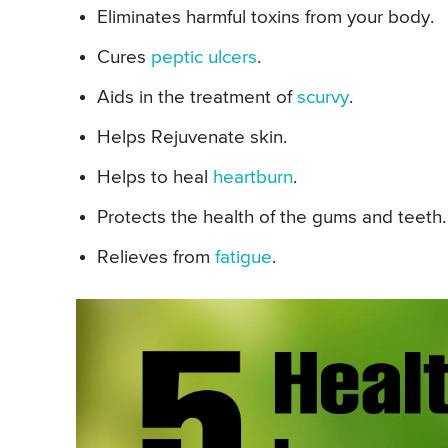
Eliminates harmful toxins from your body.
Cures
peptic ulcers
.
Aids in the treatment of
scurvy
.
Helps Rejuvenate skin.
Helps to heal
heartburn
.
Protects the health of the gums and teeth.
Relieves from
fatigue
.