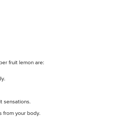
er fruit lemon are:
dy.
it sensations.
ls from your body.