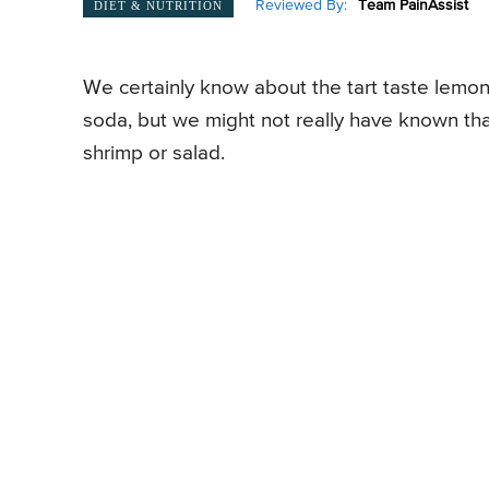
Reviewed By:
Team PainAssist
DIET & NUTRITION
We certainly know about the tart taste lemon
soda, but we might not really have known that
shrimp or salad.