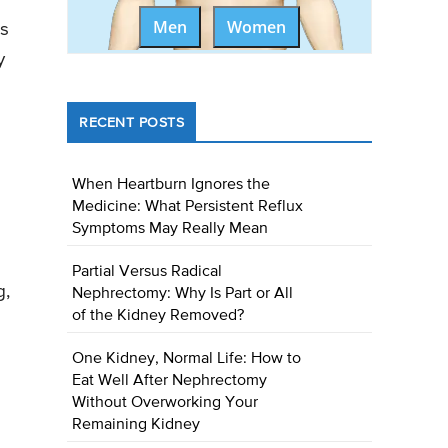
Men
Women
ss
y
RECENT POSTS
When Heartburn Ignores the
Medicine: What Persistent Reflux
Symptoms May Really Mean
Partial Versus Radical
g,
Nephrectomy: Why Is Part or All
of the Kidney Removed?
One Kidney, Normal Life: How to
Eat Well After Nephrectomy
Without Overworking Your
Remaining Kidney