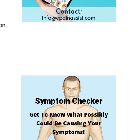
mon
Symptom Checker
Get To Know What Possibly
Could Be Causing Your
Symptoms!