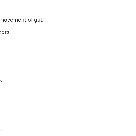
c movement of gut.
ders.
s.
.