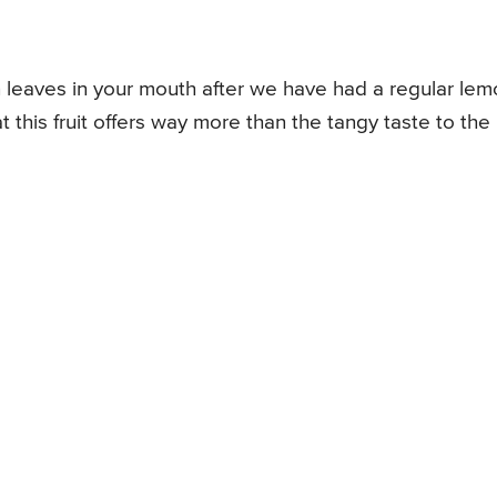
 leaves in your mouth after we have had a regular le
 this fruit offers way more than the tangy taste to the