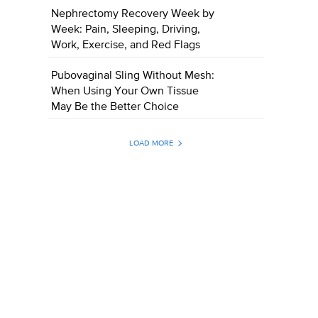
Nephrectomy Recovery Week by
Week: Pain, Sleeping, Driving,
Work, Exercise, and Red Flags
Pubovaginal Sling Without Mesh:
When Using Your Own Tissue
May Be the Better Choice
LOAD MORE