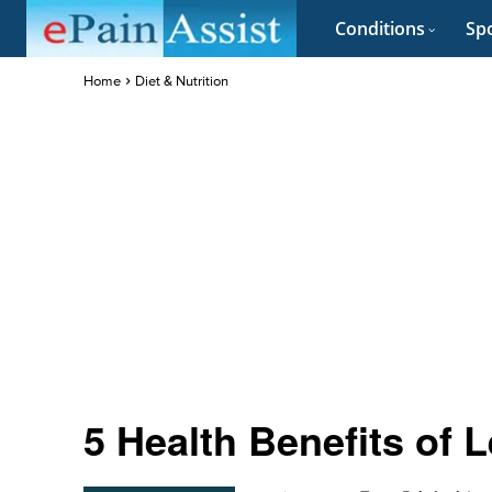
Conditions
Spo
Home
Diet & Nutrition
5 Health Benefits of 