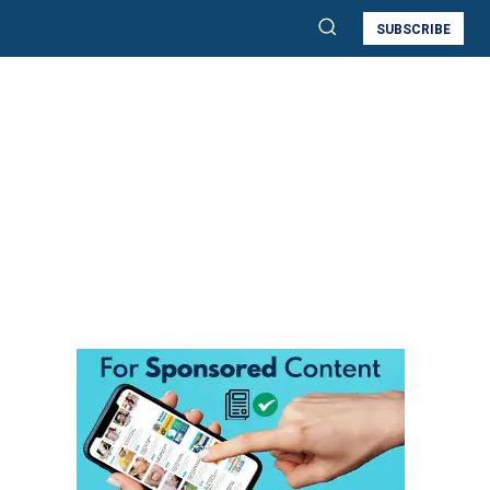
SUBSCRIBE