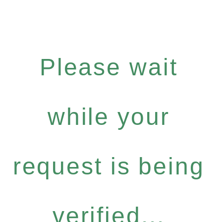
Please wait
while your
request is being
verified...