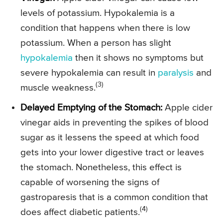
levels of potassium. Hypokalemia is a
condition that happens when there is low
potassium. When a person has slight
hypokalemia
then it shows no symptoms but
severe hypokalemia can result in
paralysis
and
(3)
muscle weakness.
Delayed Emptying of the Stomach:
Apple cider
vinegar aids in preventing the spikes of blood
sugar as it lessens the speed at which food
gets into your lower digestive tract or leaves
the stomach. Nonetheless, this effect is
capable of worsening the signs of
gastroparesis that is a common condition that
(4)
does affect diabetic patients.