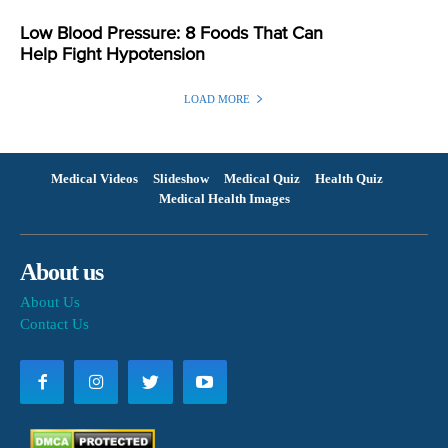
Low Blood Pressure: 8 Foods That Can
Help Fight Hypotension
LOAD MORE
Medical Videos
Slideshow
Medical Quiz
Health Quiz
Medical Health Images
About us
About Us
Contact Us