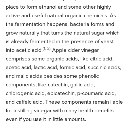
place to form ethanol and some other highly
active and useful natural organic chemicals. As
the fermentation happens, bacteria forms and
grow naturally that turns the natural sugar which
is already fermented in the presence of yeast
(1, 2)
into acetic acid.
Apple cider vinegar
comprises some organic acids, like citric acid,
acetic acid, lactic acid, formic acid, succinic acids,
and malic acids besides some phenolic
components, like catechin, gallic acid,
chlorogenic acid, epicatechin, p-coumaric acid,
and caffeic acid. These components remain liable
for instilling vinegar with many health benefits
even if you use it in little amounts.