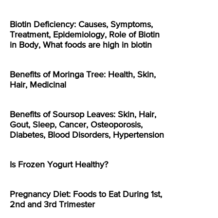
Biotin Deficiency: Causes, Symptoms,
Treatment, Epidemiology, Role of Biotin
in Body, What foods are high in biotin
Benefits of Moringa Tree: Health, Skin,
Hair, Medicinal
Benefits of Soursop Leaves: Skin, Hair,
Gout, Sleep, Cancer, Osteoporosis,
Diabetes, Blood Disorders, Hypertension
Is Frozen Yogurt Healthy?
Pregnancy Diet: Foods to Eat During 1st,
2nd and 3rd Trimester