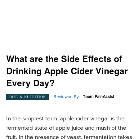
What are the Side Effects of
Drinking Apple Cider Vinegar
Every Day?
Reviewed By:
Team PainAssist
DIET & NUTRITION
In the simplest term, apple cider vinegar is the
fermented state of apple juice and mush of the
fruit. In the presence of yeast, fermentation takes