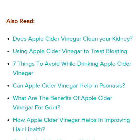
Also Read:
Does Apple Cider Vinegar Clean your Kidney?
Using Apple Cider Vinegar to Treat Bloating
7 Things To Avoid While Drinking Apple Cider
Vinegar
Can Apple Cider Vinegar Help in Psoriasis?
What Are The Benefits Of Apple Cider
Vinegar For Gout?
How Apple Cider Vinegar Helps In Improving
Hair Health?