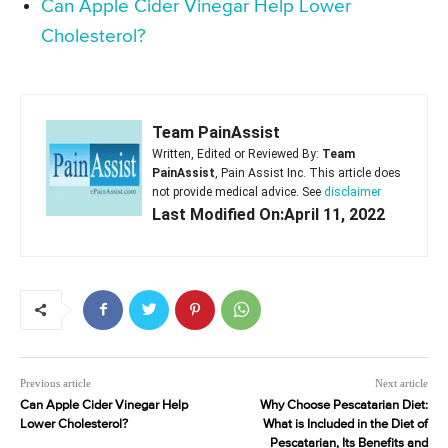
Can Apple Cider Vinegar Help Lower
Cholesterol?
Team PainAssist
Written, Edited or Reviewed By:
Team
PainAssist
, Pain Assist Inc. This article does
not provide medical advice. See
disclaimer
Last Modified On:April 11, 2022
Previous article
Next article
Can Apple Cider Vinegar Help
Why Choose Pescatarian Diet:
Lower Cholesterol?
What is Included in the Diet of
Pescatarian, Its Benefits and