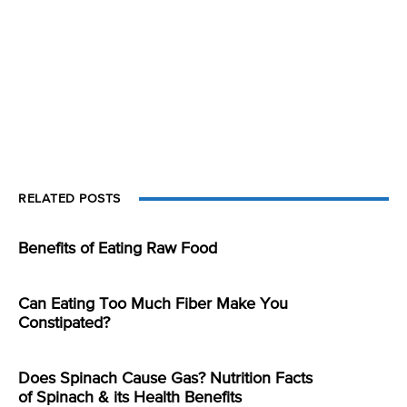
RELATED POSTS
Benefits of Eating Raw Food
Can Eating Too Much Fiber Make You
Constipated?
Does Spinach Cause Gas? Nutrition Facts
of Spinach & its Health Benefits