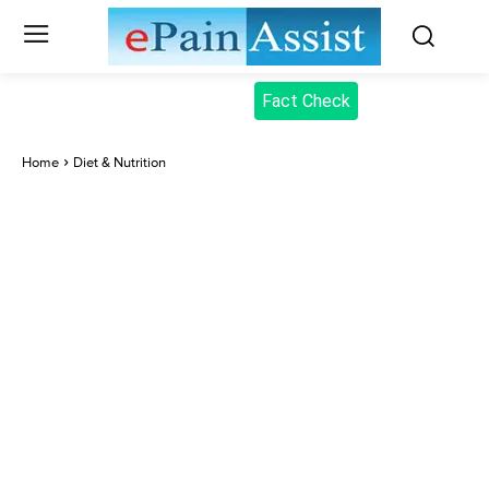
Fact Check
Home
Diet & Nutrition