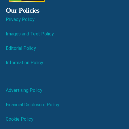
Our Policies
Privacy Policy
Images and Text Policy
Editorial Policy
Information Policy
Advertising Policy
Financial Disclosure Policy
Cookie Policy