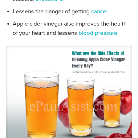
Lessens the danger of getting
cancer
Apple cider vinegar also improves the health
of your heart and lessens
blood pressure
.