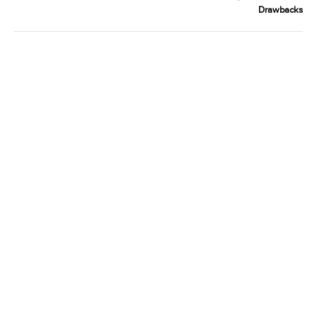
Drawbacks