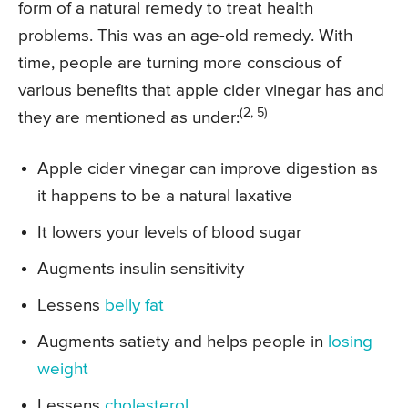
form of a natural remedy to treat health
problems. This was an age-old remedy. With
time, people are turning more conscious of
various benefits that apple cider vinegar has and
(2, 5)
they are mentioned as under:
Apple cider vinegar can improve digestion as
it happens to be a natural laxative
It lowers your levels of blood sugar
Augments insulin sensitivity
Lessens
belly fat
Augments satiety and helps people in
losing
weight
Lessens
cholesterol