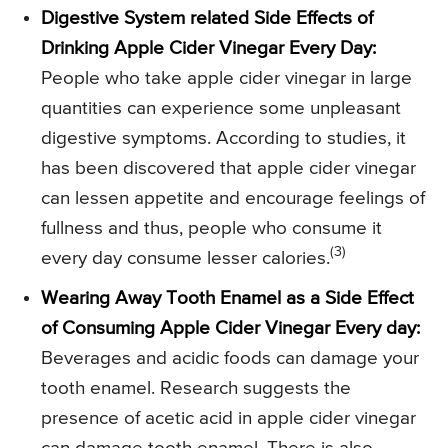
Digestive System related Side Effects of
Drinking Apple Cider Vinegar Every Day:
People who take apple cider vinegar in large
quantities can experience some unpleasant
digestive symptoms. According to studies, it
has been discovered that apple cider vinegar
can lessen appetite and encourage feelings of
fullness and thus, people who consume it
(3)
every day consume lesser calories.
Wearing Away Tooth Enamel as a Side Effect
of Consuming Apple Cider Vinegar Every day:
Beverages and acidic foods can damage your
tooth enamel. Research suggests the
presence of acetic acid in apple cider vinegar