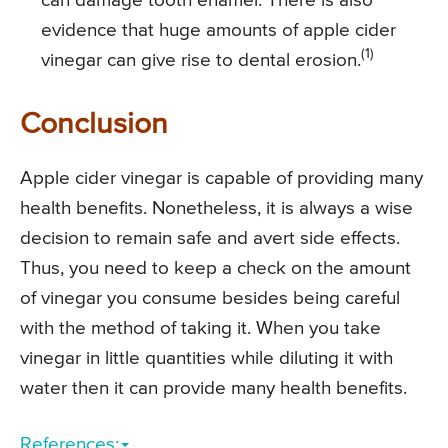
can damage tooth enamel. There is also
evidence that huge amounts of apple cider
(1)
vinegar can give rise to dental erosion.
Conclusion
Apple cider vinegar is capable of providing many
health benefits. Nonetheless, it is always a wise
decision to remain safe and avert side effects.
Thus, you need to keep a check on the amount
of vinegar you consume besides being careful
with the method of taking it. When you take
vinegar in little quantities while diluting it with
water then it can provide many health benefits.
References: