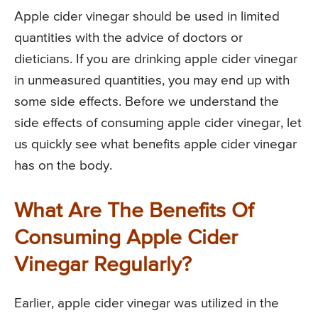
Apple cider vinegar should be used in limited
quantities with the advice of doctors or
dieticians. If you are drinking apple cider vinegar
in unmeasured quantities, you may end up with
some side effects. Before we understand the
side effects of consuming apple cider vinegar, let
us quickly see what benefits apple cider vinegar
has on the body.
What Are The Benefits Of
Consuming Apple Cider
Vinegar Regularly?
Earlier, apple cider vinegar was utilized in the