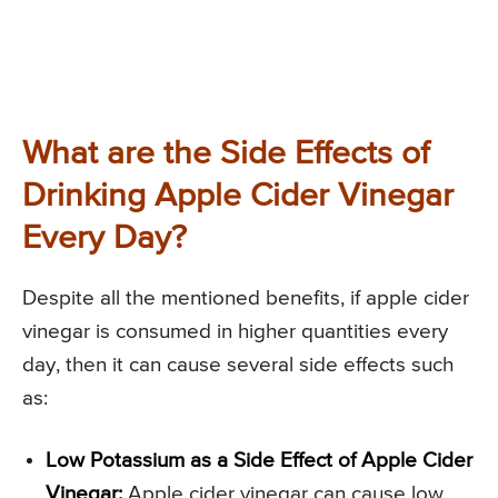
What are the Side Effects of
Drinking Apple Cider Vinegar
Every Day?
Despite all the mentioned benefits, if apple cider
vinegar is consumed in higher quantities every
day, then it can cause several side effects such
as:
Low Potassium as a Side Effect of Apple Cider
Vinegar:
Apple cider vinegar can cause low