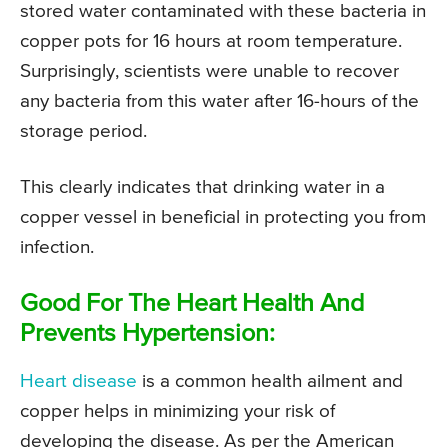
stored water contaminated with these bacteria in
copper pots for 16 hours at room temperature.
Surprisingly, scientists were unable to recover
any bacteria from this water after 16-hours of the
storage period.
This clearly indicates that drinking water in a
copper vessel in beneficial in protecting you from
infection.
Good For The Heart Health And
Prevents Hypertension:
Heart disease
is a common health ailment and
copper helps in minimizing your risk of
developing the disease. As per the American