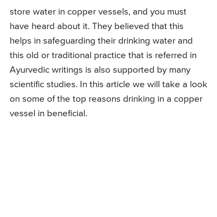
store water in copper vessels, and you must
have heard about it. They believed that this
helps in safeguarding their drinking water and
this old or traditional practice that is referred in
Ayurvedic writings is also supported by many
scientific studies. In this article we will take a look
on some of the top reasons drinking in a copper
vessel in beneficial.