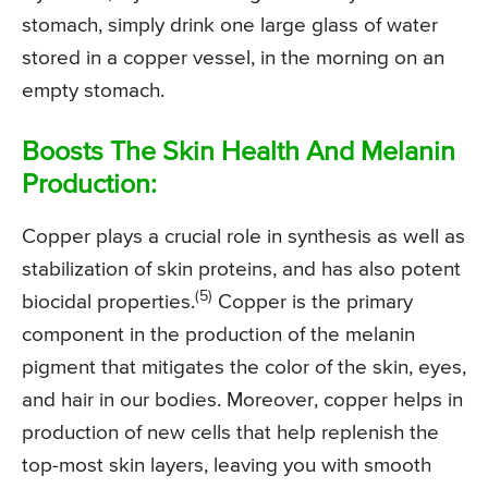
stomach, simply drink one large glass of water
stored in a copper vessel, in the morning on an
empty stomach.
Boosts The Skin Health And Melanin
Production:
Copper plays a crucial role in synthesis as well as
stabilization of skin proteins, and has also potent
(5)
biocidal properties.
Copper is the primary
component in the production of the melanin
pigment that mitigates the color of the skin, eyes,
and hair in our bodies. Moreover, copper helps in
production of new cells that help replenish the
top-most skin layers, leaving you with smooth