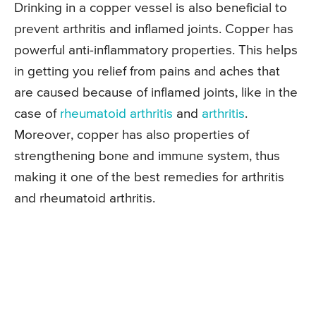
Drinking in a copper vessel is also beneficial to
prevent arthritis and inflamed joints. Copper has
powerful anti-inflammatory properties. This helps
in getting you relief from pains and aches that
are caused because of inflamed joints, like in the
case of
rheumatoid arthritis
and
arthritis
.
Moreover, copper has also properties of
strengthening bone and immune system, thus
making it one of the best remedies for arthritis
and rheumatoid arthritis.