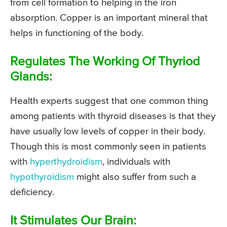
from cell formation to helping in the iron
absorption. Copper is an important mineral that
helps in functioning of the body.
Regulates The Working Of Thyriod
Glands:
Health experts suggest that one common thing
among patients with thyroid diseases is that they
have usually low levels of copper in their body.
Though this is most commonly seen in patients
with
hyperthydroidism
, individuals with
hypothyroidism
might also suffer from such a
deficiency.
It Stimulates Our Brain: