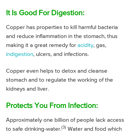
It Is Good For Digestion:
Copper has properties to kill harmful bacteria
and reduce inflammation in the stomach, thus
making it a great remedy for
acidity
, gas,
indigestion
, ulcers, and infections.
Copper even helps to detox and cleanse
stomach and to regulate the working of the
kidneys and liver.
Protects You From Infection:
Approximately one billion of people lack access
(3)
to safe drinking-water.
Water and food which