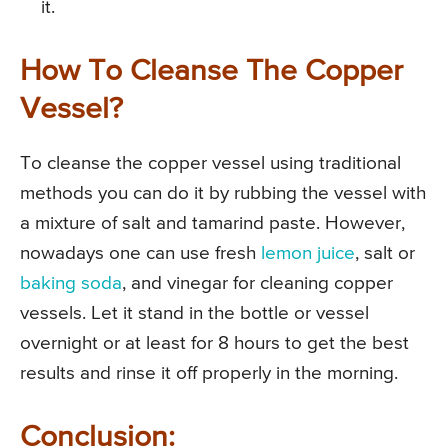
it.
How To Cleanse The Copper
Vessel?
To cleanse the copper vessel using traditional
methods you can do it by rubbing the vessel with
a mixture of salt and tamarind paste. However,
nowadays one can use fresh
lemon juice
, salt or
baking soda
, and vinegar for cleaning copper
vessels. Let it stand in the bottle or vessel
overnight or at least for 8 hours to get the best
results and rinse it off properly in the morning.
Conclusion: