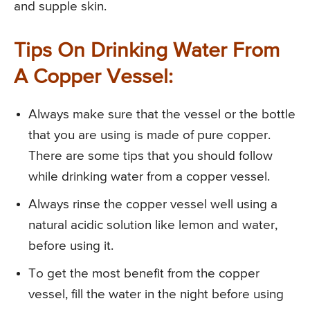
and supple skin.
Tips On Drinking Water From
A Copper Vessel:
Always make sure that the vessel or the bottle
that you are using is made of pure copper.
There are some tips that you should follow
while drinking water from a copper vessel.
Always rinse the copper vessel well using a
natural acidic solution like lemon and water,
before using it.
To get the most benefit from the copper
vessel, fill the water in the night before using