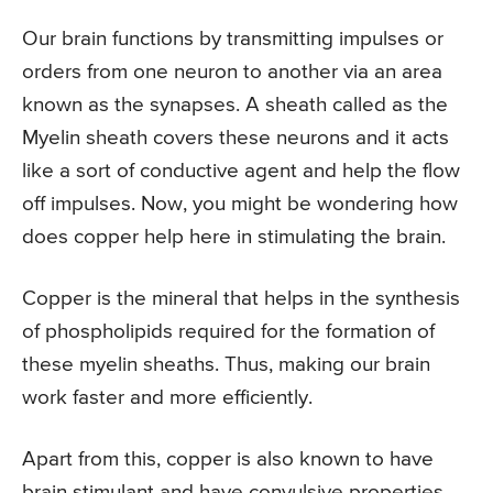
Our brain functions by transmitting impulses or
orders from one neuron to another via an area
known as the synapses. A sheath called as the
Myelin sheath covers these neurons and it acts
like a sort of conductive agent and help the flow
off impulses. Now, you might be wondering how
does copper help here in stimulating the brain.
Copper is the mineral that helps in the synthesis
of phospholipids required for the formation of
these myelin sheaths. Thus, making our brain
work faster and more efficiently.
Apart from this, copper is also known to have
brain stimulant and have convulsive properties