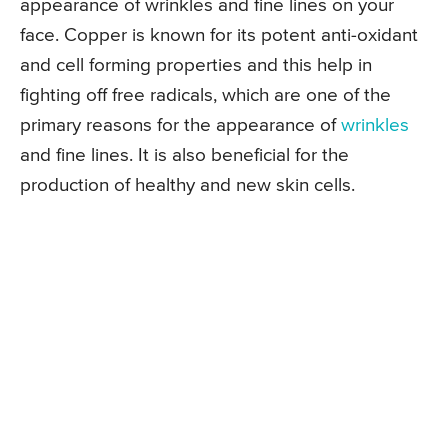
appearance of wrinkles and fine lines on your
face. Copper is known for its potent anti-oxidant
and cell forming properties and this help in
fighting off free radicals, which are one of the
primary reasons for the appearance of
wrinkles
and fine lines. It is also beneficial for the
production of healthy and new skin cells.