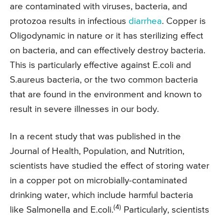
are contaminated with viruses, bacteria, and
protozoa results in infectious
diarrhea
. Copper is
Oligodynamic in nature or it has sterilizing effect
on bacteria, and can effectively destroy bacteria.
This is particularly effective against E.coli and
S.aureus bacteria, or the two common bacteria
that are found in the environment and known to
result in severe illnesses in our body.
In a recent study that was published in the
Journal of Health, Population, and Nutrition,
scientists have studied the effect of storing water
in a copper pot on microbially-contaminated
drinking water, which include harmful bacteria
(4)
like Salmonella and E.coli.
Particularly, scientists