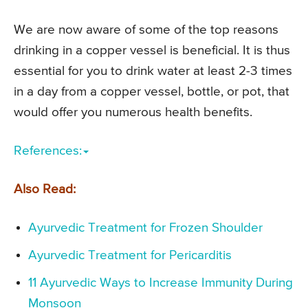
We are now aware of some of the top reasons
drinking in a copper vessel is beneficial. It is thus
essential for you to drink water at least 2-3 times
in a day from a copper vessel, bottle, or pot, that
would offer you numerous health benefits.
References:
Also Read:
Ayurvedic Treatment for Frozen Shoulder
Ayurvedic Treatment for Pericarditis
11 Ayurvedic Ways to Increase Immunity During
Monsoon