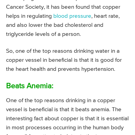
Cancer Society, it has been found that copper
helps in regulating
blood pressure
, heart rate,
and also lower the bad cholesterol and
triglyceride levels of a person.
So, one of the top reasons drinking water in a
copper vessel in beneficial is that it is good for
the heart health and prevents hypertension.
Beats Anemia:
One of the top reasons drinking in a copper
vessel is beneficial is that it beats anemia. The
interesting fact about copper is that it is essential
in most processes occurring in the human body