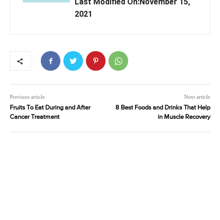
Last Modified On:November 15,
2021
Previous article
Next article
Fruits To Eat During and After
8 Best Foods and Drinks That Help
Cancer Treatment
in Muscle Recovery