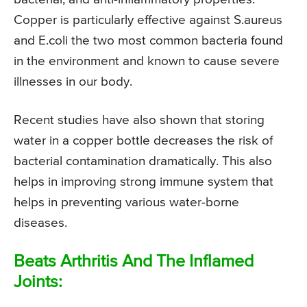
Copper is particularly effective against S.aureus
and E.coli the two most common bacteria found
in the environment and known to cause severe
illnesses in our body.
Recent studies have also shown that storing
water in a copper bottle decreases the risk of
bacterial contamination dramatically. This also
helps in improving strong immune system that
helps in preventing various water-borne
diseases.
Beats Arthritis And The Inflamed
Joints: