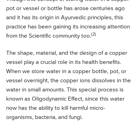
pot or vessel or bottle has arose centuries ago
and it has its origin in Ayurvedic principles, this
practice has been gaining its increasing attention
(2)
from the Scientific community too.
The shape, material, and the design of a copper
vessel play a crucial role in its health benefits.
When we store water in a copper bottle, pot, or
vessel overnight, the copper ions dissolves in the
water in small amounts. This special process is
known as Oligodynamic Effect, since this water
now has the ability to kill harmful micro-
organisms, bacteria, and fungi.