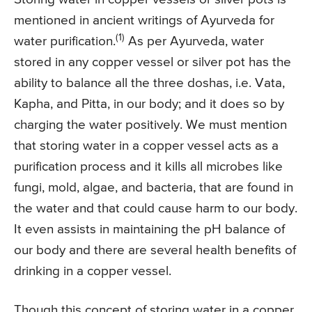
mentioned in ancient writings of Ayurveda for
(1)
water purification.
As per Ayurveda, water
stored in any copper vessel or silver pot has the
ability to balance all the three doshas, i.e. Vata,
Kapha, and Pitta, in our body; and it does so by
charging the water positively. We must mention
that storing water in a copper vessel acts as a
purification process and it kills all microbes like
fungi, mold, algae, and bacteria, that are found in
the water and that could cause harm to our body.
It even assists in maintaining the pH balance of
our body and there are several health benefits of
drinking in a copper vessel.
Though this concept of storing water in a copper