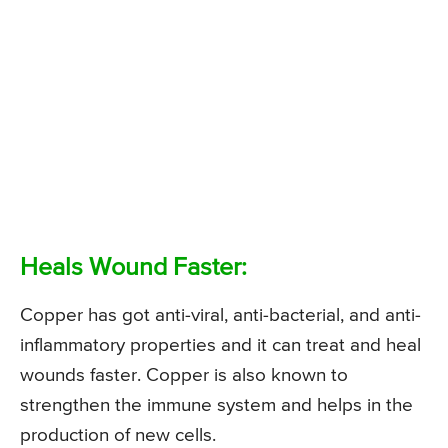
Heals Wound Faster:
Copper has got anti-viral, anti-bacterial, and anti-
inflammatory properties and it can treat and heal
wounds faster. Copper is also known to
strengthen the immune system and helps in the
production of new cells.