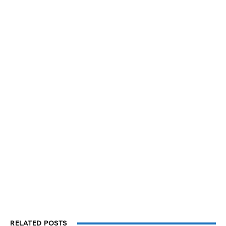
RELATED POSTS