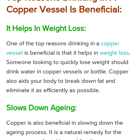
Copper Vessel Is Beneficial:
It Helps In Weight Loss:
One of the top reasons drinking in a
copper
vessel
is beneficial is that it helps in
weight loss
.
Someone looking to quickly lose weight should
drink water in copper vessels or bottle. Copper
also aids your body to break down fat and
eliminate it as efficiently as possible.
Slows Down Ageing:
Copper is also beneficial in slowing down the
ageing process. It is a natural remedy for the