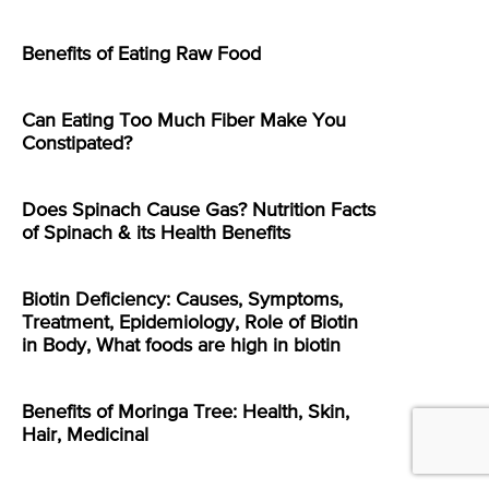
Benefits of Eating Raw Food
Can Eating Too Much Fiber Make You
Constipated?
Does Spinach Cause Gas? Nutrition Facts
of Spinach & its Health Benefits
Biotin Deficiency: Causes, Symptoms,
Treatment, Epidemiology, Role of Biotin
in Body, What foods are high in biotin
Benefits of Moringa Tree: Health, Skin,
Hair, Medicinal