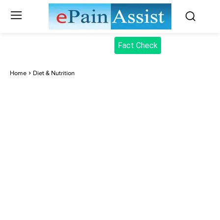
Fact Check
Home
Diet & Nutrition