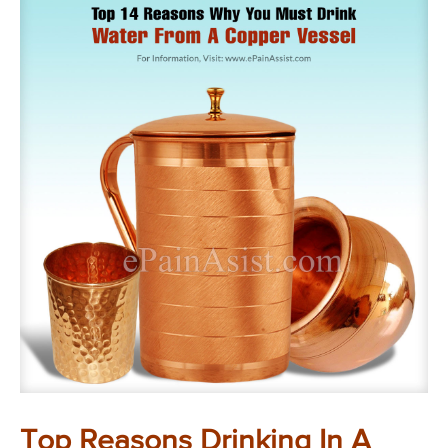
Top Reasons Drinking In A