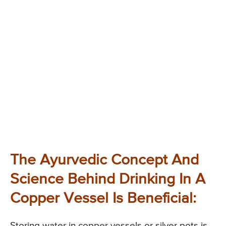
The Ayurvedic Concept And
Science Behind Drinking In A
Copper Vessel Is Beneficial:
Storing water in copper vessels or silver pots is