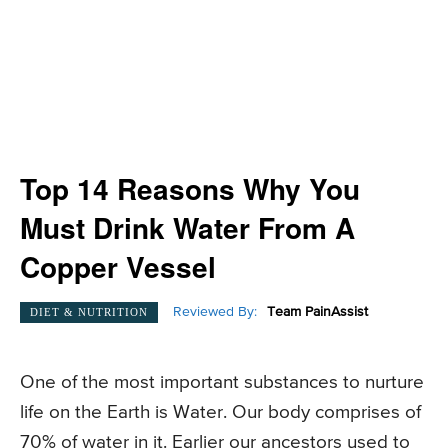
Top 14 Reasons Why You
Must Drink Water From A
Copper Vessel
Reviewed By:
Team PainAssist
DIET & NUTRITION
One of the most important substances to nurture
life on the Earth is Water. Our body comprises of
70% of water in it. Earlier our ancestors used to