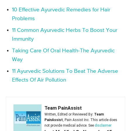
10 Effective Ayurvedic Remedies for Hair
Problems
11 Common Ayurvedic Herbs To Boost Your
Immunity
Taking Care Of Oral Health-The Ayurvedic
Way
11 Ayurvedic Solutions To Beat The Adverse
Effects Of Air Pollution
Team PainAssist
Written, Edited or Reviewed By:
Team
PainAssist
, Pain Assist Inc. This article does
not provide medical advice. See
disclaimer