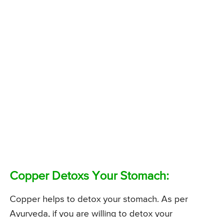
Copper Detoxs Your Stomach:
Copper helps to detox your stomach. As per
Ayurveda, if you are willing to detox your