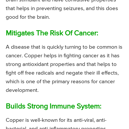
that helps in preventing seizures, and this does
good for the brain.
Mitigates The Risk Of Cancer:
A disease that is quickly turning to be common is
cancer. Copper helps in fighting cancer as it has
strong antioxidant properties and that helps to
fight off free radicals and negate their ill effects,
which is one of the primary reasons for cancer
development.
Builds Strong Immune System:
Copper is well-known for its anti-viral, anti-
bacterial, and anti-inflammatory properties.