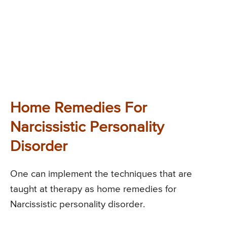
Home Remedies For
Narcissistic Personality
Disorder
One can implement the techniques that are
taught at therapy as home remedies for
Narcissistic personality disorder.