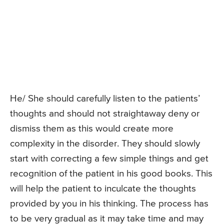
He/ She should carefully listen to the patients’
thoughts and should not straightaway deny or
dismiss them as this would create more
complexity in the disorder. They should slowly
start with correcting a few simple things and get
recognition of the patient in his good books. This
will help the patient to inculcate the thoughts
provided by you in his thinking. The process has
to be very gradual as it may take time and may