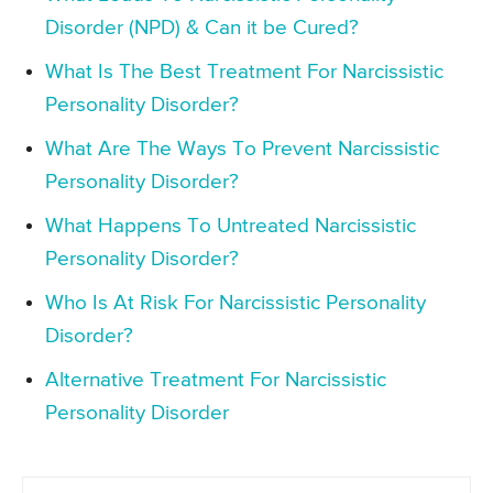
Disorder (NPD) & Can it be Cured?
What Is The Best Treatment For Narcissistic
Personality Disorder?
What Are The Ways To Prevent Narcissistic
Personality Disorder?
What Happens To Untreated Narcissistic
Personality Disorder?
Who Is At Risk For Narcissistic Personality
Disorder?
Alternative Treatment For Narcissistic
Personality Disorder