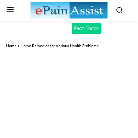
Fact Check
Home
Home Remedies for Various Health Problems