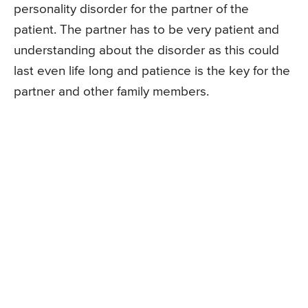
personality disorder for the partner of the
patient. The partner has to be very patient and
understanding about the disorder as this could
last even life long and patience is the key for the
partner and other family members.