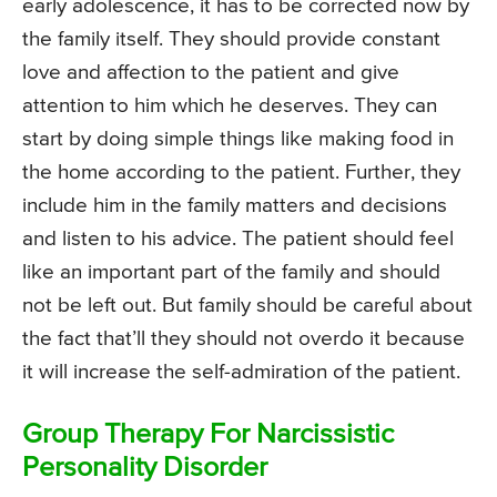
early adolescence, it has to be corrected now by
the family itself. They should provide constant
love and affection to the patient and give
attention to him which he deserves. They can
start by doing simple things like making food in
the home according to the patient. Further, they
include him in the family matters and decisions
and listen to his advice. The patient should feel
like an important part of the family and should
not be left out. But family should be careful about
the fact that’ll they should not overdo it because
it will increase the self-admiration of the patient.
Group Therapy For Narcissistic
Personality Disorder