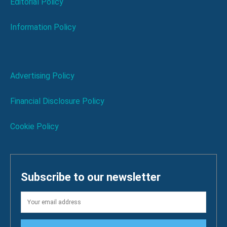
Editorial Policy
Information Policy
Advertising Policy
Financial Disclosure Policy
Cookie Policy
Subscribe to our newsletter