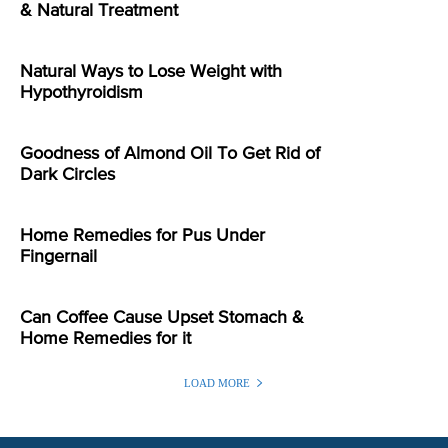
& Natural Treatment
Natural Ways to Lose Weight with
Hypothyroidism
Goodness of Almond Oil To Get Rid of
Dark Circles
Home Remedies for Pus Under
Fingernail
Can Coffee Cause Upset Stomach &
Home Remedies for it
LOAD MORE