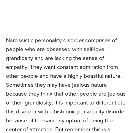
Narcissistic personality disorder comprises of
people who are obsessed with self-love,
grandiosity and are lacking the sense of
empathy. They want constant admiration from
other people and have a highly boastful nature.
Sometimes they may have jealous nature
because they think that other people are jealous
of their grandiosity. It is important to differentiate
this disorder with a histrionic personality disorder
because of the same symptom of being the
center of attraction. But remember this is a