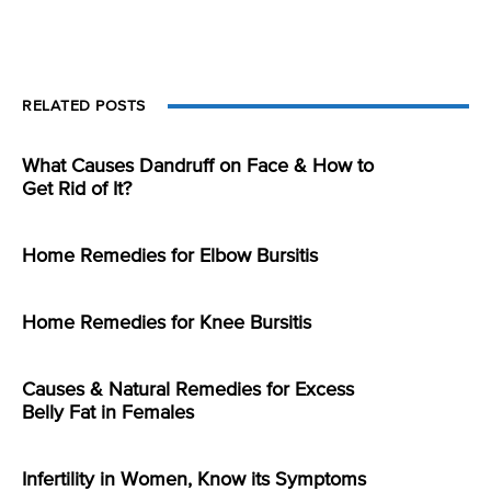
RELATED POSTS
What Causes Dandruff on Face & How to
Get Rid of It?
Home Remedies for Elbow Bursitis
Home Remedies for Knee Bursitis
Causes & Natural Remedies for Excess
Belly Fat in Females
Infertility in Women, Know its Symptoms