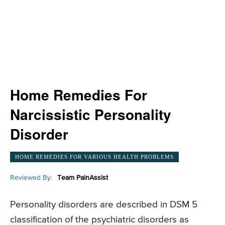
Home Remedies For
Narcissistic Personality
Disorder
HOME REMEDIES FOR VARIOUS HEALTH PROBLEMS
Reviewed By:
Team PainAssist
Personality disorders are described in DSM 5
classification of the psychiatric disorders as