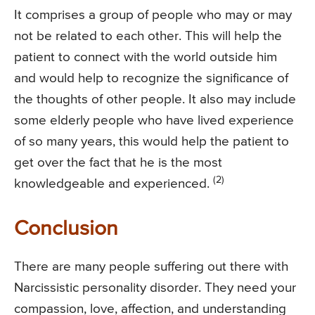
It comprises a group of people who may or may
not be related to each other. This will help the
patient to connect with the world outside him
and would help to recognize the significance of
the thoughts of other people. It also may include
some elderly people who have lived experience
of so many years, this would help the patient to
get over the fact that he is the most
(2)
knowledgeable and experienced.
Conclusion
There are many people suffering out there with
Narcissistic personality disorder. They need your
compassion, love, affection, and understanding