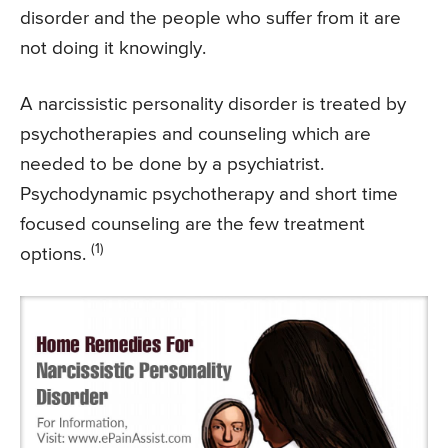
disorder and the people who suffer from it are
not doing it knowingly.
A narcissistic personality disorder is treated by
psychotherapies and counseling which are
needed to be done by a psychiatrist.
Psychodynamic psychotherapy and short time
focused counseling are the few treatment
(1)
options.