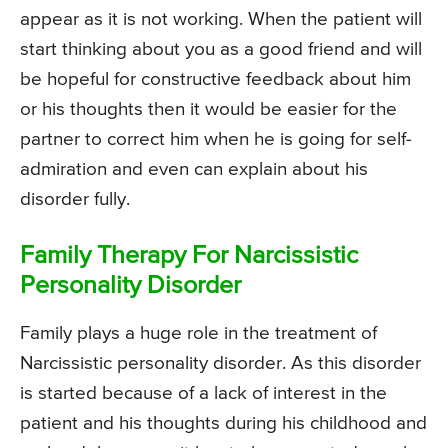
appear as it is not working. When the patient will
start thinking about you as a good friend and will
be hopeful for constructive feedback about him
or his thoughts then it would be easier for the
partner to correct him when he is going for self-
admiration and even can explain about his
disorder fully.
Family Therapy For Narcissistic
Personality Disorder
Family plays a huge role in the treatment of
Narcissistic personality disorder. As this disorder
is started because of a lack of interest in the
patient and his thoughts during his childhood and