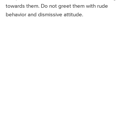
towards them. Do not greet them with rude
behavior and dismissive attitude.