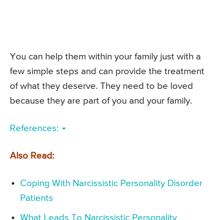
You can help them within your family just with a
few simple steps and can provide the treatment
of what they deserve. They need to be loved
because they are part of you and your family.
References:
Also Read:
Coping With Narcissistic Personality Disorder
Patients
What Leads To Narcissistic Personality