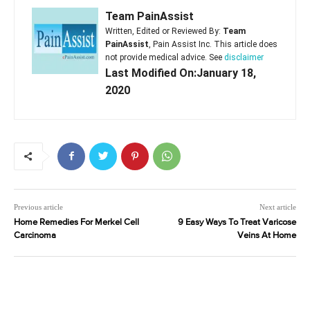
Team PainAssist
Written, Edited or Reviewed By:
Team
PainAssist
, Pain Assist Inc. This article does
not provide medical advice. See
disclaimer
Last Modified On:January 18,
2020
Previous article
Next article
Home Remedies For Merkel Cell
9 Easy Ways To Treat Varicose
Carcinoma
Veins At Home