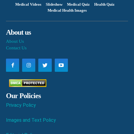
Medical Videos
Slideshow
Medical Quiz
Health Quiz
Medical Health Images
About us
About Us
Contact Us
Our Policies
Privacy Policy
Images and Text Policy