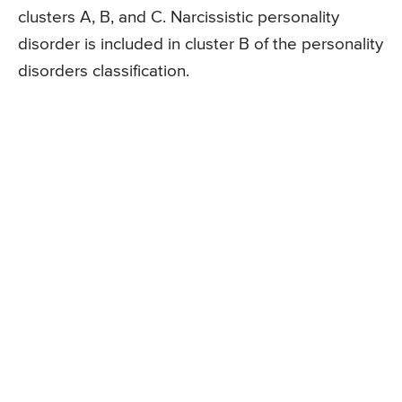
clusters A, B, and C. Narcissistic personality
disorder is included in cluster B of the personality
disorders classification.