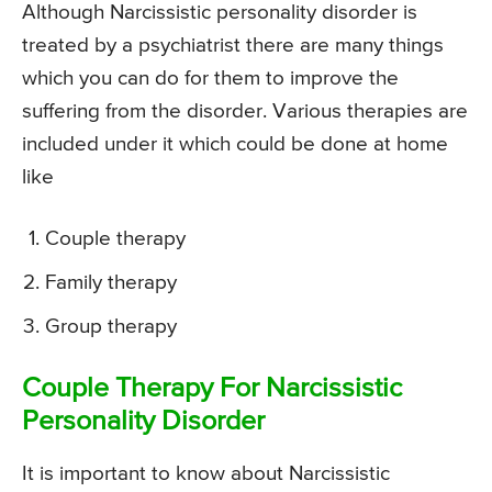
Although Narcissistic personality disorder is
treated by a psychiatrist there are many things
which you can do for them to improve the
suffering from the disorder. Various therapies are
included under it which could be done at home
like
Couple therapy
Family therapy
Group therapy
Couple Therapy For Narcissistic
Personality Disorder
It is important to know about Narcissistic