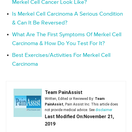
Merkel Cell Cancer Look Like?
Is Merkel Cell Carcinoma A Serious Condition
& Can It Be Reversed?
What Are The First Symptoms Of Merkel Cell
Carcinoma & How Do You Test For It?
Best Exercises/Activities For Merkel Cell
Carcinoma
Team PainAssist
Written, Edited or Reviewed By:
Team
PainAssist
, Pain Assist Inc. This article does
not provide medical advice. See
disclaimer
Last Modified On:November 21,
2019