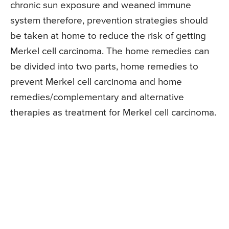
chronic sun exposure and weaned immune
system therefore, prevention strategies should
be taken at home to reduce the risk of getting
Merkel cell carcinoma. The home remedies can
be divided into two parts, home remedies to
prevent Merkel cell carcinoma and home
remedies/complementary and alternative
therapies as treatment for Merkel cell carcinoma.