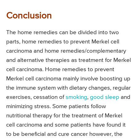
Conclusion
The home remedies can be divided into two
parts, home remedies to prevent Merkel cell
carcinoma and home remedies/complementary
and alternative therapies as treatment for Merkel
cell carcinoma. Home remedies to prevent
Merkel cell carcinoma mainly involve boosting up
the immune system with dietary changes, regular
exercises, cessation of
smoking
,
good sleep
and
minimizing stress. Some patients follow
nutritional therapy for the treatment of Merkel
cell carcinoma and some patients have found it
to be beneficial and cure cancer however, the