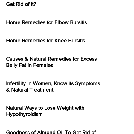
Get Rid of It?
Home Remedies for Elbow Bursitis
Home Remedies for Knee Bursitis
Causes & Natural Remedies for Excess
Belly Fat in Females
Infertility in Women, Know its Symptoms
& Natural Treatment
Natural Ways to Lose Weight with
Hypothyroidism
Goodness of Almond Oil To Get Rid of