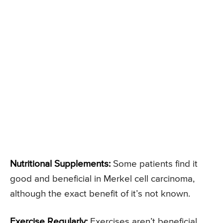
Nutritional Supplements:
Some patients find it
good and beneficial in Merkel cell carcinoma,
although the exact benefit of it’s not known.
Exercise Regularly:
Exercises aren’t beneficial