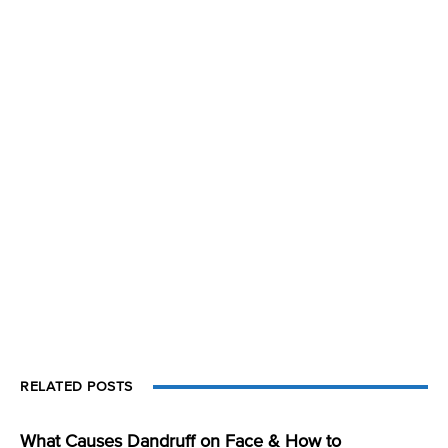
RELATED POSTS
What Causes Dandruff on Face & How to