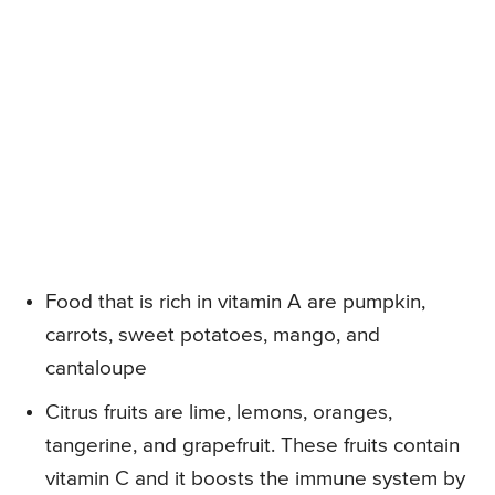
Food that is rich in vitamin A are pumpkin,
carrots, sweet potatoes, mango, and
cantaloupe
Citrus fruits are lime, lemons, oranges,
tangerine, and grapefruit. These fruits contain
vitamin C and it boosts the immune system by