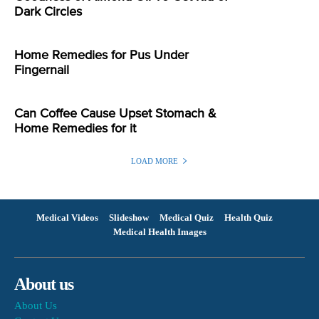
Dark Circles
Home Remedies for Pus Under
Fingernail
Can Coffee Cause Upset Stomach &
Home Remedies for it
LOAD MORE
Medical Videos
Slideshow
Medical Quiz
Health Quiz
Medical Health Images
About us
About Us