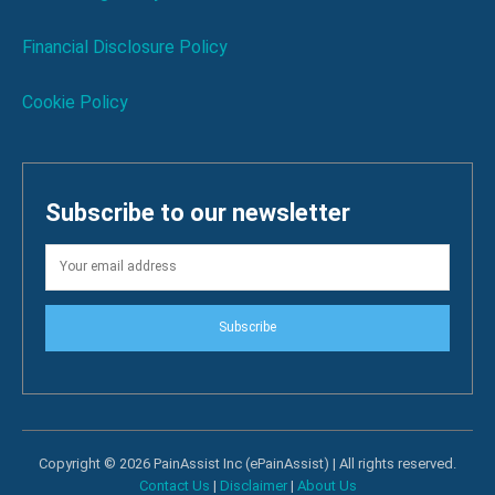
Financial Disclosure Policy
Cookie Policy
Subscribe to our newsletter
Subscribe
Copyright © 2026 PainAssist Inc (ePainAssist) | All rights reserved.
Contact Us
|
Disclaimer
|
About Us