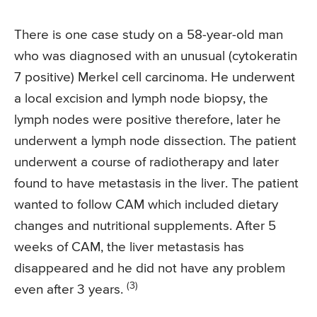
There is one case study on a 58-year-old man
who was diagnosed with an unusual (cytokeratin
7 positive) Merkel cell carcinoma. He underwent
a local excision and lymph node biopsy, the
lymph nodes were positive therefore, later he
underwent a lymph node dissection. The patient
underwent a course of radiotherapy and later
found to have metastasis in the liver. The patient
wanted to follow CAM which included dietary
changes and nutritional supplements. After 5
weeks of CAM, the liver metastasis has
disappeared and he did not have any problem
(3)
even after 3 years.