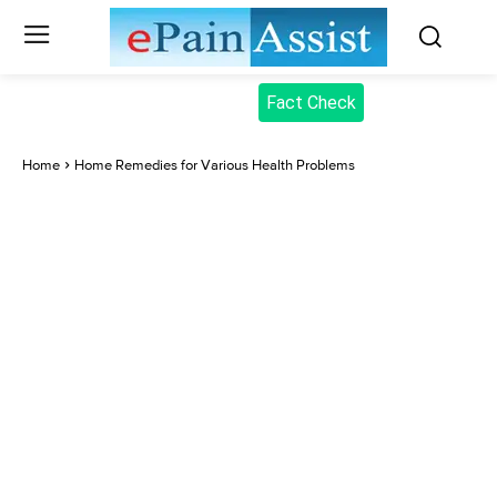
Fact Check
Home
Home Remedies for Various Health Problems