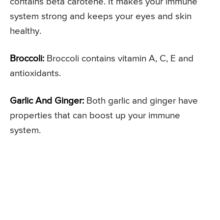
contains beta carotene. It makes your immune
system strong and keeps your eyes and skin
healthy.
Broccoli:
Broccoli contains vitamin A, C, E and
antioxidants.
Garlic And Ginger:
Both garlic and ginger have
properties that can boost up your immune
system.