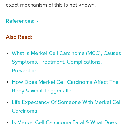
exact mechanism of this is not known.
References:
Also Read:
What is Merkel Cell Carcinoma (MCC), Causes,
Symptoms, Treatment, Complications,
Prevention
How Does Merkel Cell Carcinoma Affect The
Body & What Triggers It?
Life Expectancy Of Someone With Merkel Cell
Carcinoma
Is Merkel Cell Carcinoma Fatal & What Does