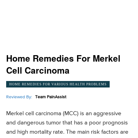
Home Remedies For Merkel
Cell Carcinoma
HOME REMEDIES FOR VARIOUS HEALTH PROBLEMS
Reviewed By:
Team PainAssist
Merkel cell carcinoma (MCC) is an aggressive
and dangerous tumor that has a poor prognosis
and high mortality rate. The main risk factors are