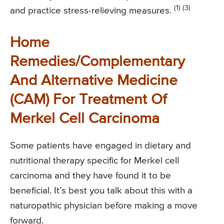
(1) (3)
and practice stress-relieving measures.
Home
Remedies/Complementary
And Alternative Medicine
(CAM) For Treatment Of
Merkel Cell Carcinoma
Some patients have engaged in dietary and
nutritional therapy specific for Merkel cell
carcinoma and they have found it to be
beneficial. It’s best you talk about this with a
naturopathic physician before making a move
forward.