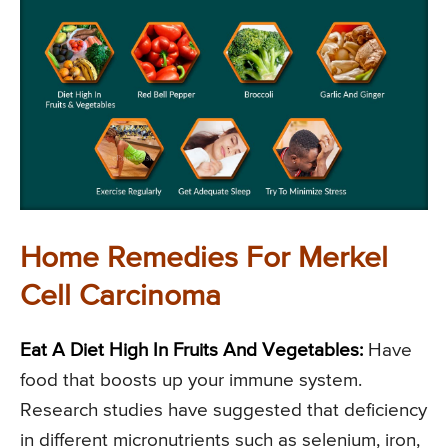
Home Remedies For Merkel
Cell Carcinoma
Eat A Diet High In Fruits And Vegetables:
Have
food that boosts up your immune system.
Research studies have suggested that deficiency
in different micronutrients such as selenium, iron,