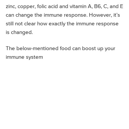
zinc, copper, folic acid and vitamin A, B6, C, and E
can change the immune response. However, it’s
still not clear how exactly the immune response
is changed.
The below-mentioned food can boost up your
immune system