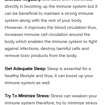
directly in boosting up the immune system but it
can be beneficial to maintain a strong immune
system along with the rest of your body.
However, it improves the blood circulation thus,
increases immune cell circulation around the
body which enables the immune system to fight
against infections, destroy harmful cells and
remove toxic products from the body.
Get Adequate Sleep:
Sleep is essential for a
healthy lifestyle and thus, it can boost up your
immune system as well.
Try To Minimize Stress:
Stress can weaken your
immune system therefore, try to minimize stress