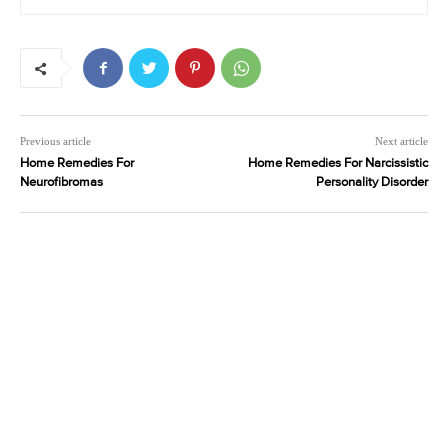
Previous article
Next article
Home Remedies For
Home Remedies For Narcissistic
Neurofibromas
Personality Disorder