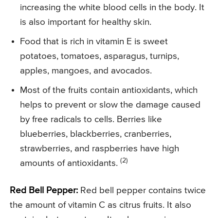
increasing the white blood cells in the body. It
is also important for healthy skin.
Food that is rich in vitamin E is sweet
potatoes, tomatoes, asparagus, turnips,
apples, mangoes, and avocados.
Most of the fruits contain antioxidants, which
helps to prevent or slow the damage caused
by free radicals to cells. Berries like
blueberries, blackberries, cranberries,
strawberries, and raspberries have high
(2)
amounts of antioxidants.
Red Bell Pepper:
Red bell pepper contains twice
the amount of vitamin C as citrus fruits. It also