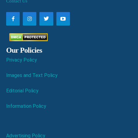
Contact Us
Our Policies
Privacy Policy
Images and Text Policy
Editorial Policy
Information Policy
Advertising Policy