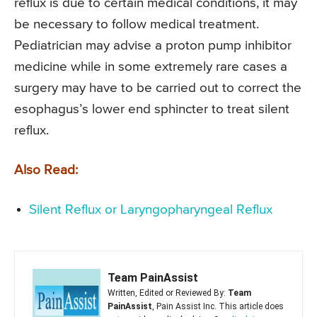
reflux is due to certain medical conditions, it may
be necessary to follow medical treatment.
Pediatrician may advise a proton pump inhibitor
medicine while in some extremely rare cases a
surgery may have to be carried out to correct the
esophagus’s lower end sphincter to treat silent
reflux.
Also Read:
Silent Reflux or Laryngopharyngeal Reflux
Team PainAssist
Written, Edited or Reviewed By:
Team
PainAssist
, Pain Assist Inc. This article does