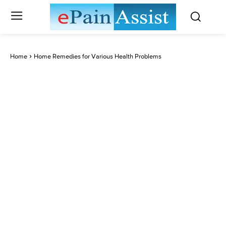
Home
Home Remedies for Various Health Problems