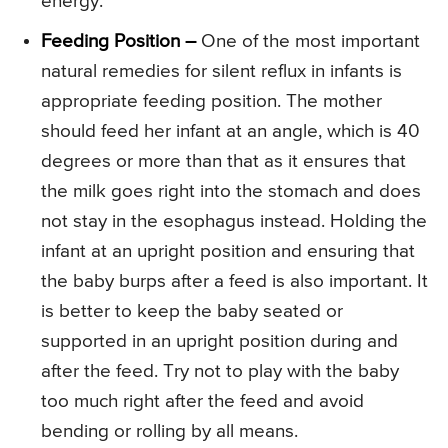
energy.
Feeding Position –
One of the most important
natural remedies for silent reflux in infants is
appropriate feeding position. The mother
should feed her infant at an angle, which is 40
degrees or more than that as it ensures that
the milk goes right into the stomach and does
not stay in the esophagus instead. Holding the
infant at an upright position and ensuring that
the baby burps after a feed is also important. It
is better to keep the baby seated or
supported in an upright position during and
after the feed. Try not to play with the baby
too much right after the feed and avoid
bending or rolling by all means.