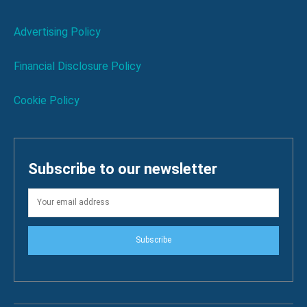
Advertising Policy
Financial Disclosure Policy
Cookie Policy
Subscribe to our newsletter
Subscribe