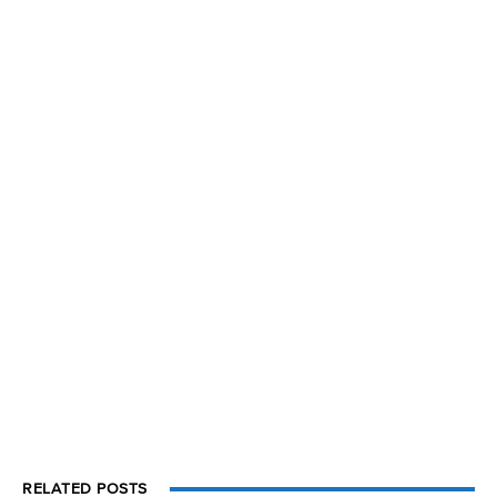
RELATED POSTS