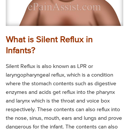
What is Silent Reflux in
Infants?
Silent Reflux is also known as LPR or
laryngopharyngeal reflux, which is a condition
where the stomach contents such as digestive
enzymes and acids get reflux into the pharynx
and larynx which is the throat and voice box
respectively. These contents can also reflux into
the nose, sinus, mouth, ears and lungs and prove
dangerous for the infant. The contents can also